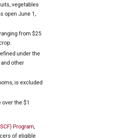
ruits, vegetables
ns open June 1,
 ranging from $25
crop.
defined under the
s and other
rooms, is excluded
e over the $1
(ASCF) Program
,
ers of eligible