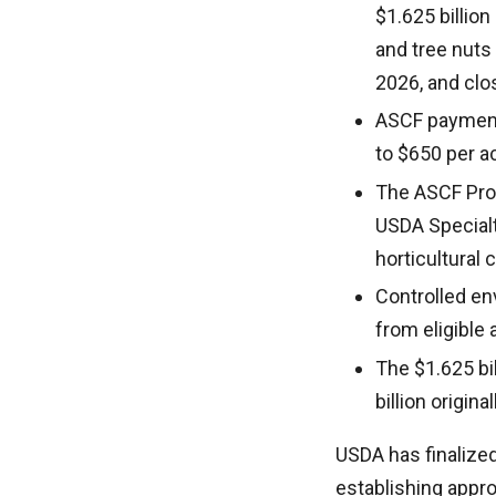
$1.625 billion
and tree nuts
2026, and clo
ASCF payments
to $650 per a
The ASCF Prog
USDA Specialty
horticultural
Controlled en
from eligible 
The $1.625 bil
billion origin
USDA has finalized
establishing appro