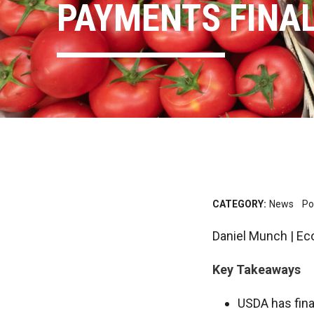
PAYMENTS FINAL
CATEGORY:
News
Po
Daniel Munch | Ec
Key Takeaways
USDA has fina