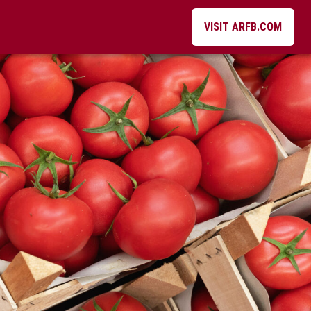
VISIT ARFB.COM