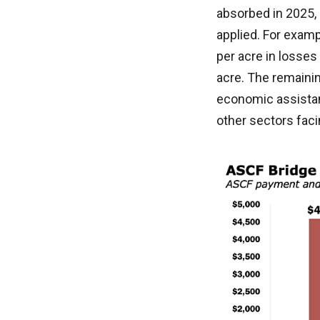
absorbed in 2025,
applied. For examp
per acre in losses
acre. The remaini
economic assistan
other sectors faci