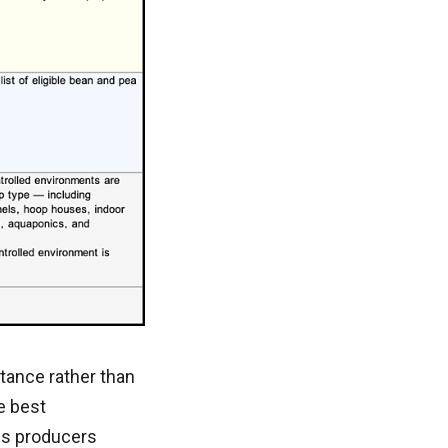
tance rather than
e best
es producers