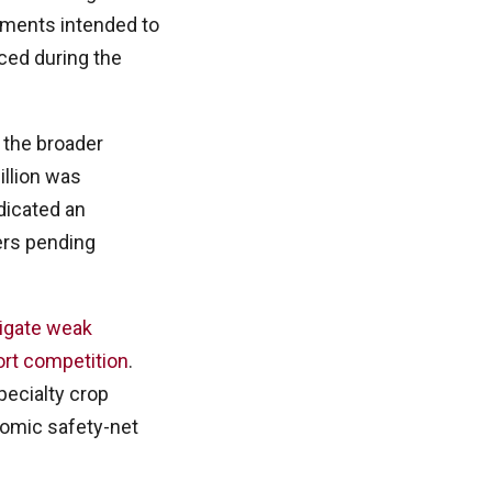
yments intended to
ced during the
 the broader
billion was
dicated an
ers pending
igate weak
ort competition
.
specialty crop
onomic safety-net