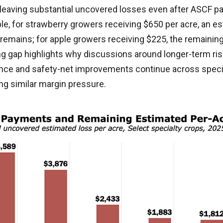
 leaving substantial uncovered losses even after ASCF p
le, for strawberry growers receiving $650 per acre, an e
 remains; for apple growers receiving $225, the remaining
ng gap highlights why discussions around longer-term r
ce and safety-net improvements continue across speci
ng similar margin pressure.