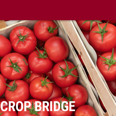
 CROP BRIDGE