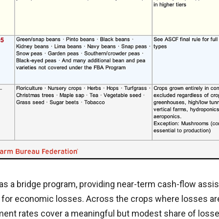
as a bridge program, providing near-term cash-flow assis
 for economic losses. Across the crops where losses ar
nt rates cover a meaningful but modest share of loss