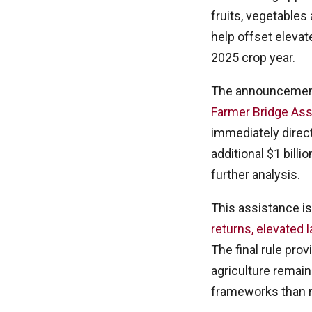
fruits, vegetable
help offset eleva
2025 crop year.
The announcement 
Farmer Bridge Ass
immediately direc
additional $1 bill
further analysis.
This assistance i
returns, elevated 
The final rule prov
agriculture remain
frameworks than 