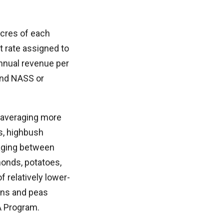
acres of each
t rate assigned to
nnual revenue per
 and NASS or
e averaging more
es, highbush
raging between
monds, potatoes,
f relatively lower-
ans and peas
A Program.