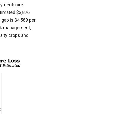
ayments are
stimated $3,876
 gap is $4,589 per
isk management,
alty crops and