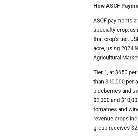
How ASCF Payme
ASCF payments are 
specialty crop, as
that crop’s tier.
acre, using 2024 N
Agricultural Marke
Tier 1, at $650 pe
than $10,000 per a
blueberries and sw
$2,300 and $10,000
tomatoes and wine g
revenue crops inc
group receives $25