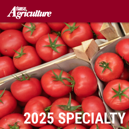
Skip
to
content
2025 SPECIALTY