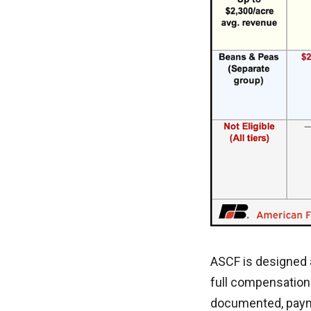
ASCF is designed 
full compensation
documented, payme