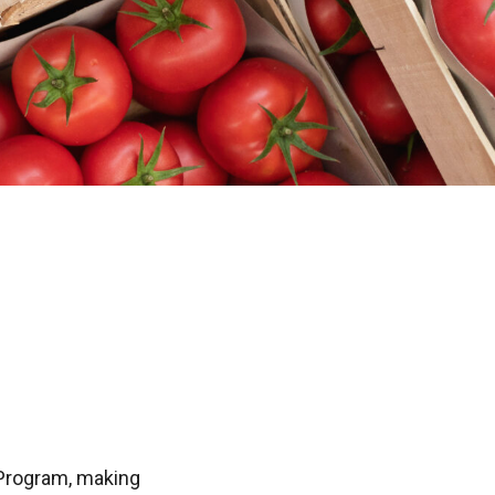
 Program, making