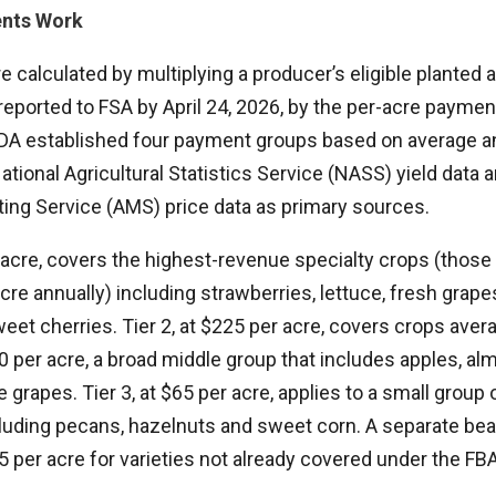
nts Work
calculated by multiplying a producer’s eligible planted 
 reported to FSA by April 24, 2026, by the per-acre paymen
 USDA established four payment groups based on average a
ational Agricultural Statistics Service (NASS) yield data
ting Service (AMS) price data as primary sources.
r acre, covers the highest-revenue specialty crops (thos
cre annually) including strawberries, lettuce, fresh grap
eet cherries. Tier 2, at $225 per acre, covers crops ave
 per acre, a broad middle group that includes apples, al
rapes. Tier 3, at $65 per acre, applies to a small group o
luding pecans, hazelnuts and sweet corn. A separate be
 per acre for varieties not already covered under the FB