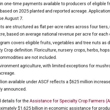
 in one-time payments available to producers of eligible f
 based on 2025 planted and reported acreage. Applicatio
se August 7.
 are structured as flat per-acre rates across four tiers,
cre, based on average national revenue per acre for each 
ram covers eligible fruits, vegetables and tree nuts as 
 Crop definition. Floriculture, nursery crops, herbs, hop
 commodities are not included.
vironment agriculture, with limited exceptions for mush
acreage.
lion available under ASCF reflects a $625 million increas
ally announced.
 details for the
Assistance for Specialty Crop Farmers 
ximately $1.625 billion in economic assistance for produc