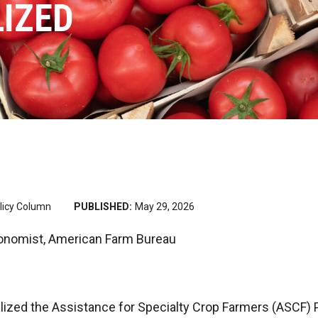
IZED
licy Column
PUBLISHED:
May 29, 2026
onomist, American Farm Bureau
lized the Assistance for Specialty Crop Farmers (ASCF)