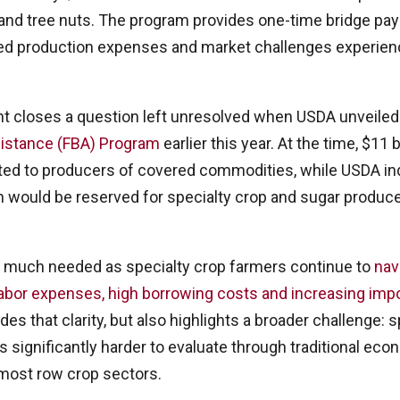
s and tree nuts. The program provides one-time bridge pa
ted production expenses and market challenges experien
closes a question left unresolved when USDA unveiled
istance (FBA) Program
earlier this year. At the time, $11 
ted to producers of covered commodities, while USDA in
ion would be reserved for specialty crop and sugar produc
s much needed as specialty crop farmers continue to
nav
labor expenses, high borrowing costs and increasing imp
ides that clarity, but also highlights a broader challenge: 
s significantly harder to evaluate through traditional ec
most row crop sectors.