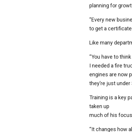
planning for growt
“Every new busine
to get a certificat
Like many departm
“You have to think 
I needed a fire tru
engines are now pu
they’re just under
Training is a key 
taken up
much of his focus 
“It changes how a