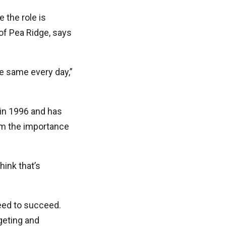
e the role is
of Pea Ridge, says
he same every day,”
 in 1996 and has
im the importance
hink that’s
need to succeed.
geting and