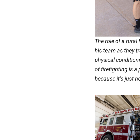
The role of a rural
his team as they t
physical condition
of firefighting is 
because it’s just n