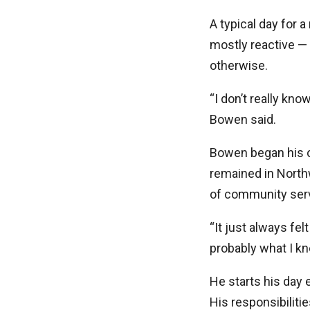
A typical day for a
mostly reactive — 
otherwise.
“I don’t really kn
Bowen said.
Bowen began his c
remained in North
of community serv
“It just always fel
probably what I kn
He starts his day 
His responsibiliti