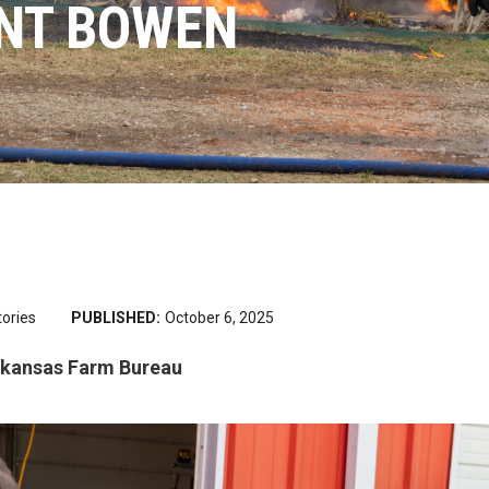
INT BOWEN
tories
PUBLISHED:
October 6, 2025
Arkansas Farm Bureau