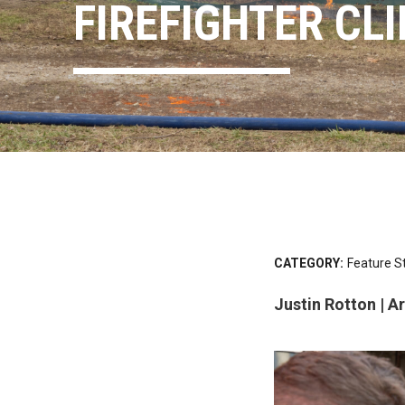
FIREFIGHTER CL
CATEGORY:
Feature S
Justin Rotton | 