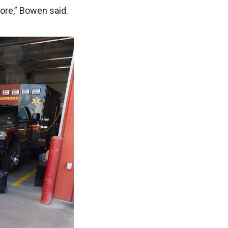
more,” Bowen said.