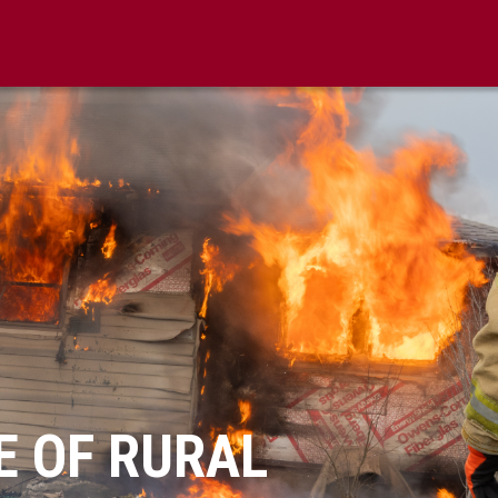
FE OF RURAL