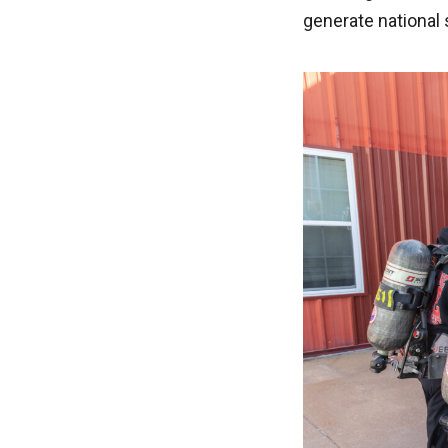
generate national 