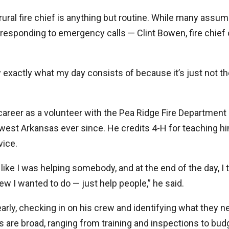
 rural fire chief is anything but routine. While many assum
responding to emergency calls — Clint Bowen, fire chief 
ow exactly what my day consists of because it’s just not t
areer as a volunteer with the Pea Ridge Fire Department
west Arkansas ever since. He credits 4-H for teaching h
ice.
t like I was helping somebody, and at the end of the day, I t
ew I wanted to do — just help people,” he said.
early, checking in on his crew and identifying what they 
es are broad, ranging from training and inspections to bud