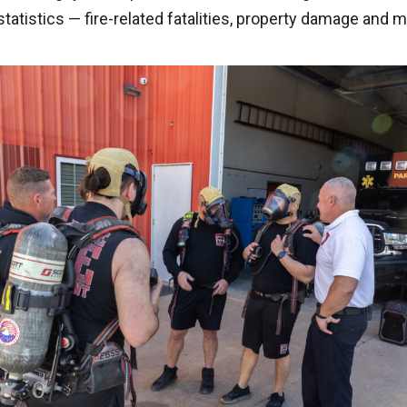
statistics — fire-related fatalities, property damage and 