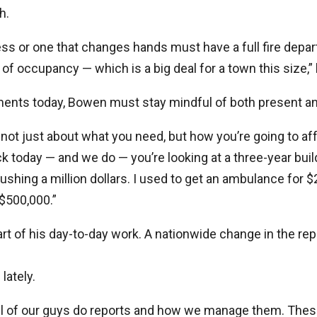
h.
ss or one that changes hands must have a full fire depa
e of occupancy — which is a big deal for a town this size,” 
ents today, Bowen must stay mindful of both present an
not just about what you need, but how you’re going to affor
ck today — and we do — you’re looking at a three-year build
shing a million dollars. I used to get an ambulance for 
 $500,000.”
part of his day-to-day work. A nationwide change in the r
lately.
ll of our guys do reports and how we manage them. Thes