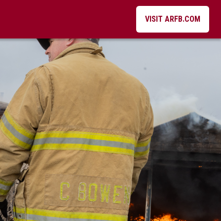
VISIT ARFB.COM