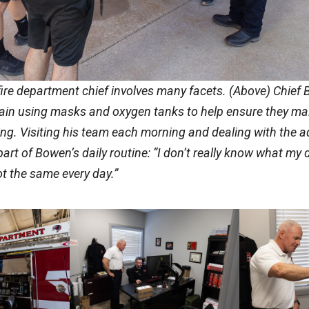
 fire department chief involves many facets. (Above) Chief 
rain using masks and oxygen tanks to help ensure they ma
ing. Visiting his team each morning and dealing with the a
a part of Bowen’s daily routine: “I don’t really know what my
ot the same every day.”