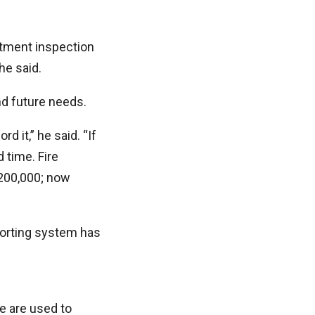
rtment inspection
he said.
d future needs.
d it,” he said. “If
 time. Fire
$200,000; now
eporting system has
e are used to