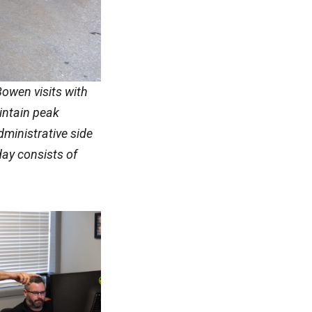
Bowen visits with
intain peak
dministrative side
 day consists of