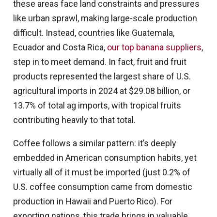
these areas face land constraints and pressures
like urban sprawl, making large-scale production
difficult. Instead, countries like Guatemala,
Ecuador and Costa Rica,
our top banana suppliers
,
step in to meet demand. In fact, fruit and fruit
products represented the largest share of U.S.
agricultural imports in 2024 at $29.08 billion, or
13.7% of total ag imports, with tropical fruits
contributing heavily to that total.
Coffee follows a similar pattern: it’s deeply
embedded in American consumption habits, yet
virtually all of it must be imported (just 0.2% of
U.S. coffee consumption came from domestic
production in Hawaii and Puerto Rico). For
exporting nations, this trade brings in valuable