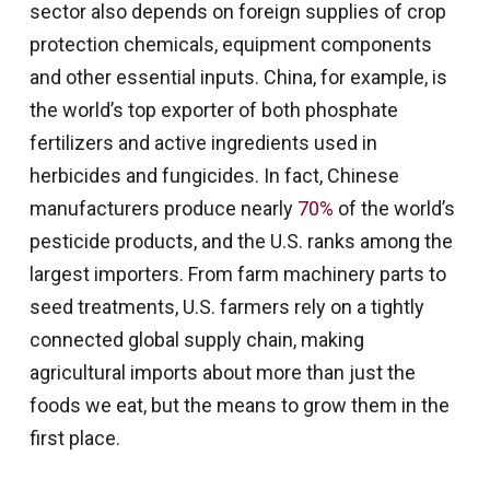
sector also depends on foreign supplies of crop
protection chemicals, equipment components
and other essential inputs. China, for example, is
the world’s top exporter of both phosphate
fertilizers and active ingredients used in
herbicides and fungicides. In fact, Chinese
manufacturers produce nearly
70%
of the world’s
pesticide products, and the U.S. ranks among the
largest importers. From farm machinery parts to
seed treatments, U.S. farmers rely on a tightly
connected global supply chain, making
agricultural imports about more than just the
foods we eat, but the means to grow them in the
first place.