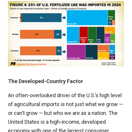
The Developed-Country Factor
An often-overlooked driver of the U.S.’s high level
of agricultural imports is not just what we grow —
or can’t grow — but who we are as a nation. The
United States is a high-income, developed
economy with one of the largest consumer