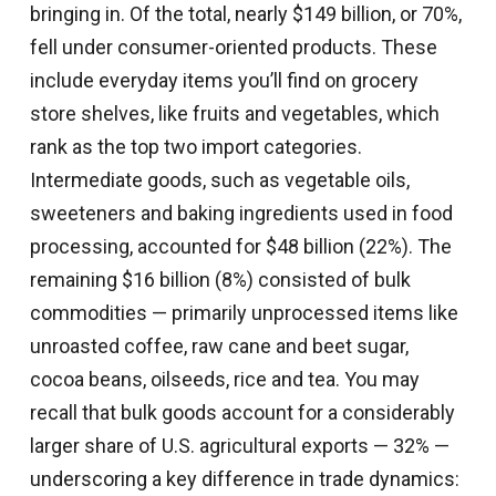
bringing in. Of the total, nearly $149 billion, or 70%,
fell under consumer-oriented products. These
include everyday items you’ll find on grocery
store shelves, like fruits and vegetables, which
rank as the top two import categories.
Intermediate goods, such as vegetable oils,
sweeteners and baking ingredients used in food
processing, accounted for $48 billion (22%). The
remaining $16 billion (8%) consisted of bulk
commodities — primarily unprocessed items like
unroasted coffee, raw cane and beet sugar,
cocoa beans, oilseeds, rice and tea. You may
recall that bulk goods account for a considerably
larger share of U.S. agricultural exports — 32% —
underscoring a key difference in trade dynamics: