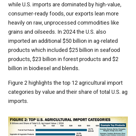
while U.S. imports are dominated by high-value,
consumer-ready foods, our exports lean more
heavily on raw, unprocessed commodities like
grains and oilseeds. In 2024 the U.S. also
imported an additional $50 billion in ag-related
products which included $25 billion in seafood
products, $23 billion in forest products and $2
billion in biodiesel and blends.
Figure 2 highlights the top 12 agricultural import
categories by value and their share of total U.S. ag
imports.