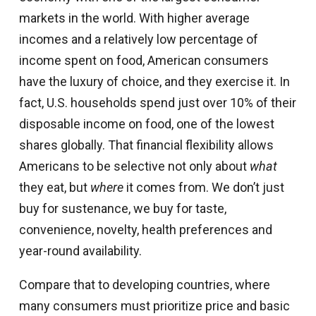
markets in the world. With higher average
incomes and a relatively low percentage of
income spent on food, American consumers
have the luxury of choice, and they exercise it. In
fact, U.S. households spend just over 10% of their
disposable income on food, one of the lowest
shares globally. That financial flexibility allows
Americans to be selective not only about
what
they eat, but
where
it comes from. We don’t just
buy for sustenance, we buy for taste,
convenience, novelty, health preferences and
year-round availability.
Compare that to developing countries, where
many consumers must prioritize price and basic