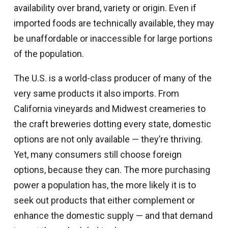
availability over brand, variety or origin. Even if
imported foods are technically available, they may
be unaffordable or inaccessible for large portions
of the population.
The U.S. is a world-class producer of many of the
very same products it also imports. From
California vineyards and Midwest creameries to
the craft breweries dotting every state, domestic
options are not only available — they’re thriving.
Yet, many consumers still choose foreign
options, because they can. The more purchasing
power a population has, the more likely it is to
seek out products that either complement or
enhance the domestic supply — and that demand