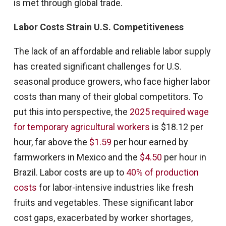
is met through global trade.
Labor Costs Strain U.S. Competitiveness
The lack of an affordable and reliable labor supply
has created significant challenges for U.S.
seasonal produce growers, who face higher labor
costs than many of their global competitors. To
put this into perspective, the
2025 required wage
for temporary agricultural workers
is $18.12 per
hour, far above the
$1.59
per hour earned by
farmworkers in Mexico and the
$4.50
per hour in
Brazil. Labor costs are up to
40% of production
costs
for labor-intensive industries like fresh
fruits and vegetables. These significant labor
cost gaps, exacerbated by worker shortages,