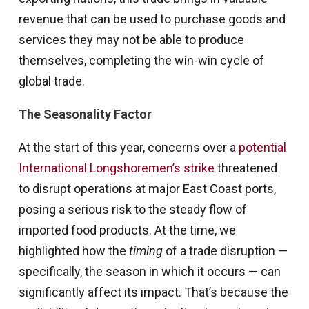
revenue that can be used to purchase goods and
services they may not be able to produce
themselves, completing the win-win cycle of
global trade.
The Seasonality Factor
At the start of this year, concerns over a
potential
International Longshoremen’s strike
threatened
to disrupt operations at major East Coast ports,
posing a serious risk to the steady flow of
imported food products. At the time, we
highlighted how the
timing
of a trade disruption —
specifically, the season in which it occurs — can
significantly affect its impact. That’s because the