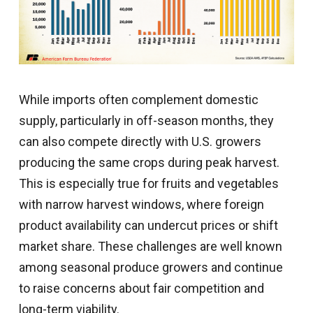
While imports often complement domestic
supply, particularly in off-season months, they
can also compete directly with U.S. growers
producing the same crops during peak harvest.
This is especially true for fruits and vegetables
with narrow harvest windows, where foreign
product availability can undercut prices or shift
market share. These challenges are well known
among seasonal produce growers and continue
to raise concerns about fair competition and
long-term viability.