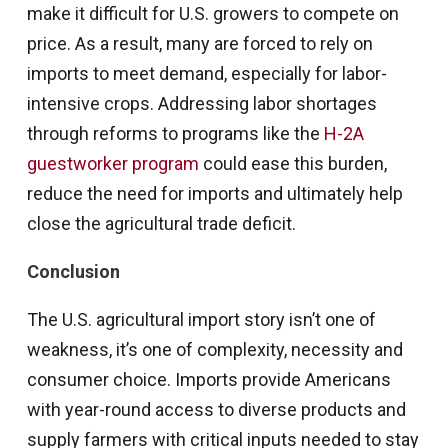
make it difficult for U.S. growers to compete on
price. As a result, many are forced to rely on
imports to meet demand, especially for labor-
intensive crops. Addressing labor shortages
through reforms to programs like the
H-2A
guestworker program
could ease this burden,
reduce the need for imports and ultimately help
close the agricultural trade deficit.
Conclusion
The U.S. agricultural import story isn’t one of
weakness, it’s one of complexity, necessity and
consumer choice. Imports provide Americans
with year-round access to diverse products and
supply farmers with critical inputs needed to stay