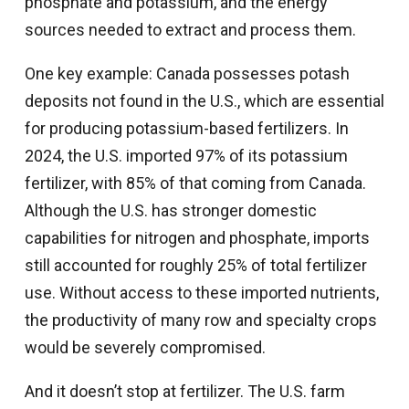
phosphate and potassium, and the energy
sources needed to extract and process them.
One key example: Canada possesses potash
deposits not found in the U.S., which are essential
for producing potassium-based fertilizers. In
2024, the U.S. imported 97% of its potassium
fertilizer, with 85% of that coming from Canada.
Although the U.S. has stronger domestic
capabilities for nitrogen and phosphate, imports
still accounted for roughly 25% of total fertilizer
use. Without access to these imported nutrients,
the productivity of many row and specialty crops
would be severely compromised.
And it doesn’t stop at fertilizer. The U.S. farm