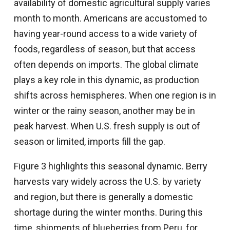
availability of domestic agricultural supply varies
month to month. Americans are accustomed to
having year-round access to a wide variety of
foods, regardless of season, but that access
often depends on imports. The global climate
plays a key role in this dynamic, as production
shifts across hemispheres. When one region is in
winter or the rainy season, another may be in
peak harvest. When U.S. fresh supply is out of
season or limited, imports fill the gap.
Figure 3 highlights this seasonal dynamic. Berry
harvests vary widely across the U.S. by variety
and region, but there is generally a domestic
shortage during the winter months. During this
time, shipments of blueberries from Peru, for