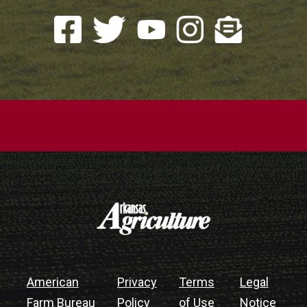
American
Privacy
Terms
Legal
Farm Bureau
Policy
of Use
Notice