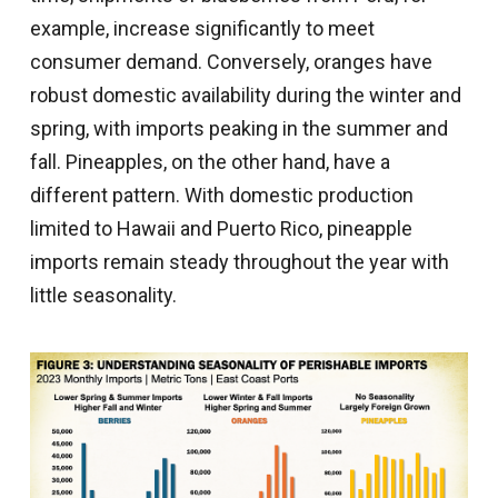
example, increase significantly to meet
consumer demand. Conversely, oranges have
robust domestic availability during the winter and
spring, with imports peaking in the summer and
fall. Pineapples, on the other hand, have a
different pattern. With domestic production
limited to Hawaii and Puerto Rico, pineapple
imports remain steady throughout the year with
little seasonality.