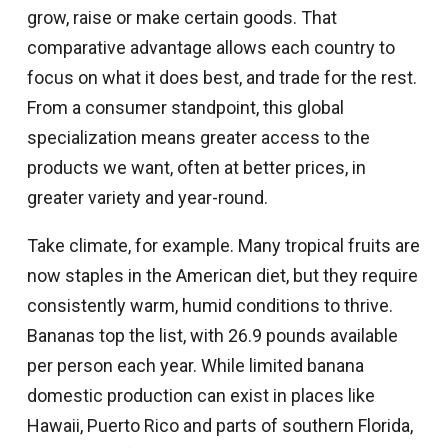
grow, raise or make certain goods. That
comparative advantage allows each country to
focus on what it does best, and trade for the rest.
From a consumer standpoint, this global
specialization means greater access to the
products we want, often at better prices, in
greater variety and year-round.
Take climate, for example. Many tropical fruits are
now staples in the American diet, but they require
consistently warm, humid conditions to thrive.
Bananas top the list, with 26.9 pounds available
per person each year. While limited banana
domestic production can exist in places like
Hawaii, Puerto Rico and parts of southern Florida,