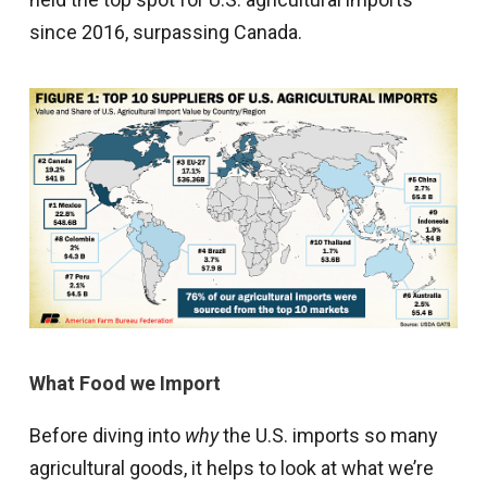
since 2016, surpassing Canada.
What Food we Import
Before diving into
why
the U.S. imports so many
agricultural goods, it helps to look at what we’re