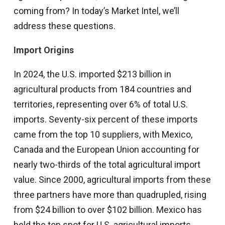
coming from? In today’s Market Intel, we’ll
address these questions.
Import Origins
In 2024, the U.S. imported $213 billion in
agricultural products from 184 countries and
territories, representing over 6% of total U.S.
imports. Seventy-six percent of these imports
came from the top 10 suppliers, with Mexico,
Canada and the European Union accounting for
nearly two-thirds of the total agricultural import
value. Since 2000, agricultural imports from these
three partners have more than quadrupled, rising
from $24 billion to over $102 billion. Mexico has
held the top spot for U.S. agricultural imports