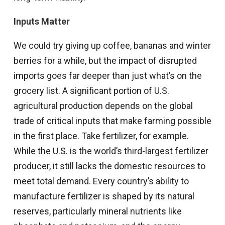
Inputs Matter
We could try giving up coffee, bananas and winter
berries for a while, but the impact of disrupted
imports goes far deeper than just what’s on the
grocery list. A significant portion of U.S.
agricultural production depends on the global
trade of critical inputs that make farming possible
in the first place. Take fertilizer, for example.
While the U.S. is the world’s third-largest fertilizer
producer, it still lacks the domestic resources to
meet total demand. Every country’s ability to
manufacture fertilizer is shaped by its natural
reserves, particularly mineral nutrients like