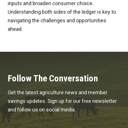
inputs and broaden consumer choice.
Understanding both sides of the ledger is key to
navigating the challenges and opportunities
ahead.
Follow The Conversation
Get the latest agriculture news and member
savings updates. Sign up for our free newsletter
and follow us on social media.