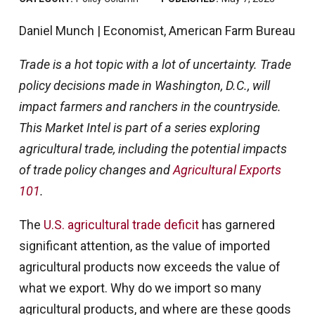
Daniel Munch | Economist, American Farm Bureau
Trade is a hot topic with a lot of uncertainty. Trade
policy decisions made in Washington, D.C., will
impact farmers and ranchers in the countryside.
This Market Intel is part of a series exploring
agricultural trade, including the potential impacts
of trade policy changes and
Agricultural Exports
101
.
The
U.S. agricultural trade deficit
has garnered
significant attention, as the value of imported
agricultural products now exceeds the value of
what we export. Why do we import so many
agricultural products, and where are these goods