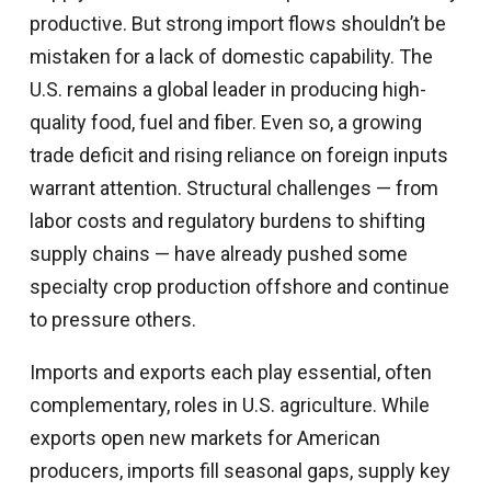
productive. But strong import flows shouldn’t be
mistaken for a lack of domestic capability. The
U.S. remains a global leader in producing high-
quality food, fuel and fiber. Even so, a growing
trade deficit and rising reliance on foreign inputs
warrant attention. Structural challenges — from
labor costs and regulatory burdens to shifting
supply chains — have already pushed some
specialty crop production offshore and continue
to pressure others.
Imports and exports each play essential, often
complementary, roles in U.S. agriculture. While
exports open new markets for American
producers, imports fill seasonal gaps, supply key