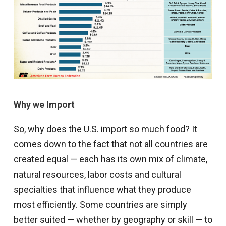
Why we Import
So, why does the U.S. import so much food? It
comes down to the fact that not all countries are
created equal — each has its own mix of climate,
natural resources, labor costs and cultural
specialties that influence what they produce
most efficiently. Some countries are simply
better suited — whether by geography or skill — to