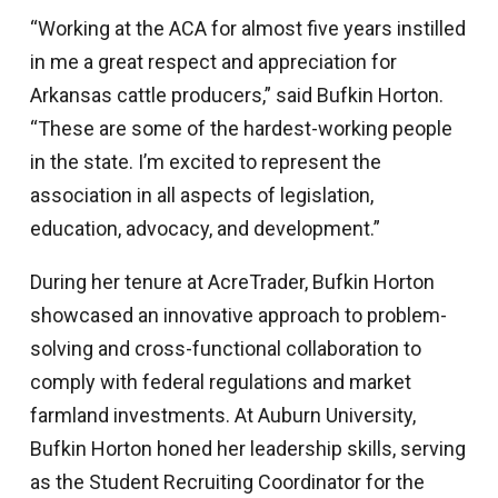
“Working at the ACA for almost five years instilled
in me a great respect and appreciation for
Arkansas cattle producers,” said Bufkin Horton.
“These are some of the hardest-working people
in the state. I’m excited to represent the
association in all aspects of legislation,
education, advocacy, and development.”
During her tenure at AcreTrader, Bufkin Horton
showcased an innovative approach to problem-
solving and cross-functional collaboration to
comply with federal regulations and market
farmland investments. At Auburn University,
Bufkin Horton honed her leadership skills, serving
as the Student Recruiting Coordinator for the