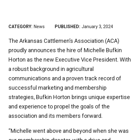
CATEGORY:
News
PUBLISHED:
January 3, 2024
The Arkansas Cattlemen’s Association (ACA)
proudly announces the hire of Michelle Bufkin
Horton as the new Executive Vice President. With
a robust background in agricultural
communications and a proven track record of
successful marketing and membership
strategies, Bufkin Horton brings unique expertise
and experience to propel the goals of the
association and its members forward.
“Michelle went above and beyond when she was