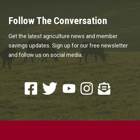
Follow The Conversation
Get the latest agriculture news and member
savings updates. Sign up for our free newsletter
and follow us on social media.