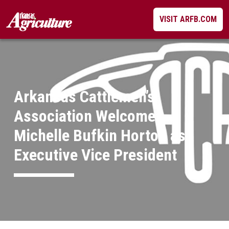
Skip
VISIT ARFB.COM
to
content
Arkansas Cattlemen’s
Association Welcomes
Michelle Bufkin Horton as
Executive Vice President