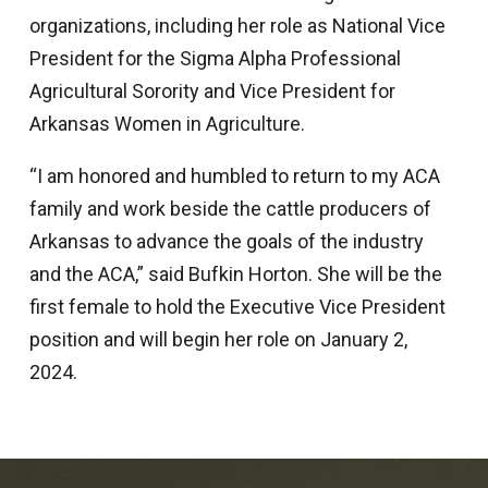
organizations, including her role as National Vice
President for the Sigma Alpha Professional
Agricultural Sorority and Vice President for
Arkansas Women in Agriculture.
“I am honored and humbled to return to my ACA
family and work beside the cattle producers of
Arkansas to advance the goals of the industry
and the ACA,” said Bufkin Horton. She will be the
first female to hold the Executive Vice President
position and will begin her role on January 2,
2024.