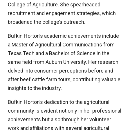
College of Agriculture. She spearheaded
recruitment and engagement strategies, which
broadened the college’s outreach.
Bufkin Horton’s academic achievements include
a Master of Agricultural Communications from
Texas Tech and a Bachelor of Science in the
same field from Auburn University. Her research
delved into consumer perceptions before and
after beef cattle farm tours, contributing valuable
insights to the industry.
Bufkin Horton’s dedication to the agricultural
community is evident not only in her professional
achievements but also through her volunteer
work and affiliations with several agricultural