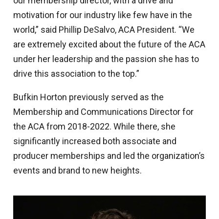
our membership director, with a drive and
motivation for our industry like few have in the
world,” said Phillip DeSalvo, ACA President. “We
are extremely excited about the future of the ACA
under her leadership and the passion she has to
drive this association to the top.”
Bufkin Horton previously served as the
Membership and Communications Director for
the ACA from 2018-2022. While there, she
significantly increased both associate and
producer memberships and led the organization’s
events and brand to new heights.