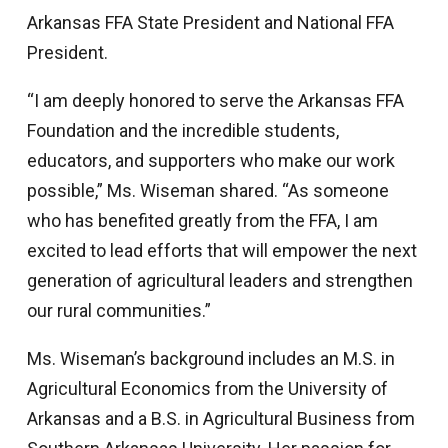
Arkansas FFA State President and National FFA
President.
“I am deeply honored to serve the Arkansas FFA
Foundation and the incredible students,
educators, and supporters who make our work
possible,” Ms. Wiseman shared. “As someone
who has benefited greatly from the FFA, I am
excited to lead efforts that will empower the next
generation of agricultural leaders and strengthen
our rural communities.”
Ms. Wiseman’s background includes an M.S. in
Agricultural Economics from the University of
Arkansas and a B.S. in Agricultural Business from