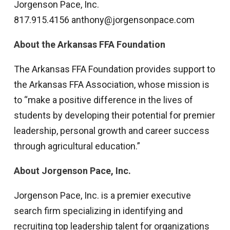
Jorgenson Pace, Inc.
817.915.4156 anthony@jorgensonpace.com
About the Arkansas FFA Foundation
The Arkansas FFA Foundation provides support to
the Arkansas FFA Association, whose mission is
to “make a positive difference in the lives of
students by developing their potential for premier
leadership, personal growth and career success
through agricultural education.”
About Jorgenson Pace, Inc.
Jorgenson Pace, Inc. is a premier executive
search firm specializing in identifying and
recruiting top leadership talent for organizations