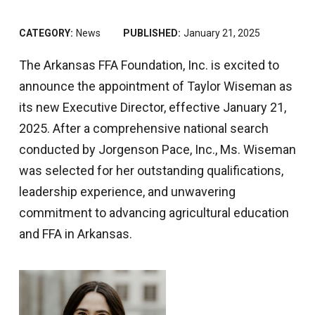
CATEGORY:
News
PUBLISHED:
January 21, 2025
The Arkansas FFA Foundation, Inc. is excited to
announce the appointment of Taylor Wiseman as
its new Executive Director, effective January 21,
2025. After a comprehensive national search
conducted by Jorgenson Pace, Inc., Ms. Wiseman
was selected for her outstanding qualifications,
leadership experience, and unwavering
commitment to advancing agricultural education
and FFA in Arkansas.