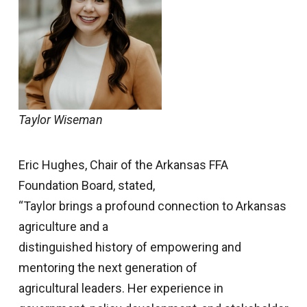
Taylor Wiseman
Eric Hughes, Chair of the Arkansas FFA
Foundation Board, stated,
“Taylor brings a profound connection to Arkansas
agriculture and a
distinguished history of empowering and
mentoring the next generation of
agricultural leaders. Her experience in