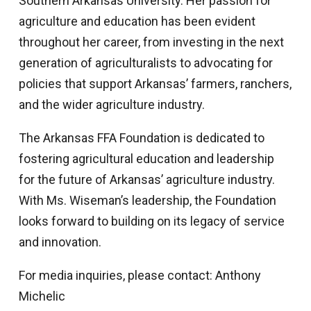
Southern Arkansas University. Her passion for
agriculture and education has been evident
throughout her career, from investing in the next
generation of agriculturalists to advocating for
policies that support Arkansas’ farmers, ranchers,
and the wider agriculture industry.
The Arkansas FFA Foundation is dedicated to
fostering agricultural education and leadership
for the future of Arkansas’ agriculture industry.
With Ms. Wiseman’s leadership, the Foundation
looks forward to building on its legacy of service
and innovation.
For media inquiries, please contact: Anthony
Michelic