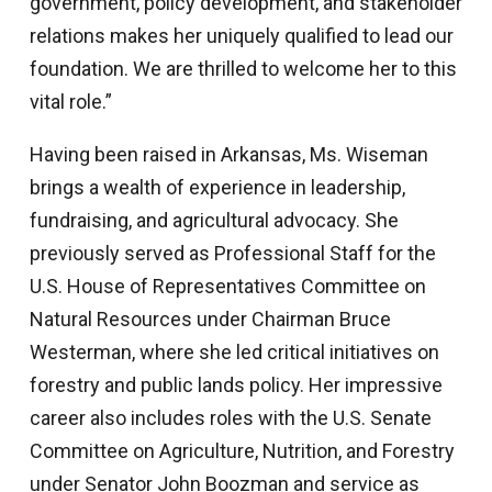
government, policy development, and stakeholder
relations makes her uniquely qualified to lead our
foundation. We are thrilled to welcome her to this
vital role.”
Having been raised in Arkansas, Ms. Wiseman
brings a wealth of experience in leadership,
fundraising, and agricultural advocacy. She
previously served as Professional Staff for the
U.S. House of Representatives Committee on
Natural Resources under Chairman Bruce
Westerman, where she led critical initiatives on
forestry and public lands policy. Her impressive
career also includes roles with the U.S. Senate
Committee on Agriculture, Nutrition, and Forestry
under Senator John Boozman and service as