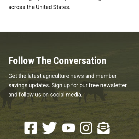
across the United States.
Follow The Conversation
Get the latest agriculture news and member
savings updates. Sign up for our free newsletter
and follow us on social media.