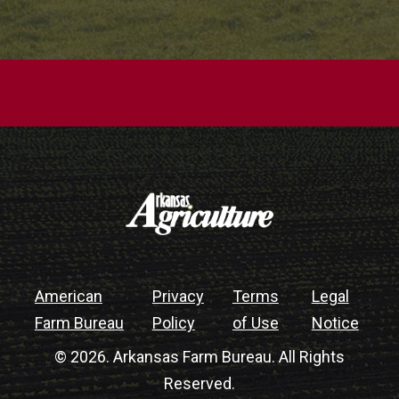
American
Privacy
Terms
Legal
Farm Bureau
Policy
of Use
Notice
© 2026. Arkansas Farm Bureau. All Rights
Reserved.