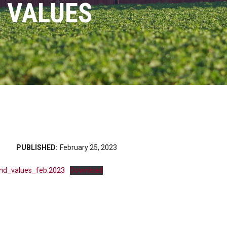
 VALUES
PUBLISHED:
February 25, 2023
and_values_feb.2023
Download