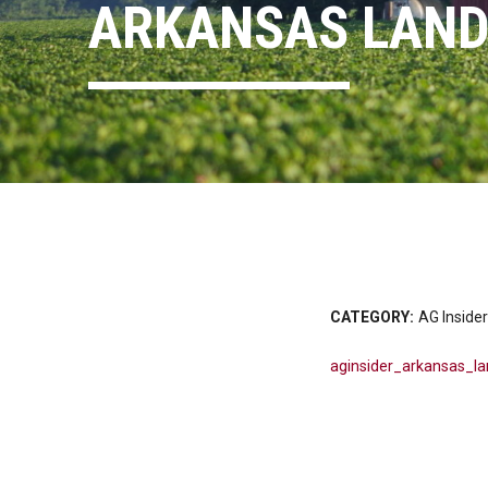
ARKANSAS LAND
CATEGORY:
AG Insider
aginsider_arkansas_l