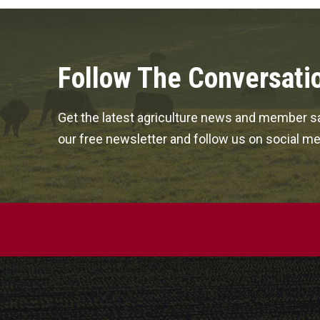
Follow The Conversati
Get the latest agriculture news and member sa
our free newsletter and follow us on social me