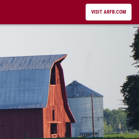
VISIT ARFB.COM