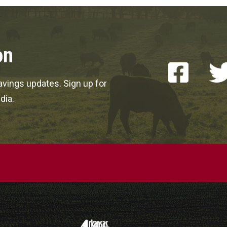
on
vings updates. Sign up for
dia.