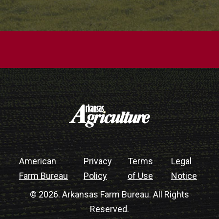
American
Privacy
Terms
Legal
Farm Bureau
Policy
of Use
Notice
© 2026. Arkansas Farm Bureau. All Rights
Reserved.