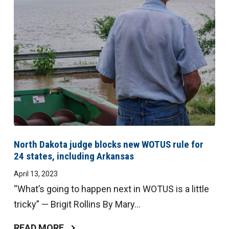
North Dakota judge blocks new WOTUS rule for
24 states, including Arkansas
April 13, 2023
“What’s going to happen next in WOTUS is a little
tricky” — Brigit Rollins By Mary...
READ MORE