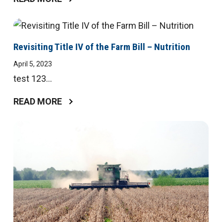
Revisiting Title IV of the Farm Bill – Nutrition
April 5, 2023
test 123...
READ MORE