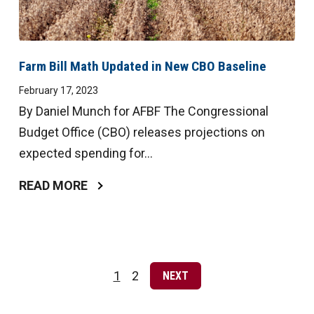
Farm Bill Math Updated in New CBO Baseline
February 17, 2023
By Daniel Munch for AFBF The Congressional
Budget Office (CBO) releases projections on
expected spending for...
READ MORE
Posts
pagination
1
2
NEXT
Page
Page