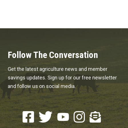
Follow The Conversation
Get the latest agriculture news and member
savings updates. Sign up for our free newsletter
and follow us on social media.