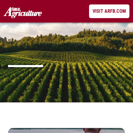
Skip
VISIT ARFB.COM
to
content