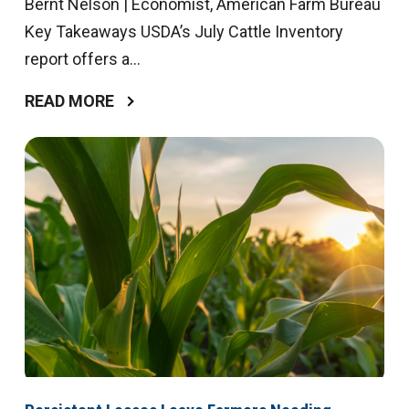
Bernt Nelson | Economist, American Farm Bureau
Key Takeaways USDA’s July Cattle Inventory
report offers a...
READ MORE