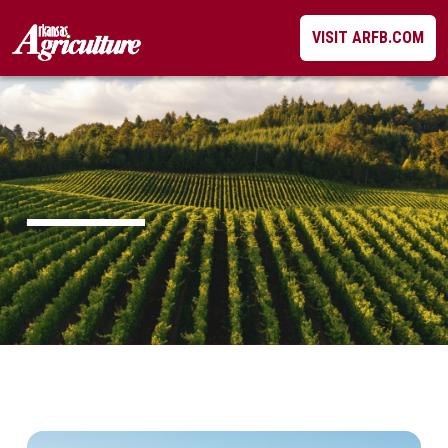
Skip
VISIT ARFB.COM
to
content