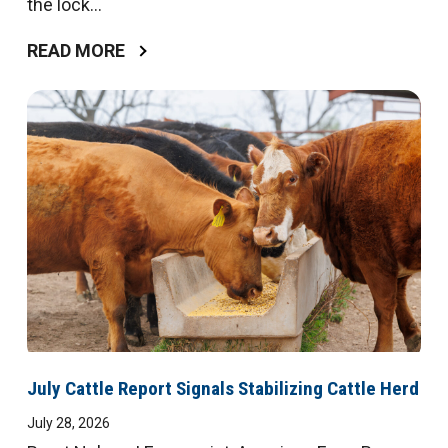
the lock...
READ MORE
July Cattle Report Signals Stabilizing Cattle Herd
July 28, 2026