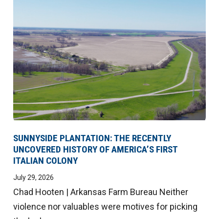
SUNNYSIDE PLANTATION: THE RECENTLY
UNCOVERED HISTORY OF AMERICA’S FIRST
ITALIAN COLONY
July 29, 2026
Chad Hooten | Arkansas Farm Bureau Neither
violence nor valuables were motives for picking