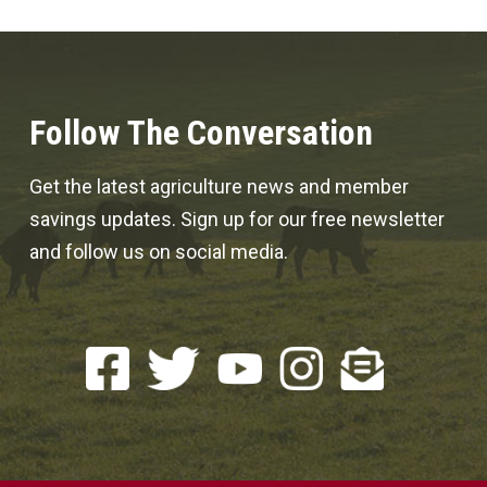
Follow The Conversation
Get the latest agriculture news and member
savings updates. Sign up for our free newsletter
and follow us on social media.