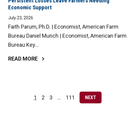
Persistent Losses Leave Farmers Needing
Economic Support
July 23, 2026
Faith Parum, Ph.D. | Economist, American Farm
Bureau Daniel Munch | Economist, American Farm
Bureau Key...
READ MORE
Posts
pagination
1
2
3
…
111
NEXT
Page
Page
Page
Page