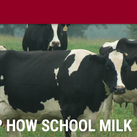
? HOW SCHOOL MILK