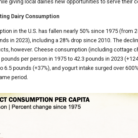
hile giving local dairies new opportunities to serve their
ting Dairy Consumption
tion in the U.S. has fallen nearly 50% since 1975 (from 
ds in 2023), including a 28% drop since 2010. The declin
ucts, however. Cheese consumption (including cottage 
 pounds per person in 1975 to 42.3 pounds in 2023 (+124
o 6.5 pounds (+37%), and yogurt intake surged over 600%,
ame period.