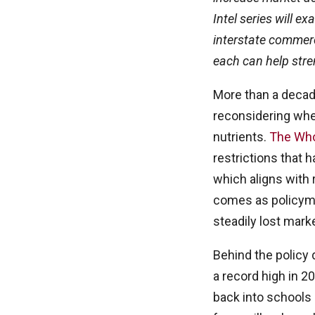
Intel series will ex
interstate commerc
each can help str
More than a decad
reconsidering whe
nutrients.
The Whol
restrictions that h
which aligns wit
comes as policymak
steadily lost mark
Behind the policy 
a record high in 2
back into schools 