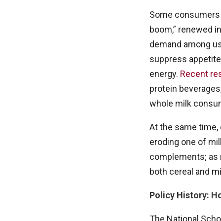
Some consumers ha
boom,” renewed in
demand among use
suppress appetite)
energy.
Recent re
protein beverages,
whole milk consu
At the same time, 
eroding one of mil
complements; as m
both cereal and mi
Policy History: 
The National Schoo