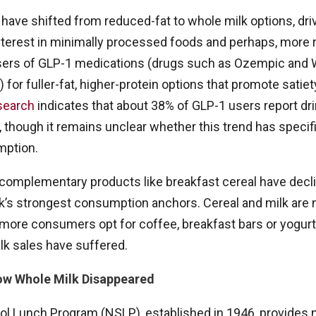
ve shifted from reduced-fat to whole milk options, driv
terest in minimally processed foods and perhaps, more r
rs of GLP-1 medications (drugs such as Ozempic and 
 for fuller-fat, higher-protein options that promote satie
search
indicates that about 38% of GLP-1 users report dr
 though it remains unclear whether this trend has specif
mption.
complementary products like breakfast cereal have declin
k’s strongest consumption anchors. Cereal and milk are n
ore consumers opt for coffee, breakfast bars or yogurt
lk sales have suffered.
How Whole Milk Disappeared
l Lunch Program (NSLP), established in 1946, provides nu