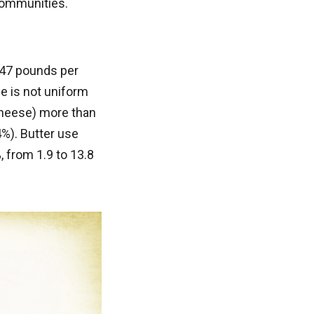
 communities.
247 pounds per
e is not uniform
cheese) more than
%). Butter use
 from 1.9 to 13.8