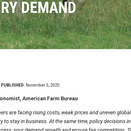
IRY DEMAND
PUBLISHED:
November 5, 2025
conomist, American Farm Bureau
rs are facing rising costs, weak prices and uneven global
ity to stay in business. At the same time, policy decisions
ccess, spur demand growth and ensure fair competition. 