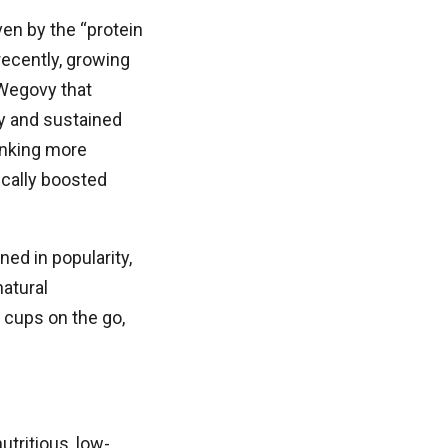
en by the “protein
ecently, growing
Wegovy that
ty and sustained
inking more
ically boosted
ed in popularity,
atural
 cups on the go,
tritious, low-