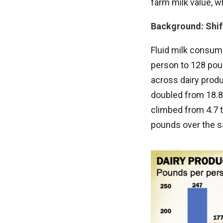
farm milk value, w
Background: Shif
Fluid milk consump
person to 128 poun
across dairy prod
doubled from 18.8
climbed from 4.7 t
pounds over the s