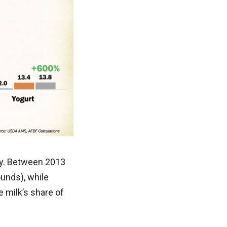
ry. Between 2013
ounds), while
 milk’s share of