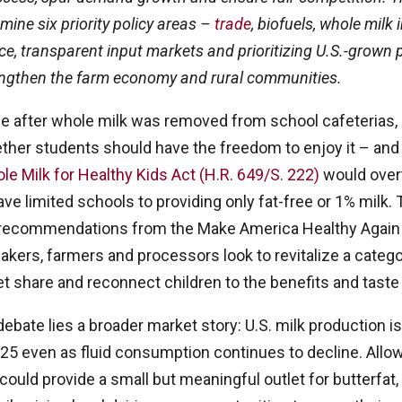
amine six priority policy areas –
trade
, biofuels, whole milk 
e, transparent input markets and prioritizing U.S.-grown
engthen the farm economy and rural communities.
e after whole milk was removed from school cafeterias,
ther students should have the freedom to enjoy it – and
e Milk for Healthy Kids Act (H.R. 649/S. 222)
would over
ave limited schools to providing only fat-free or 1% milk.
h recommendations from the Make America Healthy Agai
ers, farmers and processors look to revitalize a catego
et share and reconnect children to the benefits and taste 
debate lies a broader market story: U.S. milk production i
025 even as fluid consumption continues to decline. Allo
could provide a small but meaningful outlet for butterfat, 