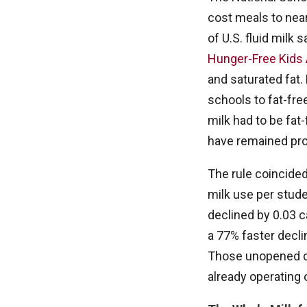
cost meals to nea
of U.S. fluid milk
Hunger-Free Kids 
and saturated fat.
schools to fat-fre
milk had to be fat
have remained pro
The rule coincide
milk use per stude
declined by 0.03 ca
a 77% faster decli
Those unopened ca
already operating 