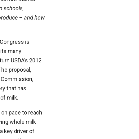
in schools,
 produce – and how
 Congress is
 its many
turn USDA’s 2012
 The proposal,
n Commission,
ry that has
of milk.
s on pace to reach
wing whole milk
a key driver of