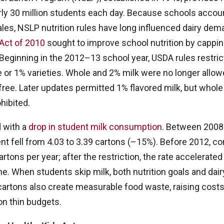
rly 30 million students each day. Because schools accoun
 sales, NSLP nutrition rules have long influenced dairy de
Act of 2010
sought to improve school nutrition by cappin
 Beginning in the 2012–13 school year, USDA rules restric
e or 1% varieties. Whole and 2% milk were no longer allow
-free. Later updates permitted 1% flavored milk, but whol
hibited.
d with a
drop in student milk consumption
. Between 2008
nt fell from 4.03 to 3.39 cartons (–15%). Before 2012, 
rtons per year; after the restriction, the rate accelerate
ne. When students skip milk, both nutrition goals and dai
rtons also create measurable food waste, raising costs
on thin budgets.