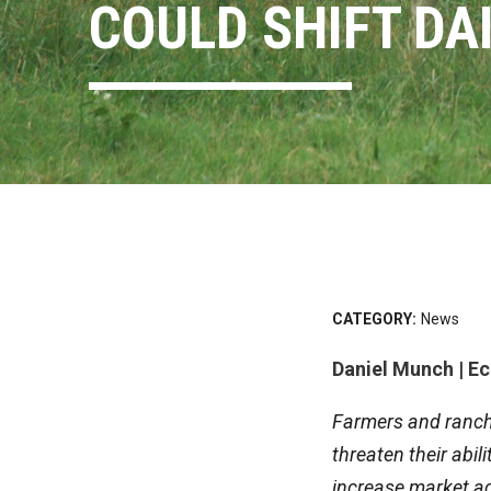
COULD SHIFT DA
CATEGORY:
News
Daniel Munch | E
Farmers and ranche
threaten their abil
increase market a