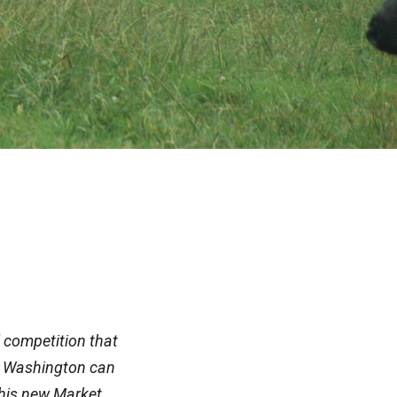
 competition that
 in Washington can
This new Market