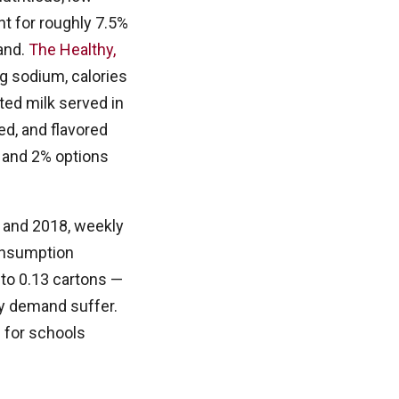
t for roughly 7.5%
mand.
The Healthy,
g sodium, calories
ted milk served in
ed, and flavored
e and 2% options
 and 2018, weekly
consumption
d to 0.13 cartons —
ry demand suffer.
 for schools