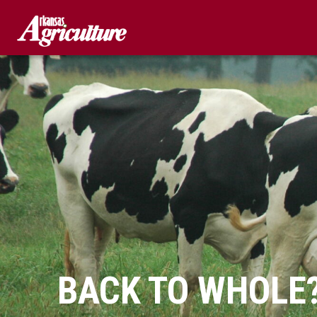
Skip
to
content
BACK TO WHOLE