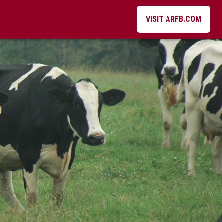
VISIT ARFB.COM