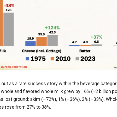
 out as a rare success story within the beverage catego
 whole and flavored whole milk grew by 16% (+2 billion p
ns lost ground: skim (–72%), 1% (–36%), 2% (–33%). Whole
les rose from 27% to 38%.