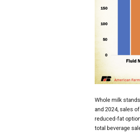
Whole milk stands
and 2024, sales of
reduced-fat optio
total beverage sa