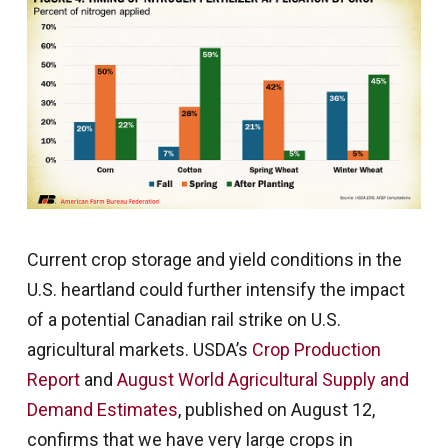
Current crop storage and yield conditions in the
U.S. heartland could further intensify the impact
of a potential Canadian rail strike on U.S.
agricultural markets. USDA’s
Crop Production
Report
and
August World Agricultural Supply and
Demand Estimates
, published on August 12,
confirms that we have very large crops in