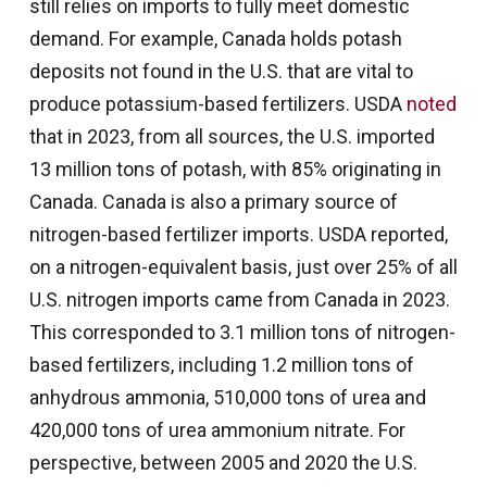
still relies on imports to fully meet domestic
demand. For example, Canada holds potash
deposits not found in the U.S. that are vital to
produce potassium-based fertilizers. USDA
noted
that in 2023, from all sources, the U.S. imported
13 million tons of potash, with 85% originating in
Canada. Canada is also a primary source of
nitrogen-based fertilizer imports. USDA reported,
on a nitrogen-equivalent basis, just over 25% of all
U.S. nitrogen imports came from Canada in 2023.
This corresponded to 3.1 million tons of nitrogen-
based fertilizers, including 1.2 million tons of
anhydrous ammonia, 510,000 tons of urea and
420,000 tons of urea ammonium nitrate. For
perspective, between 2005 and 2020 the U.S.