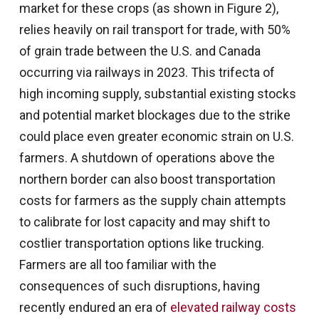
market for these crops (as shown in Figure 2),
relies heavily on rail transport for trade, with 50%
of grain trade between the U.S. and Canada
occurring via railways in 2023. This trifecta of
high incoming supply, substantial existing stocks
and potential market blockages due to the strike
could place even greater economic strain on U.S.
farmers. A shutdown of operations above the
northern border can also boost transportation
costs for farmers as the supply chain attempts
to calibrate for lost capacity and may shift to
costlier transportation options like trucking.
Farmers are all too familiar with the
consequences of such disruptions, having
recently endured an era of
elevated railway costs