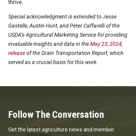
thrive.
Special acknowledgment is extended to Jesse
Gastelle, Austin Hunt, and Peter Caffarelli of the
USDA’s Agricultural Marketing Service for providing
invaluable insights and data in the
May 23, 2024,
release
of the Grain Transportation Report, which
served as a crucial basis for this work.
Follow The Conversation
Get the latest agriculture news and member