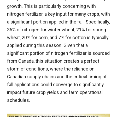
growth. This is particularly concerning with
nitrogen fertilizer, a key input for many crops, with
a significant portion applied in the fall. Specifically,
36% of nitrogen for winter wheat, 21% for spring
wheat, 20% for corn, and 7% for cotton is typically
applied during this season. Given that a
significant portion of nitrogen fertilizer is sourced
from Canada, this situation creates a perfect
storm of conditions, where the reliance on
Canadian supply chains and the critical timing of
fall applications could converge to significantly
impact future crop yields and farm operational
schedules.