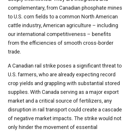
complementary, from Canadian phosphate mines
to U.S. corn fields to a common North American
cattle industry, American agriculture – including
our international competitiveness – benefits
from the efficiencies of smooth cross-border
trade.
A Canadian rail strike poses a significant threat to
U.S. farmers, who are already expecting record
crop yields and grappling with substantial stored
supplies. With Canada serving as a major export
market and a critical source of fertilizers, any
disruption in rail transport could create a cascade
of negative market impacts. The strike would not
only hinder the movement of essential