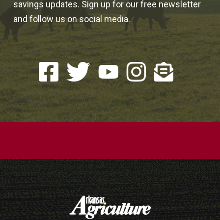
savings updates. Sign up for our free newsletter
and follow us on social media.