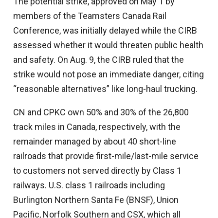
The potential strike, approved on May 1 by
members of the Teamsters Canada Rail
Conference, was initially delayed while the CIRB
assessed whether it would threaten public health
and safety. On Aug. 9, the CIRB ruled that the
strike would not pose an immediate danger, citing
“reasonable alternatives” like long-haul trucking.
CN and CPKC own 50% and 30% of the 26,800
track miles in Canada, respectively, with the
remainder managed by about 40 short-line
railroads that provide first-mile/last-mile service
to customers not served directly by Class 1
railways. U.S. class 1 railroads including
Burlington Northern Santa Fe (BNSF), Union
Pacific, Norfolk Southern and CSX, which all