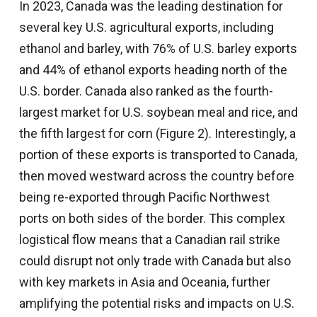
In 2023, Canada was the leading destination for
several key U.S. agricultural exports, including
ethanol and barley, with 76% of U.S. barley exports
and 44% of ethanol exports heading north of the
U.S. border. Canada also ranked as the fourth-
largest market for U.S. soybean meal and rice, and
the fifth largest for corn (Figure 2). Interestingly, a
portion of these exports is transported to Canada,
then moved westward across the country before
being re-exported through Pacific Northwest
ports on both sides of the border. This complex
logistical flow means that a Canadian rail strike
could disrupt not only trade with Canada but also
with key markets in Asia and Oceania, further
amplifying the potential risks and impacts on U.S.