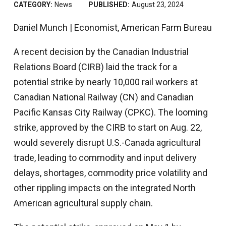
CATEGORY:
News
PUBLISHED:
August 23, 2024
Daniel Munch | Economist, American Farm Bureau
A recent decision by the Canadian Industrial
Relations Board (CIRB) laid the track for a
potential strike by nearly 10,000 rail workers at
Canadian National Railway (CN) and Canadian
Pacific Kansas City Railway (CPKC). The looming
strike, approved by the CIRB to start on Aug. 22,
would severely disrupt U.S.-Canada agricultural
trade, leading to commodity and input delivery
delays, shortages, commodity price volatility and
other rippling impacts on the integrated North
American agricultural supply chain.