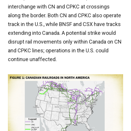
interchange with CN and CPKC at crossings
along the border. Both CN and CPKC also operate
track in the U.S., while BNSF and CSX have tracks
extending into Canada. A potential strike would
disrupt rail movements only within Canada on CN
and CPKC lines; operations in the U.S. could
continue unaffected.