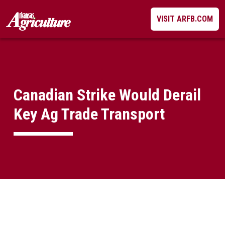
Skip
VISIT ARFB.COM
to
content
Canadian Strike Would Derail
Key Ag Trade Transport