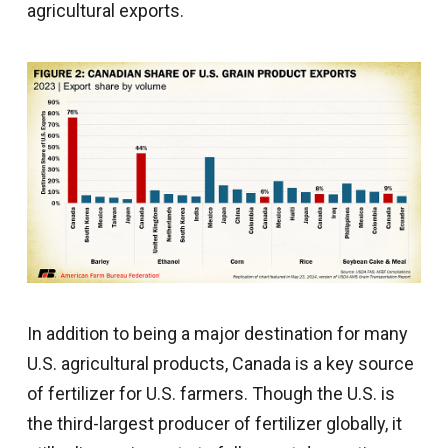
agricultural exports.
In addition to being a major destination for many
U.S. agricultural products, Canada is a key source
of fertilizer for U.S. farmers. Though the U.S. is
the third-largest producer of fertilizer globally, it