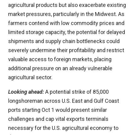
agricultural products but also exacerbate existing
market pressures, particularly in the Midwest. As
farmers contend with low commodity prices and
limited storage capacity, the potential for delayed
shipments and supply chain bottlenecks could
severely undermine their profitability and restrict
valuable access to foreign markets, placing
additional pressure on an already vulnerable
agricultural sector.
Looking ahead:
A potential strike of 85,000
longshoreman across U.S. East and Gulf Coast
ports starting Oct 1 would present similar
challenges and cap vital exports terminals
necessary for the U.S. agricultural economy to