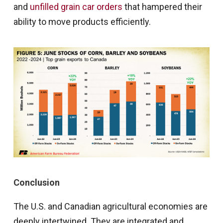
and
unfilled grain car orders
that hampered their
ability to move products efficiently.
Conclusion
The U.S. and Canadian agricultural economies are
deeply intertwined. They are integrated and