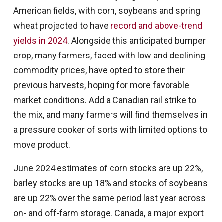
American fields, with corn, soybeans and spring
wheat projected to have
record and above-trend
yields in 2024
. Alongside this anticipated bumper
crop, many farmers, faced with low and declining
commodity prices, have opted to store their
previous harvests, hoping for more favorable
market conditions. Add a Canadian rail strike to
the mix, and many farmers will find themselves in
a pressure cooker of sorts with limited options to
move product.
June 2024 estimates of corn stocks are up 22%,
barley stocks are up 18% and stocks of soybeans
are up 22% over the same period last year across
on- and off-farm storage. Canada, a major export