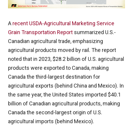
A
recent USDA-Agricultural Marketing Service
Grain Transportation Report
summarized U.S.-
Canadian agricultural trade, emphasizing
agricultural products moved by rail. The report
noted that in 2023, $28.2 billion of U.S. agricultural
products were exported to Canada, making
Canada the third-largest destination for
agricultural exports (behind China and Mexico). In
the same year, the United States imported $40.1
billion of Canadian agricultural products, making
Canada the second-largest origin of U.S.
agricultural imports (behind Mexico).