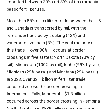
imported between 30% and 59% of its ammonia-
based fertilizer use.
More than 85% of fertilizer trade between the U.S.
and Canada is transported by rail, with the
remainder handled by trucking (12%) and
waterborne vessels (3%). The vast majority of
this trade — over 90% — occurs at border
crossings in five states: North Dakota (90% by
rail), Minnesota (100% by rail), Idaho (99% by rail),
Michigan (29% by rail) and Montana (29% by rail).
In 2023, Over $2.1 billion in fertilizer trade
occurred across the border crossing in
International Falls, Minnesota; $1.3 billion
occurred across the border crossing in Pembina,
North Dakota; and $839 million occurred across