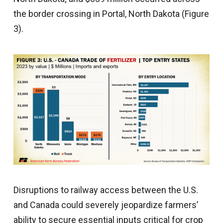
the border crossing in Portal, North Dakota (Figure
3).
Disruptions to railway access between the U.S.
and Canada could severely jeopardize farmers’
ability to secure essential inputs critical for crop