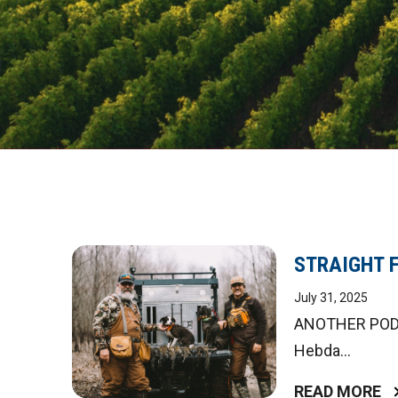
STRAIGHT 
July 31, 2025
ANOTHER PODCA
Hebda...
READ MORE