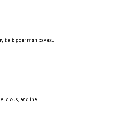
y be bigger man caves...
elicious, and the...