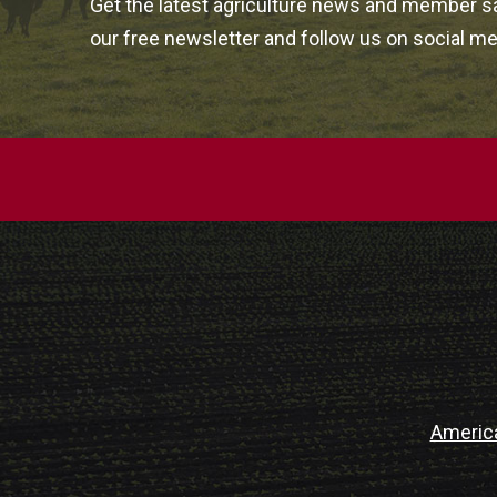
Get the latest agriculture news and member sa
our free newsletter and follow us on social me
Americ