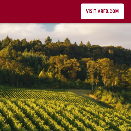
VISIT ARFB.COM