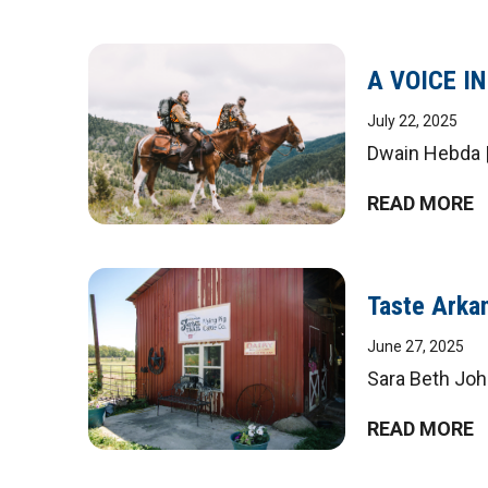
A VOICE I
July 22, 2025
Dwain Hebda |
READ MORE
Taste Arkan
June 27, 2025
Sara Beth John
READ MORE