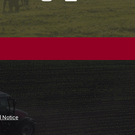
l Notice