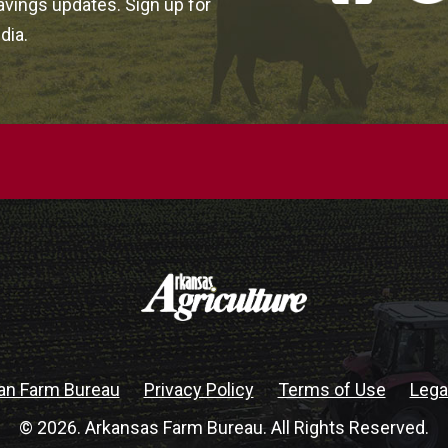
vings updates. Sign up for
dia.
an Farm Bureau
Privacy Policy
Terms of Use
Lega
© 2026. Arkansas Farm Bureau. All Rights Reserved.