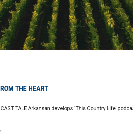
FROM THE HEART
ST TALE Arkansan develops ‘This Country Life’ podcas