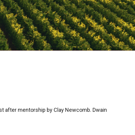
t after mentorship by Clay Newcomb. Dwain