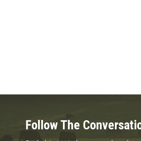
Posts
pagination
Follow The Conversati