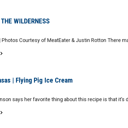
N THE WILDERNESS
 Photos Courtesy of MeatEater & Justin Rotton There ma
sas | Flying Pig Ice Cream
son says her favorite thing about this recipe is that it’s d