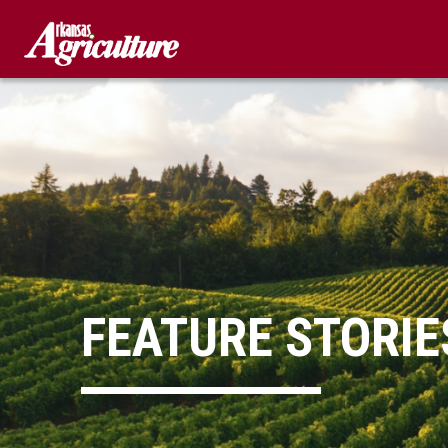
Skip
to
content
FEATURE STORIE