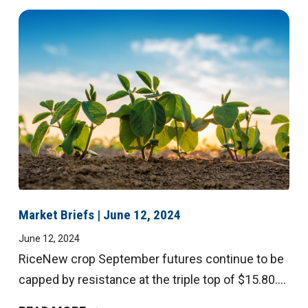
Market Briefs | June 12, 2024
June 12, 2024
RiceNew crop September futures continue to be
capped by resistance at the triple top of $15.80....