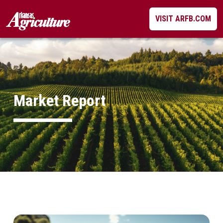
Skip
VISIT ARFB.COM
to
content
Market Report