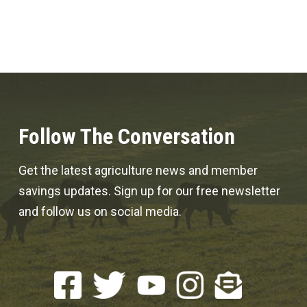
Follow The Conversation
Get the latest agriculture news and member
savings updates. Sign up for our free newsletter
and follow us on social media.