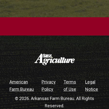
American
Privacy
Terms
Legal
Farm Bureau
Policy
of Use
Notice
© 2026. Arkansas Farm Bureau. All Rights
Reserved.