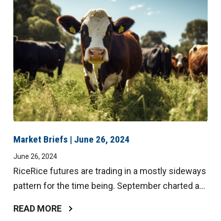
Market Briefs | June 26, 2024
June 26, 2024
RiceRice futures are trading in a mostly sideways
pattern for the time being. September charted a...
READ MORE