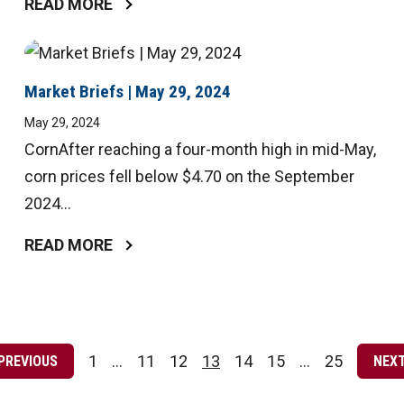
READ MORE
Market Briefs | May 29, 2024
May 29, 2024
CornAfter reaching a four-month high in mid-May,
corn prices fell below $4.70 on the September
2024...
READ MORE
Posts
pagination
1
…
11
12
13
14
15
…
25
PREVIOUS
NEX
Page
Page
Page
Page
Page
Page
Page