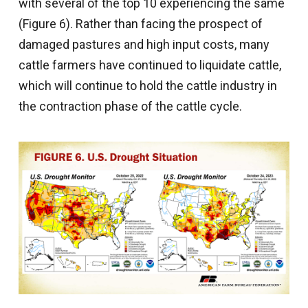
with several of the top 10 experiencing the same
(Figure 6). Rather than facing the prospect of
damaged pastures and high input costs, many
cattle farmers have continued to liquidate cattle,
which will continue to hold the cattle industry in
the contraction phase of the cattle cycle.