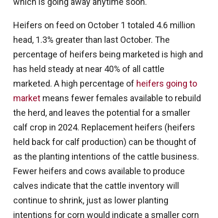
which is going away anytime soon.
Heifers on feed on October 1 totaled 4.6 million
head, 1.3% greater than last October. The
percentage of heifers being marketed is high and
has held steady at near 40% of all cattle
marketed. A high percentage of
heifers going to
market
means fewer females available to rebuild
the herd, and leaves the potential for a smaller
calf crop in 2024. Replacement heifers (heifers
held back for calf production) can be thought of
as the planting intentions of the cattle business.
Fewer heifers and cows available to produce
calves indicate that the cattle inventory will
continue to shrink, just as lower planting
intentions for corn would indicate a smaller corn