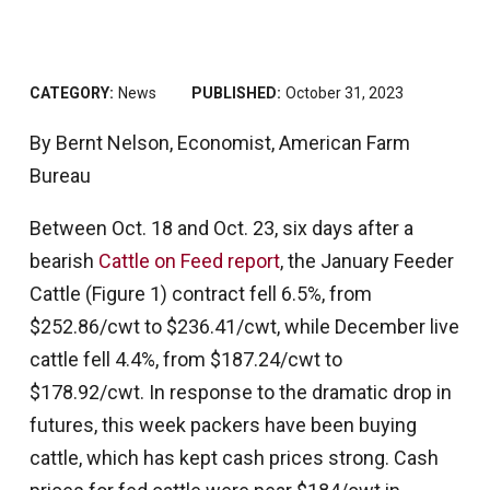
CATEGORY:
News
PUBLISHED:
October 31, 2023
By Bernt Nelson, Economist, American Farm
Bureau
Between Oct. 18 and Oct. 23, six days after a
bearish
Cattle on Feed report
, the January Feeder
Cattle (Figure 1) contract fell 6.5%, from
$252.86/cwt to $236.41/cwt, while December live
cattle fell 4.4%, from $187.24/cwt to
$178.92/cwt. In response to the dramatic drop in
futures, this week packers have been buying
cattle, which has kept cash prices strong. Cash