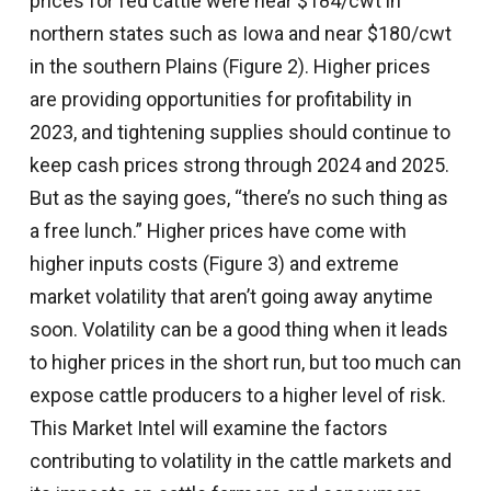
prices for fed cattle were near $184/cwt in
northern states such as Iowa and near $180/cwt
in the southern Plains (Figure 2). Higher prices
are providing opportunities for profitability in
2023, and tightening supplies should continue to
keep cash prices strong through 2024 and 2025.
But as the saying goes, “there’s no such thing as
a free lunch.” Higher prices have come with
higher inputs costs (Figure 3) and extreme
market volatility that aren’t going away anytime
soon. Volatility can be a good thing when it leads
to higher prices in the short run, but too much can
expose cattle producers to a higher level of risk.
This Market Intel will examine the factors
contributing to volatility in the cattle markets and