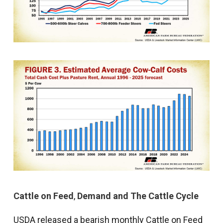
Cattle on Feed
,
Demand and The Cattle Cycle
USDA released a bearish monthly Cattle on Feed