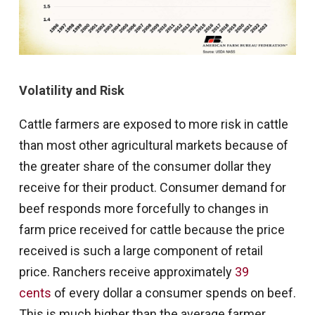
Volatility and Risk
Cattle farmers are exposed to more risk in cattle
than most other agricultural markets because of
the greater share of the consumer dollar they
receive for their product. Consumer demand for
beef responds more forcefully to changes in
farm price received for cattle because the price
received is such a large component of retail
price. Ranchers receive approximately
39
cents
of every dollar a consumer spends on beef.
This is much higher than the average farmer