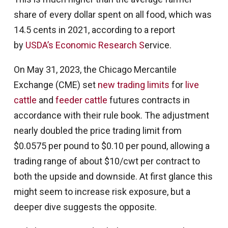
share of every dollar spent on all food, which was
14.5 cents in 2021, according to a report
by
USDA’s Economic Research S
ervice.
On May 31, 2023, the Chicago Mercantile
Exchange (CME) set
new trading limits
for
live
cattle
and
feeder cattle
futures contracts in
accordance with their rule book. The adjustment
nearly doubled the price trading limit from
$0.0575 per pound to $0.10 per pound, allowing a
trading range of about $10/cwt per contract to
both the upside and downside. At first glance this
might seem to increase risk exposure, but a
deeper dive suggests the opposite.