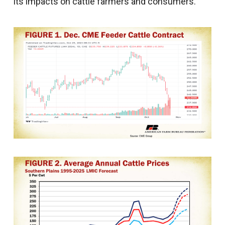
its impacts on cattle farmers and consumers.