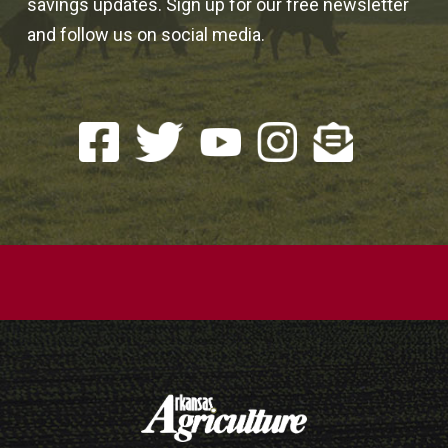
savings updates. Sign up for our free newsletter
and follow us on social media.