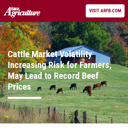
Skip
VISIT ARFB.COM
to
content
Cattle Market Volatility
Increasing Risk for Farmers,
May Lead to Record Beef
Prices