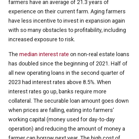
farmers have an average of 21.3 years of
experience on their current farm. Aging farmers
have less incentive to invest in expansion again
with so many obstacles to profitability, including
increased exposure to risk.
The
median interest rate
on non-real estate loans
has doubled since the beginning of 2021. Half of
all new operating loans in the second quarter of
2023 had interest rates above 8.5%. When
interest rates go up, banks require more
collateral. The securable loan amount goes down
when prices are falling, eating into farmers’
working capital (money used for day-to-day
operation) and reducing the amount of money a
farmer can borrow next year. The high cost of