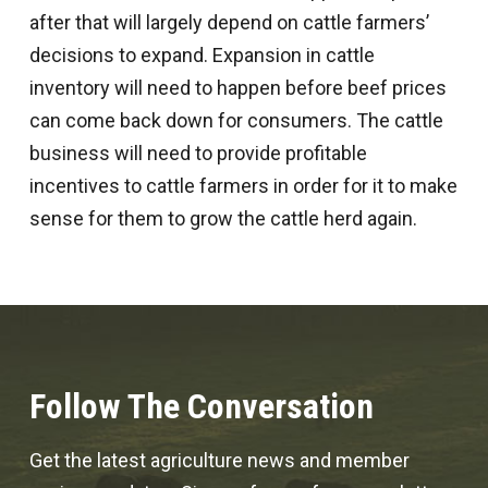
after that will largely depend on cattle farmers’
decisions to expand. Expansion in cattle
inventory will need to happen before beef prices
can come back down for consumers. The cattle
business will need to provide profitable
incentives to cattle farmers in order for it to make
sense for them to grow the cattle herd again.
Follow The Conversation
Get the latest agriculture news and member