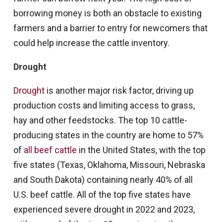
borrowing money is both an obstacle to existing
farmers and a barrier to entry for newcomers that
could help increase the cattle inventory.
Drought
Drought
is another major risk factor, driving up
production costs and limiting access to grass,
hay and other feedstocks. The top 10 cattle-
producing states in the country are home to 57%
of
all beef cattle
in the United States, with the top
five states (Texas, Oklahoma, Missouri, Nebraska
and South Dakota) containing nearly 40% of all
U.S. beef cattle. All of the top five states have
experienced severe drought in 2022 and 2023,