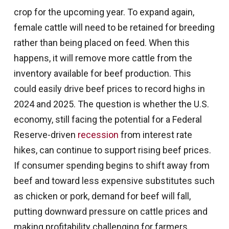
crop for the upcoming year. To expand again,
female cattle will need to be retained for breeding
rather than being placed on feed. When this
happens, it will remove more cattle from the
inventory available for beef production. This
could easily drive beef prices to record highs in
2024 and 2025. The question is whether the U.S.
economy, still facing the potential for a Federal
Reserve-driven
recession
from interest rate
hikes, can continue to support rising beef prices.
If consumer spending begins to shift away from
beef and toward less expensive substitutes such
as chicken or pork, demand for beef will fall,
putting downward pressure on cattle prices and
making profitability challenging for farmers.