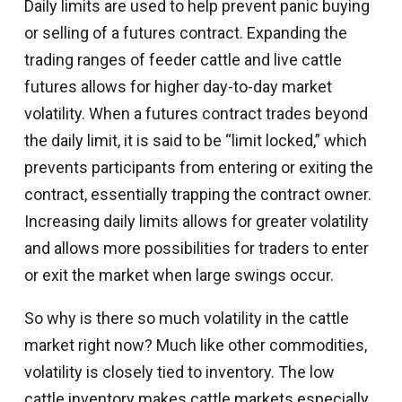
Daily limits are used to help prevent panic buying
or selling of a futures contract. Expanding the
trading ranges of feeder cattle and live cattle
futures allows for higher day-to-day market
volatility. When a futures contract trades beyond
the daily limit, it is said to be “limit locked,” which
prevents participants from entering or exiting the
contract, essentially trapping the contract owner.
Increasing daily limits allows for greater volatility
and allows more possibilities for traders to enter
or exit the market when large swings occur.
So why is there so much volatility in the cattle
market right now? Much like other commodities,
volatility is closely tied to inventory. The low
cattle inventory makes cattle markets especially