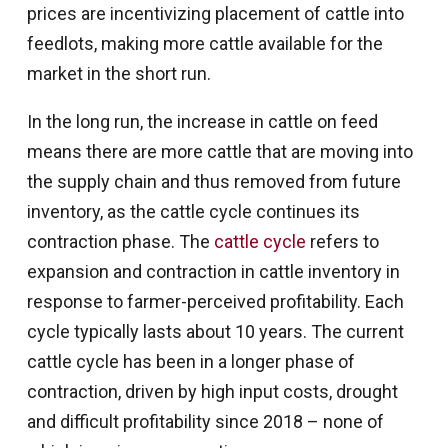
prices are incentivizing placement of cattle into
feedlots, making more cattle available for the
market in the short run.
In the long run, the increase in cattle on feed
means there are more cattle that are moving into
the supply chain and thus removed from future
inventory, as the cattle cycle continues its
contraction phase. The
cattle cycle
refers to
expansion and contraction in cattle inventory in
response to farmer-perceived profitability. Each
cycle typically lasts about 10 years. The current
cattle cycle has been in a longer phase of
contraction, driven by high input costs, drought
and difficult profitability since 2018 – none of