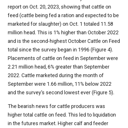
report on Oct. 20, 2023, showing that cattle on
feed (cattle being fed a ration and expected to be
marketed for slaughter) on Oct. 1 totaled 11.58
million head. This is 1% higher than October 2022
and is the second-highest October Cattle on Feed
total since the survey began in 1996 (Figure 4).
Placements of cattle on feed in September were
2.21 million head, 6% greater than September
2022. Cattle marketed during the month of
September were 1.66 million, 11% below 2022
and the survey’s second lowest ever (Figure 5).
The bearish news for cattle producers was
higher total cattle on feed. This led to liquidation
in the futures market. Higher calf and feeder