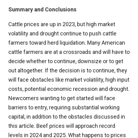
Summary and Conclusions
Cattle prices are up in 2023, but high market
volatility and drought continue to push cattle
farmers toward herd liquidation. Many American
cattle farmers are at a crossroads and will have to
decide whether to continue, downsize or to get
out altogether. If the decision is to continue, they
will face obstacles like market volatility, high input
costs, potential economic recession and drought.
Newcomers wanting to get started will face
barriers to entry, requiring substantial working
capital, in addition to the obstacles discussed in
this article. Beef prices will approach record
levels in 2024 and 2025. What happens to prices