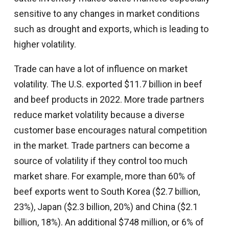
sensitive to any changes in market conditions
such as drought and exports, which is leading to
higher volatility.
Trade can have a lot of influence on market
volatility. The U.S. exported $11.7 billion in beef
and beef products in 2022. More trade partners
reduce market volatility because a diverse
customer base encourages natural competition
in the market. Trade partners can become a
source of volatility if they control too much
market share. For example, more than 60% of
beef exports went to South Korea ($2.7 billion,
23%), Japan ($2.3 billion, 20%) and China ($2.1
billion, 18%). An additional $748 million, or 6% of