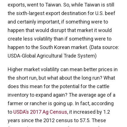
exports, went to Taiwan. So, while Taiwan is still
the sixth-largest export destination for U.S. beef
and certainly important, if something were to
happen that would disrupt that market it would
create less volatility than if something were to
happen to the South Korean market. (Data source:
USDA-Global Agricultural Trade System)
Higher market volatility can mean better prices in
the short run, but what about the long run? What
does this mean for the potential for the cattle
inventory to expand again? The average age of a
farmer or rancher is going up. In fact, according
to
USDA’s 2017 Ag Census
, it increased by 1.2
years since the 2012 census to 57.5. These