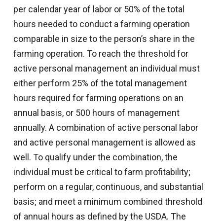
per calendar year of labor or 50% of the total
hours needed to conduct a farming operation
comparable in size to the person’s share in the
farming operation. To reach the threshold for
active personal management an individual must
either perform 25% of the total management
hours required for farming operations on an
annual basis, or 500 hours of management
annually. A combination of active personal labor
and active personal management is allowed as
well. To qualify under the combination, the
individual must be critical to farm profitability;
perform on a regular, continuous, and substantial
basis; and meet a minimum combined threshold
of annual hours as defined by the USDA. The