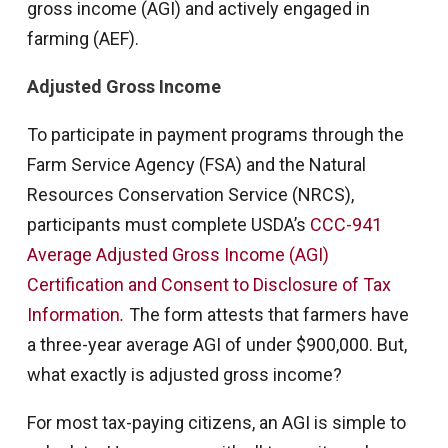
gross income (AGI) and actively engaged in
farming (AEF).
Adjusted Gross Income
To participate in payment programs through the
Farm Service Agency (FSA) and the Natural
Resources Conservation Service (NRCS),
participants must complete USDA’s
CCC-941
Average Adjusted Gross Income (AGI)
Certification and Consent to Disclosure of Tax
Information
.
The form attests that farmers have
a three-year average AGI of under $900,000. But,
what exactly is adjusted gross income?
For most tax-paying citizens, an AGI is simple to