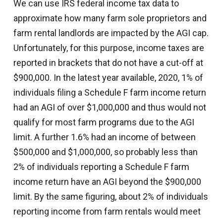
We can use IRS federal income tax data to
approximate how many farm sole proprietors and
farm rental landlords are impacted by the AGI cap.
Unfortunately, for this purpose, income taxes are
reported in brackets that do not have a cut-off at
$900,000. In the latest year available, 2020, 1% of
individuals filing a Schedule F farm income return
had an AGI of over $1,000,000 and thus would not
qualify for most farm programs due to the AGI
limit. A further 1.6% had an income of between
$500,000 and $1,000,000, so probably less than
2% of individuals reporting a Schedule F farm
income return have an AGI beyond the $900,000
limit. By the same figuring, about 2% of individuals
reporting income from farm rentals would meet