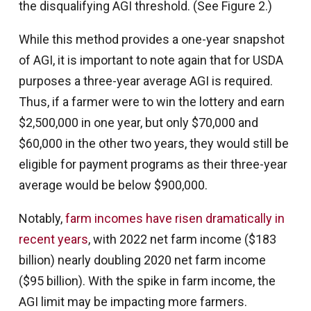
the disqualifying AGI threshold. (See Figure 2.)
While this method provides a one-year snapshot
of AGI, it is important to note again that for USDA
purposes a three-year average AGI is required.
Thus, if a farmer were to win the lottery and earn
$2,500,000 in one year, but only $70,000 and
$60,000 in the other two years, they would still be
eligible for payment programs as their three-year
average would be below $900,000.
Notably,
farm incomes have risen dramatically in
recent years
, with 2022 net farm income ($183
billion) nearly doubling 2020 net farm income
($95 billion). With the spike in farm income, the
AGI limit may be impacting more farmers.