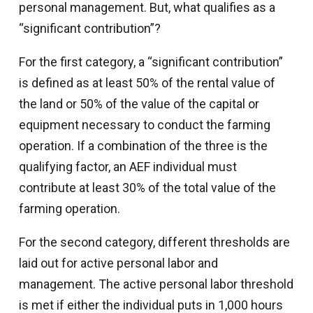
personal management. But, what qualifies as a
“significant contribution”?
For the first category, a “significant contribution”
is defined as at least 50% of the rental value of
the land or 50% of the value of the capital or
equipment necessary to conduct the farming
operation. If a combination of the three is the
qualifying factor, an AEF individual must
contribute at least 30% of the total value of the
farming operation.
For the second category, different thresholds are
laid out for active personal labor and
management. The active personal labor threshold
is met if either the individual puts in 1,000 hours