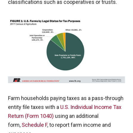
classifications such as cooperatives or trusts.
Farm households paying taxes as a pass-through
entity file taxes with a
U.S. Individual Income Tax
Return (Form 1040)
using an additional
form,
Schedule F
, to report farm income and