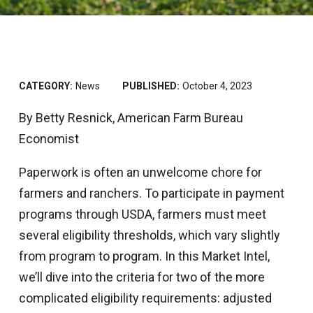
CATEGORY:
News
PUBLISHED:
October 4, 2023
By Betty Resnick, American Farm Bureau
Economist
Paperwork is often an unwelcome chore for
farmers and ranchers. To participate in payment
programs through USDA, farmers must meet
several eligibility thresholds, which vary slightly
from program to program. In this Market Intel,
we’ll dive into the criteria for two of the more
complicated eligibility requirements: adjusted