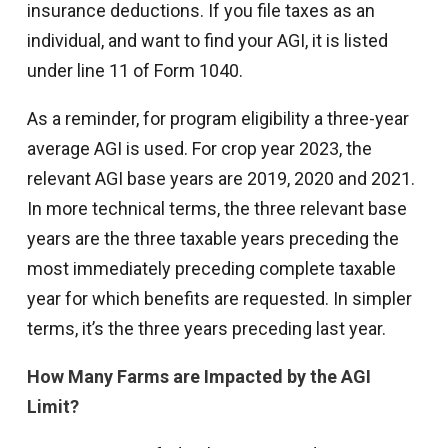
insurance deductions. If you file taxes as an
individual, and want to find your AGI, it is listed
under line 11 of Form 1040.
As a reminder, for program eligibility a three-year
average AGI is used. For crop year 2023, the
relevant AGI base years are 2019, 2020 and 2021.
In more technical terms, the three relevant base
years are the three taxable years preceding the
most immediately preceding complete taxable
year for which benefits are requested. In simpler
terms, it’s the three years preceding last year.
How Many Farms are Impacted by the AGI
Limit?