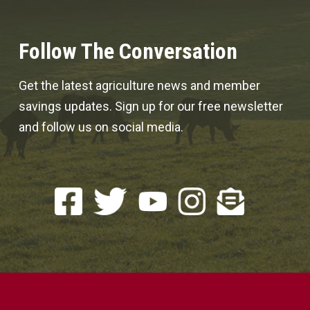
Follow The Conversation
Get the latest agriculture news and member
savings updates. Sign up for our free newsletter
and follow us on social media.