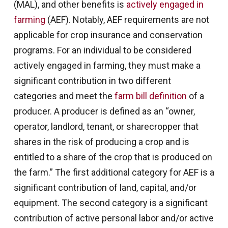
(MAL), and other benefits is
actively engaged in
farming
(AEF). Notably, AEF requirements are not
applicable for crop insurance and conservation
programs. For an individual to be considered
actively engaged in farming, they must make a
significant contribution in two different
categories and meet the
farm bill definition
of a
producer. A producer is defined as an “owner,
operator, landlord, tenant, or sharecropper that
shares in the risk of producing a crop and is
entitled to a share of the crop that is produced on
the farm.” The first additional category for AEF is a
significant contribution of land, capital, and/or
equipment. The second category is a significant
contribution of active personal labor and/or active