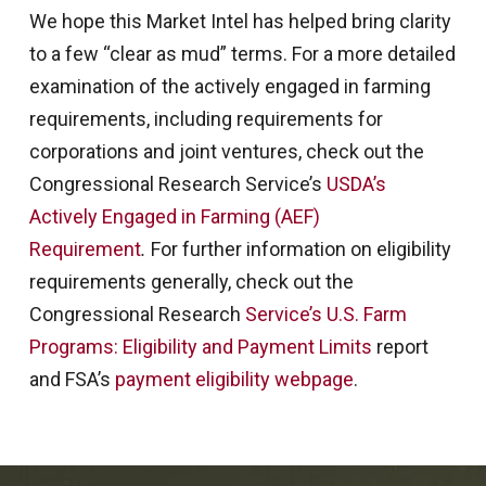
We hope this Market Intel has helped bring clarity
to a few “clear as mud” terms. For a more detailed
examination of the actively engaged in farming
requirements, including requirements for
corporations and joint ventures, check out the
Congressional Research Service’s
USDA’s
Actively Engaged in Farming (AEF)
Requirement
.
For further information on eligibility
requirements generally, check out the
Congressional Research
Service’s U.S. Farm
Programs: Eligibility and Payment Limits
report
and FSA’s
payment eligibility webpage
.