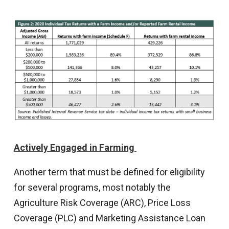
Actively Engaged in Farming
Another term that must be defined for eligibility
for several programs, most notably the
Agriculture Risk Coverage (ARC), Price Loss
Coverage (PLC) and Marketing Assistance Loan