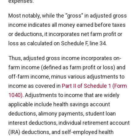
expenses.
Most notably, while the “gross” in adjusted gross
income indicates all money earned before taxes
or deductions, it incorporates net farm profit or
loss as calculated on Schedule F, line 34.
Thus, adjusted gross income incorporates on-
farm income (defined as farm profit or loss) and
off-farm income, minus various adjustments to
income as covered in
Part II of Schedule 1 (Form
1040).
Adjustments to income that are widely
applicable include health savings account
deductions, alimony payments, student loan
interest deductions, individual retirement account
(IRA) deductions, and self-employed health