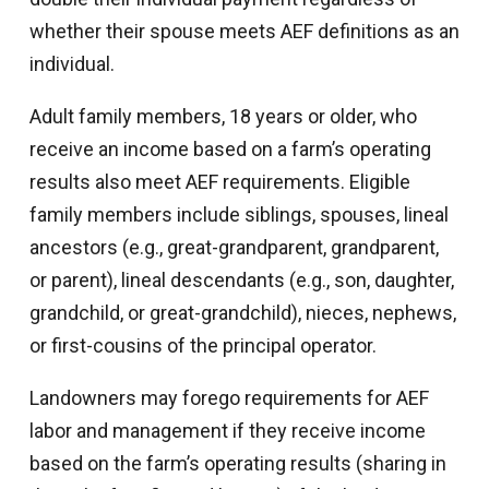
whether their spouse meets AEF definitions as an
individual.
Adult family members, 18 years or older, who
receive an income based on a farm’s operating
results also meet AEF requirements. Eligible
family members include siblings, spouses, lineal
ancestors (e.g., great-grandparent, grandparent,
or parent), lineal descendants (e.g., son, daughter,
grandchild, or great-grandchild), nieces, nephews,
or first-cousins of the principal operator.
Landowners may forego requirements for AEF
labor and management if they receive income
based on the farm’s operating results (sharing in