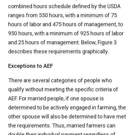
combined hours schedule defined by the USDA
ranges from 550 hours, with a minimum of 75
hours of labor and 475 hours of management, to
950 hours, with a minimum of 925 hours of labor
and 25 hours of management. Below, Figure 3
describes these requirements graphically.
Exceptions to AEF
There are several categories of people who
qualify without meeting the specific criteria of
AEF. For married people, if one spouse is
determined to be actively engaged in farming, the
other spouse will also be determined to have met
the requirements. Thus, married farmers can
double their individual payment regardless of