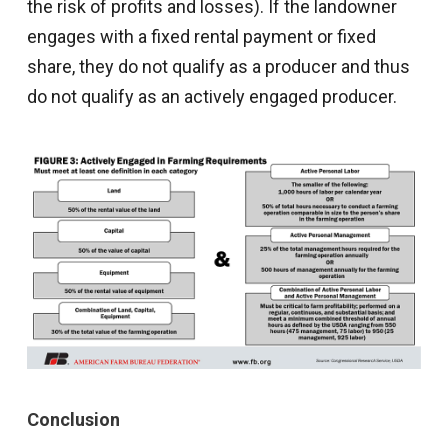
the risk of profits and losses). If the landowner
engages with a fixed rental payment or fixed
share, they do not qualify as a producer and thus
do not qualify as an actively engaged producer.
Conclusion