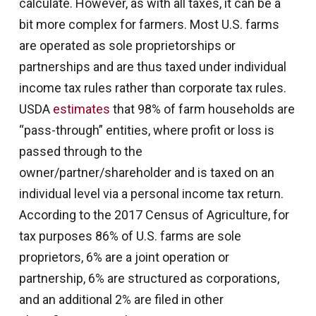
calculate. However, as with all taxes, it can be a
bit more complex for farmers. Most U.S. farms
are operated as sole proprietorships or
partnerships and are thus taxed under individual
income tax rules rather than corporate tax rules.
USDA
estimates
that 98% of farm households are
“pass-through” entities, where profit or loss is
passed through to the
owner/partner/shareholder and is taxed on an
individual level via a personal income tax return.
According to the 2017 Census of Agriculture, for
tax purposes 86% of U.S. farms are sole
proprietors, 6% are a joint operation or
partnership, 6% are structured as corporations,
and an additional 2% are filed in other