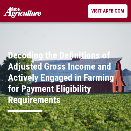
Skip
VISIT ARFB.COM
to
content
Decoding the Definitions of
Adjusted Gross Income and
Actively Engaged in Farming
for Payment Eligibility
Requirements