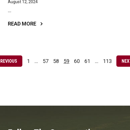
August 12, 2024
...
READ MORE
Posts
pagination
1
…
57
58
59
60
61
…
113
PREVIOUS
NEX
Page
Page
Page
Page
Page
Page
Page