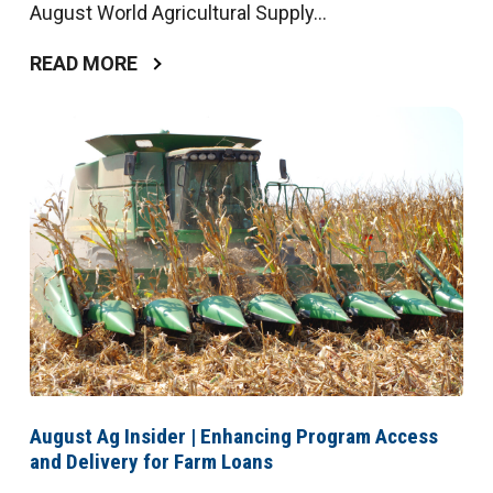
August World Agricultural Supply...
READ MORE
August Ag Insider | Enhancing Program Access
and Delivery for Farm Loans