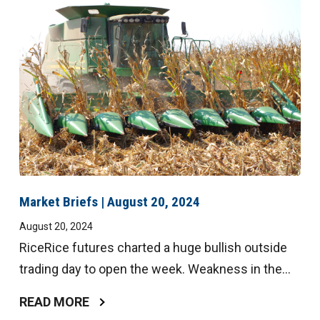
Digital
Magazine
Market Briefs | August 20, 2024
August 20, 2024
RiceRice futures charted a huge bullish outside
trading day to open the week. Weakness in the...
READ MORE