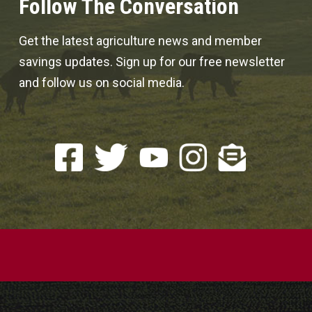
Follow The Conversation
Get the latest agriculture news and member
savings updates. Sign up for our free newsletter
and follow us on social media.