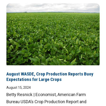
August WASDE, Crop Production Reports Buoy
Expectations for Large Crops
August 15, 2024
Betty Resnick | Economist, American Farm
Bureau USDA’s Crop Production Report and