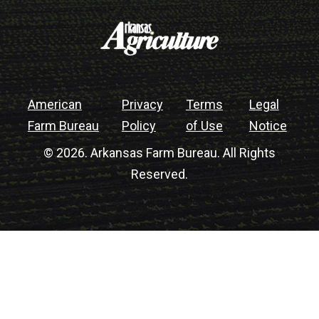
American
Privacy
Terms
Legal
Farm Bureau
Policy
of Use
Notice
© 2026. Arkansas Farm Bureau. All Rights
Reserved.