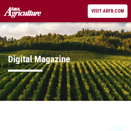
Skip
VISIT ARFB.COM
to
content
Digital Magazine