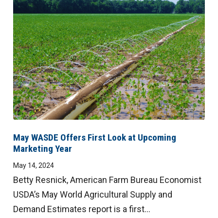
Digital
Magazine
May WASDE Offers First Look at Upcoming
Marketing Year
May 14, 2024
Betty Resnick, American Farm Bureau Economist
USDA’s May World Agricultural Supply and
Demand Estimates report is a first...