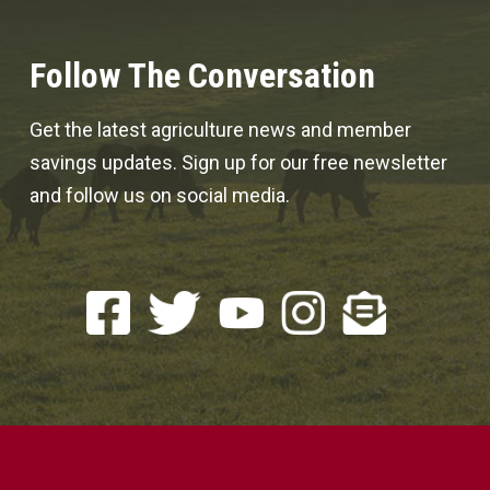
Follow The Conversation
Get the latest agriculture news and member
savings updates. Sign up for our free newsletter
and follow us on social media.