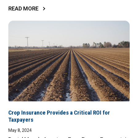
READ MORE
Crop Insurance Provides a Critical ROI for
Taxpayers
May 8, 2024