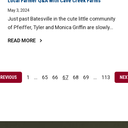
Local Farmer Q&A with Cave Creek Farms
May 3, 2024
Just past Batesville in the cute little community
of Pfeiffer, Tyler and Monica Griffin are slowly...
READ MORE
Posts
pagination
1
…
65
66
67
68
69
…
113
PREVIOUS
NEX
Page
Page
Page
Page
Page
Page
Page