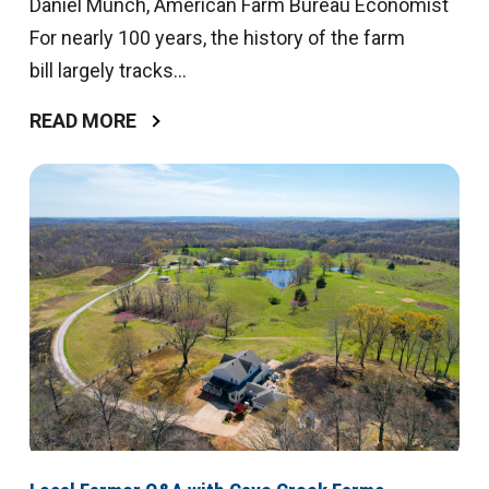
Daniel Munch, American Farm Bureau Economist
For nearly 100 years, the history of the farm
bill largely tracks...
READ MORE