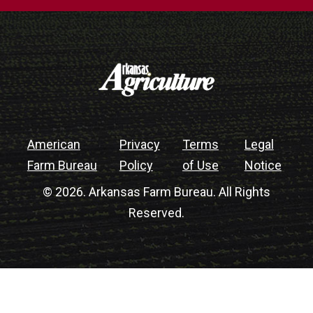
American
Privacy
Terms
Legal
Farm Bureau
Policy
of Use
Notice
© 2026. Arkansas Farm Bureau. All Rights
Reserved.