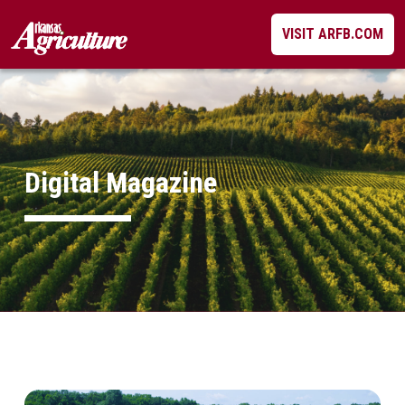
Skip
VISIT ARFB.COM
to
content
Digital Magazine