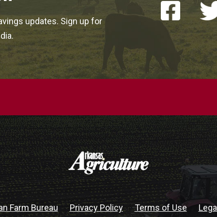
vings updates. Sign up for
dia.
an Farm Bureau
Privacy Policy
Terms of Use
Lega