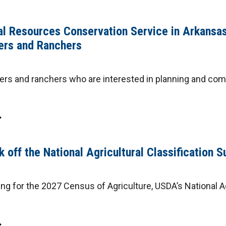
l Resources Conservation Service in Arkans
ers and Ranchers
rs and ranchers who are interested in planning and comp
 off the National Agricultural Classification S
ng for the 2027 Census of Agriculture, USDA’s National Ag