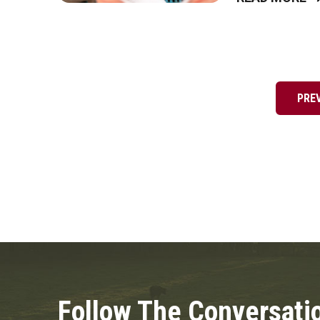
Posts
pagination
PRE
Follow The Conversati