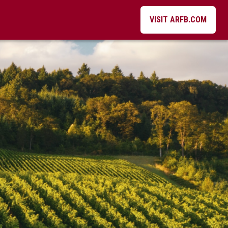
VISIT ARFB.COM