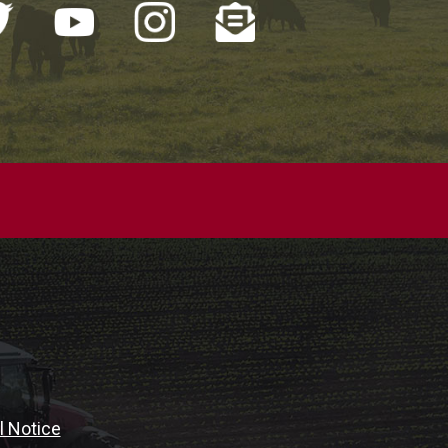
l Notice