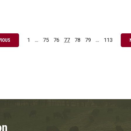
1
…
75
76
77
78
79
…
113
VIOUS
Page
Page
Page
Page
Page
Page
Page
on