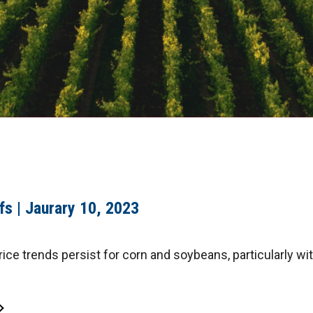
fs | Jaurary 10, 2023
ice trends persist for corn and soybeans, particularly wi