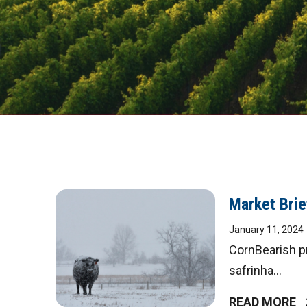
DIGITAL
Market Brie
January 11, 2024
MAGAZINE
CornBearish pr
safrinha...
READ MORE