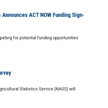
as Announces ACT NOW Funding Sign-
eting for potential funding opportunities
urvey
ricultural Statistics Service (NASS) will