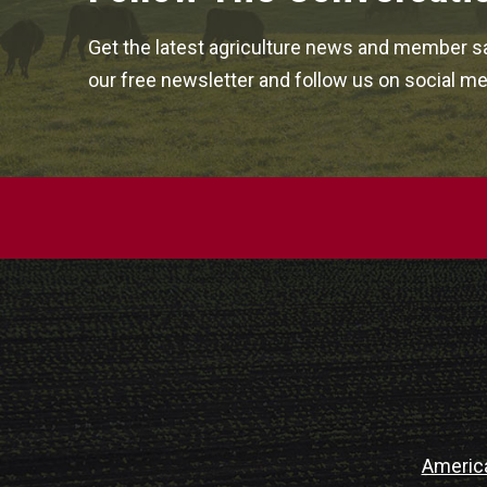
Get the latest agriculture news and member sa
our free newsletter and follow us on social me
Americ