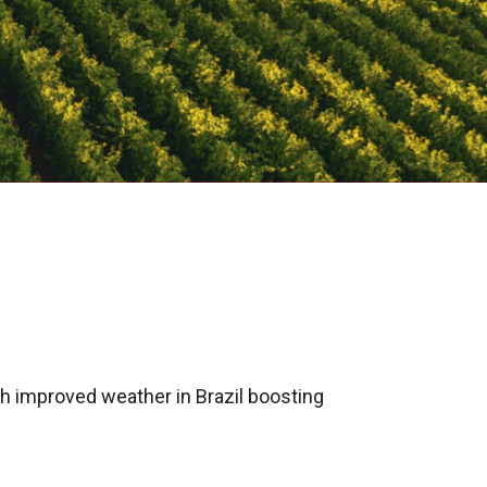
th improved weather in Brazil boosting