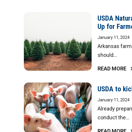
USDA Natura
Up for Farm
January 11, 2024
Arkansas farme
should...
READ MORE
USDA to kick
January 11, 2024
Already prepari
conduct the...
READ MORE