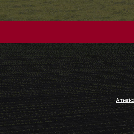
Americ