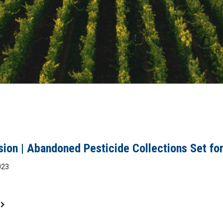
sion | Abandoned Pesticide Collections Set for
023