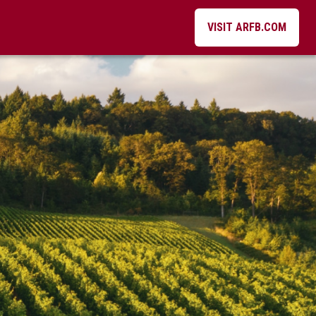
VISIT ARFB.COM