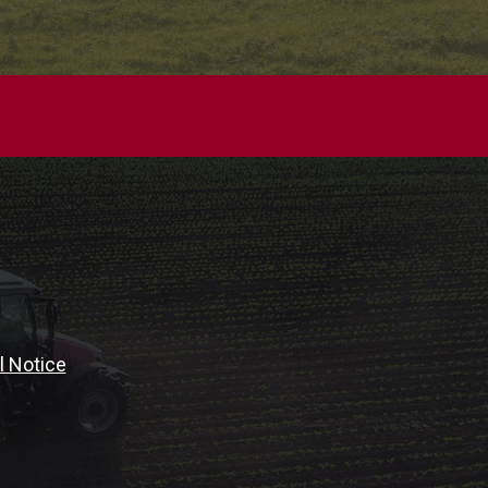
l Notice