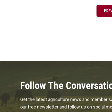
pagination
PRE
Follow The Conversati
Get the latest agriculture news and member sa
our free newsletter and follow us on social me