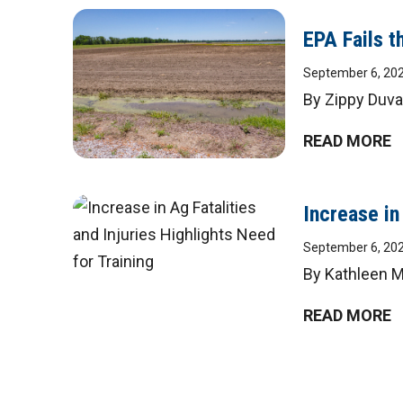
EPA Fails 
September 6, 20
By Zippy Duva
READ MORE
Increase in
September 6, 20
By Kathleen M.
READ MORE
Posts