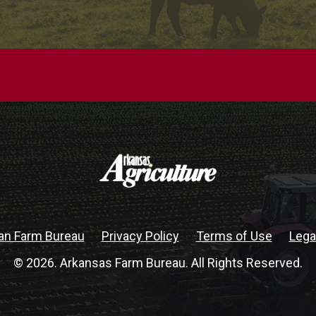
an Farm Bureau
Privacy Policy
Terms of Use
Lega
© 2026. Arkansas Farm Bureau. All Rights Reserved.