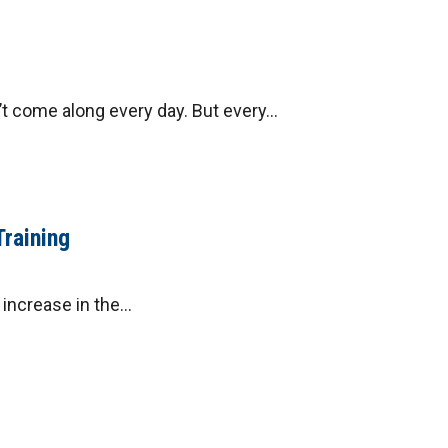
 come along every day. But every...
Training
ncrease in the...