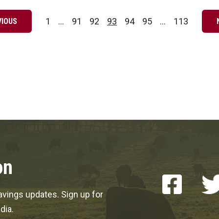
1
…
91
92
93
94
95
…
113
VIOUS
Page
Page
Page
Page
Page
Page
Page
on
vings updates. Sign up for
dia.