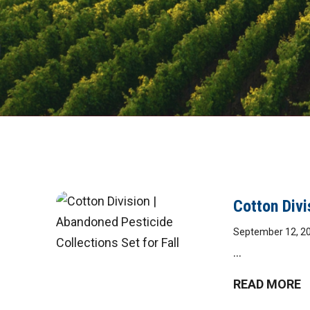
DIGITAL
Cotton Divi
September 12, 2
MAGAZINE
...
READ MORE