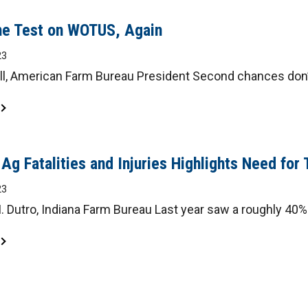
the Test on WOTUS, Again
23
ll, American Farm Bureau President Second chances don’t
 Ag Fatalities and Injuries Highlights Need for 
23
 Dutro, Indiana Farm Bureau Last year saw a roughly 40% i