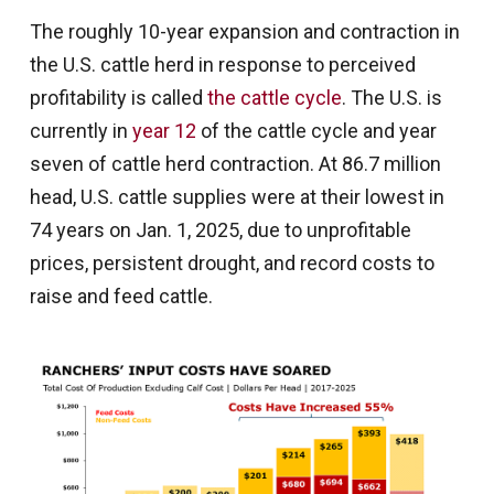
The roughly 10-year expansion and contraction in
the U.S. cattle herd in response to perceived
profitability is called
the cattle cycle
. The U.S. is
currently in
year 12
of the cattle cycle and year
seven of cattle herd contraction. At 86.7 million
head, U.S. cattle supplies were at their lowest in
74 years on Jan. 1, 2025, due to unprofitable
prices, persistent drought, and record costs to
raise and feed cattle.