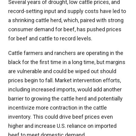
Several years of drought, low cattle prices, and
record-setting input and supply costs have led to
a shrinking cattle herd, which, paired with strong
consumer demand for beef, has pushed prices
for beef and cattle to record levels.
Cattle farmers and ranchers are operating in the
black for the first time in a long time, but margins
are vulnerable and could be wiped out should
prices begin to fall. Market intervention efforts,
including increased imports, would add another
barrier to growing the cattle herd and potentially
incentivize more contraction in the cattle
inventory. This could drive beef prices even
higher and increase U.S. reliance on imported
beef to meet domestic demand.