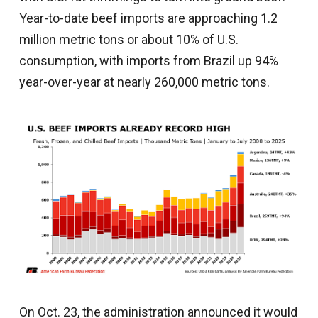
Year-to-date beef imports are approaching 1.2
million metric tons or about 10% of U.S.
consumption, with imports from Brazil up 94%
year-over-year at nearly 260,000 metric tons.
On Oct. 23, the administration announced it would