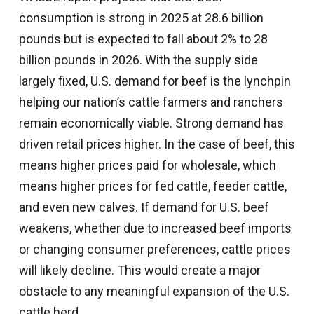
consumption is strong in 2025 at 28.6 billion
pounds but is expected to fall about 2% to 28
billion pounds in 2026. With the supply side
largely fixed, U.S. demand for beef is the lynchpin
helping our nation’s cattle farmers and ranchers
remain economically viable. Strong demand has
driven retail prices higher. In the case of beef, this
means higher prices paid for wholesale, which
means higher prices for fed cattle, feeder cattle,
and even new calves. If demand for U.S. beef
weakens, whether due to increased beef imports
or changing consumer preferences, cattle prices
will likely decline. This would create a major
obstacle to any meaningful expansion of the U.S.
cattle herd.