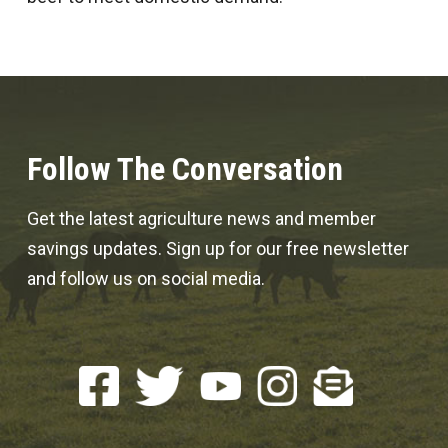
Follow The Conversation
Get the latest agriculture news and member
savings updates. Sign up for our free newsletter
and follow us on social media.