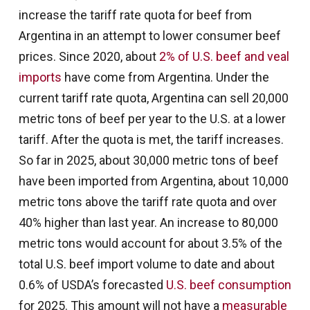
increase the tariff rate quota for beef from
Argentina in an attempt to lower consumer beef
prices. Since 2020, about
2% of U.S. beef and veal
imports
have come from Argentina. Under the
current tariff rate quota, Argentina can sell 20,000
metric tons of beef per year to the U.S. at a lower
tariff. After the quota is met, the tariff increases.
So far in 2025, about 30,000 metric tons of beef
have been imported from Argentina, about 10,000
metric tons above the tariff rate quota and over
40% higher than last year. An increase to 80,000
metric tons would account for about 3.5% of the
total U.S. beef import volume to date and about
0.6% of USDA’s forecasted
U.S. beef consumption
for 2025. This amount will not have a
measurable