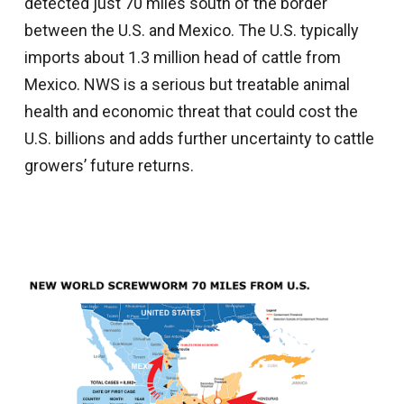
detected just 70 miles south of the border
between the U.S. and Mexico. The U.S. typically
imports about 1.3 million head of cattle from
Mexico. NWS is a serious but treatable animal
health and economic threat that could cost the
U.S. billions and adds further uncertainty to cattle
growers’ future returns.