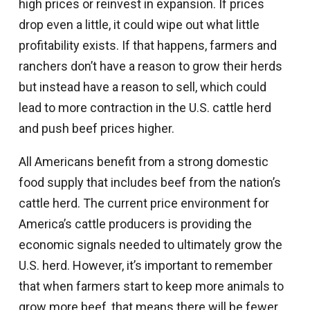
high prices or reinvest in expansion. If prices
drop even a little, it could wipe out what little
profitability exists. If that happens, farmers and
ranchers don’t have a reason to grow their herds
but instead have a reason to sell, which could
lead to more contraction in the U.S. cattle herd
and push beef prices higher.
All Americans benefit from a strong domestic
food supply that includes beef from the nation’s
cattle herd. The current price environment for
America’s cattle producers is providing the
economic signals needed to ultimately grow the
U.S. herd. However, it’s important to remember
that when farmers start to keep more animals to
grow more beef, that means there will be fewer