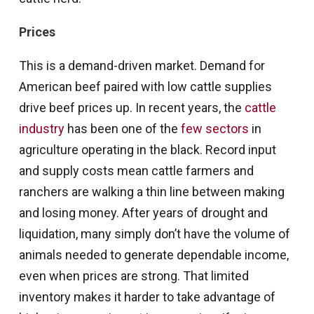
Prices
This is a demand-driven market. Demand for
American beef paired with low cattle supplies
drive beef prices up. In recent years, the
cattle
industry
has been one of the
few sectors
in
agriculture operating in the black. Record input
and supply costs mean cattle farmers and
ranchers are walking a thin line between making
and losing money. After years of drought and
liquidation, many simply don’t have the volume of
animals needed to generate dependable income,
even when prices are strong. That limited
inventory makes it harder to take advantage of