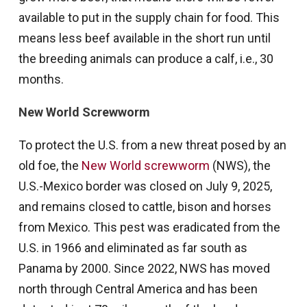
available to put in the supply chain for food. This
means less beef available in the short run until
the breeding animals can produce a calf, i.e., 30
months.
New World Screwworm
To protect the U.S. from a new threat posed by an
old foe, the
New World screwworm
(NWS), the
U.S.-Mexico border was closed on July 9, 2025,
and remains closed to cattle, bison and horses
from Mexico. This pest was eradicated from the
U.S. in 1966 and eliminated as far south as
Panama by 2000. Since 2022, NWS has moved
north through Central America and has been