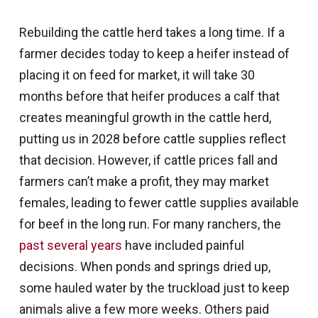
Rebuilding the cattle herd takes a long time. If a
farmer decides today to keep a heifer instead of
placing it on feed for market, it will take 30
months before that heifer produces a calf that
creates meaningful growth in the cattle herd,
putting us in 2028 before cattle supplies reflect
that decision. However, if cattle prices fall and
farmers can’t make a profit, they may market
females, leading to fewer cattle supplies available
for beef in the long run. For many ranchers, the
past several years
have included painful
decisions. When ponds and springs dried up,
some hauled water by the truckload just to keep
animals alive a few more weeks. Others paid