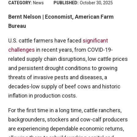
CATEGORY:
News
PUBLISHED:
October 30, 2025
Bernt Nelson | Economist, American Farm
Bureau
U.S. cattle farmers have faced
significant
challenges
in recent years, from COVID-19-
related supply chain disruptions, low cattle prices
and persistent drought conditions to growing
threats of invasive pests and diseases, a
decades-low supply of beef cows and historic
inflation in production costs.
For the first time in a long time, cattle ranchers,
backgrounders, stockers and cow-calf producers
are experiencing dependable economic returns,