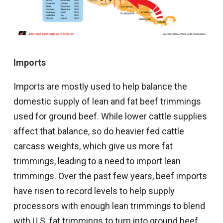
Imports
Imports are mostly used to help balance the
domestic supply of lean and fat beef trimmings
used for ground beef. While lower cattle supplies
affect that balance, so do heavier fed cattle
carcass weights, which give us more fat
trimmings, leading to a need to import lean
trimmings. Over the past few years, beef imports
have risen to record levels to help supply
processors with enough lean trimmings to blend
with U.S. fat trimmings to turn into ground beef.