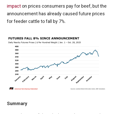
impact
on prices consumers pay for beef, but the
announcement has already caused future prices
for feeder cattle to fall by 7%.
Summary