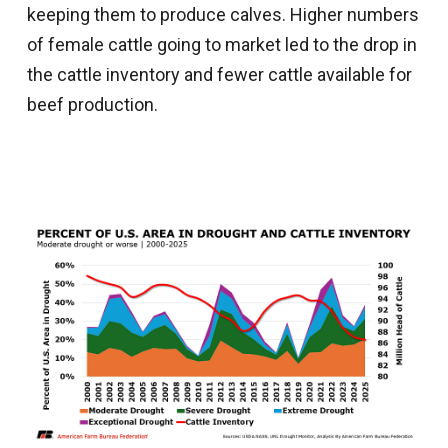
keeping them to produce calves. Higher numbers
of female cattle going to market led to the drop in
the cattle inventory and fewer cattle available for
beef production.