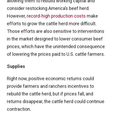
allowing them to rebuild working capital and
consider restocking America’s beef herd.
However,
record-high production costs
make
efforts to grow the cattle herd more difficult.
Those efforts are also sensitive to interventions
in the market designed to lower consumer beef
prices, which have the unintended consequence
of lowering the prices paid to U.S. cattle farmers.
Supplies
Right now, positive economic returns could
provide farmers and ranchers incentives to
rebuild the cattle herd, but if prices fall, and
returns disappear, the cattle herd could continue
contraction.