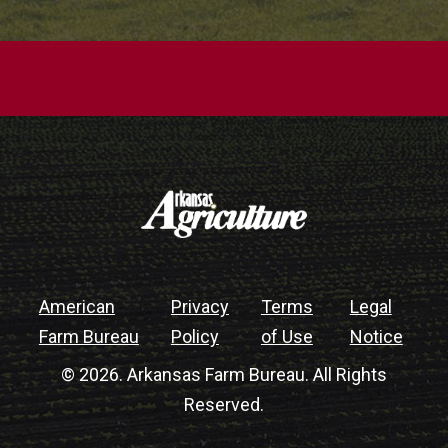
American
Privacy
Terms
Legal
Farm Bureau
Policy
of Use
Notice
© 2026. Arkansas Farm Bureau. All Rights
Reserved.