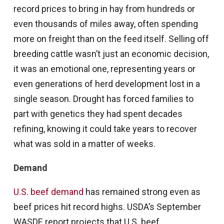
record prices to bring in hay from hundreds or
even thousands of miles away, often spending
more on freight than on the feed itself. Selling off
breeding cattle wasn’t just an economic decision,
it was an emotional one, representing years or
even generations of herd development lost in a
single season. Drought has forced families to
part with genetics they had spent decades
refining, knowing it could take years to recover
what was sold in a matter of weeks.
Demand
U.S. beef demand
has remained strong even as
beef prices hit record highs. USDA’s September
WASDE report projects that U.S. beef