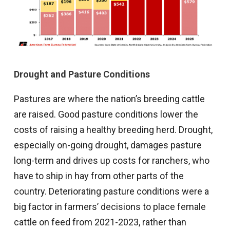
Drought and Pasture Conditions
Pastures are where the nation’s breeding cattle
are raised. Good pasture conditions lower the
costs of raising a healthy breeding herd. Drought,
especially on-going drought, damages pasture
long-term and drives up costs for ranchers, who
have to ship in hay from other parts of the
country. Deteriorating pasture conditions were a
big factor in farmers’ decisions to place female
cattle on feed from 2021-2023, rather than