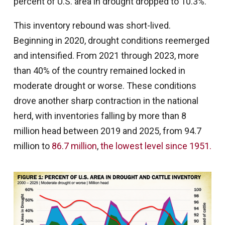
percent of U.S. area in drought dropped to 10.3%.
This inventory rebound was short-lived.
Beginning in 2020, drought conditions reemerged
and intensified. From 2021 through 2023, more
than 40% of the country remained locked in
moderate drought or worse. These conditions
drove another sharp contraction in the national
herd, with inventories falling by more than 8
million head between 2019 and 2025, from 94.7
million to
86.7 million
,
the lowest level since 1951.