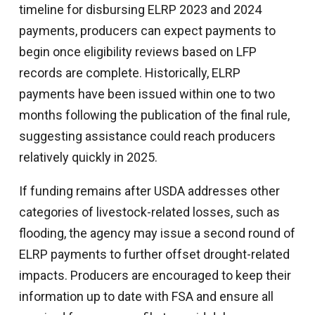
timeline for disbursing ELRP 2023 and 2024
payments, producers can expect payments to
begin once eligibility reviews based on LFP
records are complete. Historically, ELRP
payments have been issued within one to two
months following the publication of the final rule,
suggesting assistance could reach producers
relatively quickly in 2025.
If funding remains after USDA addresses other
categories of livestock-related losses, such as
flooding, the agency may issue a second round of
ELRP payments to further offset drought-related
impacts. Producers are encouraged to keep their
information up to date with FSA and ensure all