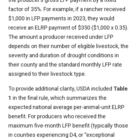
factor of 35%. For example, if a rancher received
$1,000 in LFP payments in 2023, they would
receive an ELRP payment of $350 ($1,000 x 0.35).
The amount a producer received under LFP
depends on their number of eligible livestock, the
severity and duration of drought conditions in
their county and the standard monthly LFP rate
assigned to their livestock type.
To provide additional clarity, USDA included
Table
1
in the final rule, which summarizes the
expected national average per-animal-unit ELRP
benefit. For producers who received the
maximum five-month LFP benefit (typically those
in counties experiencing D4, or “exceptional