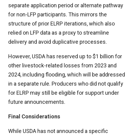
separate application period or alternate pathway
for non-LFP participants. This mirrors the
structure of prior ELRP iterations, which also
relied on LFP data as a proxy to streamline
delivery and avoid duplicative processes.
However, USDA has reserved up to $1 billion for
other livestock-related losses from 2023 and
2024, including flooding, which will be addressed
in a separate rule. Producers who did not qualify
for ELRP may still be eligible for support under
future announcements.
Final Considerations
While USDA has not announced a specific