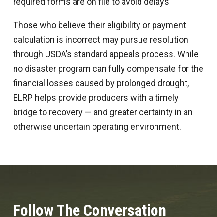
required forms are on file to avoid delays.
Those who believe their eligibility or payment
calculation is incorrect may pursue resolution
through USDA’s standard appeals process. While
no disaster program can fully compensate for the
financial losses caused by prolonged drought,
ELRP helps provide producers with a timely
bridge to recovery — and greater certainty in an
otherwise uncertain operating environment.
Follow The Conversation