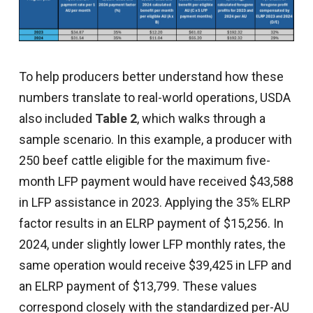
To help producers better understand how these
numbers translate to real-world operations, USDA
also included
Table 2
, which walks through a
sample scenario. In this example, a producer with
250 beef cattle eligible for the maximum five-
month LFP payment would have received $43,588
in LFP assistance in 2023. Applying the 35% ELRP
factor results in an ELRP payment of $15,256. In
2024, under slightly lower LFP monthly rates, the
same operation would receive $39,425 in LFP and
an ELRP payment of $13,799. These values
correspond closely with the standardized per-AU