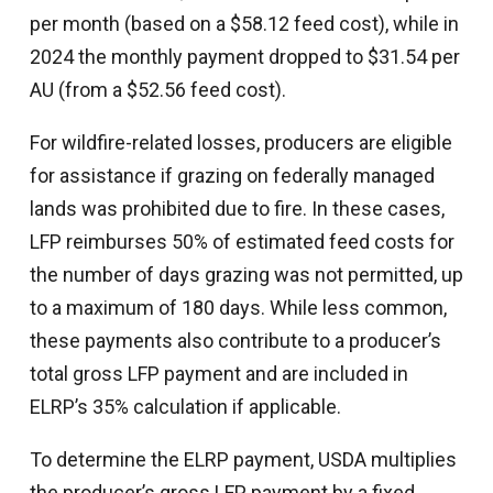
per month (based on a $58.12 feed cost), while in
2024 the monthly payment dropped to $31.54 per
AU (from a $52.56 feed cost).
For wildfire-related losses, producers are eligible
for assistance if grazing on federally managed
lands was prohibited due to fire. In these cases,
LFP reimburses 50% of estimated feed costs for
the number of days grazing was not permitted, up
to a maximum of 180 days. While less common,
these payments also contribute to a producer’s
total gross LFP payment and are included in
ELRP’s 35% calculation if applicable.
To determine the ELRP payment, USDA multiplies
the producer’s gross LFP payment by a fixed