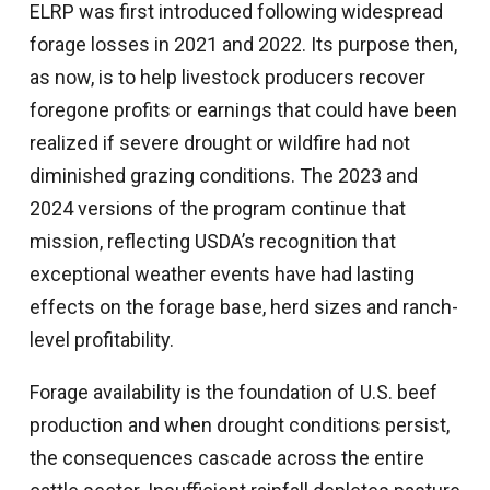
ELRP was first introduced following widespread
forage losses in 2021 and 2022. Its purpose then,
as now, is to help livestock producers recover
foregone profits or earnings that could have been
realized if severe drought or wildfire had not
diminished grazing conditions. The 2023 and
2024 versions of the program continue that
mission, reflecting USDA’s recognition that
exceptional weather events have had lasting
effects on the forage base, herd sizes and ranch-
level profitability.
Forage availability is the foundation of U.S. beef
production and when drought conditions persist,
the consequences cascade across the entire