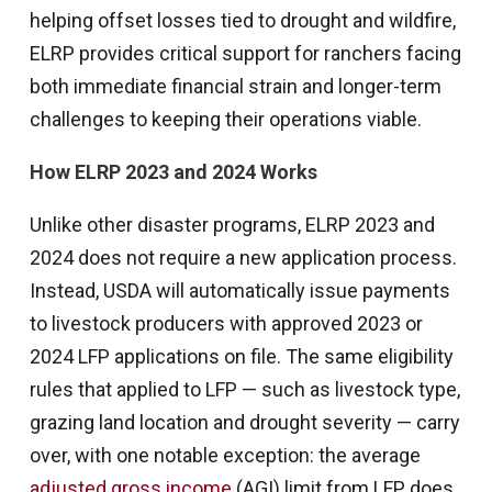
helping offset losses tied to drought and wildfire,
ELRP provides critical support for ranchers facing
both immediate financial strain and longer-term
challenges to keeping their operations viable.
How ELRP 2023 and 2024 Works
Unlike other disaster programs, ELRP 2023 and
2024 does not require a new application process.
Instead, USDA will automatically issue payments
to livestock producers with approved 2023 or
2024 LFP applications on file. The same eligibility
rules that applied to LFP — such as livestock type,
grazing land location and drought severity — carry
over, with one notable exception: the average
adjusted gross income
(AGI) limit from LFP does