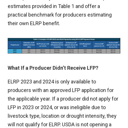
estimates provided in Table 1 and offer a
practical benchmark for producers estimating
their own ELRP benefit.
What If a Producer Didn’t Receive LFP?
ELRP 2023 and 2024 is only available to
producers with an approved LFP application for
the applicable year. If a producer did not apply for
LFP in 2023 or 2024, or was ineligible due to
livestock type, location or drought intensity, they
will not qualify for ELRP. USDA is not opening a