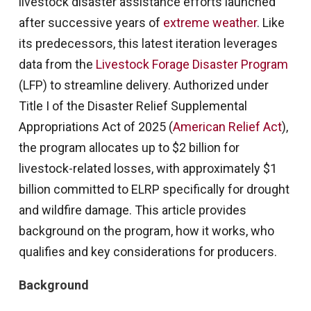
livestock disaster assistance efforts launched
after successive years of
extreme weather
. Like
its predecessors, this latest iteration leverages
data from the
Livestock Forage Disaster Program
(LFP) to streamline delivery. Authorized under
Title I of the Disaster Relief Supplemental
Appropriations Act of 2025 (
American Relief Act
),
the program allocates up to $2 billion for
livestock-related losses, with approximately $1
billion committed to ELRP specifically for drought
and wildfire damage. This article provides
background on the program, how it works, who
qualifies and key considerations for producers.
Background