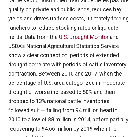
cattle sector. Insufficient rainfall depletes pasture
quality on private and public lands, reduces hay
yields and drives up feed costs, ultimately forcing
ranchers to reduce stocking rates or liquidate
herds. Data from the
U.S. Drought Monitor
and
USDA’s National Agricultural Statistics Service
show a clear connection: periods of extended
drought correlate with periods of cattle inventory
contraction. Between 2010 and 2017, when the
percentage of U.S. area categorized in moderate
drought or worse increased to 50% and then
dropped to 13% national cattle inventories
followed suit — falling from 94 million head in
2010 to a low of 88 million in 2014, before partially
recovering to 94.66 million by 2019 when the