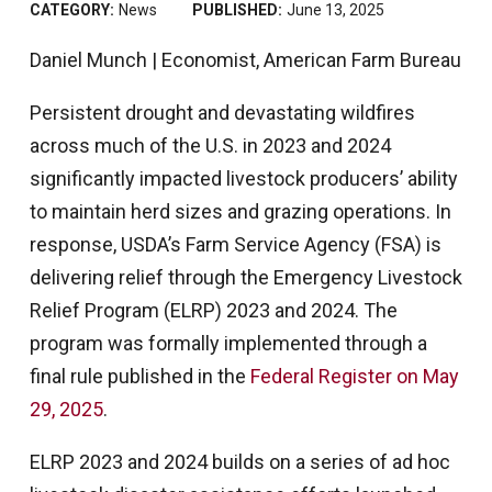
CATEGORY:
News
PUBLISHED:
June 13, 2025
Daniel Munch | Economist, American Farm Bureau
Persistent drought and devastating wildfires
across much of the U.S. in 2023 and 2024
significantly impacted livestock producers’ ability
to maintain herd sizes and grazing operations. In
response, USDA’s Farm Service Agency (FSA) is
delivering relief through the Emergency Livestock
Relief Program (ELRP) 2023 and 2024. The
program was formally implemented through a
final rule published in the
Federal Register on May
29, 2025
.
ELRP 2023 and 2024 builds on a series of ad hoc