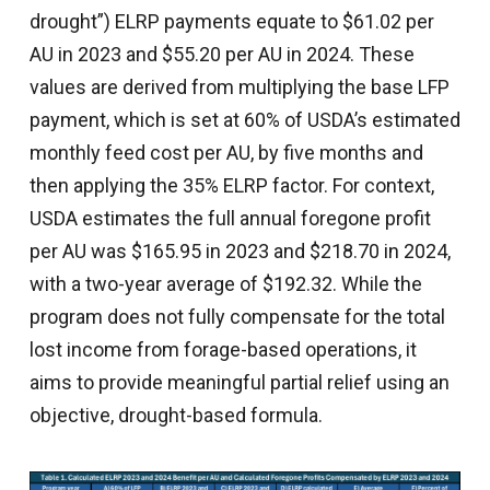
drought”) ELRP payments equate to $61.02 per
AU in 2023 and $55.20 per AU in 2024. These
values are derived from multiplying the base LFP
payment, which is set at 60% of USDA’s estimated
monthly feed cost per AU, by five months and
then applying the 35% ELRP factor. For context,
USDA estimates the full annual foregone profit
per AU was $165.95 in 2023 and $218.70 in 2024,
with a two-year average of $192.32. While the
program does not fully compensate for the total
lost income from forage-based operations, it
aims to provide meaningful partial relief using an
objective, drought-based formula.