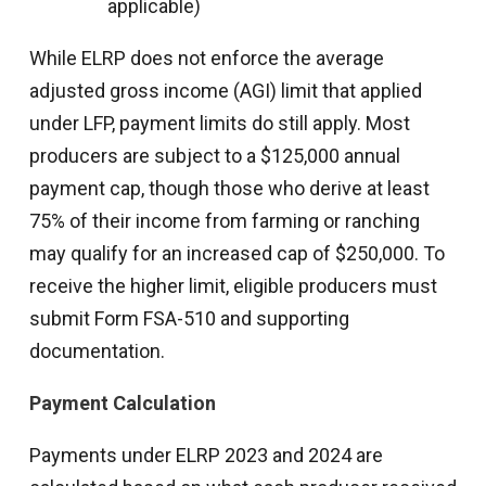
applicable)
While ELRP does not enforce the average
adjusted gross income (AGI) limit that applied
under LFP, payment limits do still apply. Most
producers are subject to a $125,000 annual
payment cap, though those who derive at least
75% of their income from farming or ranching
may qualify for an increased cap of $250,000. To
receive the higher limit, eligible producers must
submit Form FSA-510 and supporting
documentation.
Payment Calculation
Payments under ELRP 2023 and 2024 are