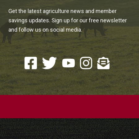
Get the latest agriculture news and member
savings updates. Sign up for our free newsletter
and follow us on social media.