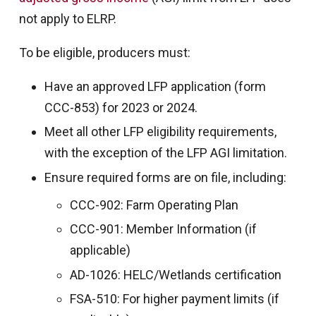
not apply to ELRP.
To be eligible, producers must:
Have an approved LFP application (form
CCC-853) for 2023 or 2024.
Meet all other LFP eligibility requirements,
with the exception of the LFP AGI limitation.
Ensure required forms are on file, including:
CCC-902: Farm Operating Plan
CCC-901: Member Information (if
applicable)
AD-1026: HELC/Wetlands certification
FSA-510: For higher payment limits (if