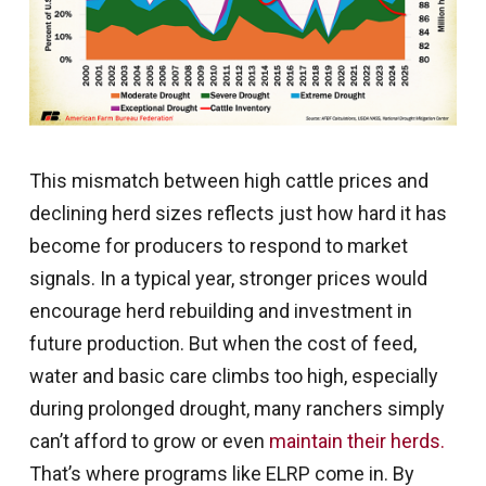
This mismatch between high cattle prices and
declining herd sizes reflects just how hard it has
become for producers to respond to market
signals. In a typical year, stronger prices would
encourage herd rebuilding and investment in
future production. But when the cost of feed,
water and basic care climbs too high, especially
during prolonged drought, many ranchers simply
can’t afford to grow or even
maintain their herds.
That’s where programs like ELRP come in. By