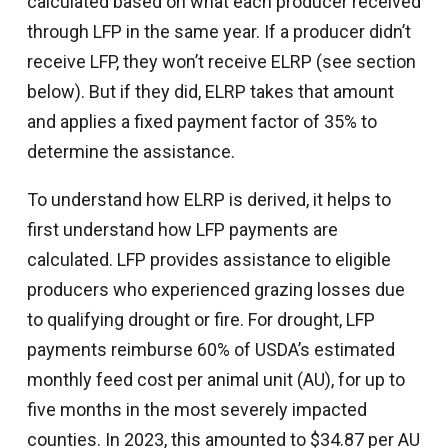
calculated based on what each producer received
through LFP in the same year. If a producer didn’t
receive LFP, they won’t receive ELRP (see section
below). But if they did, ELRP takes that amount
and applies a fixed payment factor of 35% to
determine the assistance.
To understand how ELRP is derived, it helps to
first understand how LFP payments are
calculated. LFP provides assistance to eligible
producers who experienced grazing losses due
to qualifying drought or fire. For drought, LFP
payments reimburse 60% of USDA’s estimated
monthly feed cost per animal unit (AU), for up to
five months in the most severely impacted
counties. In 2023, this amounted to $34.87 per AU