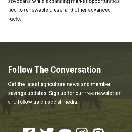
soybeans while expanding market opportunities
tied to renewable diesel and other advanced
fuels.
Follow The Conversation
Get the latest agriculture news and member
savings updates. Sign up for our free newsletter
and follow us on social media.