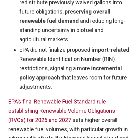
redistribute previously waived gallons into
future obligations,
preserving overall
renewable fuel demand
and reducing long-
standing uncertainty in biofuel and
agricultural markets.
EPA did not finalize proposed
import-related
Renewable Identification Number (RIN)
restrictions, signaling a more
incremental
policy approach
that leaves room for future
adjustments.
EPA’s final Renewable Fuel Standard rule
establishing Renewable Volume Obligations
(RVOs) for 2026 and 2027
sets higher overall
renewable fuel volumes, with particular growth in