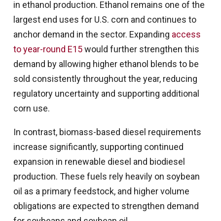
in ethanol production. Ethanol remains one of the
largest end uses for U.S. corn and continues to
anchor demand in the sector. Expanding
access
to year-round E15
would further strengthen this
demand by allowing higher ethanol blends to be
sold consistently throughout the year, reducing
regulatory uncertainty and supporting additional
corn use.
In contrast, biomass-based diesel requirements
increase significantly, supporting continued
expansion in renewable diesel and biodiesel
production. These fuels rely heavily on soybean
oil as a primary feedstock, and higher volume
obligations are expected to strengthen demand
for soybeans and soybean oil.