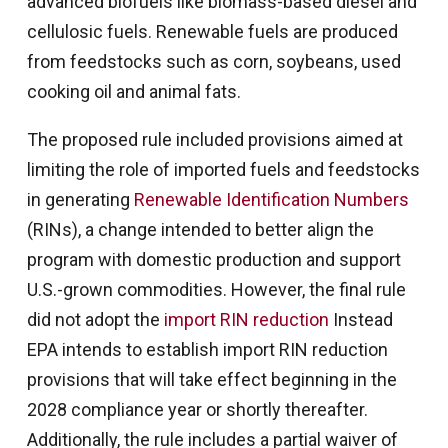
advanced biofuels like biomass-based diesel and
cellulosic fuels. Renewable fuels are produced
from feedstocks such as corn, soybeans, used
cooking oil and animal fats.
The proposed rule included provisions aimed at
limiting the role of imported fuels and feedstocks
in generating
Renewable Identification Numbers
(RINs), a change intended to better align the
program with domestic production and support
U.S.-grown commodities. However, the final rule
did not adopt the
import RIN reduction
Instead
EPA intends to establish import RIN reduction
provisions that will take effect beginning in the
2028 compliance year or shortly thereafter.
Additionally, the rule includes a partial waiver of