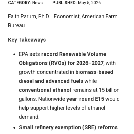
CATEGORY:
News
PUBLISHED:
May 5, 2026
Faith Parum, Ph.D. | Economist, American Farm
Bureau
Key Takeaways
EPA sets
record Renewable Volume
Obligations (RVOs) for 2026–2027
, with
growth concentrated in
biomass-based
diesel and advanced fuels
while
conventional ethanol
remains at 15 billion
gallons. Nationwide
year-round E15
would
help support higher levels of ethanol
demand.
Small refinery exemption (SRE) reforms