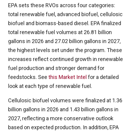
EPA sets these RVOs across four categories:
total renewable fuel, advanced biofuel, cellulosic
biofuel and biomass-based diesel. EPA finalized
total renewable fuel volumes at 26.81 billion
gallons in 2026 and 27.02 billion gallons in 2027,
the highest levels set under the program. These
increases reflect continued growth in renewable
fuel production and stronger demand for
feedstocks. See
this Market Intel
for a detailed
look at each type of renewable fuel.
Cellulosic biofuel volumes were finalized at 1.36
billion gallons in 2026 and 1.43 billion gallons in
2027, reflecting a more conservative outlook
based on expected production. In addition, EPA