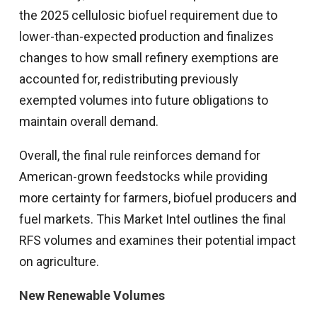
the 2025 cellulosic biofuel requirement due to
lower-than-expected production and finalizes
changes to how small refinery exemptions are
accounted for, redistributing previously
exempted volumes into future obligations to
maintain overall demand.
Overall, the final rule reinforces demand for
American-grown feedstocks while providing
more certainty for farmers, biofuel producers and
fuel markets. This Market Intel outlines the final
RFS volumes and examines their potential impact
on agriculture.
New Renewable Volumes