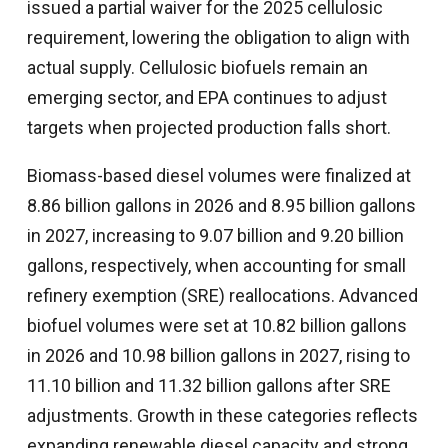
issued a partial waiver for the 2025 cellulosic
requirement, lowering the obligation to align with
actual supply. Cellulosic biofuels remain an
emerging sector, and EPA continues to adjust
targets when projected production falls short.
Biomass-based diesel volumes were finalized at
8.86 billion gallons in 2026 and 8.95 billion gallons
in 2027, increasing to 9.07 billion and 9.20 billion
gallons, respectively, when accounting for small
refinery exemption (SRE) reallocations. Advanced
biofuel volumes were set at 10.82 billion gallons
in 2026 and 10.98 billion gallons in 2027, rising to
11.10 billion and 11.32 billion gallons after SRE
adjustments. Growth in these categories reflects
expanding renewable diesel capacity and strong