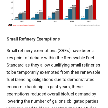
Small Refinery Exemptions
Small refinery exemptions (SREs) have been a
key point of debate within the Renewable Fuel
Standard, as they allow qualifying small refineries
to be temporarily exempted from their renewable
fuel blending obligations due to demonstrated
economic hardship. In past years, these
exemptions reduced overall biofuel demand by
lowering the number of gallons obligated parties