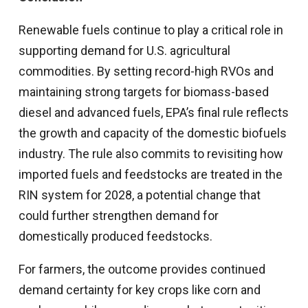
Renewable fuels continue to play a critical role in
supporting demand for U.S. agricultural
commodities. By setting record-high RVOs and
maintaining strong targets for biomass-based
diesel and advanced fuels, EPA’s final rule reflects
the growth and capacity of the domestic biofuels
industry. The rule also commits to revisiting how
imported fuels and feedstocks are treated in the
RIN system for 2028, a potential change that
could further strengthen demand for
domestically produced feedstocks.
For farmers, the outcome provides continued
demand certainty for key crops like corn and