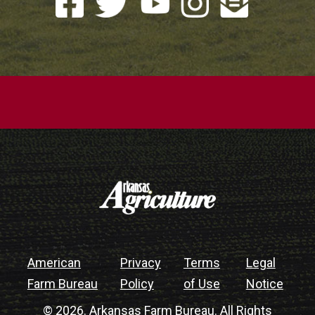
American
Privacy
Terms
Legal
Farm Bureau
Policy
of Use
Notice
© 2026. Arkansas Farm Bureau. All Rights