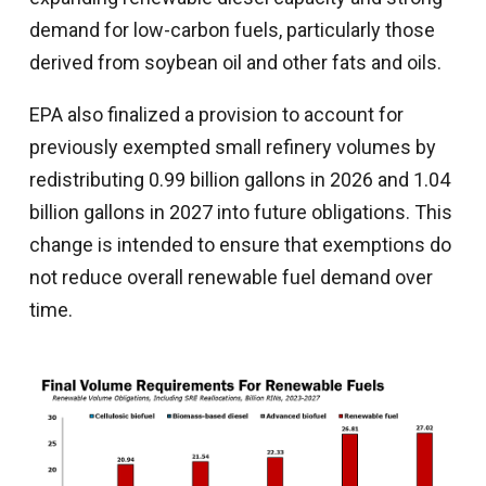
demand for low-carbon fuels, particularly those
derived from soybean oil and other fats and oils.
EPA also finalized a provision to account for
previously exempted small refinery volumes by
redistributing 0.99 billion gallons in 2026 and 1.04
billion gallons in 2027 into future obligations. This
change is intended to ensure that exemptions do
not reduce overall renewable fuel demand over
time.