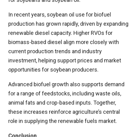
In recent years, soybean oil use for biofuel
production has grown rapidly, driven by expanding
renewable diesel capacity. Higher RVOs for
biomass-based diesel align more closely with
current production trends and industry
investment, helping support prices and market
opportunities for soybean producers.
Advanced biofuel growth also supports demand
for a range of feedstocks, including waste oils,
animal fats and crop-based inputs. Together,
these increases reinforce agriculture’s central
role in supplying the renewable fuels market.
Conclusion