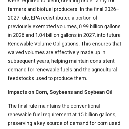
were required to blend, creating uncertainty for
farmers and biofuel producers. In the final 2026–
2027 rule, EPA redistributed a portion of
previously exempted volumes, 0.99 billion gallons
in 2026 and 1.04 billion gallons in 2027, into future
Renewable Volume Obligations. This ensures that
waived volumes are effectively made up in
subsequent years, helping maintain consistent
demand for renewable fuels and the agricultural
feedstocks used to produce them.
Impacts on Corn, Soybeans and Soybean Oil
The final rule maintains the conventional
renewable fuel requirement at 15 billion gallons,
preserving a key source of demand for corn used