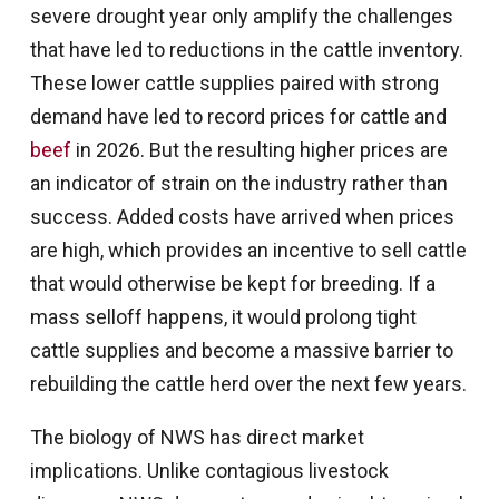
severe drought year only amplify the challenges
that have led to reductions in the cattle inventory.
These lower cattle supplies paired with strong
demand have led to record prices for cattle and
beef
in 2026. But the resulting higher prices are
an indicator of strain on the industry rather than
success. Added costs have arrived when prices
are high, which provides an incentive to sell cattle
that would otherwise be kept for breeding. If a
mass selloff happens, it would prolong tight
cattle supplies and become a massive barrier to
rebuilding the cattle herd over the next few years.
The biology of NWS has direct market
implications. Unlike contagious livestock