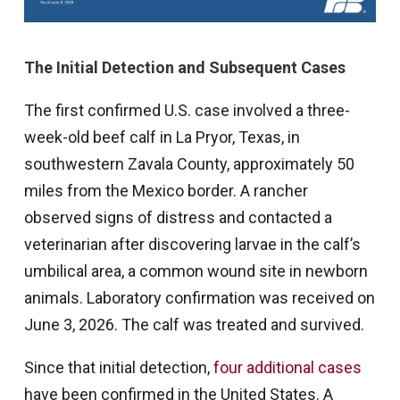
The Initial Detection and Subsequent Cases
The first confirmed U.S. case involved a three-
week-old beef calf in La Pryor, Texas, in
southwestern Zavala County, approximately 50
miles from the Mexico border. A rancher
observed signs of distress and contacted a
veterinarian after discovering larvae in the calf’s
umbilical area, a common wound site in newborn
animals. Laboratory confirmation was received on
June 3, 2026. The calf was treated and survived.
Since that initial detection,
four additional cases
have been confirmed in the United States. A