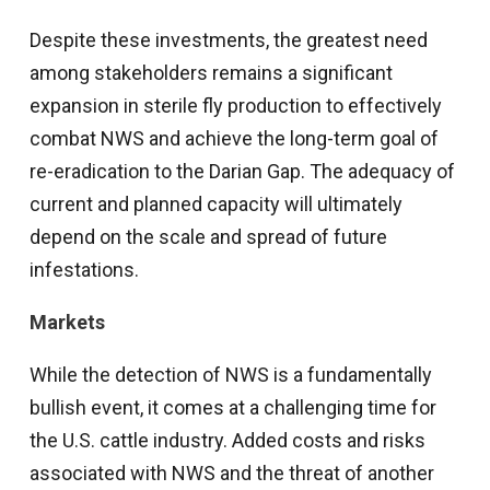
Despite these investments, the greatest need
among stakeholders remains a significant
expansion in sterile fly production to effectively
combat NWS and achieve the long-term goal of
re-eradication to the Darian Gap. The adequacy of
current and planned capacity will ultimately
depend on the scale and spread of future
infestations.
Market
s
While the detection of NWS is a fundamentally
bullish event, it comes at a challenging time for
the U.S. cattle industry. Added costs and risks
associated with NWS and the threat of another