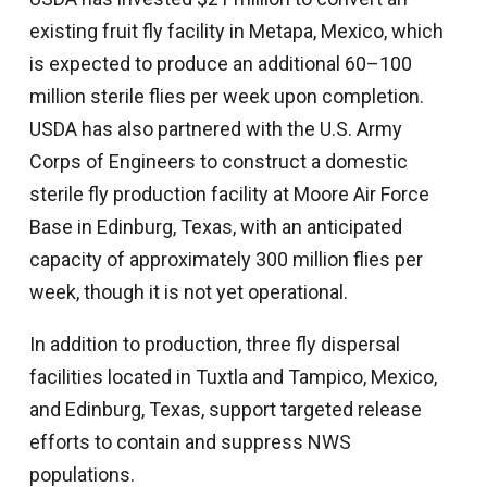
existing fruit fly facility in Metapa, Mexico, which
is expected to produce an additional 60–100
million sterile flies per week upon completion.
USDA has also partnered with the U.S. Army
Corps of Engineers to construct a domestic
sterile fly production facility at Moore Air Force
Base in Edinburg, Texas, with an anticipated
capacity of approximately 300 million flies per
week, though it is not yet operational.
In addition to production, three fly dispersal
facilities located in Tuxtla and Tampico, Mexico,
and Edinburg, Texas, support targeted release
efforts to contain and suppress NWS
populations.