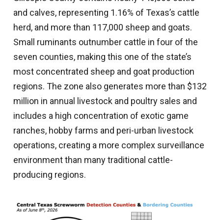
and calves, representing 1.16% of Texas’s cattle
herd, and more than 117,000 sheep and goats.
Small ruminants outnumber cattle in four of the
seven counties, making this one of the state’s
most concentrated sheep and goat production
regions. The zone also generates more than $132
million in annual livestock and poultry sales and
includes a high concentration of exotic game
ranches, hobby farms and peri-urban livestock
operations, creating a more complex surveillance
environment than many traditional cattle-
producing regions.