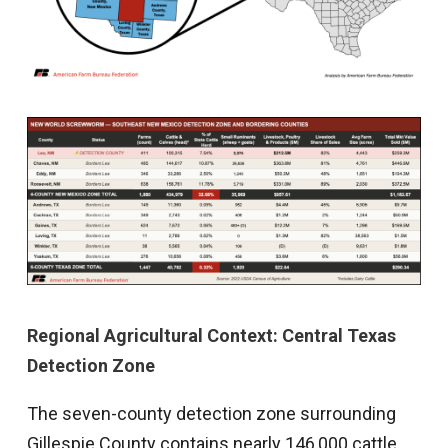
Regional Agricultural Context: Central Texas
Detection Zone
The seven-county detection zone surrounding
Gillespie County contains nearly 146,000 cattle