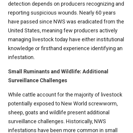
detection depends on producers recognizing and
reporting suspicious wounds. Nearly 60 years
have passed since NWS was eradicated from the
United States, meaning few producers actively
managing livestock today have either institutional
knowledge or firsthand experience identifying an
infestation.
Small Ruminants and Wildlife: Additional
Surveillance Challenges
While cattle account for the majority of livestock
potentially exposed to New World screwworm,
sheep, goats and wildlife present additional
surveillance challenges. Historically, NWS
infestations have been more common in small