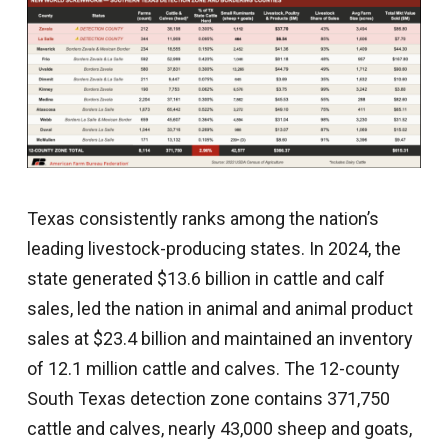
Texas consistently ranks among the nation’s
leading livestock-producing states. In 2024, the
state generated $13.6 billion in cattle and calf
sales, led the nation in animal and animal product
sales at $23.4 billion and maintained an inventory
of 12.1 million cattle and calves. The 12-county
South Texas detection zone contains 371,750
cattle and calves, nearly 43,000 sheep and goats,