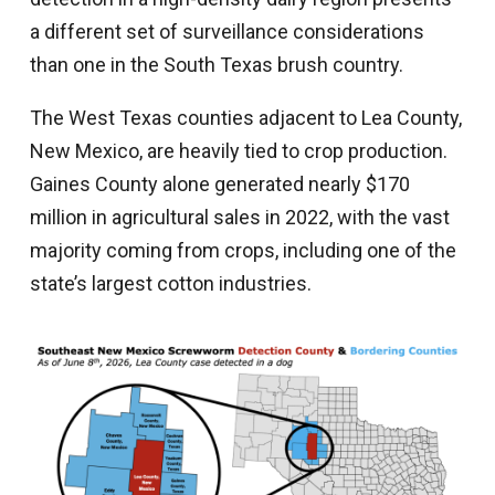
a different set of surveillance considerations
than one in the South Texas brush country.
The West Texas counties adjacent to Lea County,
New Mexico, are heavily tied to crop production.
Gaines County alone generated nearly $170
million in agricultural sales in 2022, with the vast
majority coming from crops, including one of the
state’s largest cotton industries.