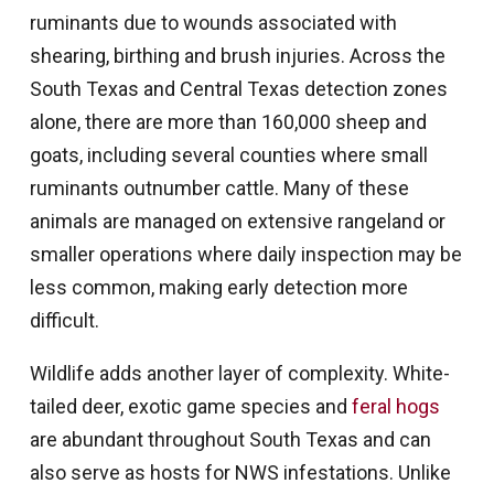
ruminants due to wounds associated with
shearing, birthing and brush injuries. Across the
South Texas and Central Texas detection zones
alone, there are more than 160,000 sheep and
goats, including several counties where small
ruminants outnumber cattle. Many of these
animals are managed on extensive rangeland or
smaller operations where daily inspection may be
less common, making early detection more
difficult.
Wildlife adds another layer of complexity. White-
tailed deer, exotic game species and
feral hogs
are abundant throughout South Texas and can
also serve as hosts for NWS infestations. Unlike