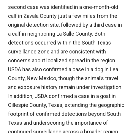
second case was identified in a one-month-old
calf in Zavala County just a few miles from the
original detection site, followed by a third case in
a calf in neighboring La Salle County. Both
detections occurred within the South Texas
surveillance zone and are consistent with
concerns about localized spread in the region.
USDA has also confirmed a case in a dog in Lea
County, New Mexico, though the animal’s travel
and exposure history remain under investigation.
In addition, USDA confirmed a case in a goat in
Gillespie County, Texas, extending the geographic
footprint of confirmed detections beyond South
Texas and underscoring the importance of
continued surveillance across a broader region.