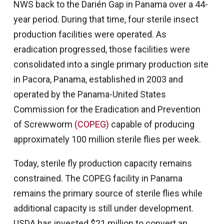
NWS back to the Darién Gap in Panama over a 44-
year period. During that time, four sterile insect
production facilities were operated. As
eradication progressed, those facilities were
consolidated into a single primary production site
in Pacora, Panama, established in 2003 and
operated by the Panama-United States
Commission for the Eradication and Prevention
of Screwworm
(COPEG)
capable of producing
approximately 100 million sterile flies per week.
Today, sterile fly production capacity remains
constrained. The COPEG facility in Panama
remains the primary source of sterile flies while
additional capacity is still under development.
USDA has invested $21 million to convert an