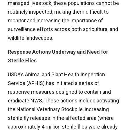
managed livestock, these populations cannot be
routinely inspected, making them difficult to
monitor and increasing the importance of
surveillance efforts across both agricultural and
wildlife landscapes.
Response Actions Underway and Need for
Sterile Flies
USDA’s Animal and Plant Health Inspection
Service (APHIS) has initiated a series of
response measures designed to contain and
eradicate NWS. These actions include activating
the National Veterinary Stockpile, increasing
sterile fly releases in the affected area (where
approximately 4 million sterile flies were already