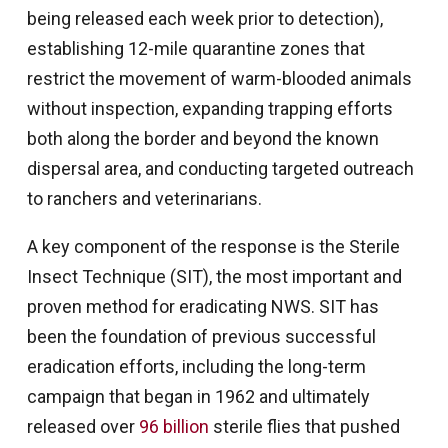
being released each week prior to detection),
establishing 12-mile quarantine zones that
restrict the movement of warm-blooded animals
without inspection, expanding trapping efforts
both along the border and beyond the known
dispersal area, and conducting targeted outreach
to ranchers and veterinarians.
A key component of the response is the Sterile
Insect Technique (SIT), the most important and
proven method for eradicating NWS. SIT has
been the foundation of previous successful
eradication efforts, including the long-term
campaign that began in 1962 and ultimately
released over
96 billion
sterile flies that pushed