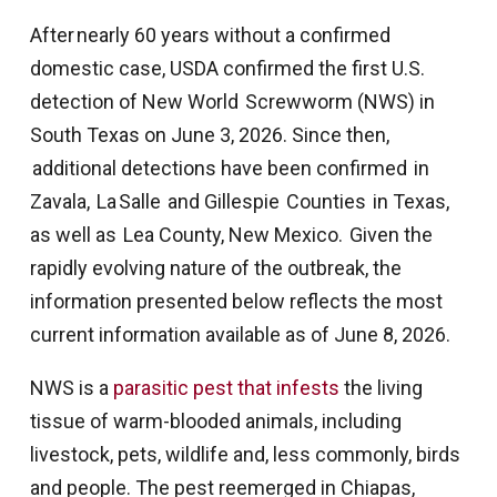
After nearly 60 years without a confirmed
domestic case, USDA confirmed the first U.S.
detection of New World Screwworm (NWS) in
South Texas on June 3, 2026. Since then,
additional detections have been confirmed in
Zavala, La Salle and Gillespie Counties in Texas,
as well as Lea County, New Mexico. Given the
rapidly evolving nature of the outbreak, the
information presented below reflects the most
current information available as of June 8, 2026.
NWS is a
parasitic pest that infests
the living
tissue of warm-blooded animals, including
livestock, pets, wildlife and, less commonly, birds
and people. The pest reemerged in Chiapas,