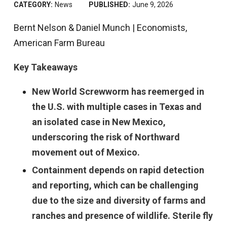
CATEGORY:
News
PUBLISHED:
June 9, 2026
Bernt Nelson & Daniel Munch | Economists,
American Farm Bureau
Key Takeaways
New World Screwworm has reemerged in
the U.S. with multiple cases in Texas and
an isolated case in New Mexico,
underscoring the risk of Northward
movement out of Mexico.
Containment depends on rapid detection
and reporting, which can be challenging
due to the size and diversity of farms and
ranches and presence of wildlife. Sterile fly