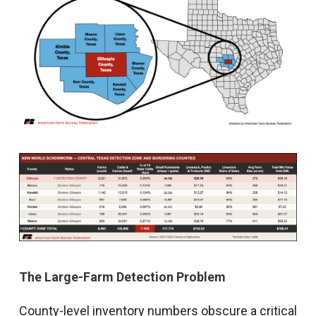
The Large-Farm Detection Problem
County-level inventory numbers obscure a critical