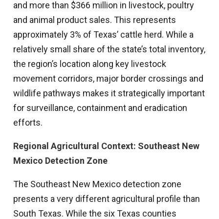
and more than $366 million in livestock, poultry
and animal product sales. This represents
approximately 3% of Texas’ cattle herd. While a
relatively small share of the state’s total inventory,
the region’s location along key livestock
movement corridors, major border crossings and
wildlife pathways makes it strategically important
for surveillance, containment and eradication
efforts.
Regional Agricultural Context: Southeast New
Mexico Detection Zone
The Southeast New Mexico detection zone
presents a very different agricultural profile than
South Texas. While the six Texas counties