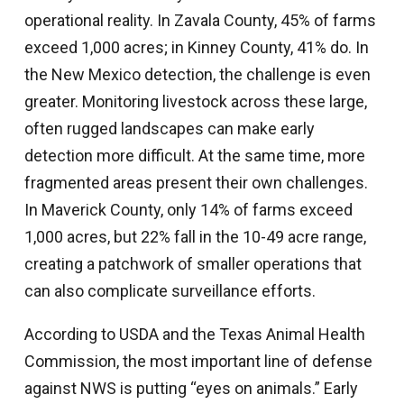
operational reality. In Zavala County, 45% of farms
exceed 1,000 acres; in Kinney County, 41% do. In
the New Mexico detection, the challenge is even
greater. Monitoring livestock across these large,
often rugged landscapes can make early
detection more difficult. At the same time, more
fragmented areas present their own challenges.
In Maverick County, only 14% of farms exceed
1,000 acres, but 22% fall in the 10-49 acre range,
creating a patchwork of smaller operations that
can also complicate surveillance efforts.
According to USDA and the Texas Animal Health
Commission, the most important line of defense
against NWS is putting “eyes on animals.” Early