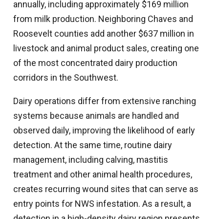
annually, including approximately $169 million
from milk production. Neighboring Chaves and
Roosevelt counties add another $637 million in
livestock and animal product sales, creating one
of the most concentrated dairy production
corridors in the Southwest.
Dairy operations differ from extensive ranching
systems because animals are handled and
observed daily, improving the likelihood of early
detection. At the same time, routine dairy
management, including calving, mastitis
treatment and other animal health procedures,
creates recurring wound sites that can serve as
entry points for NWS infestation. As a result, a
detection in a high-density dairy region presents