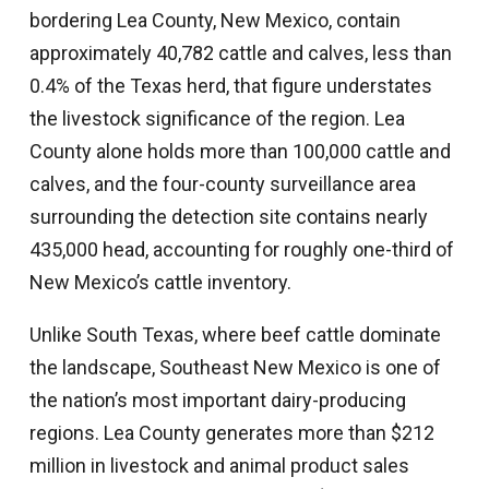
bordering Lea County, New Mexico, contain
approximately 40,782 cattle and calves, less than
0.4% of the Texas herd, that figure understates
the livestock significance of the region. Lea
County alone holds more than 100,000 cattle and
calves, and the four-county surveillance area
surrounding the detection site contains nearly
435,000 head, accounting for roughly one-third of
New Mexico’s cattle inventory.
Unlike South Texas, where beef cattle dominate
the landscape, Southeast New Mexico is one of
the nation’s most important dairy-producing
regions. Lea County generates more than $212
million in livestock and animal product sales