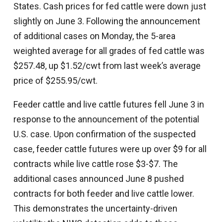
States. Cash prices for fed cattle were down just
slightly on June 3. Following the announcement
of additional cases on Monday, the 5-area
weighted average for all grades of fed cattle was
$257.48, up $1.52/cwt from last week’s average
price of $255.95/cwt.
Feeder cattle and live cattle futures fell June 3 in
response to the announcement of the potential
U.S. case. Upon confirmation of the suspected
case, feeder cattle futures were up over $9 for all
contracts while live cattle rose $3-$7. The
additional cases announced June 8 pushed
contracts for both feeder and live cattle lower.
This demonstrates the uncertainty-driven