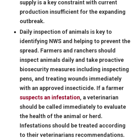
supply is a key constraint with current
production insufficient for the expanding
outbreak.
Daily inspection of animals is key to
identifying NWS and helping to prevent the
spread. Farmers and ranchers should
inspect animals daily and take proactive
biosecurity measures including inspecting
pens, and treating wounds immediately
with an approved insecticide. If a farmer
suspects an infestation
, a veterinarian
should be called immediately to evaluate
the health of the animal or herd.
Infestations should be treated according
to their veterinarians recommendations.