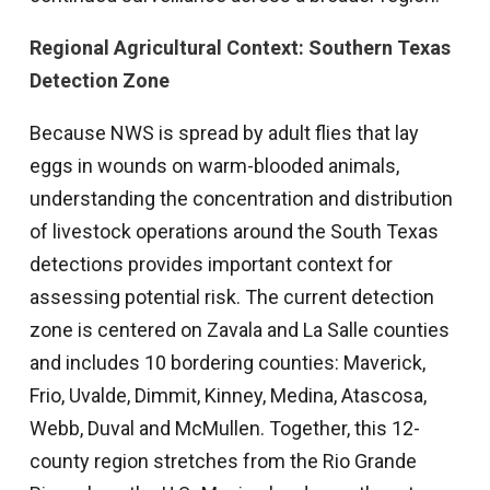
Regional Agricultural Context: Southern Texas
Detection Zone
Because NWS is spread by adult flies that lay
eggs in wounds on warm-blooded animals,
understanding the concentration and distribution
of livestock operations around the South Texas
detections provides important context for
assessing potential risk. The current detection
zone is centered on Zavala and La Salle counties
and includes 10 bordering counties: Maverick,
Frio, Uvalde, Dimmit, Kinney, Medina, Atascosa,
Webb, Duval and McMullen. Together, this 12-
county region stretches from the Rio Grande