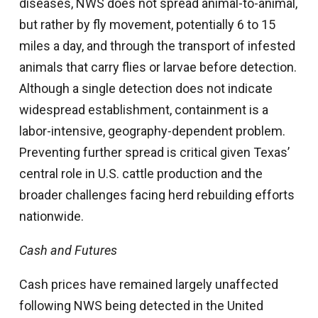
diseases, NWS does not spread animal-to-animal,
but rather by fly movement, potentially 6 to 15
miles a day, and through the transport of infested
animals that carry flies or larvae before detection.
Although a single detection does not indicate
widespread establishment, containment is a
labor-intensive, geography-dependent problem.
Preventing further spread is critical given Texas’
central role in U.S. cattle production and the
broader challenges facing herd rebuilding efforts
nationwide.
Cash and Futures
Cash prices have remained largely unaffected
following NWS being detected in the United