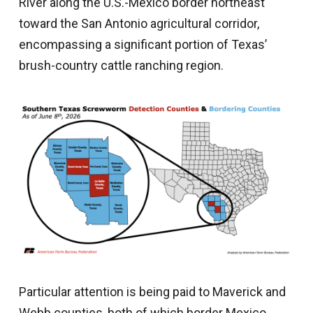
River along the U.S.-Mexico border northeast
toward the San Antonio agricultural corridor,
encompassing a significant portion of Texas’
brush-country cattle ranching region.
Particular attention is being paid to Maverick and
Webb counties, both of which border Mexico.