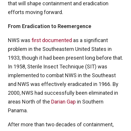
that will shape containment and eradication
efforts moving forward.
From Eradication to Reemergence
NWS was
first documented
as a significant
problem in the Southeastern United States in
1933, though it had been present long before that.
In 1958, Sterile Insect Technique (SIT) was
implemented to combat NWS in the Southeast
and NWS was effectively eradicated in 1966. By
2000, NWS had successfully been eliminated in
areas North of the
Darian Gap
in Southern
Panama.
After more than two decades of containment,