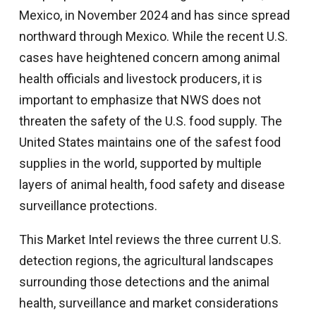
Mexico, in November 2024 and has since spread
northward through Mexico. While the recent U.S.
cases have heightened concern among animal
health officials and livestock producers, it is
important to emphasize that NWS does not
threaten the safety of the U.S. food supply. The
United States maintains one of the safest food
supplies in the world, supported by multiple
layers of animal health, food safety and disease
surveillance protections.
This Market Intel reviews the three current U.S.
detection regions, the agricultural landscapes
surrounding those detections and the animal
health, surveillance and market considerations