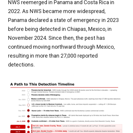
NWS reemerged in Panama and Costa Rica in
2022. As NWS became more widespread,
Panama declared a state of emergency in 2023
before being detected in Chiapas, Mexico, in
November 2024. Since then, the pest has
continued moving northward through Mexico,
resulting in more than 27,000 reported
detections.