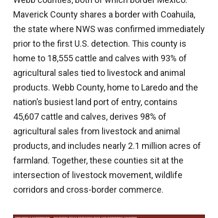
Maverick County shares a border with Coahuila,
the state where NWS was confirmed immediately
prior to the first U.S. detection. This county is
home to 18,555 cattle and calves with 93% of
agricultural sales tied to livestock and animal
products. Webb County, home to Laredo and the
nation’s busiest land port of entry, contains
45,607 cattle and calves, derives 98% of
agricultural sales from livestock and animal
products, and includes nearly 2.1 million acres of
farmland. Together, these counties sit at the
intersection of livestock movement, wildlife
corridors and cross-border commerce.