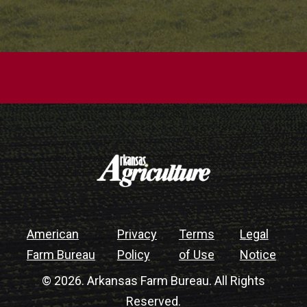
American
Privacy
Terms
Legal
Farm Bureau
Policy
of Use
Notice
© 2026. Arkansas Farm Bureau. All Rights
Reserved.