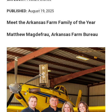
PUBLISHED:
August 19, 2025
Meet the Arkansas Farm Family of the Year
Matthew Magdefrau, Arkansas Farm Bureau