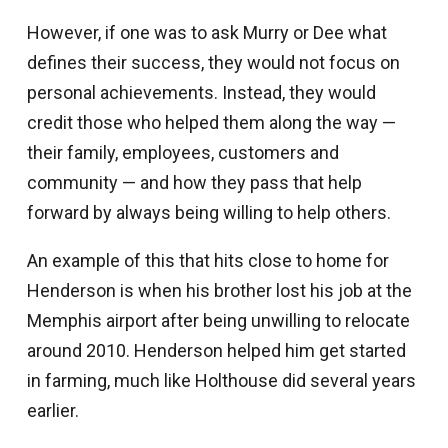
However, if one was to ask Murry or Dee what
defines their success, they would not focus on
personal achievements. Instead, they would
credit those who helped them along the way —
their family, employees, customers and
community — and how they pass that help
forward by always being willing to help others.
An example of this that hits close to home for
Henderson is when his brother lost his job at the
Memphis airport after being unwilling to relocate
around 2010. Henderson helped him get started
in farming, much like Holthouse did several years
earlier.