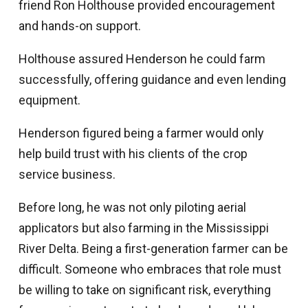
friend Ron Holthouse provided encouragement
and hands-on support.
Holthouse assured Henderson he could farm
successfully, offering guidance and even lending
equipment.
Henderson figured being a farmer would only
help build trust with his clients of the crop
service business.
Before long, he was not only piloting aerial
applicators but also farming in the Mississippi
River Delta. Being a first-generation farmer can be
difficult. Someone who embraces that role must
be willing to take on significant risk, everything