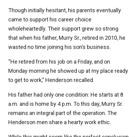
Though initially hesitant, his parents eventually
came to support his career choice
wholeheartedly. Their support grew so strong
that when his father, Murry Sr., retired in 2010, he
wasted no time joining his son’s business.
“He retired from his job on a Friday, and on
Monday morning he showed up at my place ready
to get to work,” Henderson recalled.
His father had only one condition: He starts at 8
a.m. and is home by 4 p.m. To this day, Murry Sr.
remains an integral part of the operation. The
Henderson men share a hearty work ethic.
While this might seem like the perfect conclusion