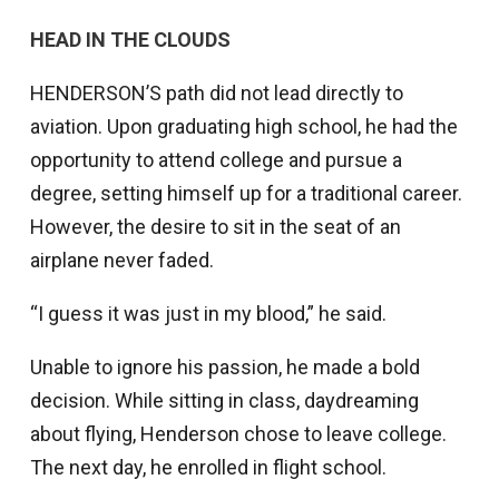
HEAD IN THE CLOUDS
HENDERSON’S path did not lead directly to
aviation. Upon graduating high school, he had the
opportunity to attend college and pursue a
degree, setting himself up for a traditional career.
However, the desire to sit in the seat of an
airplane never faded.
“I guess it was just in my blood,” he said.
Unable to ignore his passion, he made a bold
decision. While sitting in class, daydreaming
about flying, Henderson chose to leave college.
The next day, he enrolled in flight school.