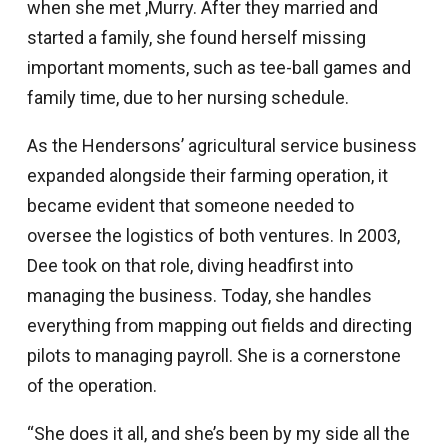
when she met ,Murry. After they married and
started a family, she found herself missing
important moments, such as tee-ball games and
family time, due to her nursing schedule.
As the Hendersons’ agricultural service business
expanded alongside their farming operation, it
became evident that someone needed to
oversee the logistics of both ventures. In 2003,
Dee took on that role, diving headfirst into
managing the business. Today, she handles
everything from mapping out fields and directing
pilots to managing payroll. She is a cornerstone
of the operation.
“She does it all, and she’s been by my side all the