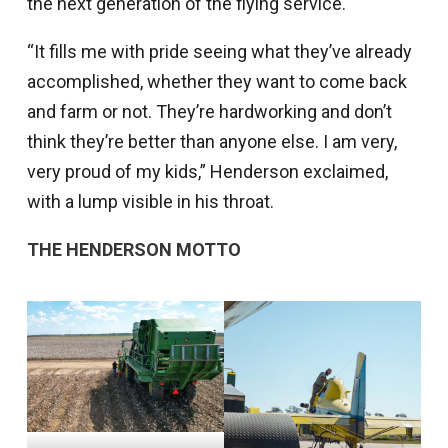
the next generation of the flying service.
“It fills me with pride seeing what they’ve already
accomplished, whether they want to come back
and farm or not. They’re hardworking and don’t
think they’re better than anyone else. I am very,
very proud of my kids,” Henderson exclaimed,
with a lump visible in his throat.
THE HENDERSON MOTTO