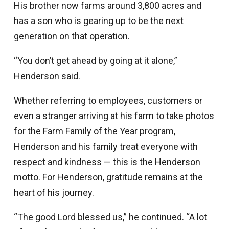
His brother now farms around 3,800 acres and
has a son who is gearing up to be the next
generation on that operation.
“You don’t get ahead by going at it alone,”
Henderson said.
Whether referring to employees, customers or
even a stranger arriving at his farm to take photos
for the Farm Family of the Year program,
Henderson and his family treat everyone with
respect and kindness — this is the Henderson
motto. For Henderson, gratitude remains at the
heart of his journey.
“The good Lord blessed us,” he continued. “A lot