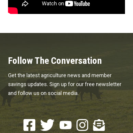
Follow The Conversation
Get the latest agriculture news and member
savings updates. Sign up for our free newsletter
and follow us on social media.