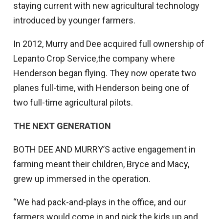
staying current with new agricultural technology
introduced by younger farmers.
In 2012, Murry and Dee acquired full ownership of
Lepanto Crop Service,the company where
Henderson began flying. They now operate two
planes full-time, with Henderson being one of
two full-time agricultural pilots.
THE NEXT GENERATION
BOTH DEE AND MURRY’S active engagement in
farming meant their children, Bryce and Macy,
grew up immersed in the operation.
“We had pack-and-plays in the office, and our
farmers would come in and pick the kids up and