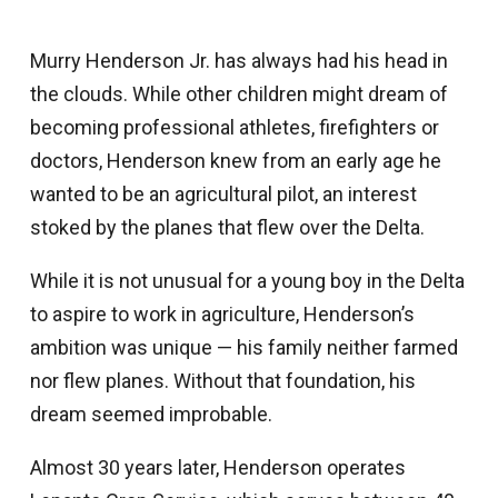
Murry Henderson Jr. has always had his head in
the clouds. While other children might dream of
becoming professional athletes, firefighters or
doctors, Henderson knew from an early age he
wanted to be an agricultural pilot, an interest
stoked by the planes that flew over the Delta.
While it is not unusual for a young boy in the Delta
to aspire to work in agriculture, Henderson’s
ambition was unique — his family neither farmed
nor flew planes. Without that foundation, his
dream seemed improbable.
Almost 30 years later, Henderson operates