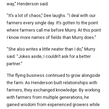
way,” Henderson said.
“It’s a lot of chaos,” Dee laughs. “I deal with our
farmers every single day. It’s gotten to the point
where farmers call me before Murry. At this point
I know more names of fields than Murry does.”
“She also writes a little neater than I do,” Murry
said. “Jokes aside, I couldn’t ask for a better
partner.”
The flying business continued to grow alongside
the farm. As Henderson built relationships with
farmers, they exchanged knowledge. By working
with farmers from multiple generations, he
gained wisdom from experienced growers while