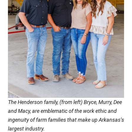
The Henderson family, (from left) Bryce, Murry, Dee
and Macy, are emblematic of the work ethic and
ingenuity of farm families that make up Arkansas’s
largest industry.