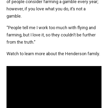
of people consider farming a gamble every year;
however, if you love what you do, it’s not a
gamble.
“People tell me I work too much with flying and
farming, but I love it, so they couldn’t be further
from the truth.”
Watch to learn more about the Henderson family.