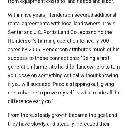
from equipment costs to land needs and labor.
Within five years, Henderson secured additional
rental agreements with local landowners Travis
Senter and J.C. Portis Land Co., expanding the
Henderson’s farming operation to nearly 700
acres by 2005. Henderson attributes much of his
success to these connections: “Being a first-
generation farmer, it’s hard for landowners to turn
you loose on something critical without knowing
if you will succeed. People stepping out, giving
me a chance to prove myself is what made all the
difference early on.”
From there, steady growth became the goal, and
they have slowly and steadily increased their