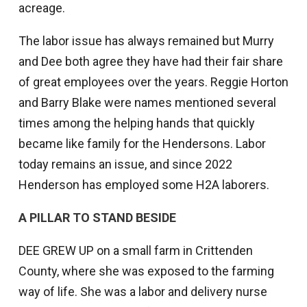
acreage.
The labor issue has always remained but Murry
and Dee both agree they have had their fair share
of great employees over the years. Reggie Horton
and Barry Blake were names mentioned several
times among the helping hands that quickly
became like family for the Hendersons. Labor
today remains an issue, and since 2022
Henderson has employed some H2A laborers.
A PILLAR TO STAND BESIDE
DEE GREW UP on a small farm in Crittenden
County, where she was exposed to the farming
way of life. She was a labor and delivery nurse