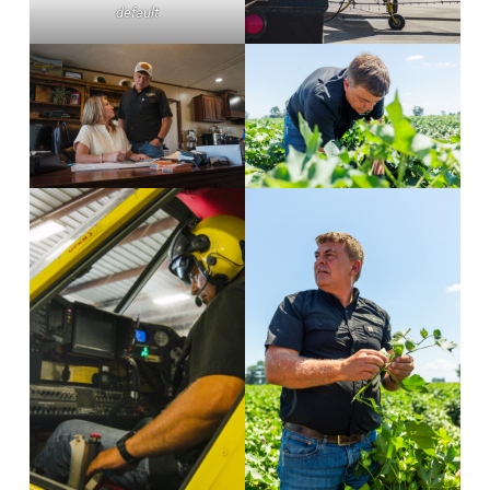
default