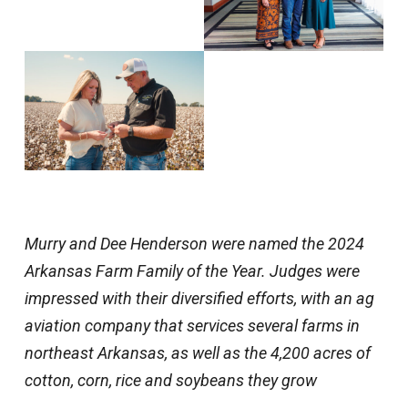
Murry and Dee Henderson were named the 2024
Arkansas Farm Family of the Year. Judges were
impressed with their diversified efforts, with an ag
aviation company that services several farms in
northeast Arkansas, as well as the 4,200 acres of
cotton, corn, rice and soybeans they grow