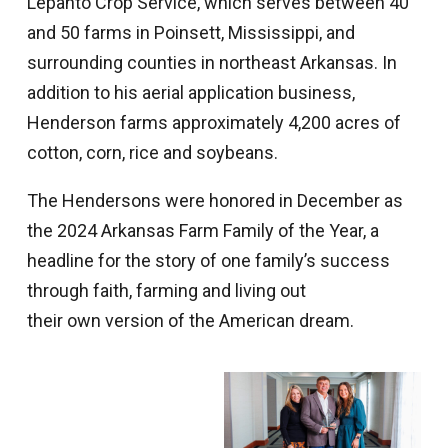
Lepanto Crop Service, which serves between 40
and 50 farms in Poinsett, Mississippi, and
surrounding counties in northeast Arkansas. In
addition to his aerial application business,
Henderson farms approximately 4,200 acres of
cotton, corn, rice and soybeans.
The Hendersons were honored in December as
the 2024 Arkansas Farm Family of the Year, a
headline for the story of one family’s success
through faith, farming and living out
their own version of the American dream.