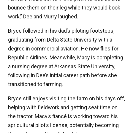
bounce them on their leg while they would book
work,” Dee and Murry laughed.
Bryce followed in his dad’s piloting footsteps,
graduating from Delta State University with a
degree in commercial aviation. He now flies for
Republic Airlines. Meanwhile, Macy is completing
a nursing degree at Arkansas State University,
following in Dee’s initial career path before she
transitioned to farming.
Bryce still enjoys visiting the farm on his days off,
helping with fieldwork and getting seat time on
the tractor. Macy’s fiancé is working toward his
agricultural pilot’s license, potentially becoming