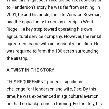
to Henderson’s story, he was far from settling. In
2001, he and his uncle, the late Winston Bowman,
had the opportunity to rent an airstrip in West
Ridge — a key step toward operating his own
agricultural service company. However, the rental
agreement came with an unusual stipulation: He
was required to farm the 100 acres surrounding
the airstrip.
A TWIST IN THE STORY
THIS REQUIREMENT posed a significant
challenge for Henderson and wife, Dee. By this
time, he was experienced in agricultural aviation
but had no background in farming. Fortunately, his