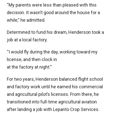
“My parents were less than pleased with this
decision. It wasn’t good around the house for a
while,” he admitted.
Determined to fund his dream, Henderson took a
job at a local factory.
“I would fly during the day, working toward my
license, and then clock in
at the factory at night.”
For two years, Henderson balanced flight school
and factory work until he earned his commercial
and agricultural pilot’s licenses. From there, he
transitioned into full-time agricultural aviation
after landing a job with Lepanto Crop Services.