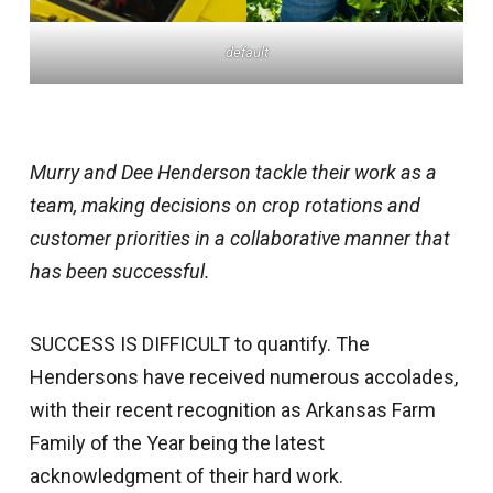
default
Murry and Dee Henderson tackle their work as a
team, making decisions on crop rotations and
customer priorities in a collaborative manner that
has been successful.
SUCCESS IS DIFFICULT to quantify. The
Hendersons have received numerous accolades,
with their recent recognition as Arkansas Farm
Family of the Year being the latest
acknowledgment of their hard work.