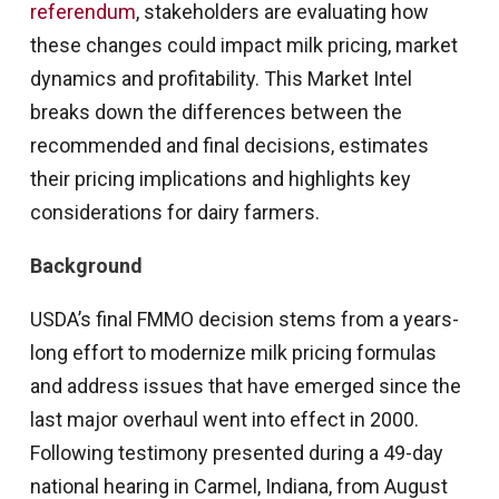
referendum
, stakeholders are evaluating how
these changes could impact milk pricing, market
dynamics and profitability. This Market Intel
breaks down the differences between the
recommended and final decisions, estimates
their pricing implications and highlights key
considerations for dairy farmers.
Background
USDA’s final FMMO decision stems from a years-
long effort to modernize milk pricing formulas
and address issues that have emerged since the
last major overhaul went into effect in 2000.
Following testimony presented during a 49-day
national hearing in Carmel, Indiana, from August