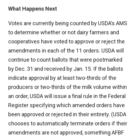
What Happens Next
Votes are currently being counted by USDA’s AMS
to determine whether or not dairy farmers and
cooperatives have voted to approve or reject the
amendments in each of the 11 orders. USDA will
continue to count ballots that were postmarked
by Dec. 31 and received by Jan. 15. If the ballots
indicate approval by at least two-thirds of the
producers or two-thirds of the milk volume within
an order, USDA will issue a final rule in the Federal
Register specifying which amended orders have
been approved or rejected in their entirety. (USDA
chooses to automatically terminate orders if their
amendments are not approved, something AFBF