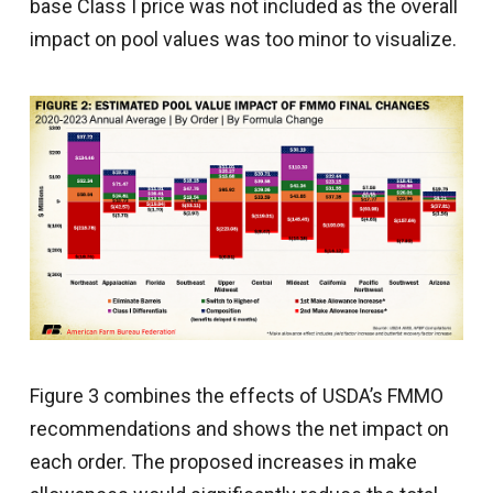
base Class I price was not included as the overall
impact on pool values was too minor to visualize.
Figure 3 combines the effects of USDA’s FMMO
recommendations and shows the net impact on
each order. The proposed increases in make