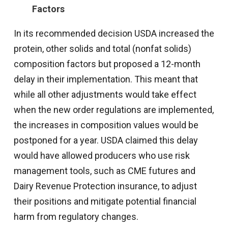
Factors
In its recommended decision USDA increased the
protein, other solids and total (nonfat solids)
composition factors but proposed a 12-month
delay in their implementation. This meant that
while all other adjustments would take effect
when the new order regulations are implemented,
the increases in composition values would be
postponed for a year. USDA claimed this delay
would have allowed producers who use risk
management tools, such as CME futures and
Dairy Revenue Protection insurance, to adjust
their positions and mitigate potential financial
harm from regulatory changes.