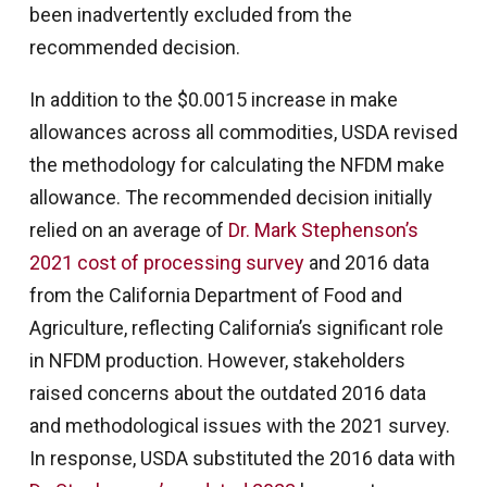
been inadvertently excluded from the
recommended decision.
In addition to the $0.0015 increase in make
allowances across all commodities, USDA revised
the methodology for calculating the NFDM make
allowance. The recommended decision initially
relied on an average of
Dr. Mark Stephenson’s
2021 cost of processing survey
and 2016 data
from the California Department of Food and
Agriculture, reflecting California’s significant role
in NFDM production. However, stakeholders
raised concerns about the outdated 2016 data
and methodological issues with the 2021 survey.
In response, USDA substituted the 2016 data with