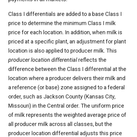
Class I differentials are added to a base Class I
price to determine the minimum Class I milk
price for each location. In addition, when milk is
priced at a specific plant, an adjustment for plant
location is also applied to producer milk. This
producer location differential
reflects the
difference between the Class I differential at the
location where a producer delivers their milk and
a reference (or base) zone assigned to a federal
order, such as Jackson County (Kansas City,
Missouri) in the Central order. The uniform price
of milk represents the weighted average price of
all producer milk across all classes, but the
producer location differential adjusts this price