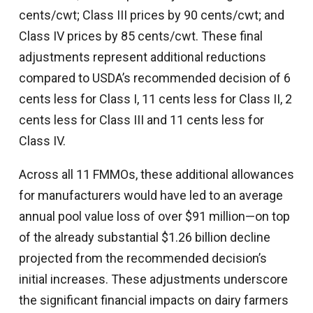
cents/cwt; Class III prices by 90 cents/cwt; and
Class IV prices by 85 cents/cwt. These final
adjustments represent additional reductions
compared to USDA’s recommended decision of 6
cents less for Class I, 11 cents less for Class II, 2
cents less for Class III and 11 cents less for
Class IV.
Across all 11 FMMOs, these additional allowances
for manufacturers would have led to an average
annual pool value loss of over $91 million—on top
of the already substantial $1.26 billion decline
projected from the recommended decision’s
initial increases. These adjustments underscore
the significant financial impacts on dairy farmers