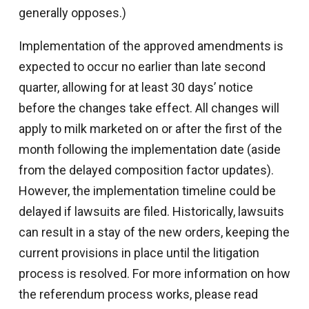
generally opposes.)
Implementation of the approved amendments is
expected to occur no earlier than late second
quarter, allowing for at least 30 days’ notice
before the changes take effect. All changes will
apply to milk marketed on or after the first of the
month following the implementation date (aside
from the delayed composition factor updates).
However, the implementation timeline could be
delayed if lawsuits are filed. Historically, lawsuits
can result in a stay of the new orders, keeping the
current provisions in place until the litigation
process is resolved. For more information on how
the referendum process works, please read