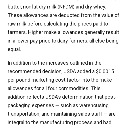
butter, nonfat dry milk (NFDM) and dry whey.
These allowances are deducted from the value of
raw milk before calculating the prices paid to
farmers. Higher make allowances generally result
in a lower pay price to dairy farmers, all else being
equal.
In addition to the increases outlined in the
recommended decision, USDA added a $0.0015
per pound marketing cost factor into the make
allowances for all four commodities. This
addition reflects USDA’s determination that post-
packaging expenses — such as warehousing,
transportation, and maintaining sales staff — are
integral to the manufacturing process and had