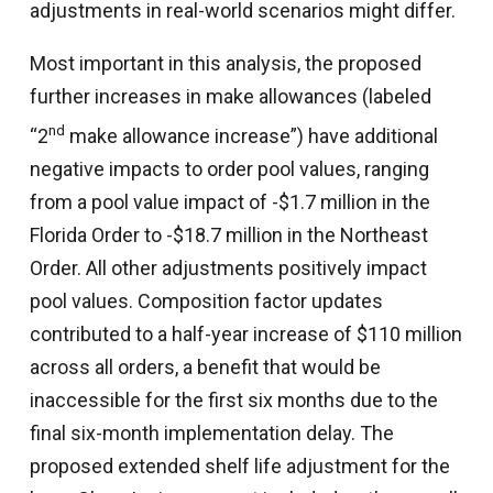
adjustments in real-world scenarios might differ.
Most important in this analysis, the proposed
further increases in make allowances (labeled
nd
“2
make allowance increase”) have additional
negative impacts to order pool values, ranging
from a pool value impact of -$1.7 million in the
Florida Order to -$18.7 million in the Northeast
Order. All other adjustments positively impact
pool values. Composition factor updates
contributed to a half-year increase of $110 million
across all orders, a benefit that would be
inaccessible for the first six months due to the
final six-month implementation delay. The
proposed extended shelf life adjustment for the