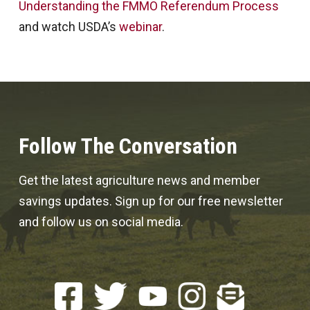
Understanding the FMMO Referendum Process
and watch USDA’s
webinar
.
Follow The Conversation
Get the latest agriculture news and member
savings updates. Sign up for our free newsletter
and follow us on social media.