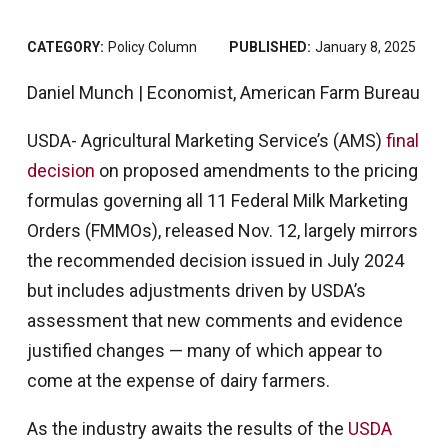
CATEGORY:
Policy Column
PUBLISHED:
January 8, 2025
Daniel Munch | Economist, American Farm Bureau
USDA- Agricultural Marketing Service’s (AMS)
final
decision
on proposed amendments to the pricing
formulas governing all 11 Federal Milk Marketing
Orders (FMMOs), released Nov. 12, largely mirrors
the recommended decision issued in July 2024
but includes adjustments driven by USDA’s
assessment that new comments and evidence
justified changes — many of which appear to
come at the expense of dairy farmers.
As the industry awaits the results of the
USDA