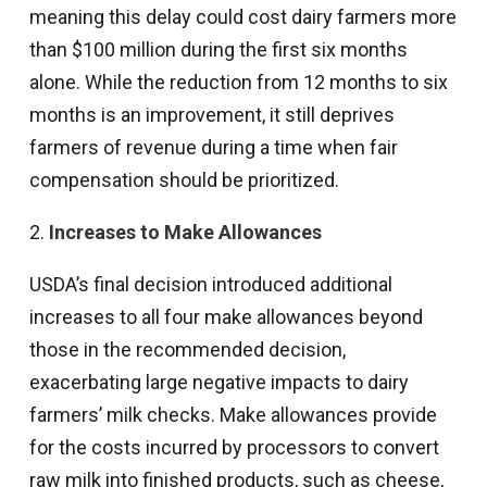
meaning this delay could cost dairy farmers more
than $100 million during the first six months
alone. While the reduction from 12 months to six
months is an improvement, it still deprives
farmers of revenue during a time when fair
compensation should be prioritized.
2.
Increases to Make Allowances
USDA’s final decision introduced additional
increases to all four make allowances beyond
those in the recommended decision,
exacerbating large negative impacts to dairy
farmers’ milk checks. Make allowances provide
for the costs incurred by processors to convert
raw milk into finished products, such as cheese,