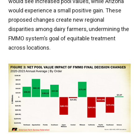
would see increased pool values, while Arizona
would experience a small positive gain. These
proposed changes create new regional
disparities among dairy farmers, undermining the
FMMO system’s goal of equitable treatment
across locations.