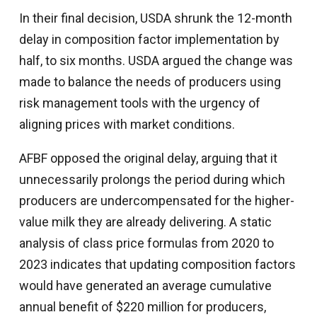
In their final decision, USDA shrunk the 12-month
delay in composition factor implementation by
half, to six months. USDA argued the change was
made to balance the needs of producers using
risk management tools with the urgency of
aligning prices with market conditions.
AFBF opposed the original delay, arguing that it
unnecessarily prolongs the period during which
producers are undercompensated for the higher-
value milk they are already delivering. A static
analysis of class price formulas from 2020 to
2023 indicates that updating composition factors
would have generated an average cumulative
annual benefit of $220 million for producers,