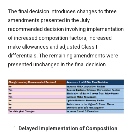
The final decision introduces changes to three
amendments presented in the July
recommended decision involving implementation
of increased composition factors, increased
make allowances and adjusted Class I
differentials. The remaining amendments were
presented unchanged in the final decision.
Delayed Implementation of Composition