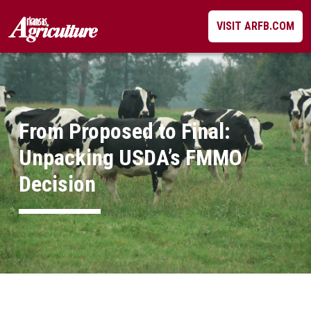
Skip
VISIT ARFB.COM
to
content
From Proposed to Final:
Unpacking USDA’s FMMO
Decision