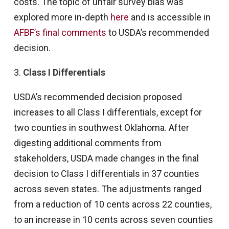
costs. The topic of unfair survey bias was
explored more in-depth
here
and is accessible in
AFBF’s final comments
to USDA’s recommended
decision.
3.
Class I Differentials
USDA’s recommended decision proposed
increases to all Class I differentials, except for
two counties in southwest Oklahoma. After
digesting additional comments from
stakeholders, USDA made changes in the final
decision to Class I differentials in 37 counties
across seven states. The adjustments ranged
from a reduction of 10 cents across 22 counties,
to an increase in 10 cents across seven counties