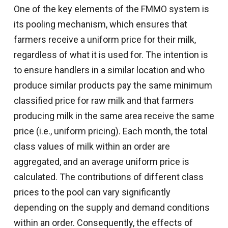
One of the key elements of the FMMO system is
its pooling mechanism, which ensures that
farmers receive a uniform price for their milk,
regardless of what it is used for. The intention is
to ensure handlers in a similar location and who
produce similar products pay the same minimum
classified price for raw milk and that farmers
producing milk in the same area receive the same
price (i.e., uniform pricing). Each month, the total
class values of milk within an order are
aggregated, and an average uniform price is
calculated. The contributions of different class
prices to the pool can vary significantly
depending on the supply and demand conditions
within an order. Consequently, the effects of