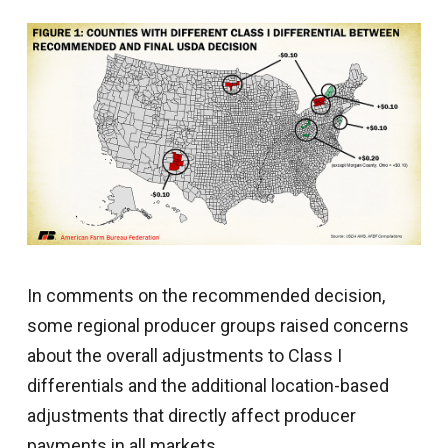
In comments on the recommended decision,
some regional producer groups raised concerns
about the overall adjustments to Class I
differentials and the additional location-based
adjustments that directly affect producer
payments in all markets.