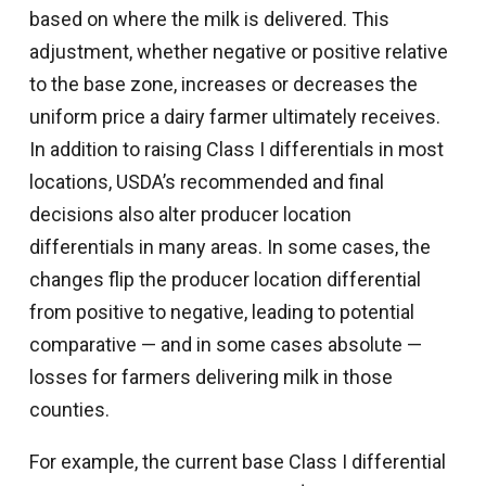
based on where the milk is delivered. This
adjustment, whether negative or positive relative
to the base zone, increases or decreases the
uniform price a dairy farmer ultimately receives.
In addition to raising Class I differentials in most
locations, USDA’s recommended and final
decisions also alter producer location
differentials in many areas. In some cases, the
changes flip the producer location differential
from positive to negative, leading to potential
comparative — and in some cases absolute —
losses for farmers delivering milk in those
counties.
For example, the current base Class I differential