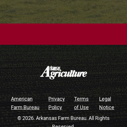
American
Privacy
Terms
Legal
Farm Bureau
Policy
of Use
Notice
© 2026. Arkansas Farm Bureau. All Rights
Reserved.