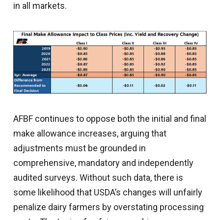
in all markets.
AFBF continues to oppose both the initial and final
make allowance increases, arguing that
adjustments must be grounded in
comprehensive, mandatory and independently
audited surveys. Without such data, there is
some likelihood that USDA’s changes will unfairly
penalize dairy farmers by overstating processing