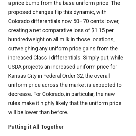
a price bump from the base uniform price. The
proposed changes flip this dynamic, with
Colorado differentials now 50–70 cents lower,
creating a net comparative loss of $1.15 per
hundredweight on all milk in those locations,
outweighing any uniform price gains from the
increased Class I differentials. Simply put, while
USDA projects an increased uniform price for
Kansas City in Federal Order 32, the overall
uniform price across the market is expected to
decrease. For Colorado, in particular, the new
rules make it highly likely that the uniform price
will be lower than before.
Putting it All Together