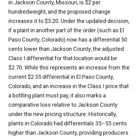
in Jackson County, Missouri, is $2 per
hundredweight, and the proposed change
increases it to $3.20. Under the updated decision,
if a plant in another part of the order (such as El
Paso County, Colorado) now has a differential 50
cents lower than Jackson County, the adjusted
Class I differential for that location would be
$2.70. While this represents an increase from the
current $2.55 differential in El Paso County,
Colorado, and an increase in the Class I price that
a bottling plant must pay, it also marks a
comparative loss relative to Jackson County
under the new pricing structure. Historically,
plants in Colorado had differentials 35–55 cents
higher than Jackson County, providing producers