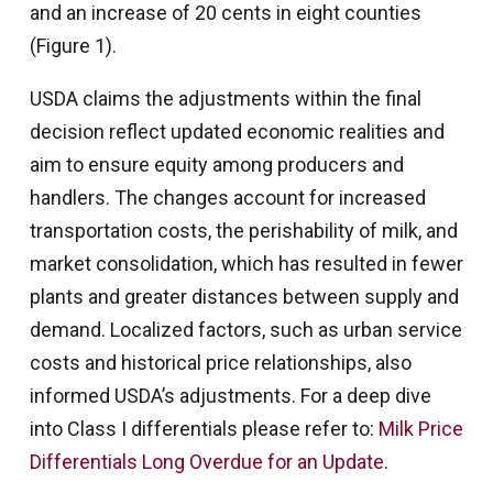
and an increase of 20 cents in eight counties
(Figure 1).
USDA claims the adjustments within the final
decision reflect updated economic realities and
aim to ensure equity among producers and
handlers. The changes account for increased
transportation costs, the perishability of milk, and
market consolidation, which has resulted in fewer
plants and greater distances between supply and
demand. Localized factors, such as urban service
costs and historical price relationships, also
informed USDA’s adjustments. For a deep dive
into Class I differentials please refer to:
Milk Price
Differentials Long Overdue for an Update
.