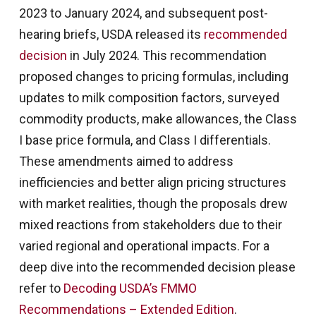
2023 to January 2024, and subsequent post-
hearing briefs, USDA released its
recommended
decision
in July 2024. This recommendation
proposed changes to pricing formulas, including
updates to milk composition factors, surveyed
commodity products, make allowances, the Class
I base price formula, and Class I differentials.
These amendments aimed to address
inefficiencies and better align pricing structures
with market realities, though the proposals drew
mixed reactions from stakeholders due to their
varied regional and operational impacts. For a
deep dive into the recommended decision please
refer to
Decoding USDA’s FMMO
Recommendations – Extended Edition
.