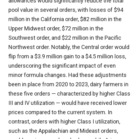
allowances would significantly reduce the total
pool value in several orders, with losses of $94
million in the California order, $82 million in the
Upper Midwest order, $72 million in the
Southwest order, and $22 million in the Pacific
Northwest order. Notably, the Central order would
flip from a $3.9 million gain to a $4.5 million loss,
underscoring the significant impact of even
minor formula changes. Had these adjustments
been in place from 2020 to 2023, dairy farmers in
these five orders — characterized by higher Class
III and IV utilization — would have received lower
prices compared to the current system. In
contrast, orders with higher Class I utilization,
such as the Appalachian and Mideast orders,