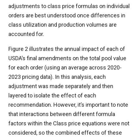
adjustments to class price formulas on individual
orders are best understood once differences in
class utilization and production volumes are
accounted for.
Figure 2 illustrates the annual impact of each of
USDA’s final amendments on the total pool value
for each order (using an average across 2020-
2023 pricing data). In this analysis, each
adjustment was made separately and then
layered to isolate the effect of each
recommendation. However, it’s important to note
that interactions between different formula
factors within the Class price equations were not
considered, so the combined effects of these