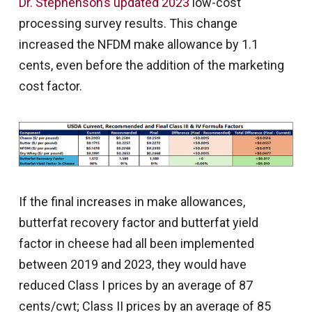
Dr. Stephenson’s updated 2023
low-cost
processing survey results. This change
increased the NFDM make allowance by 1.1
cents, even before the addition of the marketing
cost factor.
If the final increases in make allowances,
butterfat recovery factor and butterfat yield
factor in cheese had all been implemented
between 2019 and 2023, they would have
reduced Class I prices by an average of 87
cents/cwt; Class II prices by an average of 85