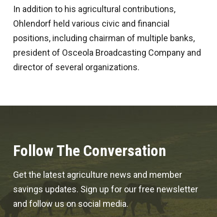
In addition to his agricultural contributions,
Ohlendorf held various civic and financial
positions, including chairman of multiple banks,
president of Osceola Broadcasting Company and
director of several organizations.
Follow The Conversation
Get the latest agriculture news and member
savings updates. Sign up for our free newsletter
and follow us on social media.