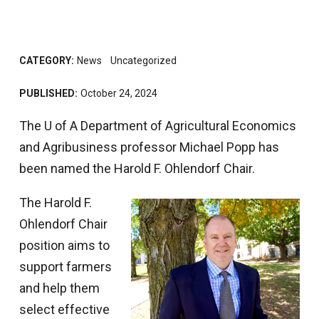
CATEGORY:
News
Uncategorized
PUBLISHED:
October 24, 2024
The U of A Department of Agricultural Economics
and Agribusiness professor Michael Popp has
been named the Harold F. Ohlendorf Chair.
The Harold F.
Ohlendorf Chair
position aims to
support farmers
and help them
select effective