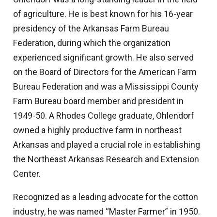
of agriculture. He is best known for his 16-year
presidency of the Arkansas Farm Bureau
Federation, during which the organization
experienced significant growth. He also served
on the Board of Directors for the American Farm
Bureau Federation and was a Mississippi County
Farm Bureau board member and president in
1949-50. A Rhodes College graduate, Ohlendorf
owned a highly productive farm in northeast
Arkansas and played a crucial role in establishing
the Northeast Arkansas Research and Extension
Center.
Recognized as a leading advocate for the cotton
industry, he was named “Master Farmer” in 1950.