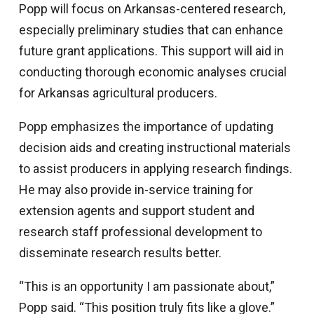
Popp will focus on Arkansas-centered research,
especially preliminary studies that can enhance
future grant applications. This support will aid in
conducting thorough economic analyses crucial
for Arkansas agricultural producers.
Popp emphasizes the importance of updating
decision aids and creating instructional materials
to assist producers in applying research findings.
He may also provide in-service training for
extension agents and support student and
research staff professional development to
disseminate research results better.
“This is an opportunity I am passionate about,”
Popp said. “This position truly fits like a glove.”