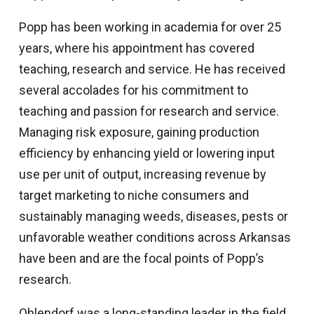
Popp has been working in academia for over 25
years, where his appointment has covered
teaching, research and service. He has received
several accolades for his commitment to
teaching and passion for research and service.
Managing risk exposure, gaining production
efficiency by enhancing yield or lowering input
use per unit of output, increasing revenue by
target marketing to niche consumers and
sustainably managing weeds, diseases, pests or
unfavorable weather conditions across Arkansas
have been and are the focal points of Popp’s
research.
Ohlendorf was a long-standing leader in the field