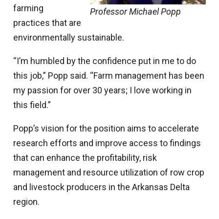
farming
Professor Michael Popp
practices that are
environmentally sustainable.
“I’m humbled by the confidence put in me to do
this job,” Popp said. “Farm management has been
my passion for over 30 years; I love working in
this field.”
Popp’s vision for the position aims to accelerate
research efforts and improve access to findings
that can enhance the profitability, risk
management and resource utilization of row crop
and livestock producers in the Arkansas Delta
region.