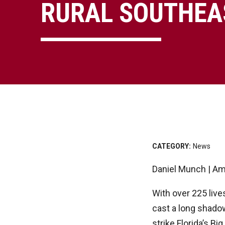
RURAL SOUTHEA
CATEGORY:
News
Daniel Munch | Am
With over 225 live
cast a long shado
strike Florida’s B