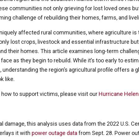
ese communities not only grieving for lost loved ones but
ing challenge of rebuilding their homes, farms, and live
iquely affected rural communities, where agriculture is t
nly lost crops, livestock and essential infrastructure but 
nd their homes. This article examines long-term challeng
ce as they begin to rebuild. While it’s too early to estim
, understanding the region’s agricultural profile offers a
k like.
 how to support victims, please visit our
Hurricane Hele
al damage, this analysis uses data from the 2022 U.S. Ce
erlays it with
power outage data
from Sept. 28. Power ou