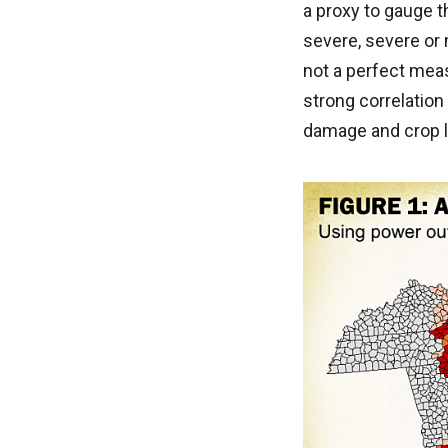
a proxy to gauge 
severe, severe or 
not a perfect meas
strong correlatio
damage and crop 