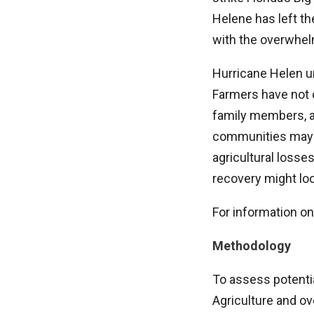
Helene has left th
with the overwhelm
Hurricane Helen un
Farmers have not o
family members, a
communities may fa
agricultural losses
recovery might loo
For information on
Methodology
To assess potenti
Agriculture and ov