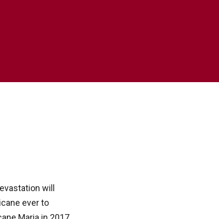
evastation will
icane ever to
cane Maria in 2017,