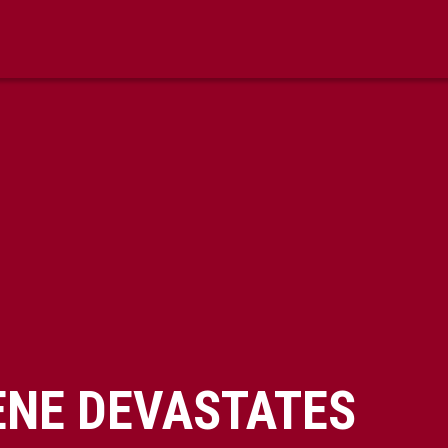
ENE DEVASTATES