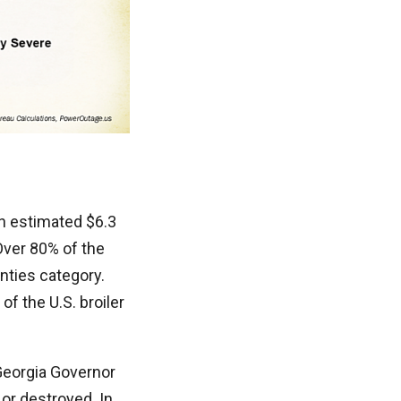
an estimated $6.3
Over 80% of the
nties category.
f the U.S. broiler
Georgia Governor
or destroyed. In