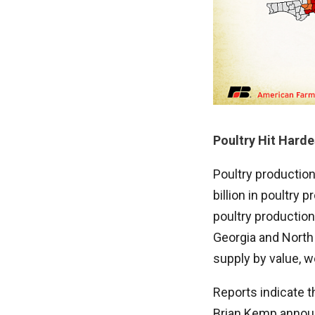
Poultry Hit Harde
Poultry production
billion in poultry
poultry production
Georgia and North 
supply by value, w
Reports indicate 
Brian Kemp announ