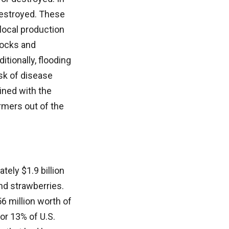
 destroyed. These
 local production
locks and
tionally, flooding
sk of disease
ined with the
rmers out of the
tely $1.9 billion
and strawberries.
6 million worth of
for 13% of U.S.