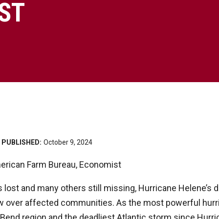
ST
PUBLISHED:
October 9, 2024
erican Farm Bureau, Economist
s lost and many others still missing, Hurricane Helene’s d
w over affected communities. As the most powerful hurr
ig Bend region and the deadliest Atlantic storm since Hurri