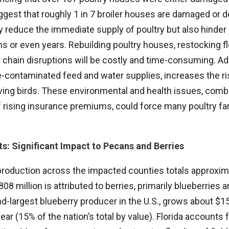
uggest that roughly 1 in 7 broiler houses are damaged or
ly reduce the immediate supply of poultry but also hinder
s or even years. Rebuilding poultry houses, restocking f
chain disruptions will be costly and time-consuming. Addi
e-contaminated feed and water supplies, increases the ri
ving birds. These environmental and health issues, comb
f rising insurance premiums, could force many poultry fa
ts: Significant Impact to Pecans and Berries
 production across the impacted counties totals approxima
$808 million is attributed to berries, primarily blueberries 
d-largest blueberry producer in the U.S., grows about $15
ar (15% of the nation’s total by value). Florida accounts 