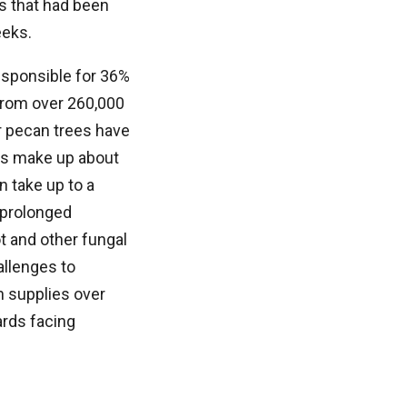
s that had been
eeks.
esponsible for 36%
 from over 260,000
er pecan trees have
ies make up about
 take up to a
, prolonged
ot and other fungal
allenges to
h supplies over
ards facing