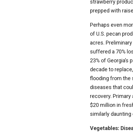
strawberry produc
prepped with raise
Perhaps even more
of U.S. pecan prod
acres. Preliminary
suffered a 70% lo
23% of Georgia’s p
decade to replace, 
flooding from the s
diseases that coul
recovery. Primary 
$20 million in fre
similarly daunting
Vegetables: Dise