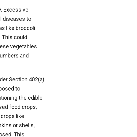
y. Excessive
al diseases to
s like broccoli
. This could
these vegetables
ucumbers and
nder Section 402(a)
xposed to
tioning the edible
sed food crops,
crops like
kins or shells,
osed. This