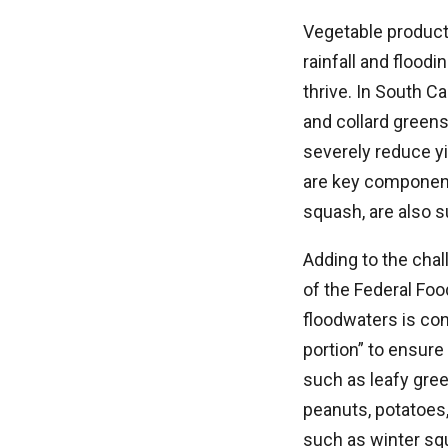
Vegetable producti
rainfall and flood
thrive. In South C
and collard green
severely reduce yi
are key component
squash, are also s
Adding to the chal
of the Federal Foo
floodwaters is con
portion” to ensur
such as leafy gree
peanuts, potatoes,
such as winter sq