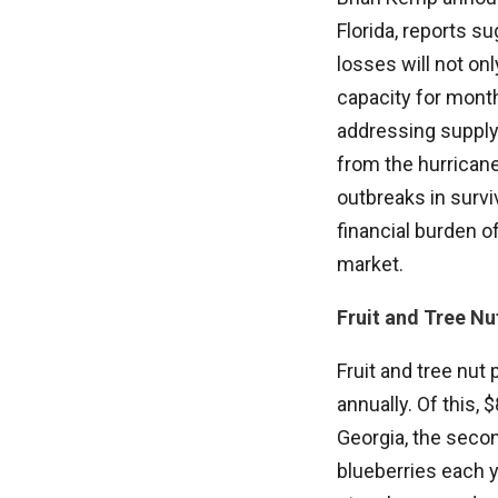
Florida, reports s
losses will not on
capacity for month
addressing supply 
from the hurrican
outbreaks in survi
financial burden o
market.
Fruit and Tree Nu
Fruit and tree nut
annually. Of this, 
Georgia, the secon
blueberries each ye