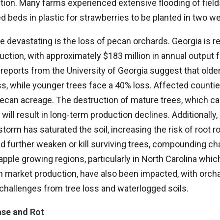
tion. Many farms experienced extensive flooding of field
d beds in plastic for strawberries to be planted in two w
 devastating is the loss of pecan orchards. Georgia is r
uction, with approximately $183 million in annual output
 reports from the University of Georgia suggest that old
ss, while younger trees face a 40% loss. Affected count
ecan acreage. The destruction of mature trees, which can
will result in long-term production declines. Additionally
torm has saturated the soil, increasing the risk of root r
d further weaken or kill surviving trees, compounding ch
apple growing regions, particularly in North Carolina whic
sh market production, have also been impacted, with orch
 challenges from tree loss and waterlogged soils.
ase and Rot