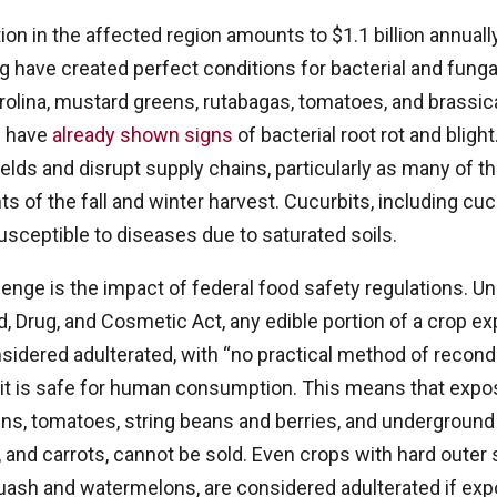
on in the affected region amounts to $1.1 billion annuall
ing have created perfect conditions for bacterial and fung
arolina, mustard greens, rutabagas, tomatoes, and brassica
s have
already shown signs
of bacterial root rot and blight
elds and disrupt supply chains, particularly as many of 
s of the fall and winter harvest. Cucurbits, including c
usceptible to diseases due to saturated soils.
lenge is the impact of federal food safety regulations. U
d, Drug, and Cosmetic Act, any edible portion of a crop e
sidered adulterated, with “no practical method of recondi
e it is safe for human consumption. This means that expo
ns, tomatoes, string beans and berries, and underground 
 and carrots, cannot be sold. Even crops with hard outer s
uash and watermelons, are considered adulterated if exp