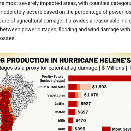
the most severely impacted areas, with counties categor
moderately severe based on the percentage of power loss
ure of agricultural damage, it provides a reasonable indi
n between power outages, flooding and wind damage with 
losses.