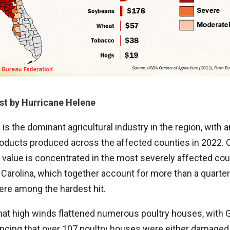
st by Hurricane Helene
 is the dominant agricultural industry in the region, with 
 products produced across the affected counties in 2022. 
 value is concentrated in the most severely affected cou
Carolina, which together account for more than a quarter o
ere among the hardest hit.
that high winds flattened numerous poultry houses, with 
cing that over 107 poultry houses were either damaged 