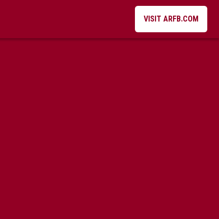
VISIT ARFB.COM