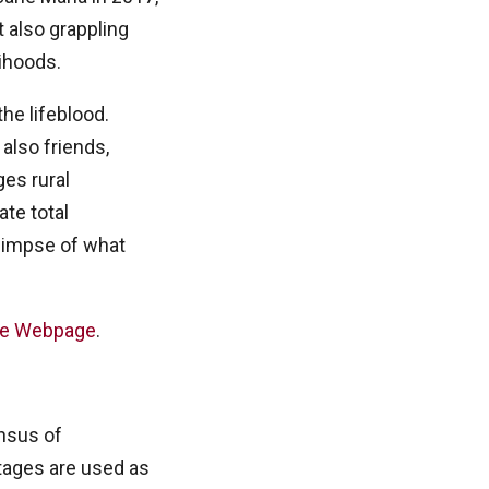
 also grappling
lihoods.
he lifeblood.
also friends,
es rural
ate total
 glimpse of what
ne Webpage
.
nsus of
tages are used as