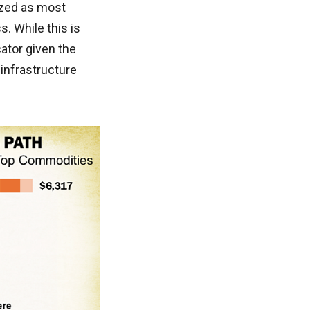
ized as most
. While this is
cator given the
infrastructure