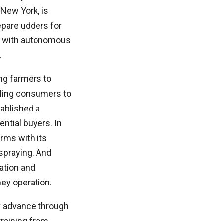
New York, is
epare udders for
nt with autonomous
.
ng farmers to
bling consumers to
ablished a
ntial buyers. In
rms with its
 spraying. And
lation and
ney operation.
ey advance through
training from