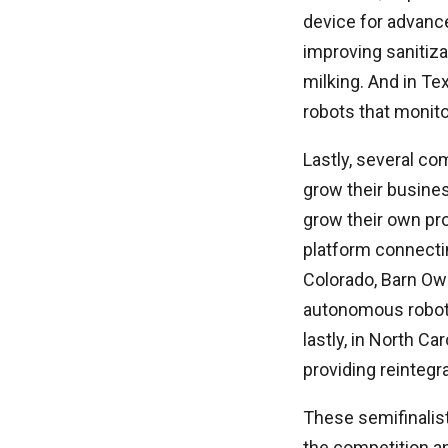
device for advanc
improving sanitiza
milking. And in T
robots that monito
Lastly, several co
grow their busines
grow their own pr
platform connectin
Colorado, Barn Owl
autonomous robot t
lastly, in North Ca
providing reintegr
These semifinalist
the competition and