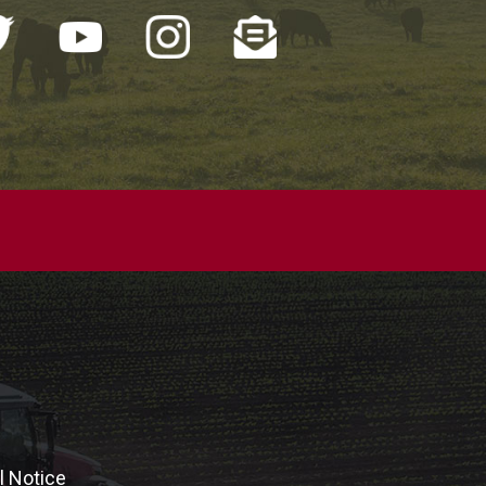
l Notice