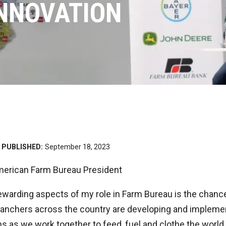
INNOVATION
PUBLISHED:
September 18, 2023
American Farm Bureau President
warding aspects of my role in Farm Bureau is the chance 
anchers across the country are developing and impleme
ns as we work together to feed, fuel and clothe the world