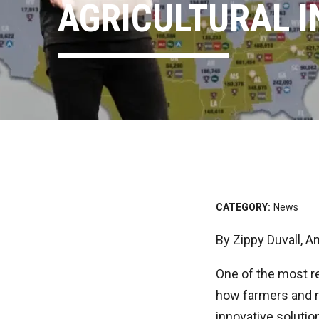
AGRICULTURAL 
CATEGORY:
News
By Zippy Duvall, 
One of the most re
how farmers and r
innovative solutio