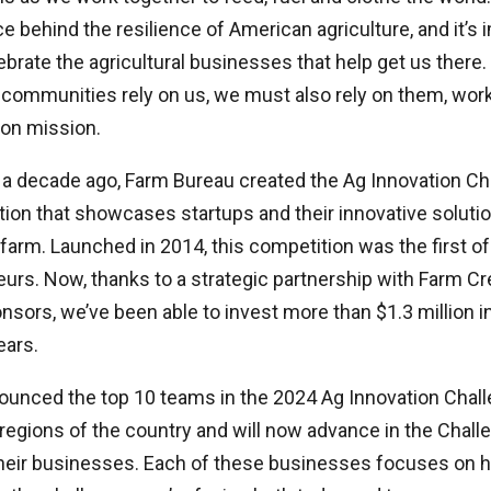
ce behind the resilience of American agriculture, and it’s 
brate the agricultural businesses that help get us there.
 communities rely on us, we must also rely on them, wor
on mission.
 a decade ago, Farm Bureau created the Ag Innovation Cha
ion that showcases startups and their innovative soluti
farm. Launched in 2014, this competition was the first of 
eurs. Now, thanks to a strategic partnership with Farm Cr
nsors, we’ve been able to invest more than $1.3 million 
ears.
unced the top 10 teams in the 2024 Ag Innovation Chal
regions of the country and will now advance in the Chall
 their businesses. Each of these businesses focuses on 