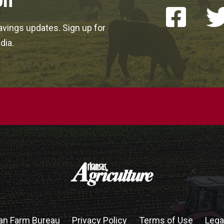
on
vings updates. Sign up for
dia.
an Farm Bureau
Privacy Policy
Terms of Use
Lega