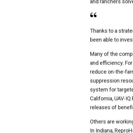
and ranchers solv
Thanks to a strate
been able to inves
Many of the compa
and efficiency. Fo
reduce on-the-farm
suppression resour
system for targete
California, UAV-IQ
releases of benefi
Others are working
In Indiana, ReproH