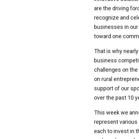
are the driving for
recognize and cele
businesses in our
toward one comm
That is why nearly
business competit
challenges on the 
on rural entrepren
support of our spo
over the past 10 y
This week we anno
represent various 
each to invest in