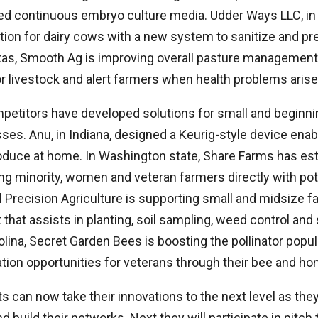
ed continuous embryo culture media. Udder Ways LLC, in 
tion for dairy cows with a new system to sanitize and pr
exas, Smooth Ag is improving overall pasture manageme
r livestock and alert farmers when health problems arise
mpetitors have developed solutions for small and beginni
ses. Anu, in Indiana, designed a Keurig-style device ena
oduce at home. In Washington state, Share Farms has est
g minority, women and veteran farmers directly with pote
 Precision Agriculture is supporting small and midsize fa
hat assists in planting, soil sampling, weed control and
rolina, Secret Garden Bees is boosting the pollinator popu
ation opportunities for veterans through their bee and ho
s can now take their innovations to the next level as th
 build their networks. Next they will participate in pitch 