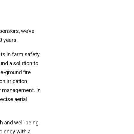
sponsors, we’ve
0 years.
s in farm safety
nd a solution to
e-ground fire
n irrigation
ter management. In
ecise aerial
th and well-being.
ciency with a