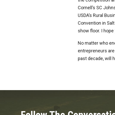
Cornell’s SC Johns
USDA’s Rural Busin
Convention in Salt
show floor. I hope
No matter who end
entrepreneurs are 
past decade, will 