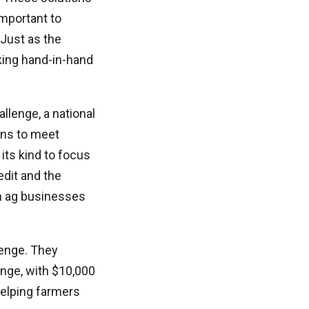
important to
 Just as the
king hand-in-hand
llenge, a national
ons to meet
its kind to focus
edit and the
in ag businesses
lenge. They
enge, with $10,000
helping farmers