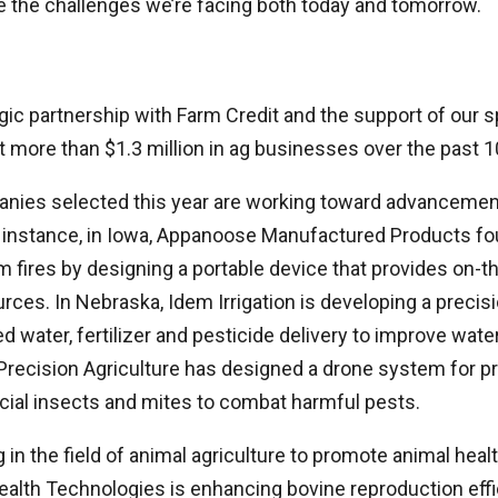
e the challenges we’re facing both today and tomorrow.
gic partnership with Farm Credit and the support of our 
t more than $1.3 million in ag businesses over the past 1
nies selected this year are working toward advancement
r instance, in Iowa, Appanoose Manufactured Products fou
 fires by designing a portable device that provides on-th
ces. In Nebraska, Idem Irrigation is developing a precisio
d water, fertilizer and pesticide delivery to improve wa
 Precision Agriculture has designed a drone system for pr
cial insects and mites to combat harmful pests.
 in the field of animal agriculture to promote animal heal
ealth Technologies is enhancing bovine reproduction effi