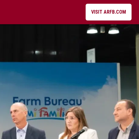
VISIT ARFB.COM