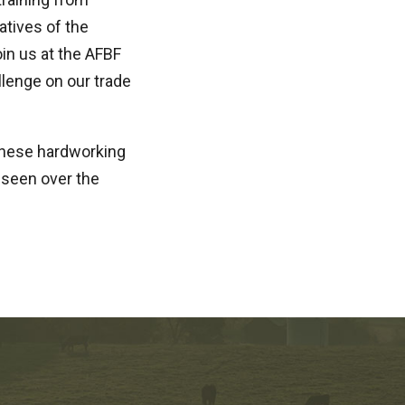
atives of the
in us at the AFBF
llenge on our trade
these hardworking
 seen over the