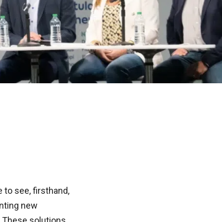
to see, firsthand,
nting new
. These solutions