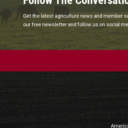
Follow The Conversati
Get the latest agriculture news and member sa
our free newsletter and follow us on social me
Americ