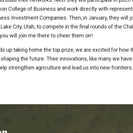
on College of Business and work directly with represent
ess Investment Companies. Then, in January, they will jo
 Lake City, Utah, to compete in the final rounds of the Cha
 you will join me there to cheer them on!
s up taking home the top prize, we are excited for how 
shaping the future. Their innovations, like many we have
help strengthen agriculture and lead us into new frontiers.