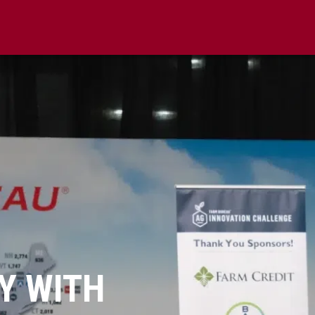
Y WITH