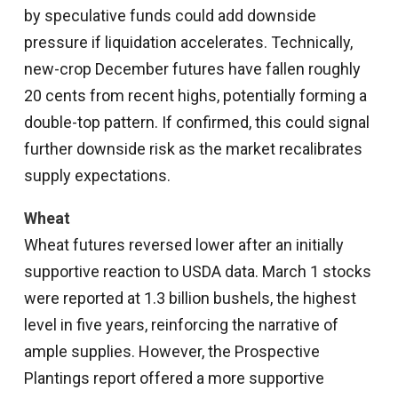
by speculative funds could add downside
pressure if liquidation accelerates. Technically,
new-crop December futures have fallen roughly
20 cents from recent highs, potentially forming a
double-top pattern. If confirmed, this could signal
further downside risk as the market recalibrates
supply expectations.
Wheat
Wheat futures reversed lower after an initially
supportive reaction to USDA data. March 1 stocks
were reported at 1.3 billion bushels, the highest
level in five years, reinforcing the narrative of
ample supplies. However, the Prospective
Plantings report offered a more supportive