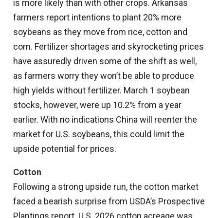
is more likely than with other crops. Arkansas
farmers report intentions to plant 20% more
soybeans as they move from rice, cotton and
corn. Fertilizer shortages and skyrocketing prices
have assuredly driven some of the shift as well,
as farmers worry they won’t be able to produce
high yields without fertilizer. March 1 soybean
stocks, however, were up 10.2% from a year
earlier. With no indications China will reenter the
market for U.S. soybeans, this could limit the
upside potential for prices.
Cotton
Following a strong upside run, the cotton market
faced a bearish surprise from USDA’s Prospective
Plantings report. U.S. 2026 cotton acreage was