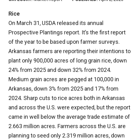
Rice
On March 31, USDA released its annual
Prospective Plantings report. It’s the first report
of the year to be based upon farmer surveys.
Arkansas farmers are reporting their intentions to
plant only 900,000 acres of long grain rice, down
24% from 2025 and down 32% from 2024.
Medium grain acres are pegged at 100,000 in
Arkansas, down 3% from 2025 and 17% from
2024. Sharp cuts to rice acres both in Arkansas
and across the U.S. were expected, but the report
came in well below the average trade estimate of
2.663 million acres. Farmers across the U.S. are
planning to seed only 2.319 million acres, down