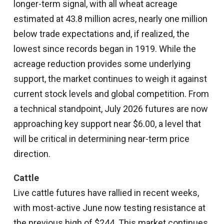
longer-term signal, with all wheat acreage
estimated at 43.8 million acres, nearly one million
below trade expectations and, if realized, the
lowest since records began in 1919. While the
acreage reduction provides some underlying
support, the market continues to weigh it against
current stock levels and global competition. From
a technical standpoint, July 2026 futures are now
approaching key support near $6.00, a level that
will be critical in determining near-term price
direction.
Cattle
Live cattle futures have rallied in recent weeks,
with most-active June now testing resistance at
the previous high of $244. This market continues