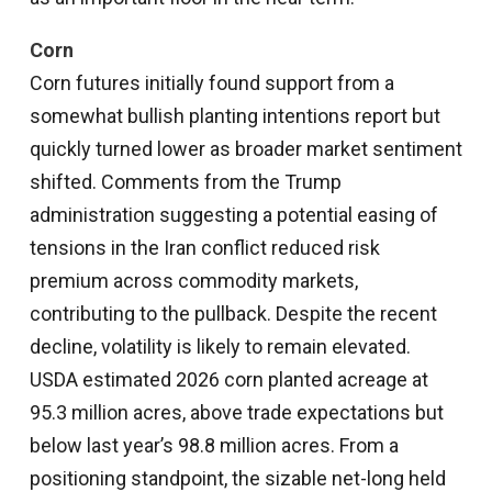
Corn
Corn futures initially found support from a
somewhat bullish planting intentions report but
quickly turned lower as broader market sentiment
shifted. Comments from the Trump
administration suggesting a potential easing of
tensions in the Iran conflict reduced risk
premium across commodity markets,
contributing to the pullback. Despite the recent
decline, volatility is likely to remain elevated.
USDA estimated 2026 corn planted acreage at
95.3 million acres, above trade expectations but
below last year’s 98.8 million acres. From a
positioning standpoint, the sizable net-long held