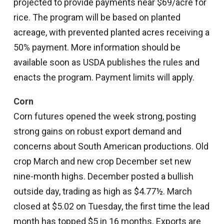
projected to provide payments near $69/acre for
rice. The program will be based on planted
acreage, with prevented planted acres receiving a
50% payment. More information should be
available soon as USDA publishes the rules and
enacts the program. Payment limits will apply.
Corn
Corn futures opened the week strong, posting
strong gains on robust export demand and
concerns about South American productions. Old
crop March and new crop December set new
nine-month highs. December posted a bullish
outside day, trading as high as $4.77½. March
closed at $5.02 on Tuesday, the first time the lead
month has topped $5 in 16 months. Exports are