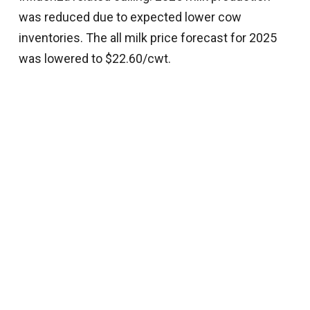
was reduced due to expected lower cow
inventories. The all milk price forecast for 2025
was lowered to $22.60/cwt.
Follow The Conversation
Get the latest agriculture news and member
savings updates. Sign up for our free newsletter
and follow us on social media.