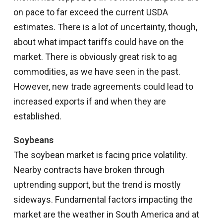
on pace to far exceed the current USDA
estimates. There is a lot of uncertainty, though,
about what impact tariffs could have on the
market. There is obviously great risk to ag
commodities, as we have seen in the past.
However, new trade agreements could lead to
increased exports if and when they are
established.
Soybeans
The soybean market is facing price volatility.
Nearby contracts have broken through
uptrending support, but the trend is mostly
sideways. Fundamental factors impacting the
market are the weather in South America and at