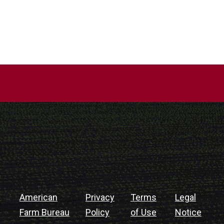
American
Privacy
Terms
Legal
Farm Bureau
Policy
of Use
Notice