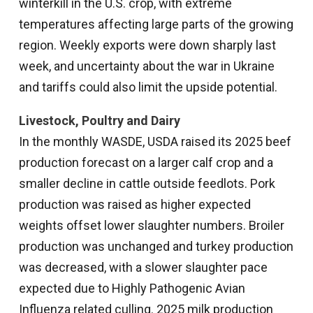
winterkill in the U.S. crop, with extreme
temperatures affecting large parts of the growing
region. Weekly exports were down sharply last
week, and uncertainty about the war in Ukraine
and tariffs could also limit the upside potential.
Livestock, Poultry and Dairy
In the monthly WASDE, USDA raised its 2025 beef
production forecast on a larger calf crop and a
smaller decline in cattle outside feedlots. Pork
production was raised as higher expected
weights offset lower slaughter numbers. Broiler
production was unchanged and turkey production
was decreased, with a slower slaughter pace
expected due to Highly Pathogenic Avian
Influenza related culling. 2025 milk production