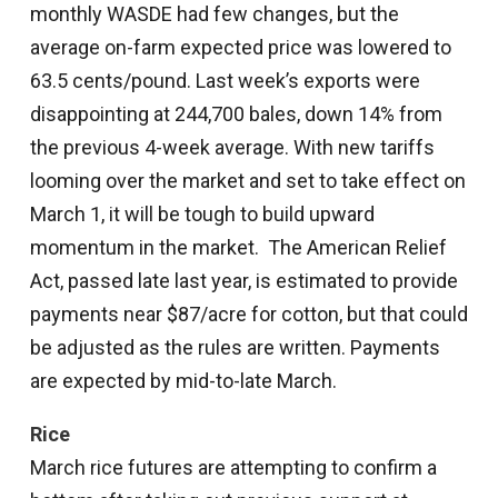
monthly WASDE had few changes, but the
average on-farm expected price was lowered to
63.5 cents/pound. Last week’s exports were
disappointing at 244,700 bales, down 14% from
the previous 4-week average. With new tariffs
looming over the market and set to take effect on
March 1, it will be tough to build upward
momentum in the market. The American Relief
Act, passed late last year, is estimated to provide
payments near $87/acre for cotton, but that could
be adjusted as the rules are written. Payments
are expected by mid-to-late March.
Rice
March rice futures are attempting to confirm a