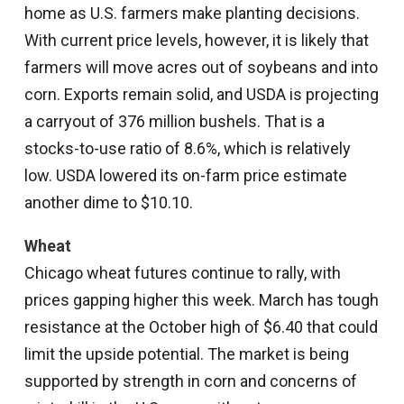
home as U.S. farmers make planting decisions.
With current price levels, however, it is likely that
farmers will move acres out of soybeans and into
corn. Exports remain solid, and USDA is projecting
a carryout of 376 million bushels. That is a
stocks-to-use ratio of 8.6%, which is relatively
low. USDA lowered its on-farm price estimate
another dime to $10.10.
Wheat
Chicago wheat futures continue to rally, with
prices gapping higher this week. March has tough
resistance at the October high of $6.40 that could
limit the upside potential. The market is being
supported by strength in corn and concerns of