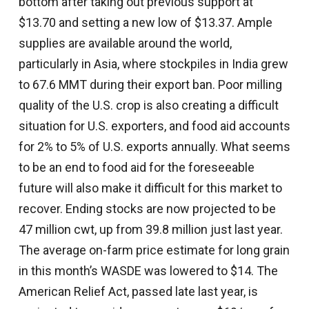
bottom after taking out previous support at
$13.70 and setting a new low of $13.37. Ample
supplies are available around the world,
particularly in Asia, where stockpiles in India grew
to 67.6 MMT during their export ban. Poor milling
quality of the U.S. crop is also creating a difficult
situation for U.S. exporters, and food aid accounts
for 2% to 5% of U.S. exports annually. What seems
to be an end to food aid for the foreseeable
future will also make it difficult for this market to
recover. Ending stocks are now projected to be
47 million cwt, up from 39.8 million just last year.
The average on-farm price estimate for long grain
in this month’s WASDE was lowered to $14. The
American Relief Act, passed late last year, is