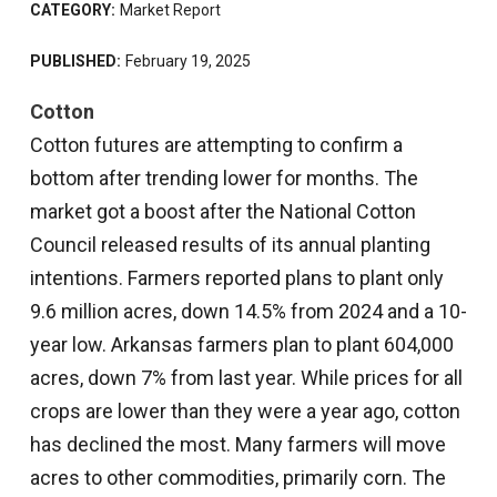
CATEGORY:
Market Report
PUBLISHED:
February 19, 2025
Cotton
Cotton futures are attempting to confirm a
bottom after trending lower for months. The
market got a boost after the National Cotton
Council released results of its annual planting
intentions. Farmers reported plans to plant only
9.6 million acres, down 14.5% from 2024 and a 10-
year low. Arkansas farmers plan to plant 604,000
acres, down 7% from last year. While prices for all
crops are lower than they were a year ago, cotton
has declined the most. Many farmers will move
acres to other commodities, primarily corn. The