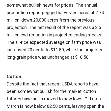
somewhat bullish news for prices. The annual
production report pegged harvested acres at 2.74
million, down 20,000 acres from the previous
projection. The net result of the report was a 3.6
million cwt reduction in projected ending stocks.
The all-rice expected average on farm price was
increased 20 cents to $11.80, while the projected
long-grain price was unchanged at $10.50.
Cotton
Despite the fact that recent USDA reports have
been somewhat bullish for the market, cotton
futures have again moved to new lows. Old crop
March is now below 62.50 cents, leaving open the