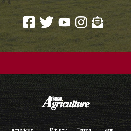
American
Privacy
Terms
Legal