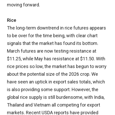
moving forward.
Rice
The long-term downtrend in rice futures appears
to be over for the time being, with clear chart
signals that the market has found its bottom.
March futures are now testing resistance at
$11.25, while May has resistance at $11.50. With
rice prices so low, the market has begun to worry
about the potential size of the 2026 crop. We
have seen an uptick in export sales totals, which
is also providing some support. However, the
global rice supply is still burdensome, with India,
Thailand and Vietnam all competing for export
markets. Recent USDA reports have provided