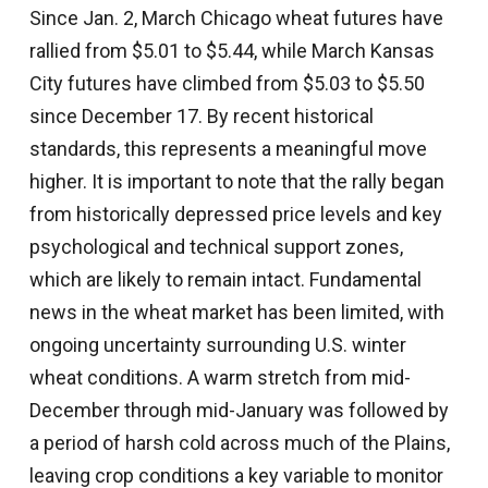
Since Jan. 2, March Chicago wheat futures have
rallied from $5.01 to $5.44, while March Kansas
City futures have climbed from $5.03 to $5.50
since December 17. By recent historical
standards, this represents a meaningful move
higher. It is important to note that the rally began
from historically depressed price levels and key
psychological and technical support zones,
which are likely to remain intact. Fundamental
news in the wheat market has been limited, with
ongoing uncertainty surrounding U.S. winter
wheat conditions. A warm stretch from mid-
December through mid-January was followed by
a period of harsh cold across much of the Plains,
leaving crop conditions a key variable to monitor