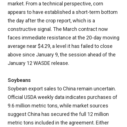
market. From a technical perspective, corn
appears to have established a short-term bottom
the day after the crop report, which is a
constructive signal. The March contract now
faces immediate resistance at the 20-day moving
average near $4.29, a level it has failed to close
above since January 9, the session ahead of the
January 12 WASDE release.
Soybeans
Soybean export sales to China remain uncertain.
Official USDA weekly data indicates purchases of
9.6 million metric tons, while market sources
suggest China has secured the full 12 million
metric tons included in the agreement. Either