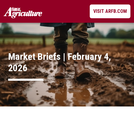
Skip
VISIT ARFB.COM
to
content
Market Briefs | February 4,
2026