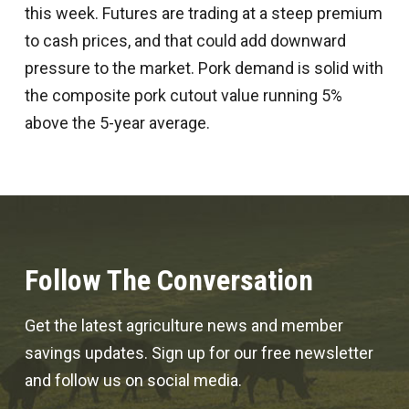
this week. Futures are trading at a steep premium
to cash prices, and that could add downward
pressure to the market. Pork demand is solid with
the composite pork cutout value running 5%
above the 5-year average.
Follow The Conversation
Get the latest agriculture news and member
savings updates. Sign up for our free newsletter
and follow us on social media.