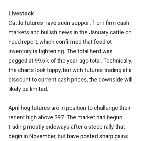
Livestock
Cattle futures have seen support from firm cash
markets and bullish news in the January cattle on
Feed report, which confirmed that feedlot
inventory is tightening. The total herd was
pegged at 99.6% of the year-ago total. Technically,
the charts look toppy, but with futures trading at a
discount to current cash prices, the downside will
likely be limited.
April hog futures are in position to challenge their
recent high above $97. The market had begun
trading mostly sideways after a steep rally that
begin in November, but have posted sharp gains