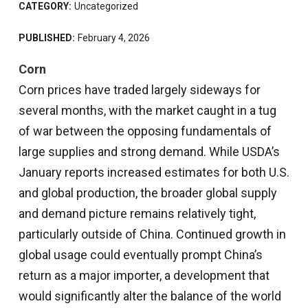
CATEGORY:
Uncategorized
PUBLISHED:
February 4, 2026
Corn
Corn prices have traded largely sideways for
several months, with the market caught in a tug
of war between the opposing fundamentals of
large supplies and strong demand. While USDA’s
January reports increased estimates for both U.S.
and global production, the broader global supply
and demand picture remains relatively tight,
particularly outside of China. Continued growth in
global usage could eventually prompt China’s
return as a major importer, a development that
would significantly alter the balance of the world