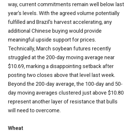
way, current commitments remain well below last
year’s levels. With the agreed volume potentially
fulfilled and Brazil’s harvest accelerating, any
additional Chinese buying would provide
meaningful upside support for prices.
Technically, March soybean futures recently
struggled at the 200-day moving average near
$10.69, marking a disappointing setback after
posting two closes above that level last week.
Beyond the 200-day average, the 100-day and 50-
day moving averages clustered just above $10.80
represent another layer of resistance that bulls
will need to overcome.
Wheat