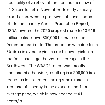
possibility of a retest of the continuation low of
61.35 cents set in November. In early January,
export sales were impressive but have tapered
off. In the January Annual Production Report,
USDA lowered the 2025 crop estimate to 13.918
million bales, down 350,000 bales from the
December estimate. The reduction was due to an
8% drop in average yields due to lower yields in
the Delta and larger harvested acreage in the
Southwest. The WASDE report was mostly
unchanged otherwise, resulting in a 300,000 bale
reduction in projected ending stocks and an
increase of a penny in the expected on-farm
average price, which is now pegged at 61
cents/lb.