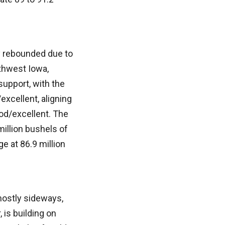
y rebounded due to
thwest Iowa,
support, with the
xcellent, aligning
od/excellent. The
million bushels of
 at 86.9 million
mostly sideways,
is building on