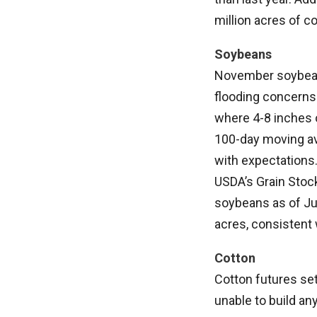
million acres of co
Soybeans
November soybeans
flooding concerns
where 4-8 inches o
100-day moving av
with expectations
USDA’s Grain Stock
soybeans as of Ju
acres, consistent 
Cotton
Cotton futures se
unable to build a