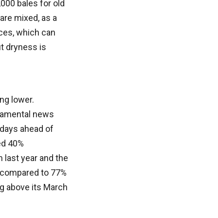
000 bales for old
are mixed, as a
rices, which can
ut dryness is
ng lower.
ndamental news
 days ahead of
ed 40%
 last year and the
, compared to 77%
ng above its March