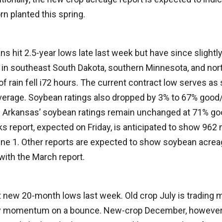
rn planted this spring.
 hit 2.5-year lows late last week but have since slightl
 in southeast South Dakota, southern Minnesota, and nor
f rain fell i72 hours. The current contract low serves as 
erage. Soybean ratings also dropped by 3% to 67% good/e
. Arkansas’ soybean ratings remain unchanged at 71% go
s report, expected on Friday, is anticipated to show 962 
ne 1. Other reports are expected to show soybean acreage
with the March report.
t new 20-month lows last week. Old crop July is trading 
ny momentum on a bounce. New-crop December, however, 