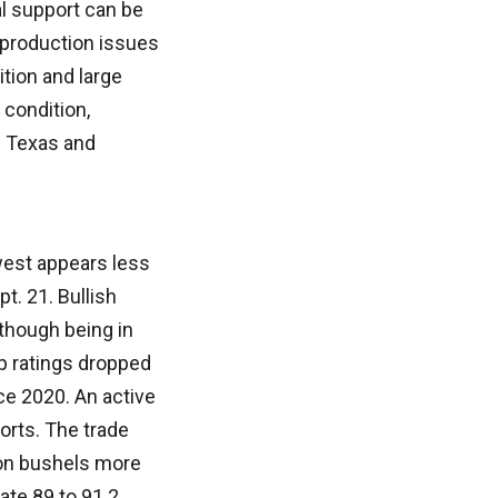
al support can be
o production issues
ition and large
 condition,
n Texas and
west appears less
t. 21. Bullish
though being in
op ratings dropped
nce 2020. An active
orts. The trade
ion bushels more
cate 89 to 91.2