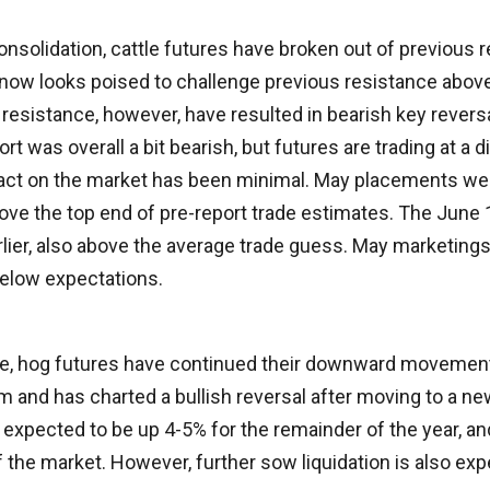
consolidation, cattle futures have broken out of previous
now looks poised to challenge previous resistance abov
 resistance, however, have resulted in bearish key rever
rt was overall a bit bearish, but futures are trading at a 
pact on the market has been minimal. May placements we
bove the top end of pre-report trade estimates. The June
rlier, also above the average trade guess. May marketing
 below expectations.
ite, hog futures have continued their downward movement.
m and has charted a bullish reversal after moving to a ne
expected to be up 4-5% for the remainder of the year, and 
f the market. However, further sow liquidation is also exp