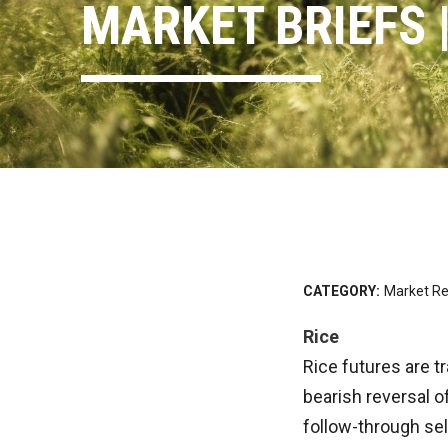
MARKET BRIEFS |
CATEGORY:
Market Re
Rice
Rice futures are t
bearish reversal o
follow-through sel