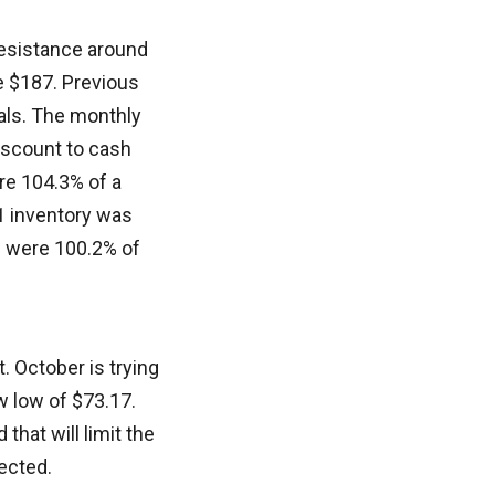
 resistance around
e $187. Previous
sals. The monthly
discount to cash
re 104.3% of a
 1 inventory was
s were 100.2% of
 October is trying
w low of $73.17.
that will limit the
ected.