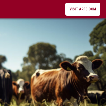
VISIT ARFB.COM