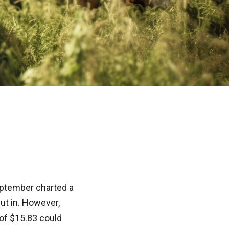
September charted a
ut in. However,
 of $15.83 could