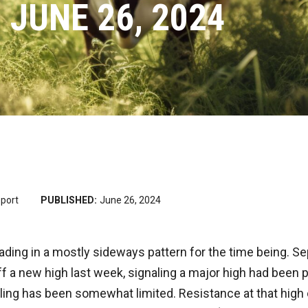
 JUNE 26, 2024
port
PUBLISHED:
June 26, 2024
rading in a mostly sideways pattern for the time being. 
ff a new high last week, signaling a major high had been p
ling has been somewhat limited. Resistance at that high