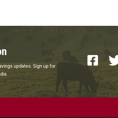
on
vings updates. Sign up for
dia.