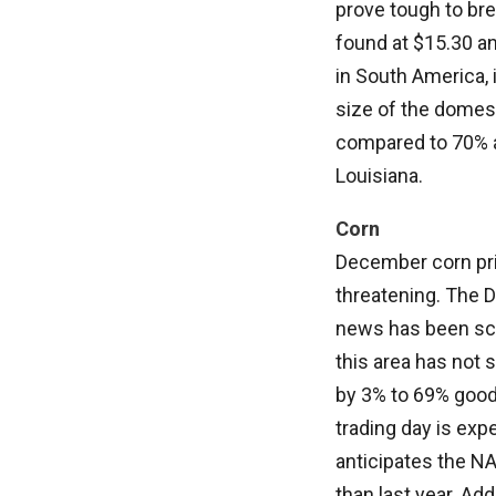
prove tough to bre
found at $15.30 an
in South America, 
size of the domest
compared to 70% at
Louisiana.
Corn
December corn pri
threatening. The D
news has been sca
this area has not 
by 3% to 69% good/e
trading day is exp
anticipates the N
than last year. Add