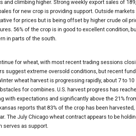
s and climbing higher. Strong weekly export sales of 189,
ales for new crop is providing support. Outside markets 
gative for prices but is being offset by higher crude oil p
ures. 56% of the crop is in good to excellent condition, b
 in parts of the south.
tinue for wheat, with most recent trading sessions closi
ors suggest extreme oversold conditions, but recent fu
inter wheat harvest is progressing rapidly, about 7 to 10
obstacles for combines. U.S. harvest progress has reach
ng with expectations and significantly above the 21% from
rkansas reports that 83% of the crop has been harvested
year. The July Chicago wheat contract appears to be holdi
h serves as support.