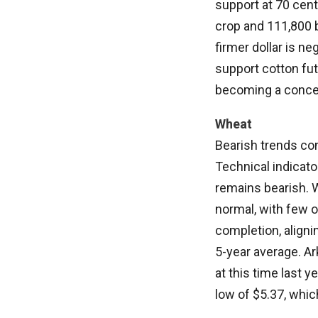
support at 70 cent
crop and 111,800 b
firmer dollar is ne
support cotton fut
becoming a concern
Wheat
Bearish trends con
Technical indicat
remains bearish. W
normal, with few 
completion, aligni
5-year average. A
at this time last 
low of $5.37, whic