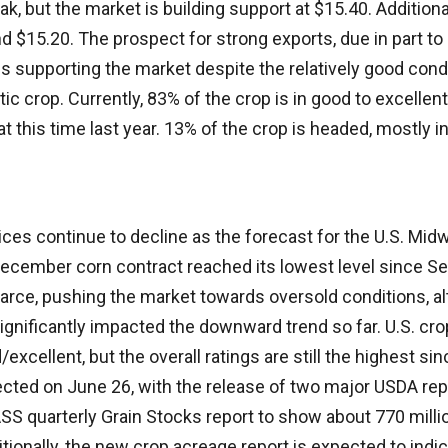
ak, but the market is building support at $15.40. Addition
d $15.20. The prospect for strong exports, due in part t
is supporting the market despite the relatively good cond
ic crop. Currently, 83% of the crop is in good to excellent
 this time last year. 13% of the crop is headed, mostly i
ces continue to decline as the forecast for the U.S. Mid
ecember corn contract reached its lowest level since Sep
rce, pushing the market towards oversold conditions, al
significantly impacted the downward trend so far. U.S. cr
xcellent, but the overall ratings are still the highest si
ected on June 26, with the release of two major USDA rep
ASS quarterly Grain Stocks report to show about 770 mill
itionally, the new crop acreage report is expected to indi