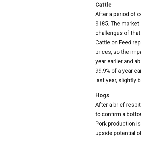
Cattle
After a period of 
$185. The market 
challenges of that
Cattle on Feed repo
prices, so the im
year earlier and a
99.9% of a year ea
last year, slightly
Hogs
After a brief resp
to confirm a botto
Pork production is 
upside potential o