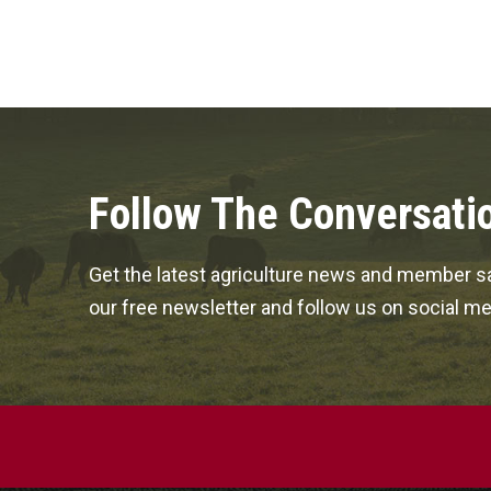
Follow The Conversati
Get the latest agriculture news and member sa
our free newsletter and follow us on social me