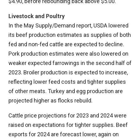
$4.90, before rebounding back above $5.00.
Livestock and Poultry
In the May Supply/Demand report, USDA lowered
its beef production estimates as supplies of both
fed and non-fed cattle are expected to decline.
Pork production estimates were also lowered on
weaker expected farrowings in the second half of
2023. Broiler production is expected to increase,
reflecting lower feed costs and tighter supplies
of other meats. Turkey and egg production are
projected higher as flocks rebuild.
Cattle price projections for 2023 and 2024 were
raised on expectations for tighter supplies. Beef
exports for 2024 are forecast lower, again on