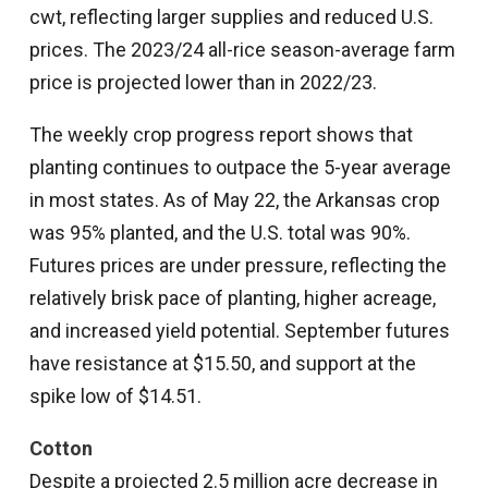
cwt, reflecting larger supplies and reduced U.S.
prices. The 2023/24 all-rice season-average farm
price is projected lower than in 2022/23.
The weekly crop progress report shows that
planting continues to outpace the 5-year average
in most states. As of May 22, the Arkansas crop
was 95% planted, and the U.S. total was 90%.
Futures prices are under pressure, reflecting the
relatively brisk pace of planting, higher acreage,
and increased yield potential. September futures
have resistance at $15.50, and support at the
spike low of $14.51.
Cotton
Despite a projected 2.5 million acre decrease in