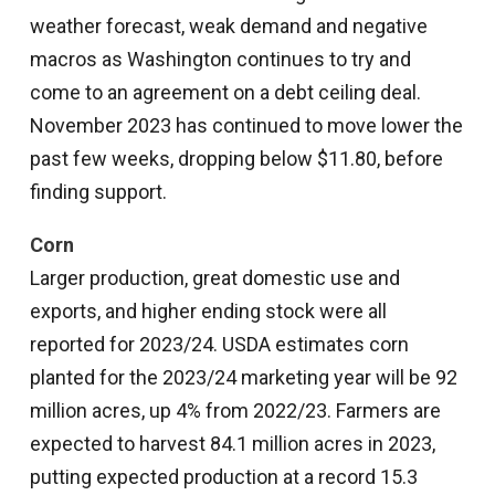
weather forecast, weak demand and negative
macros as Washington continues to try and
come to an agreement on a debt ceiling deal.
November 2023 has continued to move lower the
past few weeks, dropping below $11.80, before
finding support.
Corn
Larger production, great domestic use and
exports, and higher ending stock were all
reported for 2023/24. USDA estimates corn
planted for the 2023/24 marketing year will be 92
million acres, up 4% from 2022/23. Farmers are
expected to harvest 84.1 million acres in 2023,
putting expected production at a record 15.3