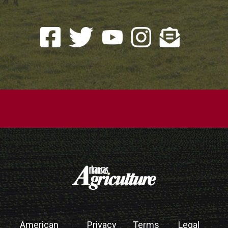
American
Privacy
Terms
Legal