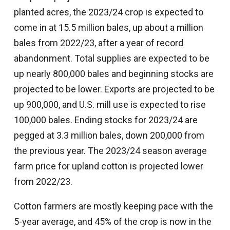
planted acres, the 2023/24 crop is expected to
come in at 15.5 million bales, up about a million
bales from 2022/23, after a year of record
abandonment. Total supplies are expected to be
up nearly 800,000 bales and beginning stocks are
projected to be lower. Exports are projected to be
up 900,000, and U.S. mill use is expected to rise
100,000 bales. Ending stocks for 2023/24 are
pegged at 3.3 million bales, down 200,000 from
the previous year. The 2023/24 season average
farm price for upland cotton is projected lower
from 2022/23.
Cotton farmers are mostly keeping pace with the
5-year average, and 45% of the crop is now in the