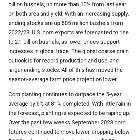
billion bushels, up more than 10% from last year
on both area and yield. With an increasing supply,
ending stocks are up 805 million bushels from
2022/23. U.S. corn exports are forecasted to rise
to 2.1 billion bushels, as lower prices support
increases in global trade. The global coarse grain
outlook is for record production and use, and
larger ending stocks. All of this has moved the
season-average farm price projection lower.
Corn planting continues to outpace the 5-year
average by 6% at 81% completed. With little rain in
the forecast, planting is expected to be raping up.
Over the past few weeks September 2023 corn
futures continued to move lower, dropping below