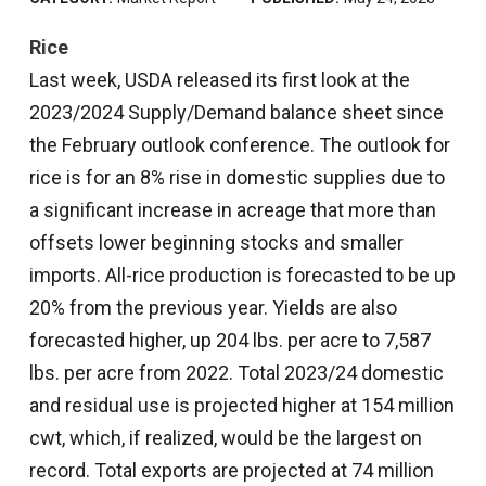
Rice
Last week, USDA released its first look at the
2023/2024 Supply/Demand balance sheet since
the February outlook conference. The outlook for
rice is for an 8% rise in domestic supplies due to
a significant increase in acreage that more than
offsets lower beginning stocks and smaller
imports. All-rice production is forecasted to be up
20% from the previous year. Yields are also
forecasted higher, up 204 lbs. per acre to 7,587
lbs. per acre from 2022. Total 2023/24 domestic
and residual use is projected higher at 154 million
cwt, which, if realized, would be the largest on
record. Total exports are projected at 74 million