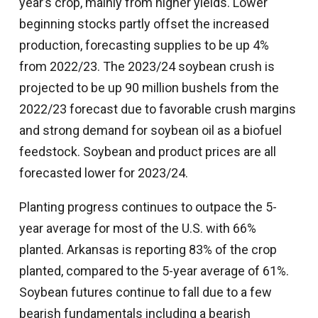
year’s crop, mainly from higher yields. Lower
beginning stocks partly offset the increased
production, forecasting supplies to be up 4%
from 2022/23. The 2023/24 soybean crush is
projected to be up 90 million bushels from the
2022/23 forecast due to favorable crush margins
and strong demand for soybean oil as a biofuel
feedstock. Soybean and product prices are all
forecasted lower for 2023/24.
Planting progress continues to outpace the 5-
year average for most of the U.S. with 66%
planted. Arkansas is reporting 83% of the crop
planted, compared to the 5-year average of 61%.
Soybean futures continue to fall due to a few
bearish fundamentals including a bearish