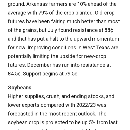
ground. Arkansas farmers are 10% ahead of the
average with 79% of the crop planted. Old-crop
futures have been fairing much better than most
of the grains, but July found resistance at 88¢
and that has put a halt to the upward momentum
for now. Improving conditions in West Texas are
potentially limiting the upside for new-crop
futures. December has run into resistance at
84.5¢. Support begins at 79.5¢.
Soybeans
Higher supplies, crush, and ending stocks, and
lower exports compared with 2022/23 was
forecasted in the most recent outlook. The
soybean crop is projected to be up 5% from last