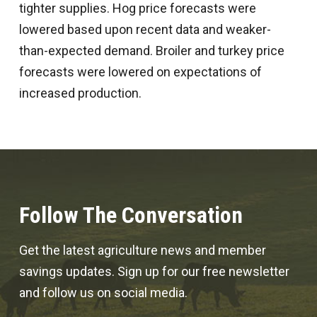
tighter supplies. Hog price forecasts were
lowered based upon recent data and weaker-
than-expected demand. Broiler and turkey price
forecasts were lowered on expectations of
increased production.
Follow The Conversation
Get the latest agriculture news and member
savings updates. Sign up for our free newsletter
and follow us on social media.