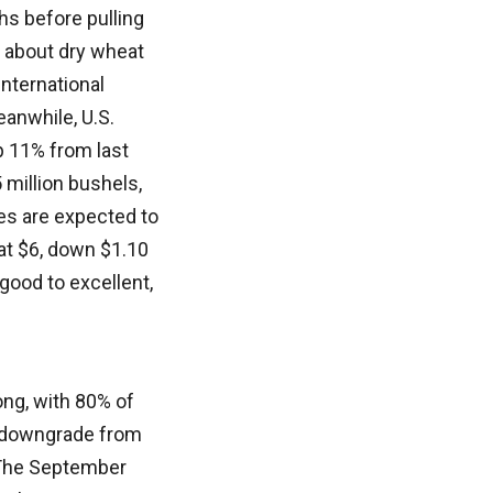
s before pulling
s about dry wheat
nternational
eanwhile, U.S.
p 11% from last
 million bushels,
ces are expected to
at $6, down $1.10
good to excellent,
ong, with 80% of
ht downgrade from
” The September