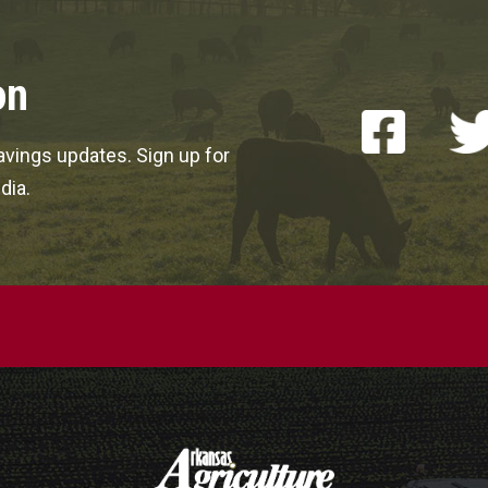
on
vings updates. Sign up for
dia.