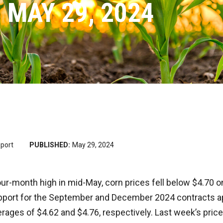
 MAY 29, 2024
port
PUBLISHED:
May 29, 2024
our-month high in mid-May, corn prices fell below $4.70
pport for the September and December 2024 contracts ap
ages of $4.62 and $4.76, respectively. Last week’s price