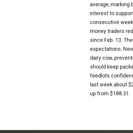
average, marking b
interest to suppor
consecutive week
money traders redu
since Feb. 13. The
expectations. New 
dairy cow, preven
should keep packer
feedlots confidenc
last week about $2
up from $188.31.