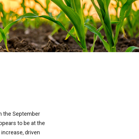
 on the September
pears to be at the
 increase, driven