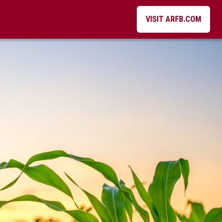
VISIT ARFB.COM