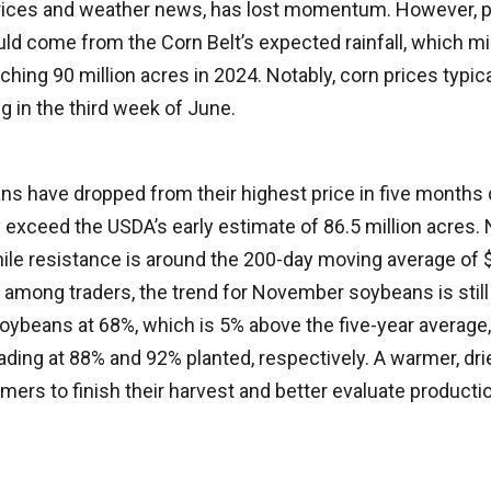
rices and weather news, has lost momentum. However, p
uld come from the Corn Belt’s expected rainfall, which m
hing 90 million acres in 2024. Notably, corn prices typica
g in the third week of June.
 have dropped from their highest price in five months
 exceed the USDA’s early estimate of 86.5 million acres.
ile resistance is around the 200-day moving average of 
among traders, the trend for November soybeans is still
ybeans at 68%, which is 5% above the five-year average
ading at 88% and 92% planted, respectively. A warmer, drie
farmers to finish their harvest and better evaluate product