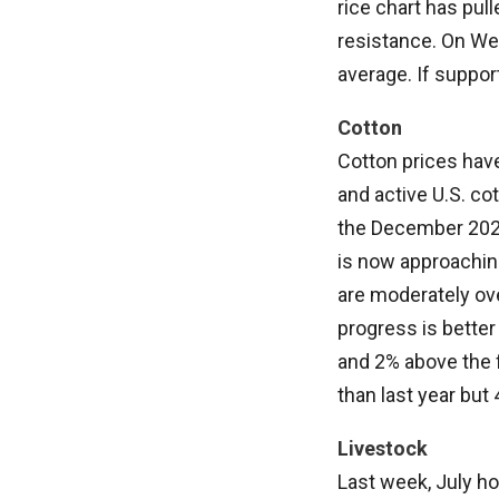
rice chart has pul
resistance. On We
average. If support 
Cotton
Cotton prices hav
and active U.S. co
the December 2024 
is now approachin
are moderately ove
progress is better 
and 2% above the f
than last year but
Livestock
Last week, July ho