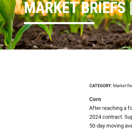
MARKET BRIEFS |
CATEGORY:
Market Re
Corn
After reaching a f
2024 contract. Su
50-day moving aver