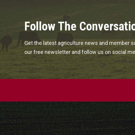
Follow The Conversati
Get the latest agriculture news and member sa
our free newsletter and follow us on social me