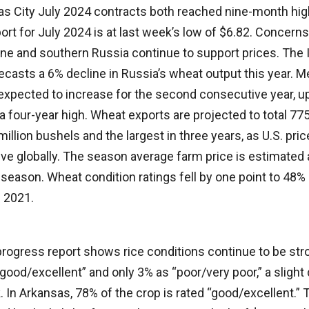
s City July 2024 contracts both reached nine-month high
rt for July 2024 is at last week’s low of $6.82. Concern
ine and southern Russia continue to support prices. The I
ecasts a 6% decline in Russia’s wheat output this year. M
expected to increase for the second consecutive year, u
a four-year high. Wheat exports are projected to total 775
million bushels and the largest in three years, as U.S. pri
ve globally. The season average farm price is estimated 
season. Wheat condition ratings fell by one point to 48% 
e 2021.
rogress report shows rice conditions continue to be str
“good/excellent” and only 3% as “poor/very poor,” a slig
 In Arkansas, 78% of the crop is rated “good/excellent.