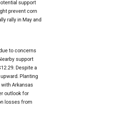
otential support
ight prevent corn
lly rally in May and
 due to concerns
 Nearby support
$12.29. Despite a
 upward. Planting
, with Arkansas
r outlook for
ion losses from