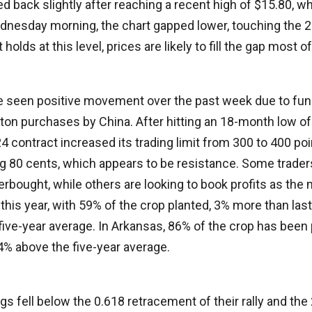
led back slightly after reaching a recent high of $15.80, 
dnesday morning, the chart gapped lower, touching the 
holds at this level, prices are likely to fill the gap most o
e seen positive movement over the past week due to fun
tton purchases by China. After hitting an 18-month low o
contract increased its trading limit from 300 to 400 po
g 80 cents, which appears to be resistance. Some traders
rbought, while others are looking to book profits as the
this year, with 59% of the crop planted, 3% more than last
ive-year average. In Arkansas, 86% of the crop has been 
 4% above the five-year average.
gs fell below the 0.618 retracement of their rally and th