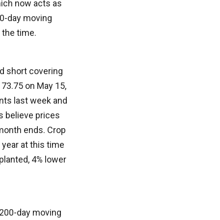
which now acts as
20-day moving
f the time.
d short covering
f 73.75 on May 15,
ints last week and
 believe prices
 month ends. Crop
 year at this time
planted, 4% lower
e 200-day moving