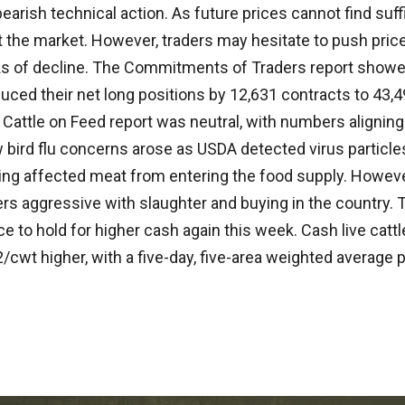
earish technical action. As future prices cannot find suff
t the market. However, traders may hesitate to push price
s of decline. The Commitments of Traders report sho
ced their net long positions by 12,631 contracts to 43,4
 Cattle on Feed report was neutral, with numbers aligning
bird flu concerns arose as USDA detected virus particles
ting affected meat from entering the food supply. Howev
s aggressive with slaughter and buying in the country. Th
e to hold for higher cash again this week. Cash live catt
/cwt higher, with a five-day, five-area weighted average p