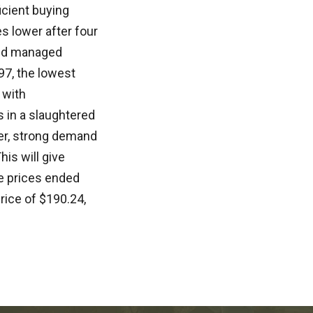
icient buying
s lower after four
wed managed
97, the lowest
 with
 in a slaughtered
er, strong demand
is will give
le prices ended
rice of $190.24,