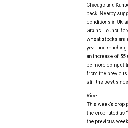
Chicago and Kansa
back. Nearby suppo
conditions in Ukra
Grains Council for
wheat stocks are 
year and reaching 
an increase of 55 
be more competiti
from the previous 
still the best sinc
Rice
This week’s crop p
the crop rated as 
the previous week.