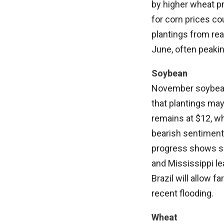
by higher wheat p
for corn prices co
plantings from reac
June, often peakin
Soybean
November soybeans
that plantings may
remains at $12, wh
bearish sentiment 
progress shows so
and Mississippi le
Brazil will allow 
recent flooding.
Wheat