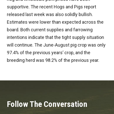
supportive. The recent Hogs and Pigs report
released last week was also solidly bullish.
Estimates were lower than expected across the
board. Both current supplies and farrowing
intentions indicate that the tight supply situation
will continue. The June-August pig crop was only
97.4% of the previous years’ crop, and the
breeding herd was 98.2% of the previous year.
Follow The Conversation