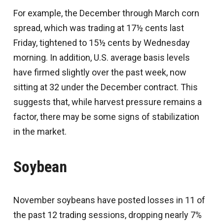
For example, the December through March corn
spread, which was trading at 17½ cents last
Friday, tightened to 15½ cents by Wednesday
morning. In addition, U.S. average basis levels
have firmed slightly over the past week, now
sitting at 32 under the December contract. This
suggests that, while harvest pressure remains a
factor, there may be some signs of stabilization
in the market.
Soybean
November soybeans have posted losses in 11 of
the past 12 trading sessions, dropping nearly 7%