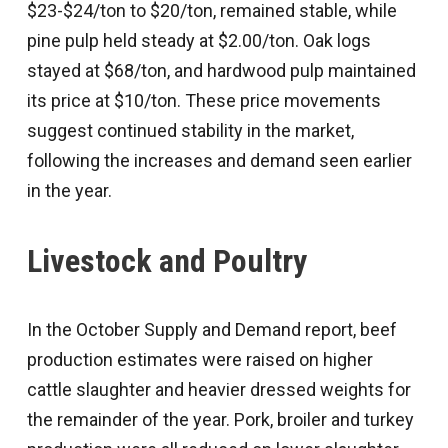
$23-$24/ton to $20/ton, remained stable, while
pine pulp held steady at $2.00/ton. Oak logs
stayed at $68/ton, and hardwood pulp maintained
its price at $10/ton. These price movements
suggest continued stability in the market,
following the increases and demand seen earlier
in the year.
Livestock and Poultry
In the October Supply and Demand report, beef
production estimates were raised on higher
cattle slaughter and heavier dressed weights for
the remainder of the year. Pork, broiler and turkey