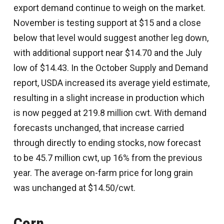
export demand continue to weigh on the market.
November is testing support at $15 and a close
below that level would suggest another leg down,
with additional support near $14.70 and the July
low of $14.43. In the October Supply and Demand
report, USDA increased its average yield estimate,
resulting in a slight increase in production which
is now pegged at 219.8 million cwt. With demand
forecasts unchanged, that increase carried
through directly to ending stocks, now forecast
to be 45.7 million cwt, up 16% from the previous
year. The average on-farm price for long grain
was unchanged at $14.50/cwt.
Corn