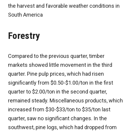
the harvest and favorable weather conditions in
South America
Forestry
Compared to the previous quarter, timber
markets showed little movement in the third
quarter. Pine pulp prices, which had risen
significantly from $0.50-$1.00/ton in the first
quarter to $2.00/ton in the second quarter,
remained steady. Miscellaneous products, which
increased from $30-$33/ton to $35/ton last
quarter, saw no significant changes. In the
southwest, pine logs, which had dropped from