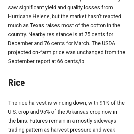
saw significant yield and quality losses from
Hurricane Helene, but the market hasn’t reacted
much as Texas raises most of the cotton in the
country. Nearby resistance is at 75 cents for
December and 76 cents for March. The USDA
projected on-farm price was unchanged from the
September report at 66 cents/lb.
Rice
The rice harvest is winding down, with 91% of the
U.S. crop and 95% of the Arkansas crop now in
the bins. Futures remain in a mostly sideways
trading pattern as harvest pressure and weak