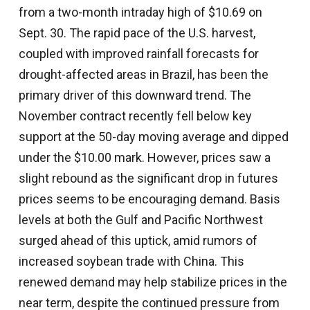
from a two-month intraday high of $10.69 on
Sept. 30. The rapid pace of the U.S. harvest,
coupled with improved rainfall forecasts for
drought-affected areas in Brazil, has been the
primary driver of this downward trend. The
November contract recently fell below key
support at the 50-day moving average and dipped
under the $10.00 mark. However, prices saw a
slight rebound as the significant drop in futures
prices seems to be encouraging demand. Basis
levels at both the Gulf and Pacific Northwest
surged ahead of this uptick, amid rumors of
increased soybean trade with China. This
renewed demand may help stabilize prices in the
near term, despite the continued pressure from