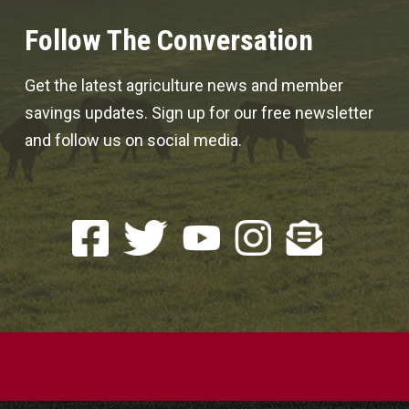
Follow The Conversation
Get the latest agriculture news and member
savings updates. Sign up for our free newsletter
and follow us on social media.