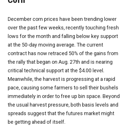
December corn prices have been trending lower
over the past few weeks, recently touching fresh
lows for the month and falling below key support
at the 50-day moving average. The current
contract has now retraced 50% of the gains from
the rally that began on Aug. 27th and is nearing
critical technical support at the $4.00 level.
Meanwhile, the harvest is progressing at a rapid
pace, causing some farmers to sell their bushels
immediately in order to free up bin space. Beyond
the usual harvest pressure, both basis levels and
spreads suggest that the futures market might
be getting ahead of itself.