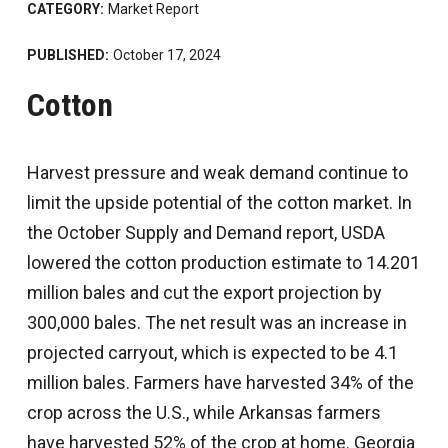
CATEGORY:
Market Report
PUBLISHED:
October 17, 2024
Cotton
Harvest pressure and weak demand continue to
limit the upside potential of the cotton market. In
the October Supply and Demand report, USDA
lowered the cotton production estimate to 14.201
million bales and cut the export projection by
300,000 bales. The net result was an increase in
projected carryout, which is expected to be 4.1
million bales. Farmers have harvested 34% of the
crop across the U.S., while Arkansas farmers
have harvested 52% of the crop at home. Georgia