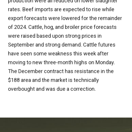
production were all reduced on lower slaughter
rates. Beef imports are expected to rise while
export forecasts were lowered for the remainder
of 2024. Cattle, hog, and broiler price forecasts
were raised based upon strong prices in
September and strong demand. Cattle futures
have seen some weakness this week after
moving to new three-month highs on Monday.
The December contract has resistance in the
$188 area and the market is technically
overbought and was due a correction.