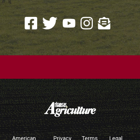
American
Privacy
Terms
Legal