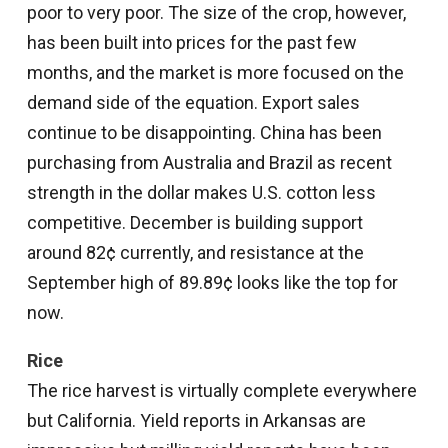
poor to very poor. The size of the crop, however,
has been built into prices for the past few
months, and the market is more focused on the
demand side of the equation. Export sales
continue to be disappointing. China has been
purchasing from Australia and Brazil as recent
strength in the dollar makes U.S. cotton less
competitive. December is building support
around 82¢ currently, and resistance at the
September high of 89.89¢ looks like the top for
now.
Rice
The rice harvest is virtually complete everywhere
but California. Yield reports in Arkansas are