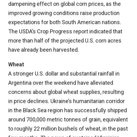
dampening effect on global corn prices, as the
improved growing conditions raise production
expectations for both South American nations.
The USDA’s Crop Progress report indicated that
more than half of the projected U.S. corn acres
have already been harvested.
Wheat
A stronger U.S. dollar and substantial rainfall in
Argentina over the weekend have alleviated
concerns about global wheat supplies, resulting
in price declines. Ukraine’s humanitarian corridor
in the Black Sea region has successfully shipped
around 700,000 metric tonnes of grain, equivalent
to roughly 22 million bushels of wheat, in the past