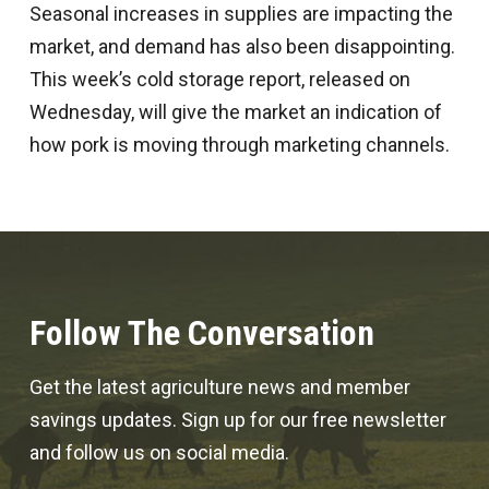
Seasonal increases in supplies are impacting the
market, and demand has also been disappointing.
This week’s cold storage report, released on
Wednesday, will give the market an indication of
how pork is moving through marketing channels.
Follow The Conversation
Get the latest agriculture news and member
savings updates. Sign up for our free newsletter
and follow us on social media.