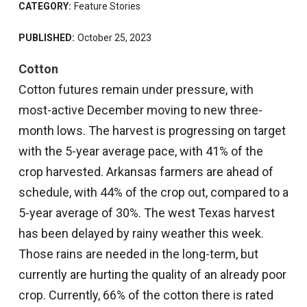
CATEGORY:
Feature Stories
PUBLISHED:
October 25, 2023
Cotton
Cotton futures remain under pressure, with
most-active December moving to new three-
month lows. The harvest is progressing on target
with the 5-year average pace, with 41% of the
crop harvested. Arkansas farmers are ahead of
schedule, with 44% of the crop out, compared to a
5-year average of 30%. The west Texas harvest
has been delayed by rainy weather this week.
Those rains are needed in the long-term, but
currently are hurting the quality of an already poor
crop. Currently, 66% of the cotton there is rated