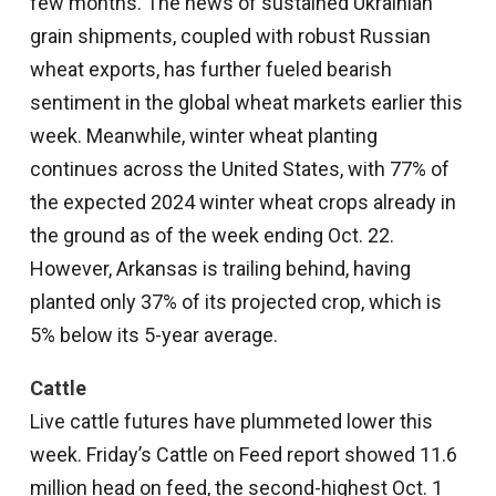
few months. The news of sustained Ukrainian
grain shipments, coupled with robust Russian
wheat exports, has further fueled bearish
sentiment in the global wheat markets earlier this
week. Meanwhile, winter wheat planting
continues across the United States, with 77% of
the expected 2024 winter wheat crops already in
the ground as of the week ending Oct. 22.
However, Arkansas is trailing behind, having
planted only 37% of its projected crop, which is
5% below its 5-year average.
Cattle
Live cattle futures have plummeted lower this
week. Friday’s Cattle on Feed report showed 11.6
million head on feed, the second-highest Oct. 1