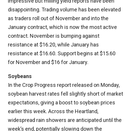
impressive but milling yield reports have been
disappointing. Trading volume has been elevated
as traders roll out of November and into the
January contract, which is now the most active
contract. November is bumping against
resistance at $16.20, while January has
resistance at $16.60. Support begins at $15.60
for November and $16 for January.
Soybeans
In the Crop Progress report released on Monday,
soybean harvest rates fell slightly short of market
expectations, giving a boost to soybean prices
earlier this week. Across the Heartland,
widespread rain showers are anticipated until the
week’s end, potentially slowing down the