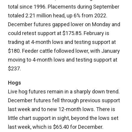
total since 1996. Placements during September
totaled 2.21 million head, up 6% from 2022.
December futures gapped lower on Monday and
could retest support at $175.85. February is
trading at 4-month lows and testing support at
$180. Feeder cattle followed lower, with January
moving to 4-month lows and testing support at
$237.
Hogs
Live hog futures remain in a sharply down trend.
December futures fell through previous support
last week and to new 12-month lows. There is
little chart support in sight, beyond the lows set
last week, which is $65.40 for December.