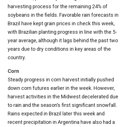
harvesting process for the remaining 24% of
soybeans in the fields. Favorable rain forecasts in
Brazil have kept grain prices in check this week,
with Brazilian planting progress in line with the 5-
year average, although it lags behind the past two
years due to dry conditions in key areas of the
country.
Corn
Steady progress in corn harvest initially pushed
down corn futures earlier in the week. However,
harvest activities in the Midwest decelerated due
to rain and the season’s first significant snowfall.
Rains expected in Brazil later this week and
recent precipitation in Argentina have also had a