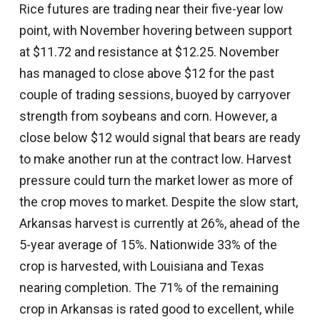
Rice futures are trading near their five-year low
point, with November hovering between support
at $11.72 and resistance at $12.25. November
has managed to close above $12 for the past
couple of trading sessions, buoyed by carryover
strength from soybeans and corn. However, a
close below $12 would signal that bears are ready
to make another run at the contract low. Harvest
pressure could turn the market lower as more of
the crop moves to market. Despite the slow start,
Arkansas harvest is currently at 26%, ahead of the
5-year average of 15%. Nationwide 33% of the
crop is harvested, with Louisiana and Texas
nearing completion. The 71% of the remaining
crop in Arkansas is rated good to excellent, while