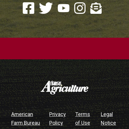
American
Privacy
Terms
Legal
Farm Bureau
Policy
of Use
Notice