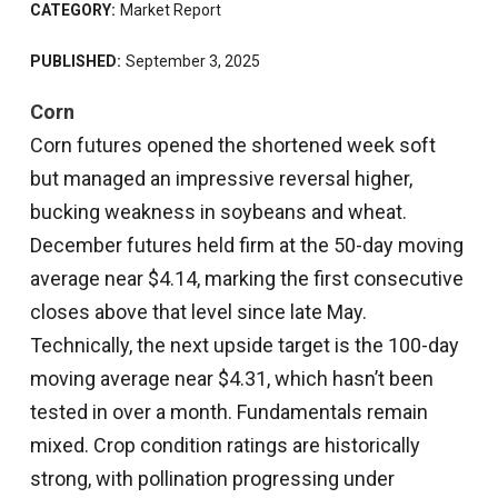
CATEGORY:
Market Report
PUBLISHED:
September 3, 2025
Corn
Corn futures opened the shortened week soft
but managed an impressive reversal higher,
bucking weakness in soybeans and wheat.
December futures held firm at the 50-day moving
average near $4.14, marking the first consecutive
closes above that level since late May.
Technically, the next upside target is the 100-day
moving average near $4.31, which hasn’t been
tested in over a month. Fundamentals remain
mixed. Crop condition ratings are historically
strong, with pollination progressing under