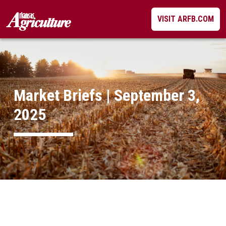
Skip
VISIT ARFB.COM
to
content
Market Briefs | September 3,
2025