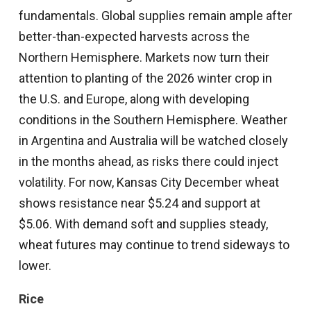
fundamentals. Global supplies remain ample after
better-than-expected harvests across the
Northern Hemisphere. Markets now turn their
attention to planting of the 2026 winter crop in
the U.S. and Europe, along with developing
conditions in the Southern Hemisphere. Weather
in Argentina and Australia will be watched closely
in the months ahead, as risks there could inject
volatility. For now, Kansas City December wheat
shows resistance near $5.24 and support at
$5.06. With demand soft and supplies steady,
wheat futures may continue to trend sideways to
lower.
Rice