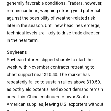
generally favorable conditions. Traders, however,
remain cautious, weighing strong yield potential
against the possibility of weather-related risk
later in the season. Until new headlines emerge,
technical levels are likely to drive trade direction
in the near term.
Soybeans
Soybean futures slipped sharply to start the
week, with November contracts retreating to
chart support near $10.40. The market has
repeatedly failed to sustain rallies above $10.50,
as both yield potential and export demand remain
uncertain. China continues to favor South
American supplies, leaving U.S. exporters without