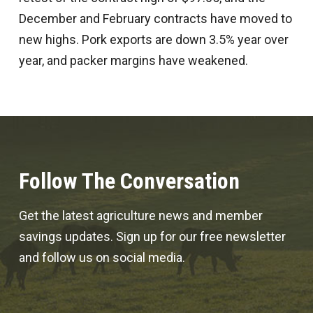
December and February contracts have moved to
new highs. Pork exports are down 3.5% year over
year, and packer margins have weakened.
Follow The Conversation
Get the latest agriculture news and member
savings updates. Sign up for our free newsletter
and follow us on social media.