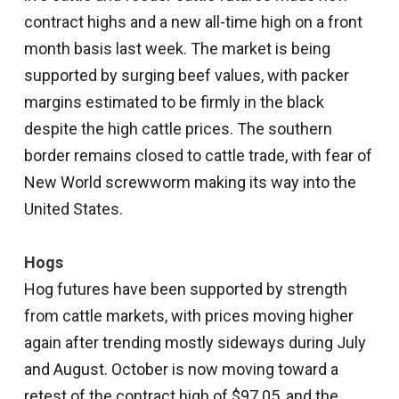
contract highs and a new all-time high on a front
month basis last week. The market is being
supported by surging beef values, with packer
margins estimated to be firmly in the black
despite the high cattle prices. The southern
border remains closed to cattle trade, with fear of
New World screwworm making its way into the
United States.
Hogs
Hog futures have been supported by strength
from cattle markets, with prices moving higher
again after trending mostly sideways during July
and August. October is now moving toward a
retest of the contract high of $97.05, and the