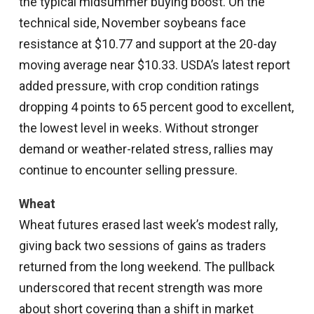
the typical midsummer buying boost. On the
technical side, November soybeans face
resistance at $10.77 and support at the 20-day
moving average near $10.33. USDA’s latest report
added pressure, with crop condition ratings
dropping 4 points to 65 percent good to excellent,
the lowest level in weeks. Without stronger
demand or weather-related stress, rallies may
continue to encounter selling pressure.
Wheat
Wheat futures erased last week’s modest rally,
giving back two sessions of gains as traders
returned from the long weekend. The pullback
underscored that recent strength was more
about short covering than a shift in market