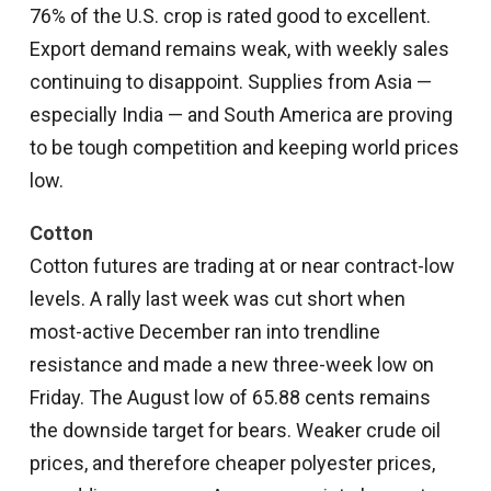
76% of the U.S. crop is rated good to excellent.
Export demand remains weak, with weekly sales
continuing to disappoint. Supplies from Asia —
especially India — and South America are proving
to be tough competition and keeping world prices
low.
Cotton
Cotton futures are trading at or near contract-low
levels. A rally last week was cut short when
most-active December ran into trendline
resistance and made a new three-week low on
Friday. The August low of 65.88 cents remains
the downside target for bears. Weaker crude oil
prices, and therefore cheaper polyester prices,