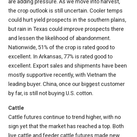
are adding pressure. As we move into harvest,
the crop outlook is still uncertain. Cooler temps
could hurt yield prospects in the southern plains,
but rain in Texas could improve prospects there
and lessen the likelihood of abandonment.
Nationwide, 51% of the crop is rated good to
excellent. In Arkansas, 77% is rated good to
excellent. Export sales and shipments have been
mostly supportive recently, with Vietnam the
leading buyer. China, once our biggest customer
by far, is still not buying U.S. cotton.
Cattle
Cattle futures continue to trend higher, with no
sign yet that the market has reached a top. Both
live cattle and feeder cattle futures made new