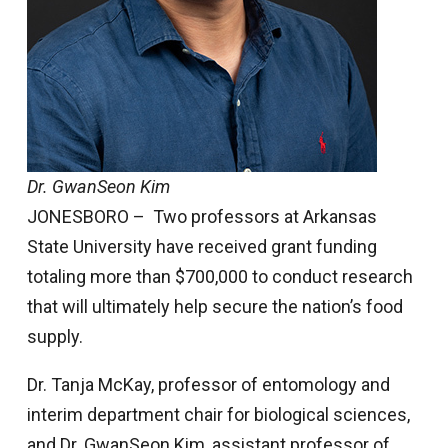
Dr. GwanSeon Kim
JONESBORO – Two professors at Arkansas
State University have received grant funding
totaling more than $700,000 to conduct research
that will ultimately help secure the nation’s food
supply.
Dr. Tanja McKay, professor of entomology and
interim department chair for biological sciences,
and Dr. GwanSeon Kim, assistant professor of