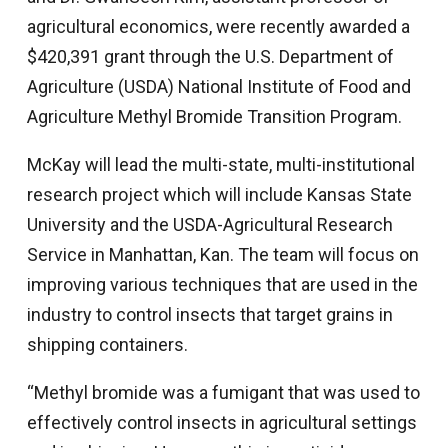
agricultural economics, were recently awarded a
$420,391 grant through the U.S. Department of
Agriculture (USDA) National Institute of Food and
Agriculture Methyl Bromide Transition Program.
McKay will lead the multi-state, multi-institutional
research project which will include Kansas State
University and the USDA-Agricultural Research
Service in Manhattan, Kan. The team will focus on
improving various techniques that are used in the
industry to control insects that target grains in
shipping containers.
“Methyl bromide was a fumigant that was used to
effectively control insects in agricultural settings