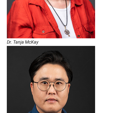
Dr. Tanja McKay