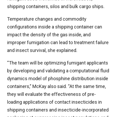
shipping containers, silos and bulk cargo ships.
Temperature changes and commodity
configurations inside a shipping container can
impact the density of the gas inside, and
improper fumigation can lead to treatment failure
and insect survival, she explained.
“The team will be optimizing fumigant applicants
by developing and validating a computational fluid
dynamics model of phosphine distribution inside
containers,” McKay also said. “At the same time,
they will evaluate the effectiveness of pre-
loading applications of contact insecticides in
shipping containers and insecticide-incorporated