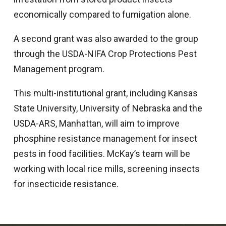
economically compared to fumigation alone.
A second grant was also awarded to the group
through the USDA-NIFA Crop Protections Pest
Management program.
This multi-institutional grant, including Kansas
State University, University of Nebraska and the
USDA-ARS, Manhattan, will aim to improve
phosphine resistance management for insect
pests in food facilities. McKay’s team will be
working with local rice mills, screening insects
for insecticide resistance.