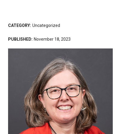
CATEGORY:
Uncategorized
PUBLISHED:
November 18, 2023