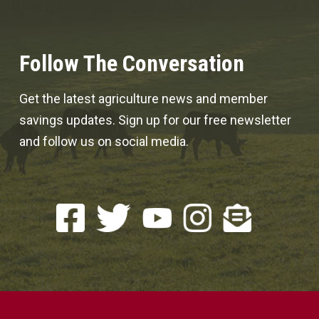
Follow The Conversation
Get the latest agriculture news and member
savings updates. Sign up for our free newsletter
and follow us on social media.