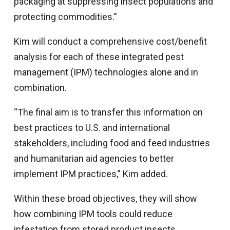
packaging at suppressing insect populations and
protecting commodities.”
Kim will conduct a comprehensive cost/benefit
analysis for each of these integrated pest
management (IPM) technologies alone and in
combination.
“The final aim is to transfer this information on
best practices to U.S. and international
stakeholders, including food and feed industries
and humanitarian aid agencies to better
implement IPM practices,” Kim added.
Within these broad objectives, they will show
how combining IPM tools could reduce
infestation from stored product insects