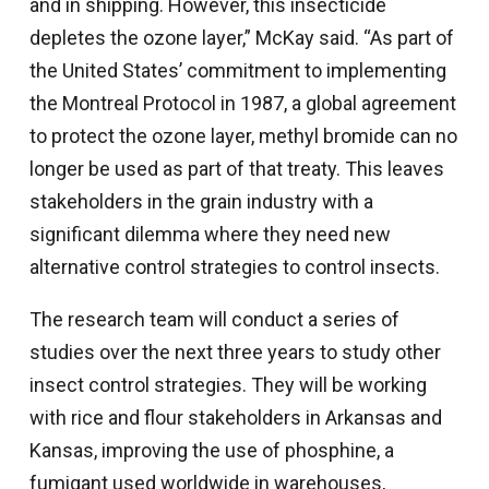
and in shipping. However, this insecticide
depletes the ozone layer,” McKay said. “As part of
the United States’ commitment to implementing
the Montreal Protocol in 1987, a global agreement
to protect the ozone layer, methyl bromide can no
longer be used as part of that treaty. This leaves
stakeholders in the grain industry with a
significant dilemma where they need new
alternative control strategies to control insects.
The research team will conduct a series of
studies over the next three years to study other
insect control strategies. They will be working
with rice and flour stakeholders in Arkansas and
Kansas, improving the use of phosphine, a
fumigant used worldwide in warehouses,