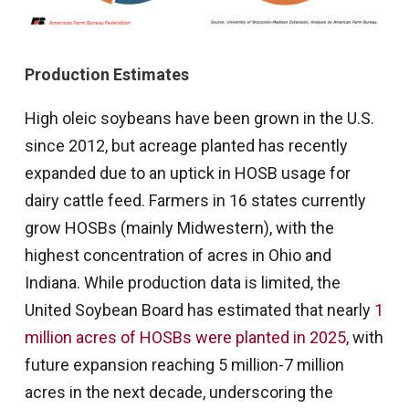
Production Estimates
High oleic soybeans have been grown in the U.S.
since 2012, but acreage planted has recently
expanded due to an uptick in HOSB usage for
dairy cattle feed. Farmers in 16 states currently
grow HOSBs (mainly Midwestern), with the
highest concentration of acres in Ohio and
Indiana. While production data is limited, the
United Soybean Board has estimated that nearly
1
million acres of HOSBs were planted in 2025,
with
future expansion reaching 5 million-7 million
acres in the next decade, underscoring the