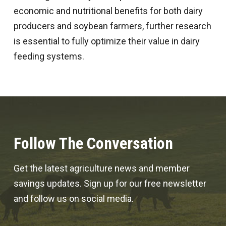
economic and nutritional benefits for both dairy
producers and soybean farmers, further research
is essential to fully optimize their value in dairy
feeding systems.
Follow The Conversation
Get the latest agriculture news and member
savings updates. Sign up for our free newsletter
and follow us on social media.