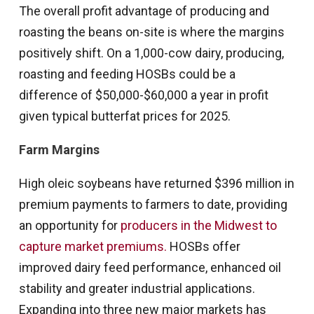
The overall profit advantage of producing and
roasting the beans on-site is where the margins
positively shift. On a 1,000-cow dairy, producing,
roasting and feeding HOSBs could be a
difference of $50,000-$60,000 a year in profit
given typical butterfat prices for 2025.
Farm Margins
High oleic soybeans have returned $396 million in
premium payments to farmers to date, providing
an opportunity for
producers in the Midwest to
capture market premiums.
HOSBs offer
improved dairy feed performance, enhanced oil
stability and greater industrial applications.
Expanding into three new major markets has