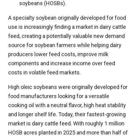
soybeans (HOSBs).
A specialty soybean originally developed for food
use is increasingly finding a market in dairy cattle
feed, creating a potentially valuable new demand
source for soybean farmers while helping dairy
producers lower feed costs, improve milk
components and increase income over feed
costs in volatile feed markets.
High oleic soybeans were originally developed for
food manufacturers looking for a versatile
cooking oil with a neutral flavor, high heat stability
and longer shelf life. Today, their fastest-growing
market is dairy cattle feed. With roughly 1 million
HOSB acres planted in 2025 and more than half of