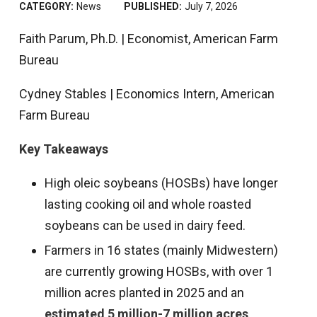
CATEGORY:
News
PUBLISHED:
July 7, 2026
Faith Parum, Ph.D. | Economist, American Farm
Bureau
Cydney Stables | Economics Intern, American
Farm Bureau
Key Takeaways
High oleic soybeans (HOSBs) have longer
lasting cooking oil and whole roasted
soybeans can be used in dairy feed.
Farmers in 16 states (mainly Midwestern)
are currently growing HOSBs, with over 1
million acres planted in 2025 and an
estimated 5 million-7 million acres