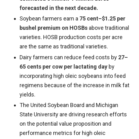
forecasted in the next decade.
Soybean farmers earn a
75 cent–$1.25 per
bushel premium on HOSBs
above traditional
varieties. HOSB production costs per acre
are the same as traditional varieties.
Dairy farmers can reduce feed costs by
27–
65 cents per cow per lactating day
by
incorporating high oleic soybeans into feed
regimens because of the increase in milk fat
yields.
The United Soybean Board and Michigan
State University are driving research efforts
on the potential value proposition and
performance metrics for high oleic