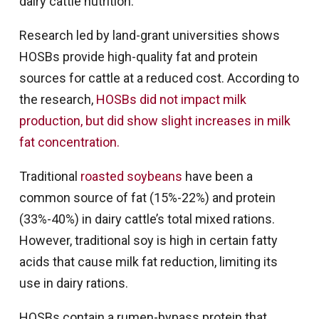
dairy cattle nutrition.
Research led by land-grant universities shows
HOSBs provide high-quality fat and protein
sources for cattle at a reduced cost. According to
the research,
HOSBs did not impact milk
production, but did show slight increases in milk
fat concentration.
Traditional
roasted soybeans
have been a
common source of fat (15%-22%) and protein
(33%-40%) in dairy cattle’s total mixed rations.
However, traditional soy is high in certain fatty
acids that cause milk fat reduction, limiting its
use in dairy rations.
HOSBs contain a rumen-bypass protein that