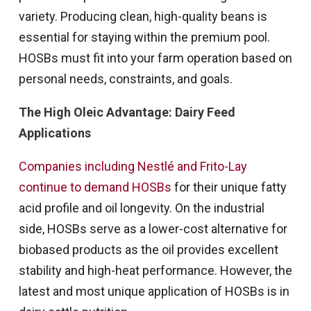
variety. Producing clean, high-quality beans is
essential for staying within the premium pool.
HOSBs must fit into your farm operation based on
personal needs, constraints, and goals.
The High Oleic Advantage: Dairy Feed
Applications
Companies including Nestlé and Frito-Lay
continue to demand HOSBs
for their unique fatty
acid profile and oil longevity. On the industrial
side, HOSBs serve as a lower-cost alternative for
biobased products as the oil provides excellent
stability and high-heat performance. However, the
latest and most unique application of HOSBs is in