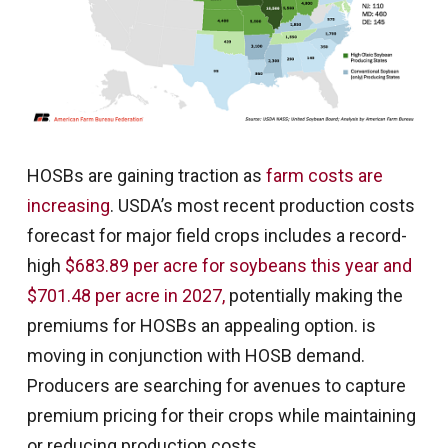
HOSBs are gaining traction as
farm costs are
increasing
. USDA’s most recent production costs
forecast for major field crops includes a record-
high
$683.89 per acre for soybeans this year and
$701.48 per acre in 2027,
potentially making the
premiums for HOSBs an appealing option. is
moving in conjunction with HOSB demand.
Producers are searching for avenues to capture
premium pricing for their crops while maintaining
or reducing production costs.