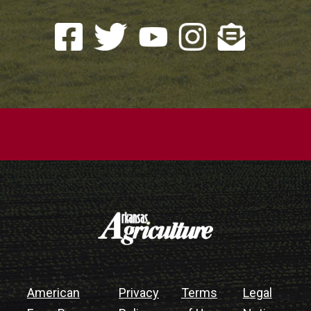
American
Privacy
Terms
Legal