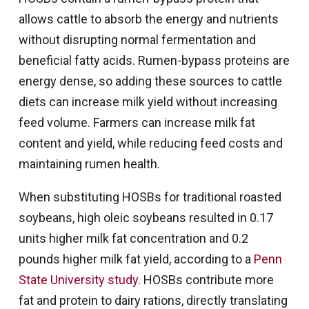
allows cattle to absorb the energy and nutrients
without disrupting normal fermentation and
beneficial fatty acids. Rumen-bypass proteins are
energy dense, so adding these sources to cattle
diets can increase milk yield without increasing
feed volume. Farmers can increase milk fat
content and yield, while reducing feed costs and
maintaining rumen health.
When substituting HOSBs for traditional roasted
soybeans, high oleic soybeans resulted in 0.17
units higher milk fat concentration and 0.2
pounds higher milk fat yield, according to a
Penn
State University study
. HOSBs contribute more
fat and protein to dairy rations, directly translating