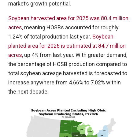
market’s growth potential.
Soybean harvested area for 2025 was 80.4 million
acres,
meaning HOSBs accounted for roughly
1.24% of total production last year.
Soybean
planted area for 2026 is estimated at 84.7 million
acres,
up 4% from last year. With greater demand,
the percentage of HOSB production compared to
total soybean acreage harvested is forecasted to
increase anywhere from 4.66% to 7.02% within
the next decade.