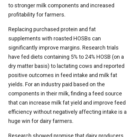
to stronger milk components and increased
profitability for farmers.
Replacing purchased protein and fat
supplements with roasted HOSBs can
significantly improve margins. Research trials
have fed diets containing 5% to 24% HOSB (on a
dry matter basis) to lactating cows and reported
positive outcomes in feed intake and milk fat
yields. For an industry paid based on the
components in their milk, finding a feed source
that can increase milk fat yield and improve feed
efficiency without negatively affecting intake is a
huge win for dairy farmers.
Research showed promise that dairy producers