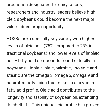
production designated for dairy rations,
researchers and industry leaders believe high
oleic soybeans could become the next major
value-added crop opportunity.
HOSBs are a specialty soy variety with higher
levels of oleic acid (75% compared to 23% in
traditional soybeans) and lower levels of linoleic
acid–fatty acid compounds found naturally in
soybeans. Linoleic, oleic, palmitic, linolenic and
stearic are the omega 3, omega 6, omega 9 and
saturated fatty acids that make up a soybean
fatty acid profile. Oleic acid contributes to the
longevity and stability of soybean oil, extending
its shelf life. This unique acid profile has proven