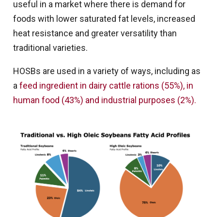
useful in a market where there is demand for
foods with lower saturated fat levels, increased
heat resistance and greater versatility than
traditional varieties.
HOSBs are used in a variety of ways, including as
a
feed ingredient in dairy cattle rations (55%), in
human food (43%) and industrial purposes (2%).