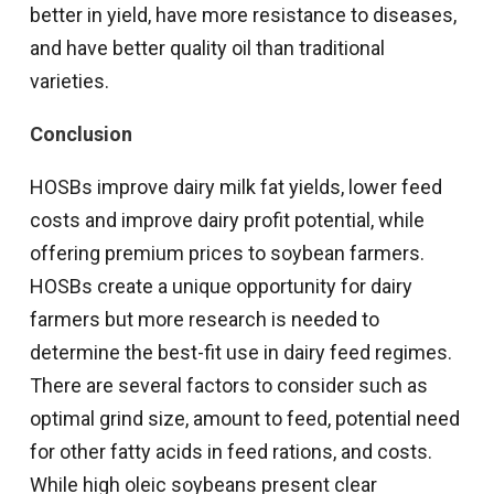
better in yield, have more resistance to diseases,
and have better quality oil than traditional
varieties.
Conclusion
HOSBs improve dairy milk fat yields, lower feed
costs and improve dairy profit potential, while
offering premium prices to soybean farmers.
HOSBs create a unique opportunity for dairy
farmers but more research is needed to
determine the best-fit use in dairy feed regimes.
There are several factors to consider such as
optimal grind size, amount to feed, potential need
for other fatty acids in feed rations, and costs.
While high oleic soybeans present clear