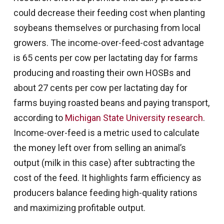
could decrease their feeding cost when planting
soybeans themselves or purchasing from local
growers. The income-over-feed-cost advantage
is 65 cents per cow per lactating day for farms
producing and roasting their own HOSBs and
about 27 cents per cow per lactating day for
farms buying roasted beans and paying transport,
according to
Michigan State University research
.
Income-over-feed is a metric used to calculate
the money left over from selling an animal’s
output (milk in this case) after subtracting the
cost of the feed. It highlights farm efficiency as
producers balance feeding high-quality rations
and maximizing profitable output.