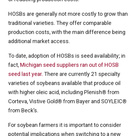
HOSBs are generally not more costly to grow than
traditional varieties. They offer comparable
production costs, with the main difference being
additional market access.
To date, adoption of HOSBs is seed availability; in
fact,
Michigan seed suppliers ran out of HOSB
seed last year.
There are currently 21 specialty
varieties of soybeans available that produce oil
with higher oleic acid, including Plenish® from
Corteva, Vistive Gold® from Bayer and SOYLEIC®
from Beck’s.
For soybean farmers it is important to consider
potential implications when switching to a new