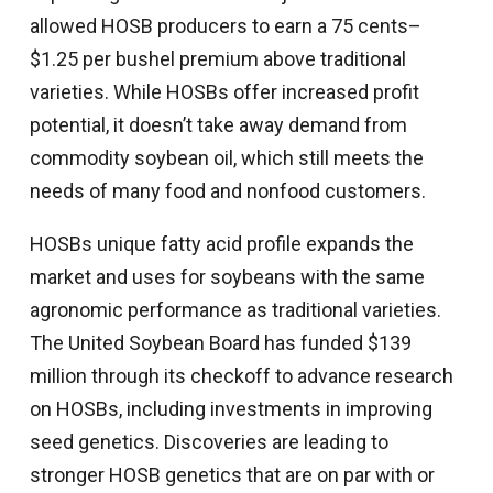
allowed HOSB producers to earn a 75 cents–
$1.25 per bushel premium above traditional
varieties. While HOSBs offer increased profit
potential, it doesn’t take away demand from
commodity soybean oil, which still meets the
needs of many food and nonfood customers.
HOSBs unique fatty acid profile expands the
market and uses for soybeans with the same
agronomic performance as traditional varieties.
The United Soybean Board has funded $139
million through its checkoff to advance research
on HOSBs, including investments in improving
seed genetics. Discoveries are leading to
stronger HOSB genetics that are on par with or