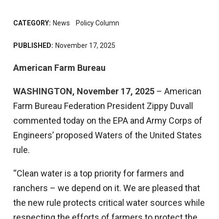
CATEGORY:
News
Policy Column
PUBLISHED:
November 17, 2025
American Farm Bureau
WASHINGTON, November 17, 2025
– American
Farm Bureau Federation President Zippy Duvall
commented today on the EPA and Army Corps of
Engineers’ proposed Waters of the United States
rule.
“Clean water is a top priority for farmers and
ranchers – we depend on it. We are pleased that
the new rule protects critical water sources while
respecting the efforts of farmers to protect the