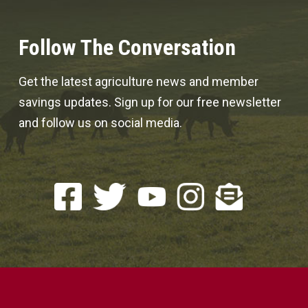
Follow The Conversation
Get the latest agriculture news and member
savings updates. Sign up for our free newsletter
and follow us on social media.