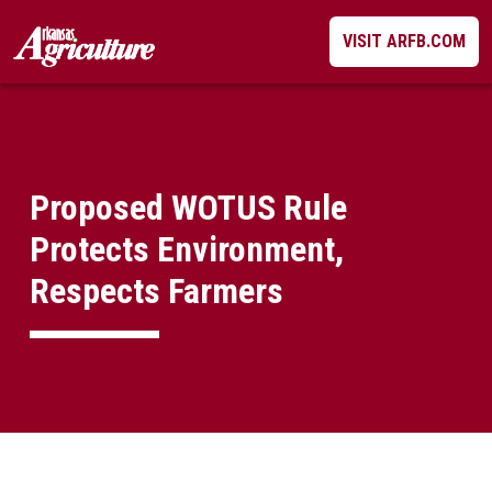
Skip
VISIT ARFB.COM
to
content
Proposed WOTUS Rule
Protects Environment,
Respects Farmers