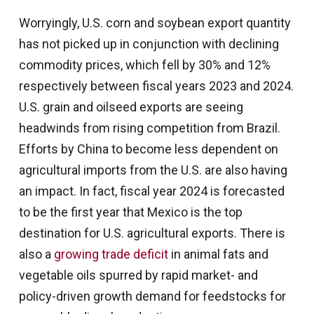
Worryingly, U.S. corn and soybean export quantity
has not picked up in conjunction with declining
commodity prices, which fell by 30% and 12%
respectively between fiscal years 2023 and 2024.
U.S. grain and oilseed exports are seeing
headwinds from rising competition from Brazil.
Efforts by China to become less dependent on
agricultural imports from the U.S. are also having
an impact. In fact, fiscal year 2024 is forecasted
to be the first year that Mexico is the top
destination for U.S. agricultural exports. There is
also a
growing trade deficit
in animal fats and
vegetable oils spurred by rapid market- and
policy-driven growth demand for feedstocks for