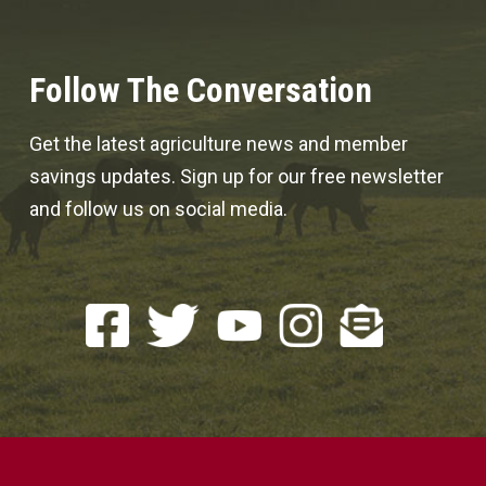
Follow The Conversation
Get the latest agriculture news and member
savings updates. Sign up for our free newsletter
and follow us on social media.