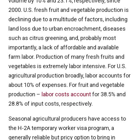
volume by 10% and 23.1%, respectively, since
2000. U.S. fresh fruit and vegetable production is
declining due to a multitude of factors, including
land loss due to urban encroachment, diseases
such as citrus greening, and, probably most
importantly, a lack of affordable and available
farm labor. Production of many fresh fruits and
vegetables is extremely labor intensive. For U.S.
agricultural production broadly, labor accounts for
about 10% of expenses. For fruit and vegetable
production –
labor costs account
for 38.5% and
28.8% of input costs, respectively.
Seasonal agricultural producers have access to
the H-2A temporary worker visa program, a
generally reliable but pricy option to bring in