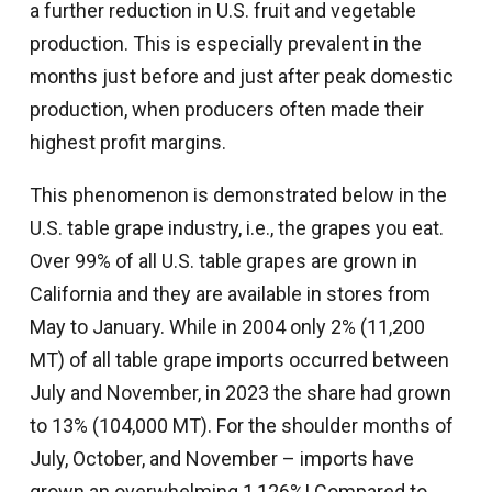
a further reduction in U.S. fruit and vegetable
production. This is especially prevalent in the
months just before and just after peak domestic
production, when producers often made their
highest profit margins.
This phenomenon is demonstrated below in the
U.S. table grape industry, i.e., the grapes you eat.
Over 99% of all U.S. table grapes are grown in
California and they are available in stores from
May to January. While in 2004 only 2% (11,200
MT) of all table grape imports occurred between
July and November, in 2023 the share had grown
to 13% (104,000 MT). For the shoulder months of
July, October, and November – imports have
grown an overwhelming 1,126%! Compared to