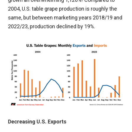
2004, U.S. table grape production is roughly the
same, but between marketing years 2018/19 and
2022/23, production declined by 19%.
Decreasing U.S. Exports