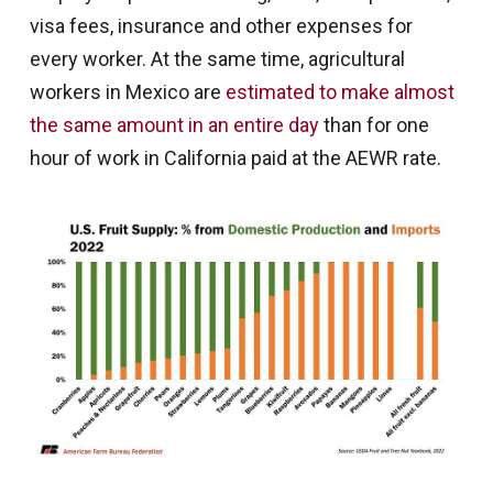
visa fees, insurance and other expenses for
every worker. At the same time, agricultural
workers in Mexico are
estimated to make almost
the same amount in an entire day
than for one
hour of work in California paid at the AEWR rate.