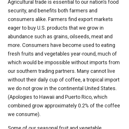
Agricultural trade is essential to our nation’s food
security, and benefits both farmers and
consumers alike. Farmers find export markets
eager to buy U.S. products that we grow in
abundance such as grains, oilseeds, meat and
more. Consumers have become used to eating
fresh fruits and vegetables year-round, much of
which would be impossible without imports from
our southern trading partners. Many cannot live
without their daily cup of coffee, a tropical import
we do not grow in the continental United States.
(Apologies to Hawaii and Puerto Rico, which
combined grow approximately 0.2% of the coffee
we consume).
Some of our seasonal fruit and vegetable