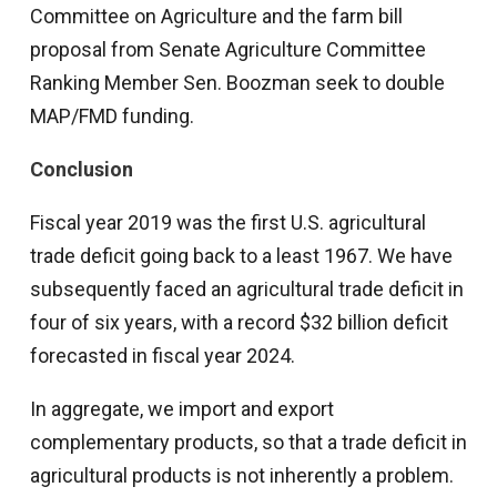
Committee on Agriculture and the farm bill
proposal from Senate Agriculture Committee
Ranking Member Sen. Boozman seek to double
MAP/FMD funding.
Conclusion
Fiscal year 2019 was the first U.S. agricultural
trade deficit going back to a least 1967. We have
subsequently faced an agricultural trade deficit in
four of six years, with a record $32 billion deficit
forecasted in fiscal year 2024.
In aggregate, we import and export
complementary products, so that a trade deficit in
agricultural products is not inherently a problem.