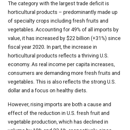
The category with the largest trade deficit is
horticultural products – predominantly made up
of specialty crops including fresh fruits and
vegetables. Accounting for 49% of all imports by
value, it has increased by $22 billion (+31%) since
fiscal year 2020. In part, the increase in
horticultural products reflects a thriving U.S.
economy. As real income per capita increases,
consumers are demanding more fresh fruits and
vegetables. This is also reflects the strong U.S.
dollar and a focus on healthy diets.
However, rising imports are both a cause and
effect of the reduction in U.S. fresh fruit and
vegetable production, which has declined in