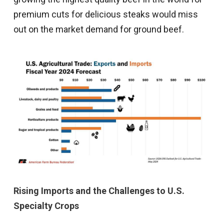
premium cuts for delicious steaks would miss
out on the market demand for ground beef.
Rising Imports and the Challenges to U.S.
Specialty Crops