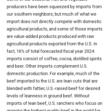
producers have been squeezed by imports from
our southern neighbors; but much of what we
import does not directly compete with domestic
agricultural products, and some of those imports
are value-added products produced with raw
agricultural products exported from the U.S. In
fact, 16% of total forecasted fiscal year 2024
imports consist of coffee, cocoa, distilled spirits
and beer. Other imports complement U.S.
domestic production. For example, much of the
beef imported to the U.S. are lean cuts that are
blended with fattier, U.S.-raised beef for desired
levels of leanness in ground beef. Without
imports of lean beef, U.S. ranchers who focus on
growing the highest quality beef in the world for