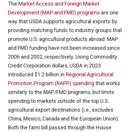
The
Market Access and Foreign Market
Development (MAP and FMD) programs
are one
way that USDA supports agricultural exports by
providing matching funds to industry groups that
promote U.S. agricultural products abroad. MAP
and FMD funding have not been increased since
2006 and 2002, respectively. Using Commodity
Credit Corporation dollars, USDA in 2023
introduced $1.2 billion in
Regional Agricultural
Promotion Program (RAPP) spending
that works
similarly to the MAP/FMD programs, but limits
spending to markets outside of the top U.S.
agricultural export destinations (i.e., excludes
China, Mexico, Canada and the European Union).
Both the farm bill passed through the House