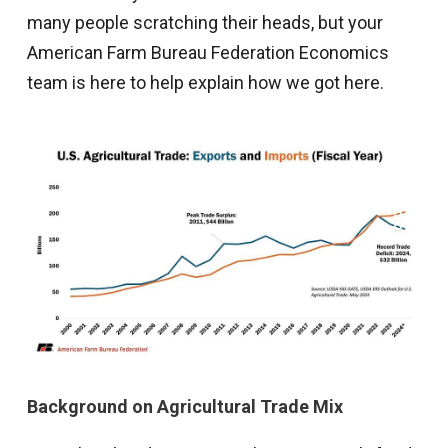
many people scratching their heads, but your
American Farm Bureau Federation Economics
team is here to help explain how we got here.
Background on Agricultural Trade Mix