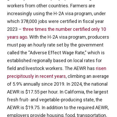
workers from other countries. Farmers are
increasingly using the H-2A visa program, under
which 378,000 jobs were certified in fiscal year
2023 –
three times the number certified only 10
years ago
. With the H-2A visa program, producers
must pay an hourly rate set by the government
called the “Adverse Effect Wage Rate,” which is
established regionally based on local rates for
field and livestock workers. The AEWR has
risen
precipitously in recent years
, climbing an average
of 5.9% annually since 2019. In 2024, the national
AEWR is $17.55 per hour. In California, the largest
fresh fruit- and vegetable-producing state, the
AEWR is $19.75. In addition to the required AEWR,
employers provide housing, food, transportation,