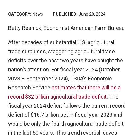
CATEGORY:
News
PUBLISHED:
June 28, 2024
Betty Resnick, Economist American Farm Bureau
After decades of substantial U.S. agricultural
trade surpluses, staggering agricultural trade
deficits over the past two years have caught the
nation’s attention. For fiscal year 2024 (October
2023 – September 2024), USDA’s Economic
Research Service
estimates that there will be a
record $32 billion agricultural trade deficit
. The
fiscal year 2024 deficit follows the current record
deficit of $16.7 billion set in fiscal year 2023 and
would be only the fourth agricultural trade deficit
in the last 50 years. This trend reversal leaves