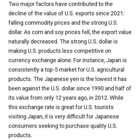
Two major factors have contributed to the
decline of the value of U.S. exports since 2021:
falling commodity prices and the strong U.S.
dollar. As corn and soy prices fell, the export value
naturally decreased. The strong U.S. dollar is
making U.S. products less competitive on
currency exchange alone. For instance, Japan is
consistently a top-5 market for U.S. agricultural
products. The Japanese yen is the lowest it has
been against the U.S. dollar since 1990 and half of
its value from only 12 years ago, in 2012. While
this exchange rate is great for U.S. tourists
visiting Japan, it is very difficult for Japanese
consumers seeking to purchase quality U.S.
products.