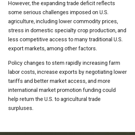
However, the expanding trade deficit reflects
some serious challenges imposed on U.S.
agriculture, including lower commodity prices,
stress in domestic specialty crop production, and
less competitive access to many traditional U.S.
export markets, among other factors.
Policy changes to stem rapidly increasing farm
labor costs, increase exports by negotiating lower
tariffs and better market access, and more
international market promotion funding could
help return the U.S. to agricultural trade
surpluses.