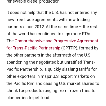
renewable diesel production.
It does not help that the U.S. has not entered any
new free trade agreements with new trading
partners since 2012. At the same time – the rest
of the world has continued to sign more FTAs.
The
Comprehensive and Progressive Agreement
for Trans-Pacific Partnership
(CPTPP), formed by
the other partners in the aftermath of the U.S.
abandoning the negotiated but unratified Trans-
Pacific Partnership, is quickly slashing tariffs for
other exporters in major U.S. export markets on
the Pacific Rim and causing U.S. market shares to
shrink for products ranging from frozen fries to
blueberries to pet food.