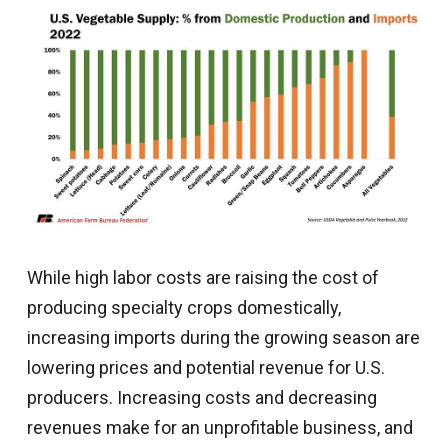
While high labor costs are raising the cost of
producing specialty crops domestically,
increasing imports during the growing season are
lowering prices and potential revenue for U.S.
producers. Increasing costs and decreasing
revenues make for an unprofitable business, and