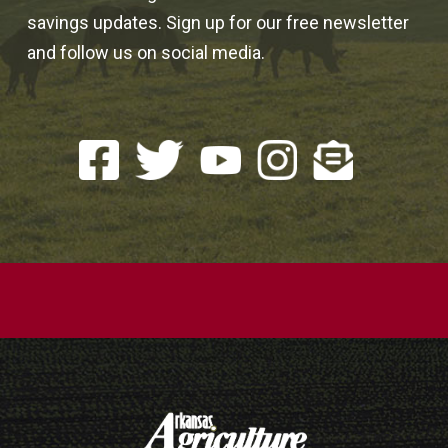
savings updates. Sign up for our free newsletter
and follow us on social media.