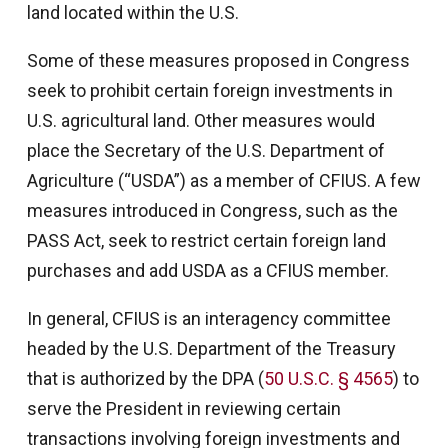
land located within the U.S.
Some of these measures proposed in Congress
seek to prohibit certain foreign investments in
U.S. agricultural land. Other measures would
place the Secretary of the U.S. Department of
Agriculture (“USDA”) as a member of CFIUS. A few
measures introduced in Congress, such as the
PASS Act, seek to restrict certain foreign land
purchases and add USDA as a CFIUS member.
In general, CFIUS is an interagency committee
headed by the U.S. Department of the Treasury
that is authorized by the DPA (
50 U.S.C. § 4565
) to
serve the President in reviewing certain
transactions involving foreign investments and