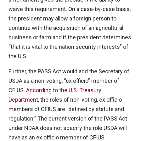
waive this requirement. On a case-by-case basis,
the president may allow a foreign person to
continue with the acquisition of an agricultural
business or farmland if the president determines
“that it is vital to the nation security interests” of
the U.S.
Further, the PASS Act would add the Secretary of
USDA as a non-voting, “ex officio” member of
CFIUS.
According to the U.S. Treasury
Department
, the roles of non-voting, ex officio
members of CFIUS are “defined by statute and
regulation.” The current version of the PASS Act
under NDAA does not specify the role USDA will
have as an ex officio member of CFIUS.