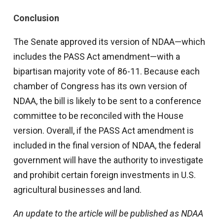
Conclusion
The Senate approved its version of NDAA—which
includes the PASS Act amendment—with a
bipartisan majority vote of 86-11. Because each
chamber of Congress has its own version of
NDAA, the bill is likely to be sent to a conference
committee to be reconciled with the House
version. Overall, if the PASS Act amendment is
included in the final version of NDAA, the federal
government will have the authority to investigate
and prohibit certain foreign investments in U.S.
agricultural businesses and land.
An update to the article will be published as NDAA