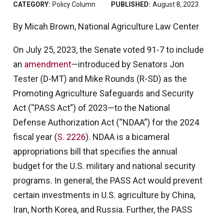
CATEGORY:
Policy Column
PUBLISHED:
August 8, 2023
By Micah Brown, National Agriculture Law Center
On July 25, 2023, the Senate voted 91-7 to include
an
amendment
—introduced by Senators Jon
Tester (D-MT) and Mike Rounds (R-SD) as the
Promoting Agriculture Safeguards and Security
Act (“PASS Act”) of 2023—to the National
Defense Authorization Act (“NDAA”) for the 2024
fiscal year (
S. 2226
). NDAA is a bicameral
appropriations bill that specifies the annual
budget for the U.S. military and national security
programs. In general, the PASS Act would prevent
certain investments in U.S. agriculture by China,
Iran, North Korea, and Russia. Further, the PASS