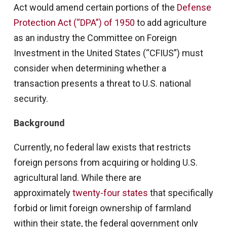
Act would amend certain portions of the
Defense
Protection Act (“DPA”) of 1950
to add agriculture
as an industry the Committee on Foreign
Investment in the United States (“CFIUS”) must
consider when determining whether a
transaction presents a threat to U.S. national
security.
Background
Currently, no federal law exists that restricts
foreign persons from acquiring or holding U.S.
agricultural land. While there are
approximately
twenty-four states
that specifically
forbid or limit foreign ownership of farmland
within their state, the federal government only