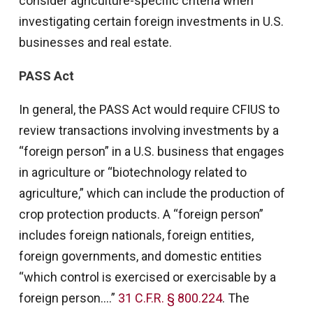
consider agriculture-specific criteria when
investigating certain foreign investments in U.S.
businesses and real estate.
PASS Act
In general, the PASS Act would require CFIUS to
review transactions involving investments by a
“foreign person” in a U.S. business that engages
in agriculture or “biotechnology related to
agriculture,” which can include the production of
crop protection products. A “foreign person”
includes foreign nationals, foreign entities,
foreign governments, and domestic entities
“which control is exercised or exercisable by a
foreign person….”
31 C.F.R. § 800.224
. The