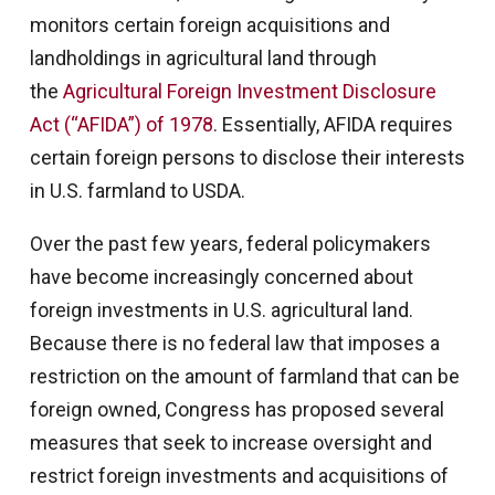
monitors certain foreign acquisitions and
landholdings in agricultural land through
the
Agricultural Foreign Investment Disclosure
Act (“AFIDA”) of 1978
. Essentially, AFIDA requires
certain foreign persons to disclose their interests
in U.S. farmland to USDA.
Over the past few years, federal policymakers
have become increasingly concerned about
foreign investments in U.S. agricultural land.
Because there is no federal law that imposes a
restriction on the amount of farmland that can be
foreign owned, Congress has proposed several
measures that seek to increase oversight and
restrict foreign investments and acquisitions of