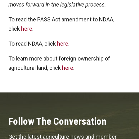
moves forward in the legislative process.
To read the PASS Act amendment to NDAA,
click
here
.
To read NDAA, click
here
.
To learn more about foreign ownership of
agricultural land, click
here
.
Follow The Conversation
Get the latest agriculture news and member