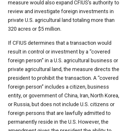
measure would also expand CFIUS’s authority to
review and investigate foreign investments in
private U.S. agricultural land totaling more than
320 acres or $5 million.
If CFIUS determines that a transaction would
result in control or investment by a “covered
foreign person” in a U.S. agricultural business or
private agricultural land, the measure directs the
president to prohibit the transaction. A “covered
foreign person” includes a citizen, business
entity, or government of China, Iran, North Korea,
or Russia, but does not include U.S. citizens or
foreign persons that are lawfully admitted to
permanently reside in the U.S. However, the
amendment gives the president the ability to