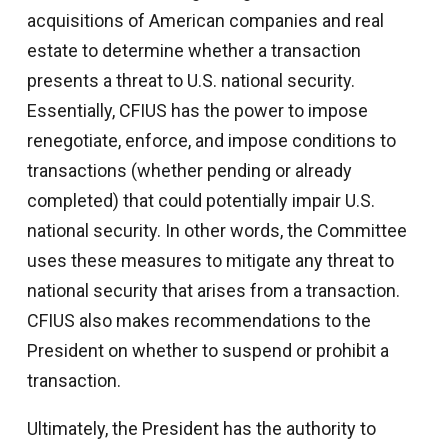
acquisitions of American companies and real
estate to determine whether a transaction
presents a threat to U.S. national security.
Essentially, CFIUS has the power to impose
renegotiate, enforce, and impose conditions to
transactions (whether pending or already
completed) that could potentially impair U.S.
national security. In other words, the Committee
uses these measures to mitigate any threat to
national security that arises from a transaction.
CFIUS also makes recommendations to the
President on whether to suspend or prohibit a
transaction.
Ultimately, the President has the authority to