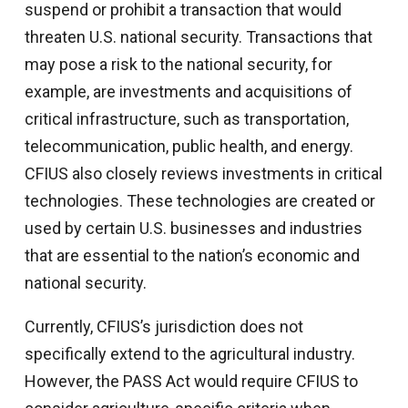
suspend or prohibit a transaction that would
threaten U.S. national security. Transactions that
may pose a risk to the national security, for
example, are investments and acquisitions of
critical infrastructure, such as transportation,
telecommunication, public health, and energy.
CFIUS also closely reviews investments in critical
technologies. These technologies are created or
used by certain U.S. businesses and industries
that are essential to the nation’s economic and
national security.
Currently, CFIUS’s jurisdiction does not
specifically extend to the agricultural industry.
However, the PASS Act would require CFIUS to