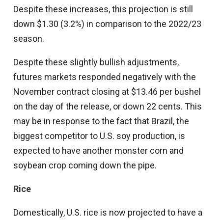
Despite these increases, this projection is still
down $1.30 (3.2%) in comparison to the 2022/23
season.
Despite these slightly bullish adjustments,
futures markets responded negatively with the
November contract closing at $13.46 per bushel
on the day of the release, or down 22 cents. This
may be in response to the fact that Brazil, the
biggest competitor to U.S. soy production, is
expected to have another monster corn and
soybean crop coming down the pipe.
Rice
Domestically, U.S. rice is now projected to have a