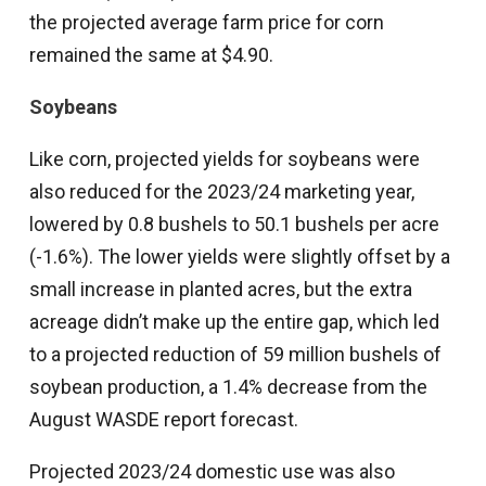
the projected average farm price for corn
remained the same at $4.90.
Soybeans
Like corn, projected yields for soybeans were
also reduced for the 2023/24 marketing year,
lowered by 0.8 bushels to 50.1 bushels per acre
(-1.6%). The lower yields were slightly offset by a
small increase in planted acres, but the extra
acreage didn’t make up the entire gap, which led
to a projected reduction of 59 million bushels of
soybean production, a 1.4% decrease from the
August WASDE report forecast.
Projected 2023/24 domestic use was also