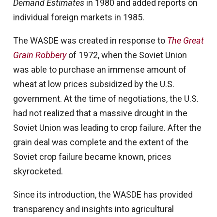
Demand Estimates
in 1980 and added reports on
individual foreign markets in 1985.
The WASDE was created in response to
The Great
Grain Robbery
of 1972, when the Soviet Union
was able to purchase an immense amount of
wheat at low prices subsidized by the U.S.
government. At the time of negotiations, the U.S.
had not realized that a massive drought in the
Soviet Union was leading to crop failure. After the
grain deal was complete and the extent of the
Soviet crop failure became known, prices
skyrocketed.
Since its introduction, the WASDE has provided
transparency and insights into agricultural