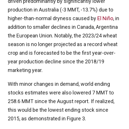
driven predominantly by significantly lower
production in Australia (-3 MMT, -13.7%) due to
higher-than-normal dryness caused by
El Niño
, in
addition to smaller declines in Canada, Argentina
the European Union. Notably, the 2023/24 wheat
season is no longer projected as a record wheat
crop and is forecasted to be the first year-over-
year production decline since the 2018/19
marketing year.
With minor changes in demand, world ending
stocks estimates were also lowered 7 MMT to
258.6 MMT since the August report. If realized,
this would be the lowest ending stock since
2015, as demonstrated in Figure 3.