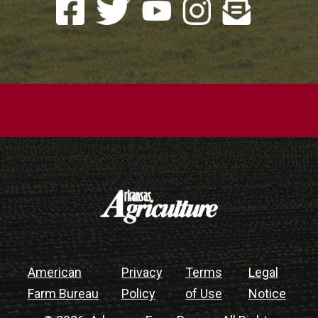
American
Privacy
Terms
Legal
Farm Bureau
Policy
of Use
Notice