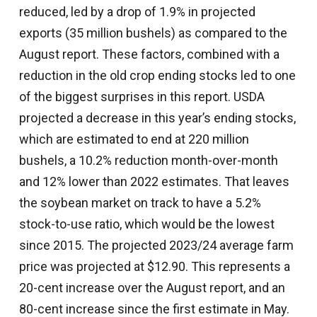
reduced, led by a drop of 1.9% in projected
exports (35 million bushels) as compared to the
August report. These factors, combined with a
reduction in the old crop ending stocks led to one
of the biggest surprises in this report. USDA
projected a decrease in this year’s ending stocks,
which are estimated to end at 220 million
bushels, a 10.2% reduction month-over-month
and 12% lower than 2022 estimates. That leaves
the soybean market on track to have a 5.2%
stock-to-use ratio, which would be the lowest
since 2015. The projected 2023/24 average farm
price was projected at $12.90. This represents a
20-cent increase over the August report, and an
80-cent increase since the first estimate in May.