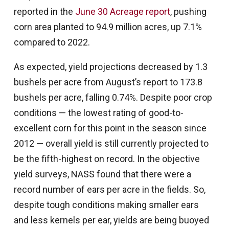
reported in the
June 30 Acreage report
, pushing
corn area planted to 94.9 million acres, up 7.1%
compared to 2022.
As expected, yield projections decreased by 1.3
bushels per acre from August’s report to 173.8
bushels per acre, falling 0.74%. Despite poor crop
conditions — the lowest rating of good-to-
excellent corn for this point in the season since
2012 — overall yield is still currently projected to
be the fifth-highest on record. In the objective
yield surveys, NASS found that there were a
record number of ears per acre in the fields. So,
despite tough conditions making smaller ears
and less kernels per ear, yields are being buoyed