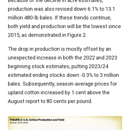
Because of the decline in acre estimates,
production was also revised down 6.1% to 13.1
million 480-lb bales. If these trends continue,
both yield and production will be the lowest since
2015, as demonstrated in Figure 2.
The drop in production is mostly offset by an
unexpected increase in both the 2022 and 2023
beginning stock estimates, putting 2023/24
estimated ending stocks down -0.3% to 3 million
bales. Subsequently, season-average prices for
upland cotton increased by 1 cent above the
August report to 80 cents per pound.