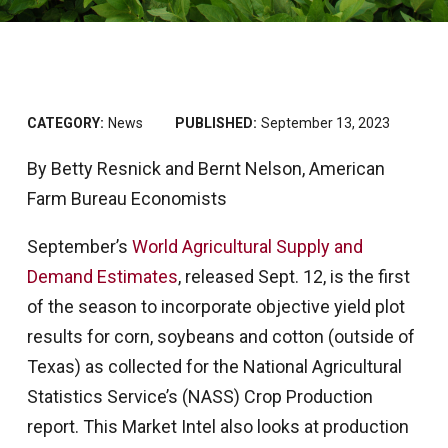
CATEGORY:
News
PUBLISHED:
September 13, 2023
By Betty Resnick and Bernt Nelson, American
Farm Bureau Economists
September’s
World Agricultural Supply and
Demand Estimates
, released Sept. 12, is the first
of the season to incorporate objective yield plot
results for corn, soybeans and cotton (outside of
Texas) as collected for the National Agricultural
Statistics Service’s (NASS) Crop Production
report. This Market Intel also looks at production