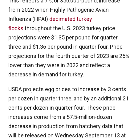
This reflects a 7%, or 356,000-pound, increase
from 2022 when Highly Pathogenic Avian
Influenza (HPAI)
decimated turkey
flocks
throughout the U.S. 2023 turkey price
projections were $1.35 per pound for quarter
three and $1.36 per pound in quarter four. Price
projections for the fourth quarter of 2023 are 25%
lower than they were in 2022 and reflect a
decrease in demand for turkey.
USDA projects egg prices to increase by 3 cents
per dozen in quarter three, and by an additional 21
cents per dozen in quarter four. These price
increases come from a 57.5-million-dozen
decrease in production from hatchery data that
will be released on Wednesday September 13 at