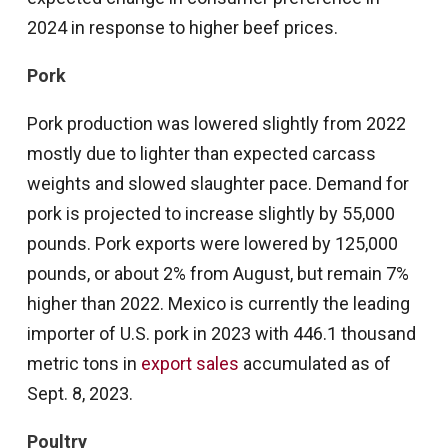
2024 in response to higher beef prices.
Pork
Pork production was lowered slightly from 2022
mostly due to lighter than expected carcass
weights and slowed slaughter pace. Demand for
pork is projected to increase slightly by 55,000
pounds. Pork exports were lowered by 125,000
pounds, or about 2% from August, but remain 7%
higher than 2022. Mexico is currently the leading
importer of U.S. pork in 2023 with 446.1 thousand
metric tons in
export sales
accumulated as of
Sept. 8, 2023.
Poultry