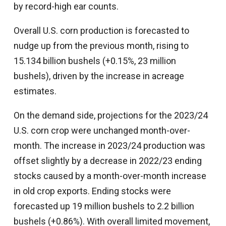
by record-high ear counts.
Overall U.S. corn production is forecasted to
nudge up from the previous month, rising to
15.134 billion bushels (+0.15%, 23 million
bushels), driven by the increase in acreage
estimates.
On the demand side, projections for the 2023/24
U.S. corn crop were unchanged month-over-
month. The increase in 2023/24 production was
offset slightly by a decrease in 2022/23 ending
stocks caused by a month-over-month increase
in old crop exports. Ending stocks were
forecasted up 19 million bushels to 2.2 billion
bushels (+0.86%). With overall limited movement,