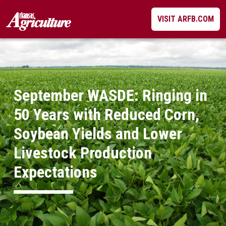
Skip
VISIT ARFB.COM
to
content
September WASDE: Ringing in
50 Years with Reduced Corn,
Soybean Yields and Lower
Livestock Production
Expectations