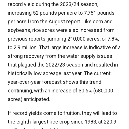
record yield during the 2023/24 season,
increasing 52 pounds per acre to 7,751 pounds
per acre from the August report. Like corn and
soybeans, rice acres were also increased from
previous reports, jumping 210,000 acres, or 7.8%,
to 2.9 million. That large increase is indicative of a
strong recovery from the water supply issues
that plagued the 2022/23 season and resulted in
historically low acreage last year. The current
year-over-year forecast shows this trend
continuing, with an increase of 30.6% (680,000
acres) anticipated.
If record yields come to fruition, they will lead to
the eighth-largest rice crop since 1983, at 220.9