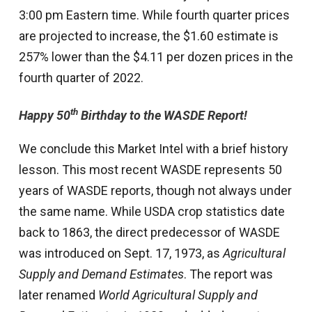
3:00 pm Eastern time. While fourth quarter prices
are projected to increase, the $1.60 estimate is
257% lower than the $4.11 per dozen prices in the
fourth quarter of 2022.
th
Happy 50
Birthday to the WASDE Report!
We conclude this Market Intel with a brief history
lesson. This most recent WASDE represents 50
years of WASDE reports, though not always under
the same name. While USDA crop statistics date
back to 1863, the direct predecessor of WASDE
was introduced on Sept. 17, 1973, as
Agricultural
Supply and Demand Estimates
. The report was
later renamed
World Agricultural Supply and