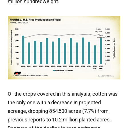
million hundredweight.
Of the crops covered in this analysis, cotton was
the only one with a decrease in projected
acreage, dropping 854,500 acres (7.7%) from
previous reports to 10.2 million planted acres.