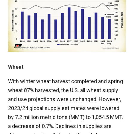
Wheat
With winter wheat harvest completed and spring
wheat 87% harvested, the U.S. all wheat supply
and use projections were unchanged. However,
2023/24 global supply estimates were lowered
by 7.2 million metric tons (MMT) to 1,054.5 MMT,
a decrease of 0.7%. Declines in supplies are