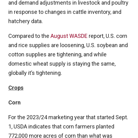
and demand adjustments in livestock and poultry
in response to changes in cattle inventory, and
hatchery data.
Compared to the
August WASDE
report, U.S. corn
and rice supplies are loosening, U.S. soybean and
cotton supplies are tightening, and while
domestic wheat supply is staying the same,
globally it’s tightening.
Crops
Corn
For the 2023/24 marketing year that started Sept.
1, USDA indicates that corn farmers planted
772,000 more acres of corn than what was