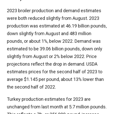
2023 broiler production and demand estimates
were both reduced slightly from August. 2023
production was estimated at 46.19 billion pounds,
down slightly from August and 483 million
pounds, or about 1%, below 2022. Demand was
estimated to be 39.06 billion pounds, down only
slightly from August or 2% below 2022. Price
projections reflect the drop in demand. USDA
estimates prices for the second half of 2023 to
average $1.145 per pound, about 13% lower than
the second half of 2022.
Turkey production estimates for 2023 are
unchanged from last month at 5.7 million pounds.