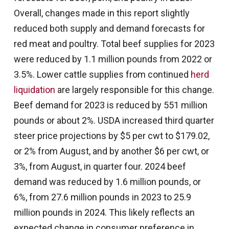
Overall, changes made in this report slightly
reduced both supply and demand forecasts for
red meat and poultry. Total beef supplies for 2023
were reduced by 1.1 million pounds from 2022 or
3.5%. Lower cattle supplies from continued
herd
liquidation
are largely responsible for this change.
Beef demand for 2023 is reduced by 551 million
pounds or about 2%. USDA increased third quarter
steer price projections by $5 per cwt to $179.02,
or 2% from August, and by another $6 per cwt, or
3%, from August, in quarter four. 2024 beef
demand was reduced by 1.6 million pounds, or
6%, from 27.6 million pounds in 2023 to 25.9
million pounds in 2024. This likely reflects an
expected change in consumer preference in