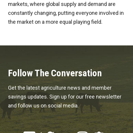
markets, where global supply and demand are
constantly changing, putting everyone involved in
the market on a more equal playing field.
Follow The Conversation
Get the latest agriculture news and member
savings updates. Sign up for our free newsletter
and follow us on social media.