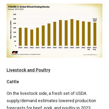
Livestock and Poultry
Cattle
On the livestock side, a fresh set of USDA
supply/demand estimates lowered production
forecasts for beef, pork, and poultry in 2023.