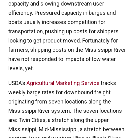
capacity and slowing downstream user
efficiency. Pressured capacity in barges and
boats usually increases competition for
transportation, pushing up costs for shippers
looking to get product moved. Fortunately for
farmers, shipping costs on the Mississippi River
have not responded to impacts of low water
levels, yet.
USDA’s
Agricultural Marketing Service
tracks
weekly barge rates for downbound freight
originating from seven locations along the
Mississippi River system. The seven locations
are: Twin Cities, a stretch along the upper
Mississippi; Mid-Mississippi, a stretch between