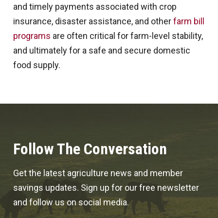
and timely payments associated with crop
insurance, disaster assistance, and other
farm bill
programs
are often critical for farm-level stability,
and ultimately for a safe and secure domestic
food supply.
Follow The Conversation
Get the latest agriculture news and member
savings updates. Sign up for our free newsletter
and follow us on social media.