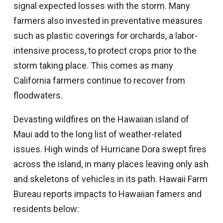
signal expected losses with the storm. Many
farmers also invested in preventative measures
such as plastic coverings for orchards, a labor-
intensive process, to protect crops prior to the
storm taking place. This comes as many
California farmers continue to recover from
floodwaters.
Devasting wildfires on the Hawaiian island of
Maui add to the long list of weather-related
issues. High winds of Hurricane Dora swept fires
across the island, in many places leaving only ash
and skeletons of vehicles in its path. Hawaii Farm
Bureau reports impacts to Hawaiian famers and
residents below: