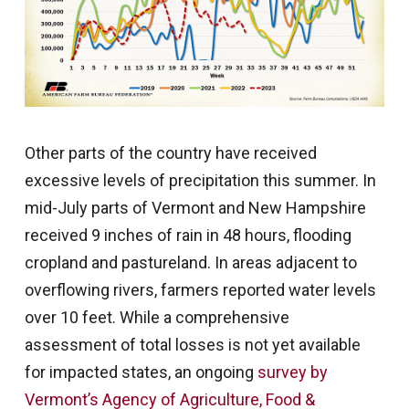
Other parts of the country have received
excessive levels of precipitation this summer. In
mid-July parts of Vermont and New Hampshire
received 9 inches of rain in 48 hours, flooding
cropland and pastureland. In areas adjacent to
overflowing rivers, farmers reported water levels
over 10 feet. While a comprehensive
assessment of total losses is not yet available
for impacted states, an ongoing
survey by
Vermont’s Agency of Agriculture, Food &