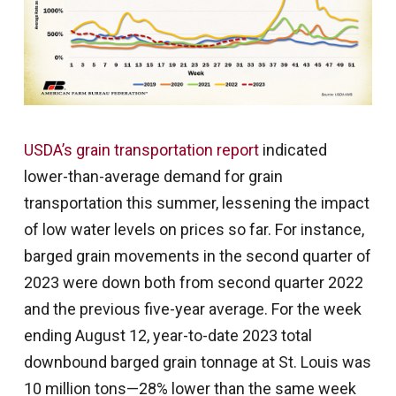
USDA’s grain transportation report
indicated
lower-than-average demand for grain
transportation this summer, lessening the impact
of low water levels on prices so far. For instance,
barged grain movements in the second quarter of
2023 were down both from second quarter 2022
and the previous five-year average. For the week
ending August 12, year-to-date 2023 total
downbound barged grain tonnage at St. Louis was
10 million tons—28% lower than the same week