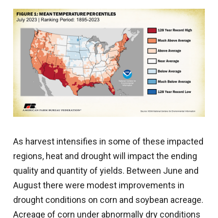
As harvest intensifies in some of these impacted
regions, heat and drought will impact the ending
quality and quantity of yields. Between June and
August there were modest improvements in
drought conditions on corn and soybean acreage.
Acreage of corn under abnormally dry conditions