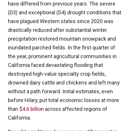
have differed from previous years. The severe
(D3) and exceptional (D4) drought conditions that
have plagued Western states since 2020 was
drastically reduced after substantial winter
precipitation restored mountain snowpack and
inundated parched fields. In the first quarter of
the year, prominent agricultural communities in
California faced devastating flooding that
destroyed high-value specialty crop fields,
drowned dairy cattle and chickens and left many
without a path forward. Initial estimates, even
before Hilary, put total economic losses at more
than
$4.6 billion
across affected regions of
California.