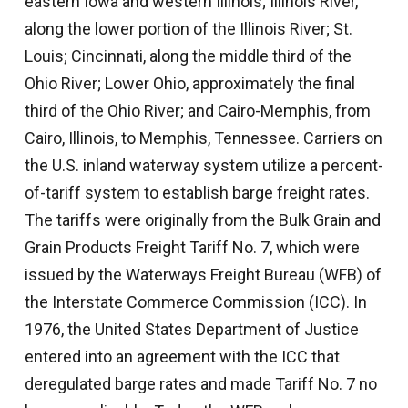
eastern Iowa and western Illinois; Illinois River,
along the lower portion of the Illinois River; St.
Louis; Cincinnati, along the middle third of the
Ohio River; Lower Ohio, approximately the final
third of the Ohio River; and Cairo-Memphis, from
Cairo, Illinois, to Memphis, Tennessee. Carriers on
the U.S. inland waterway system utilize a percent-
of-tariff system to establish barge freight rates.
The tariffs were originally from the Bulk Grain and
Grain Products Freight Tariff No. 7, which were
issued by the Waterways Freight Bureau (WFB) of
the Interstate Commerce Commission (ICC). In
1976, the United States Department of Justice
entered into an agreement with the ICC that
deregulated barge rates and made Tariff No. 7 no