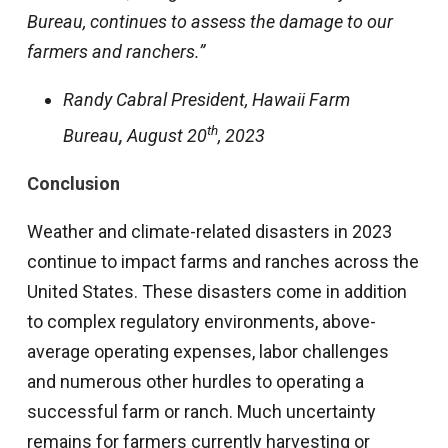
Bureau, continues to assess the damage to our
farmers and ranchers.”
Randy Cabral President, Hawaii Farm
th
Bureau
,
August 20
, 2023
Conclusion
Weather and climate-related disasters in 2023
continue to impact farms and ranches across the
United States. These disasters come in addition
to complex regulatory environments, above-
average operating expenses, labor challenges
and numerous other hurdles to operating a
successful farm or ranch. Much uncertainty
remains for farmers currently harvesting or