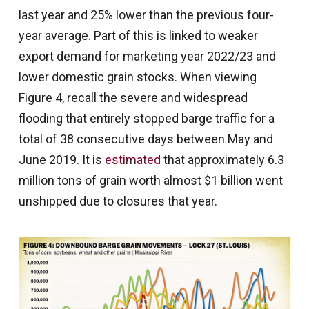
last year and 25% lower than the previous four-
year average. Part of this is linked to weaker
export demand for marketing year 2022/23 and
lower domestic grain stocks. When viewing
Figure 4, recall the severe and widespread
flooding that entirely stopped barge traffic for a
total of 38 consecutive days between May and
June 2019. It is
estimated
that approximately 6.3
million tons of grain worth almost $1 billion went
unshipped due to closures that year.