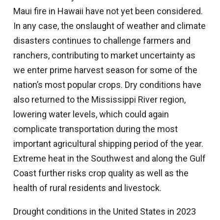
Maui fire in Hawaii have not yet been considered.
In any case, the onslaught of weather and climate
disasters continues to challenge farmers and
ranchers, contributing to market uncertainty as
we enter prime harvest season for some of the
nation’s most popular crops. Dry conditions have
also returned to the Mississippi River region,
lowering water levels, which could again
complicate transportation during the most
important agricultural shipping period of the year.
Extreme heat in the Southwest and along the Gulf
Coast further risks crop quality as well as the
health of rural residents and livestock.
Drought conditions in the United States in 2023