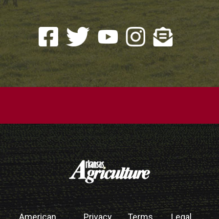
American
Privacy
Terms
Legal