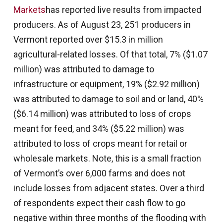
Markets
has reported live results from impacted
producers. As of August 23, 251 producers in
Vermont reported over $15.3 in million
agricultural-related losses. Of that total, 7% ($1.07
million) was attributed to damage to
infrastructure or equipment, 19% ($2.92 million)
was attributed to damage to soil and or land, 40%
($6.14 million) was attributed to loss of crops
meant for feed, and 34% ($5.22 million) was
attributed to loss of crops meant for retail or
wholesale markets. Note, this is a small fraction
of Vermont’s over 6,000 farms and does not
include losses from adjacent states. Over a third
of respondents expect their cash flow to go
negative within three months of the flooding with