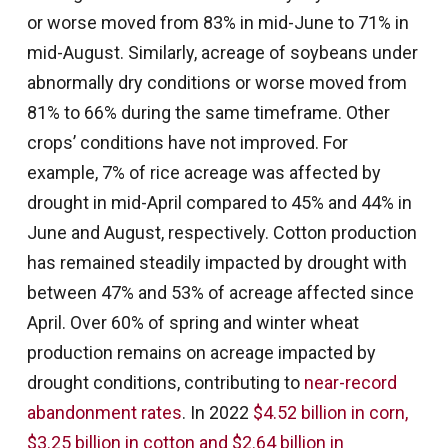
or worse moved from 83% in mid-June to 71% in
mid-August. Similarly, acreage of soybeans under
abnormally dry conditions or worse moved from
81% to 66% during the same timeframe. Other
crops’ conditions have not improved. For
example, 7% of rice acreage was affected by
drought in mid-April compared to 45% and 44% in
June and August, respectively. Cotton production
has remained steadily impacted by drought with
between 47% and 53% of acreage affected since
April. Over 60% of spring and winter wheat
production remains on acreage impacted by
drought conditions, contributing to
near-record
abandonment rates
. In 2022
$4.52 billion in corn,
$3.25 billion in cotton and $2.64 billion in