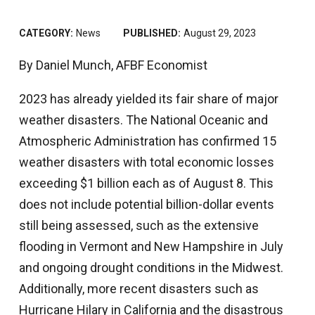
CATEGORY:
News
PUBLISHED:
August 29, 2023
By Daniel Munch, AFBF Economist
2023 has already yielded its fair share of major
weather disasters. The National Oceanic and
Atmospheric Administration has confirmed 15
weather disasters with total economic losses
exceeding $1 billion each as of August 8. This
does not include potential billion-dollar events
still being assessed, such as the extensive
flooding in Vermont and New Hampshire in July
and ongoing drought conditions in the Midwest.
Additionally, more recent disasters such as
Hurricane Hilary in California and the disastrous