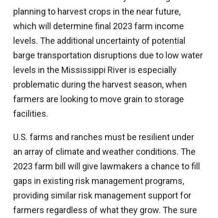
planning to harvest crops in the near future,
which will determine final 2023 farm income
levels. The additional uncertainty of potential
barge transportation disruptions due to low water
levels in the Mississippi River is especially
problematic during the harvest season, when
farmers are looking to move grain to storage
facilities.
U.S. farms and ranches must be resilient under
an array of climate and weather conditions. The
2023 farm bill will give lawmakers a chance to fill
gaps in existing risk management programs,
providing similar risk management support for
farmers regardless of what they grow. The sure