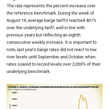
The rate represents the percent increase over
the reference benchmark. During the week of
August 16, average barge tariffs reached 401%
over the underlying tariff, well in line with
previous years but reflecting an eighth
consecutive weekly increase. It is important to
note, last year’s barge rates did not react to low
river levels until September and October when
rates soared to record levels over 2,000% of their
underlying benchmark.