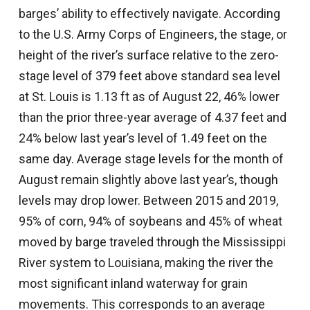
barges’ ability to effectively navigate. According
to the U.S. Army Corps of Engineers, the stage, or
height of the river’s surface relative to the zero-
stage level of 379 feet above standard sea level
at St. Louis is 1.13 ft as of August 22, 46% lower
than the prior three-year average of 4.37 feet and
24% below last year’s level of 1.49 feet on the
same day. Average stage levels for the month of
August remain slightly above last year’s, though
levels may drop lower. Between 2015 and 2019,
95% of corn, 94% of soybeans and 45% of wheat
moved by barge traveled through the Mississippi
River system to Louisiana, making the river the
most significant inland waterway for grain
movements. This corresponds to an average