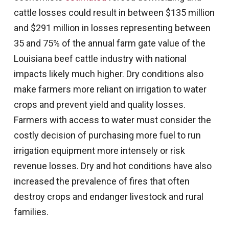
cattle losses could result in between $135 million
and $291 million in losses representing between
35 and 75% of the annual farm gate value of the
Louisiana beef cattle industry with national
impacts likely much higher. Dry conditions also
make farmers more reliant on irrigation to water
crops and prevent yield and quality losses.
Farmers with access to water must consider the
costly decision of purchasing more fuel to run
irrigation equipment more intensely or risk
revenue losses. Dry and hot conditions have also
increased the prevalence of fires that often
destroy crops and endanger livestock and rural
families.