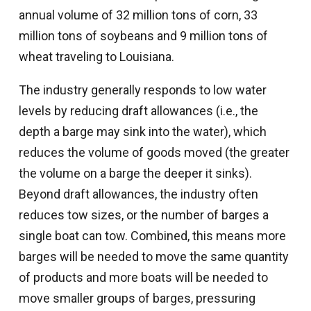
annual volume of 32 million tons of corn, 33
million tons of soybeans and 9 million tons of
wheat traveling to Louisiana.
The industry generally responds to low water
levels by reducing draft allowances (i.e., the
depth a barge may sink into the water), which
reduces the volume of goods moved (the greater
the volume on a barge the deeper it sinks).
Beyond draft allowances, the industry often
reduces tow sizes, or the number of barges a
single boat can tow. Combined, this means more
barges will be needed to move the same quantity
of products and more boats will be needed to
move smaller groups of barges, pressuring