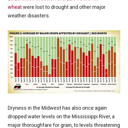
wheat
were lost to drought and other major
weather disasters.
Dryness in the Midwest has also once again
dropped water levels on the Mississippi River, a
major thoroughfare for grain, to levels threatening