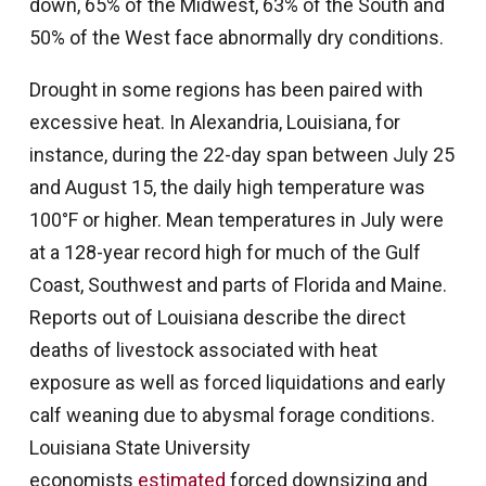
down, 65% of the Midwest, 63% of the South and
50% of the West face abnormally dry conditions.
Drought in some regions has been paired with
excessive heat. In Alexandria, Louisiana, for
instance, during the 22-day span between July 25
and August 15, the daily high temperature was
100°F or higher. Mean temperatures in July were
at a 128-year record high for much of the Gulf
Coast, Southwest and parts of Florida and Maine.
Reports out of Louisiana describe the direct
deaths of livestock associated with heat
exposure as well as forced liquidations and early
calf weaning due to abysmal forage conditions.
Louisiana State University
economists
estimated
forced downsizing and