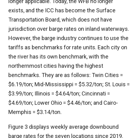
longer applicable. Today, the WFB no longer
exists, and the ICC has become the Surface
Transportation Board, which does not have
jurisdiction over barge rates on inland waterways.
However, the barge industry continues to use the
tariffs as benchmarks for rate units. Each city on
the river has its own benchmark, with the
northernmost cities having the highest
benchmarks. They are as follows: Twin Cities =
$6.19/ton; Mid-Mississippi = $5.32/ton; St. Louis =
$3.99/ton; Illinois = $4.64/ton; Cincinnati =
$4.69/ton; Lower Ohio = $4.46/ton; and Cairo-
Memphis = $3.14/ton.
Figure 3 displays weekly average downbound
barge rates for the seven locations since 2019.