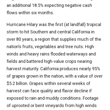
an additional 18.5% expecting negative cash
flows within six months.
Hurricane Hilary was the first (at landfall) tropical
storm to hit Southern and central California in
over 80 years, a region that supplies much of the
nation’s fruits, vegetables and tree nuts. High
winds and heavy rains flooded waterways and
fields and battered high-value crops nearing
harvest maturity. California produces nearly 95%
of grapes grown in the nation, with a value of over
$5.2 billion. Grapes within several weeks of
harvest can face quality and flavor decline if
exposed to rain and muddy conditions. Footage
of uprooted or bent vineyards from high winds