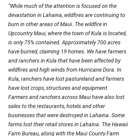
“While much of the attention is focused on the
devastation in Lahaina, wildfires are continuing to
burn in other areas of Maui. The wildfire in
Upcountry Maui, where the town of Kula is located,
is only 75% contained. Approximately 700 acres
have burned, claiming 19 homes. We have farmers
and ranchers in Kula that have been affected by
wildfires and high winds from Hurricane Dora. In
Kula, ranchers have lost pastureland and farmers
have lost crops, structures and equipment.
Farmers and ranchers across Maui have also lost
sales to the restaurants, hotels and other
businesses that were destroyed in Lahaina. Some
farms lost their retail stores in Lahaina. The Hawaii
Farm Bureau, along with the Maui County Farm