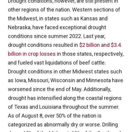
Drought conditions, however, are still present in
other regions of the nation. Western sections of
the Midwest, in states such as Kansas and
Nebraska, have faced exceptional drought
conditions since summer 2022. Last year,
drought conditions resulted in
$2 billion and $3.4
billion in crop losses
in those states, respectively,
and fueled vast liquidations of beef cattle.
Drought conditions in other Midwest states such
as Iowa, Missouri, Wisconsin and Minnesota have
worsened since the end of May. Additionally,
drought has intensified along the coastal regions
of Texas and Louisiana throughout the summer.
As of August 8, over 50% of the nation is
categorized as abnormally dry or worse. Drilling