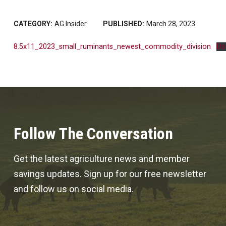
CATEGORY:
AG Insider
PUBLISHED:
March 28, 2023
8.5x11_2023_small_ruminants_newest_commodity_division
Do
Follow The Conversation
Get the latest agriculture news and member
savings updates. Sign up for our free newsletter
and follow us on social media.