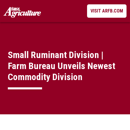
Skip
VISIT ARFB.COM
to
content
Small Ruminant Division |
Farm Bureau Unveils Newest
Commodity Division