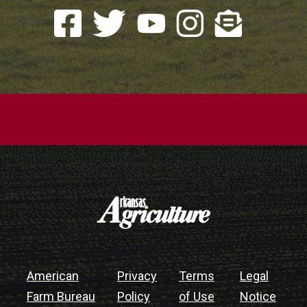
American
Privacy
Terms
Legal
Farm Bureau
Policy
of Use
Notice