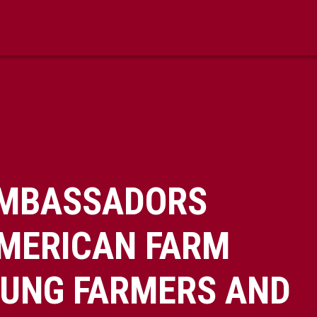
AMBASSADORS
AMERICAN FARM
OUNG FARMERS AND