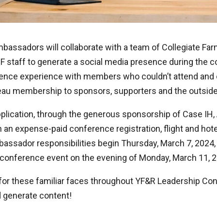
Ambassadors will collaborate with a team of Collegiate Fa
staff to generate a social media presence during the c
ence experience with members who couldn’t attend and
eau membership to sponsors, supporters and the outside
pplication, through the generous sponsorship of Case IH,
an expense-paid conference registration, flight and hot
bassador responsibilities begin Thursday, March 7, 2024
l conference event on the evening of Monday, March 11, 
 for these familiar faces throughout YF&R Leadership Co
 generate content!