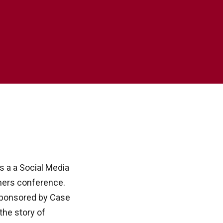
 a a Social Media
ers conference.
sponsored by Case
the story of