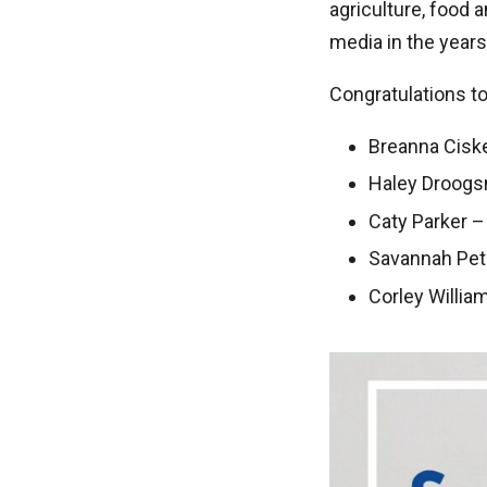
agriculture, food 
media in the year
Congratulations t
Breanna Cisket
Haley Droogs
Caty Parker –
Savannah Pet
Corley Willia