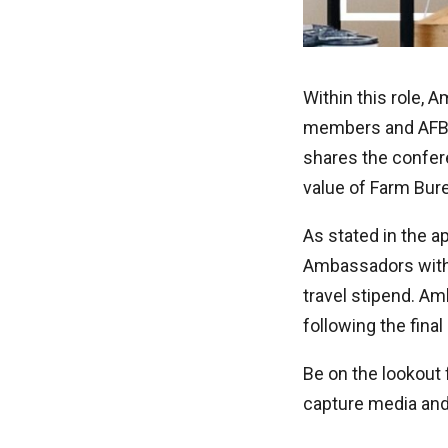
Within this role, 
members and AFBF 
shares the confer
value of Farm Bur
As stated in the a
Ambassadors with 
travel stipend. Am
following the fina
Be on the lookout
capture media and