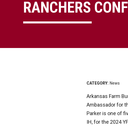
RANCHERS CONF
CATEGORY:
News
Arkansas Farm Bur
Ambassador for t
Parker is one of 
IH, for the 2024 Y