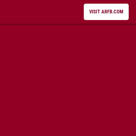
VISIT ARFB.COM