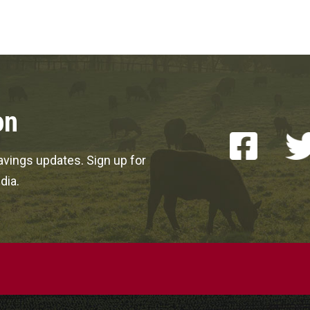
on
vings updates. Sign up for
dia.