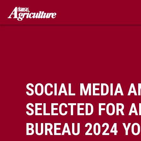
Skip
to
content
SOCIAL MEDIA 
SELECTED FOR 
BUREAU 2024 Y