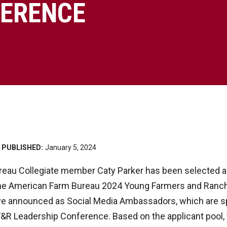
ERENCE
PUBLISHED:
January 5, 2024
eau Collegiate member Caty Parker has been selected as
he American Farm Bureau 2024 Young Farmers and Ranch
five announced as Social Media Ambassadors, which are 
F&R Leadership Conference. Based on the applicant pool, 