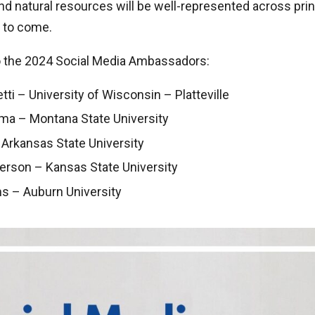
and natural resources will be well-represented across prin
s to come.
o the 2024 Social Media Ambassadors:
ti – University of Wisconsin – Platteville
ma – Montana State University
 Arkansas State University
erson – Kansas State University
ms – Auburn University