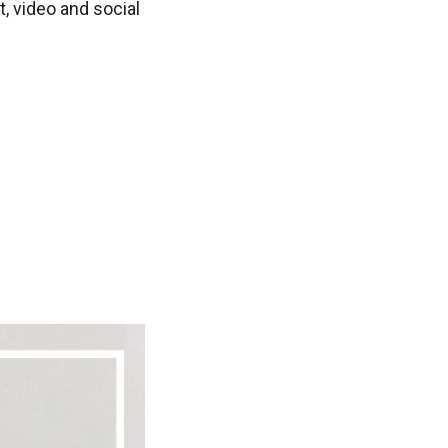
t, video and social