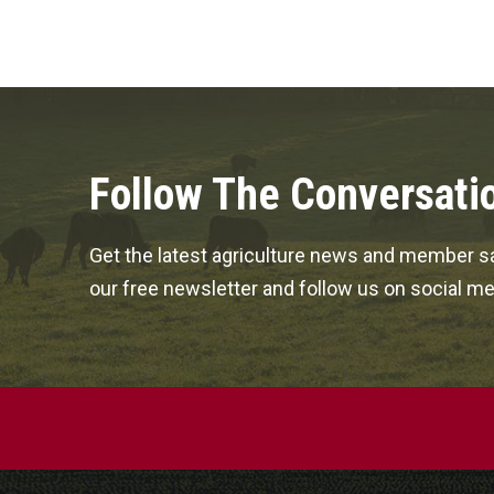
Follow The Conversati
Get the latest agriculture news and member sa
our free newsletter and follow us on social me