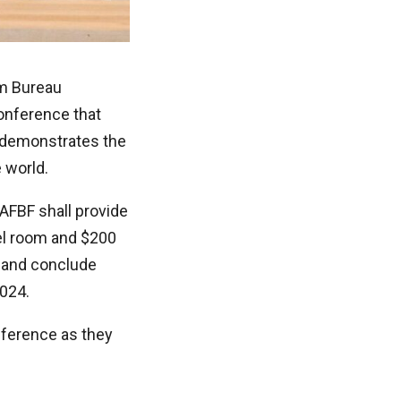
rm Bureau
onference that
 demonstrates the
 world.
 AFBF shall provide
el room and $200
, and conclude
2024.
nference as they