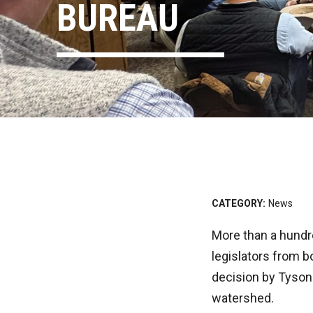
BUREAU
CATEGORY:
News
More than a hundr
legislators from b
decision by Tyson 
watershed.