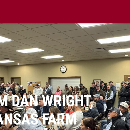
M DAN WRIGHT,
KANSAS FARM