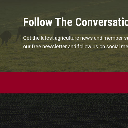
Follow The Conversati
Get the latest agriculture news and member sa
our free newsletter and follow us on social me