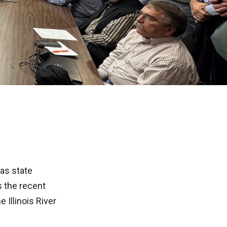
as state
s the recent
 Illinois River