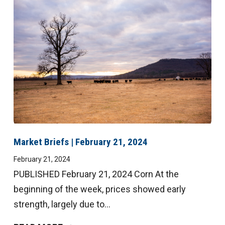
Market Briefs | February 21, 2024
February 21, 2024
PUBLISHED February 21, 2024 Corn At the
beginning of the week, prices showed early
strength, largely due to...