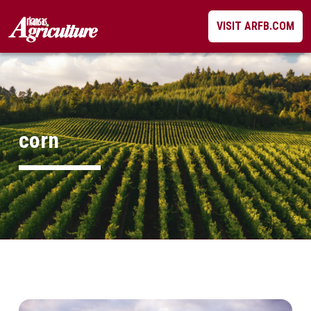
Skip
VISIT ARFB.COM
to
content
corn