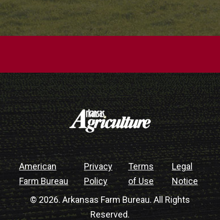
American
Privacy
Terms
Legal
Farm Bureau
Policy
of Use
Notice
© 2026. Arkansas Farm Bureau. All Rights
Reserved.