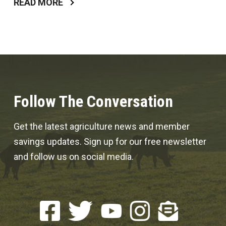
READ MORE
Follow The Conversation
Get the latest agriculture news and member
savings updates. Sign up for our free newsletter
and follow us on social media.