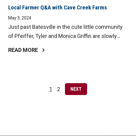
Local Farmer Q&A with Cave Creek Farms
May 3, 2024
Just past Batesville in the cute little community
of Pfeiffer, Tyler and Monica Griffin are slowly...
READ MORE
Posts
pagination
1
2
NEXT
Page
Page