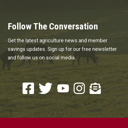
Follow The Conversation
Get the latest agriculture news and member
savings updates. Sign up for our free newsletter
and follow us on social media.