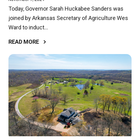
Today, Governor Sarah Huckabee Sanders was
joined by Arkansas Secretary of Agriculture Wes
Ward to induct...
READ MORE