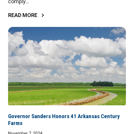
comply...
READ MORE
Governor Sanders Honors 41 Arkansas Century
Farms
November 7, 2024