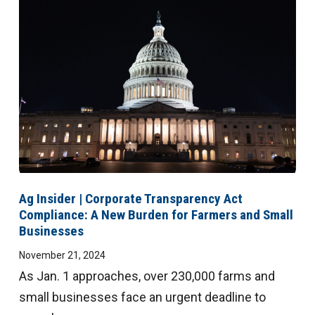
Ag Insider | Corporate Transparency Act
Compliance: A New Burden for Farmers and Small
Businesses
November 21, 2024
As Jan. 1 approaches, over 230,000 farms and
small businesses face an urgent deadline to