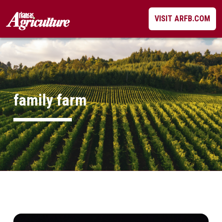
Skip
VISIT ARFB.COM
to
content
family farm