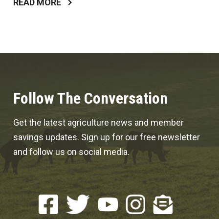
READ MORE
Follow The Conversation
Get the latest agriculture news and member
savings updates. Sign up for our free newsletter
and follow us on social media.