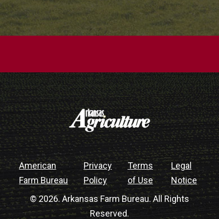
American
Privacy
Terms
Legal
Farm Bureau
Policy
of Use
Notice
© 2026. Arkansas Farm Bureau. All Rights
Reserved.