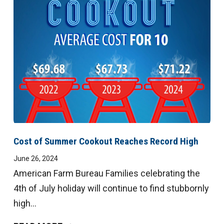
Cost of Summer Cookout Reaches Record High
June 26, 2024
American Farm Bureau Families celebrating the
4th of July holiday will continue to find stubbornly
high...