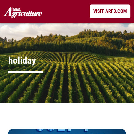
Skip
VISIT ARFB.COM
to
content
holiday